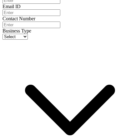
Email ID
Contact Number
Business Type