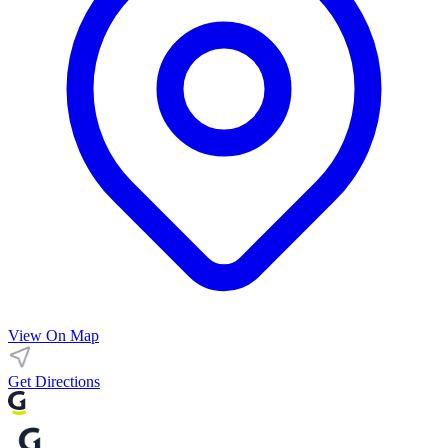
View On Map
Get Directions