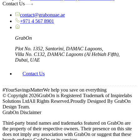
Contact Us
contact@grabonuae.ae
+971 4 567 8901
Grab
On
Plot No. 1352, Santorini, DAMAC Lagoons,
Villa No. C132, DAMAC Lagoons (Al Hebiah Fifth),
Dubai, UAE
Contact Us
#YourSavingsMatter
We help you save on everything
© Copyright
2026
GrabOn is Registered Trademark of Inspirelabs
Solutions Ltd
All Rights Reserved.
Proudly Designed By GrabOn
Design Team.
GrabOn Disclaimer
Third-party brand names and trademarks featured on GrabOn are
the property of their respective owners. Their presence on this site
does not imply any association with GrabOn or suggest that these
brands endorse GrabOn or its services.