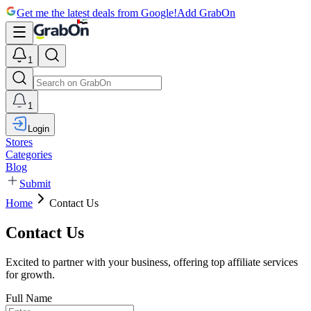
Get me the latest deals from Google!
Add GrabOn
1
1
Login
Stores
Categories
Blog
Submit
Home
Contact Us
Contact Us
Excited to partner with your business, offering top affiliate services
for growth.
Full Name