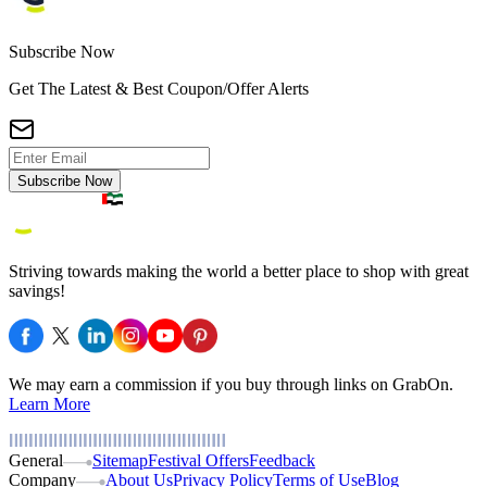
Subscribe Now
Get The Latest & Best Coupon/Offer Alerts
Subscribe Now
Striving towards making the world a better place to shop with great
savings!
We may earn a commission if you buy through links on GrabOn.
Learn More
General
Sitemap
Festival Offers
Feedback
Company
About Us
Privacy Policy
Terms of Use
Blog