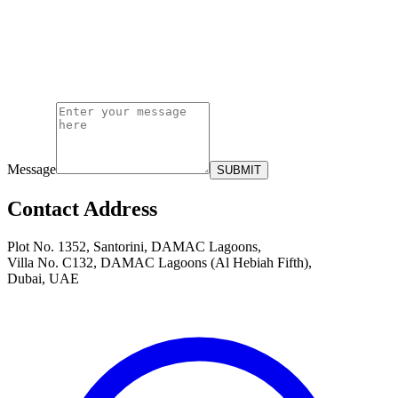
Message
SUBMIT
Contact Address
Plot No. 1352, Santorini, DAMAC Lagoons,
Villa No. C132, DAMAC Lagoons (Al Hebiah Fifth),
Dubai, UAE