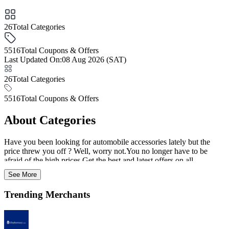
26
Total Categories
5516
Total Coupons & Offers
Last Updated On
:
08 Aug 2026 (SAT)
26
Total Categories
5516
Total Coupons & Offers
About Categories
Have you been looking for automobile accessories lately but the
price threw you off ? Well, worry not.You no longer have to be
afraid of the high prices.Get the best and latest offers on all
categories from art and craft supplies all the way to baby diapers and
See More
everything in between.Avail amazing discounts by choosing from
this page full of handpicked and carefully curated offers.Look out
Trending Merchants
for this space to for promo codes on a wide variety of products
ranging across all verticals from fashion apparel to footwear.