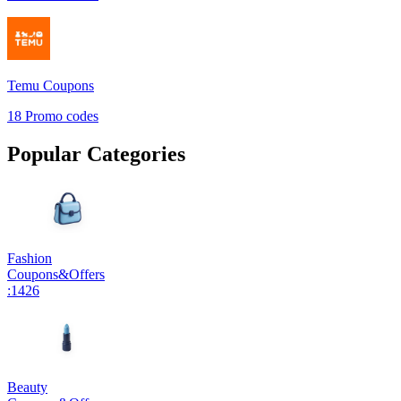
Temu
Coupons
18
Promo codes
Popular Categories
Fashion
Coupons
&
Offers
:
1426
Beauty