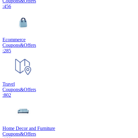
Coupons
&
Offers
:
456
Ecommerce
Coupons
&
Offers
:
285
Travel
Coupons
&
Offers
:
802
Home Decor and Furniture
Coupons
&
Offers