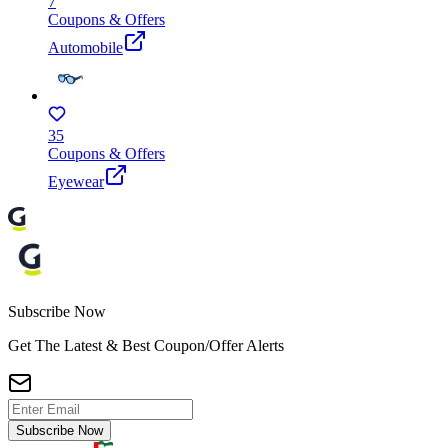
7
Coupons & Offers
Automobile
35
Coupons & Offers
Eyewear
Subscribe Now
Get The Latest & Best Coupon/Offer Alerts
Subscribe Now