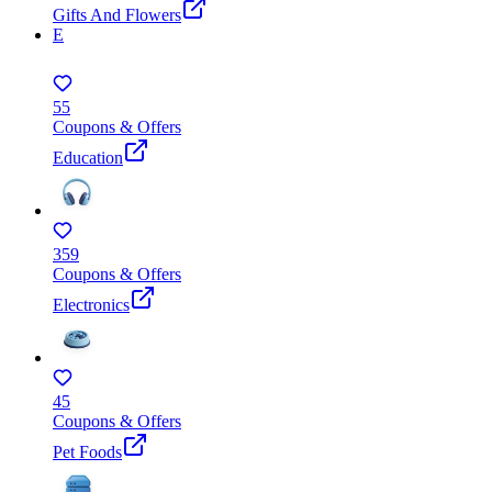
Gifts And Flowers
E
55
Coupons & Offers
Education
359
Coupons & Offers
Electronics
45
Coupons & Offers
Pet Foods