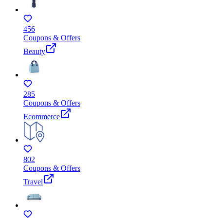
456
Coupons & Offers
Beauty
285
Coupons & Offers
Ecommerce
802
Coupons & Offers
Travel