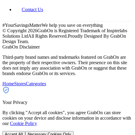
Contact Us
#YourSavingsMatter
We help you save on everything
© Copyright
2026
GrabOn is Registered Trademark of Inspirelabs
Solutions Ltd
All Rights Reserved.
Proudly Designed By GrabOn
Design Team.
GrabOn Disclaimer
Third-party brand names and trademarks featured on GrabOn are
the property of their respective owners. Their presence on this site
does not imply any association with GrabOn or suggest that these
brands endorse GrabOn or its services.
Home
Stores
Categories
Your Privacy
By clicking "Accept all cookies", you agree GrabOn can store
cookies on your device and disclose information in accordance with
our
Cookie Policy
Accept All
Necessary Cookies Only