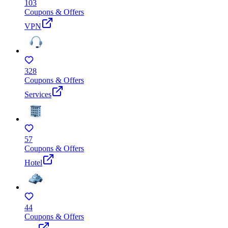
103
Coupons & Offers
VPN
328
Coupons & Offers
Services
57
Coupons & Offers
Hotel
44
Coupons & Offers