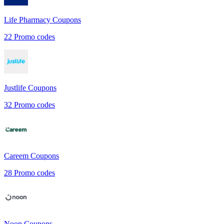
Life Pharmacy
Coupons
22
Promo codes
Justlife
Coupons
32
Promo codes
Careem
Coupons
28
Promo codes
Noon
Coupons