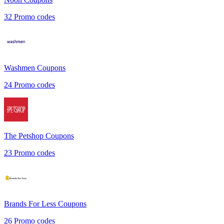
32
Promo codes
Washmen
Coupons
24
Promo codes
The Petshop
Coupons
23
Promo codes
Brands For Less
Coupons
26
Promo codes