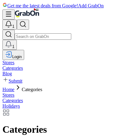
Get me the latest deals from Google!
Add GrabOn
1
1
Login
Stores
Categories
Blog
Submit
Home
Categories
Stores
Categories
Holidays
Categories