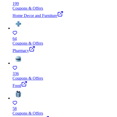
199
Coupons & Offers
Home Decor and Furniture
64
Coupons & Offers
Pharmacy
336
Coupons & Offers
Food
58
Coupons & Offers