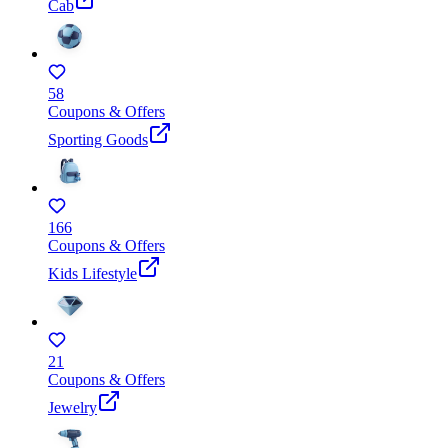
Cab
58
Coupons & Offers
Sporting Goods
166
Coupons & Offers
Kids Lifestyle
21
Coupons & Offers
Jewelry