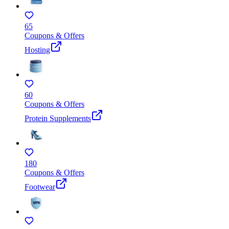
65
Coupons & Offers
Hosting
60
Coupons & Offers
Protein Supplements
180
Coupons & Offers
Footwear