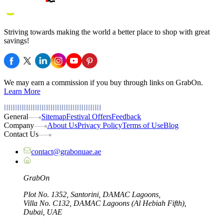
Striving towards making the world a better place to shop with great
savings!
We may earn a commission if you buy through links on GrabOn.
Learn More
General
Sitemap
Festival Offers
Feedback
Company
About Us
Privacy Policy
Terms of Use
Blog
Contact Us
contact@grabonuae.ae
Grab
On
Plot No. 1352, Santorini, DAMAC Lagoons,
Villa No. C132, DAMAC Lagoons (Al Hebiah Fifth),
Dubai, UAE