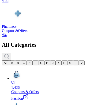
:
199
Pharmacy
Coupons
&
Offers
:
64
All Categories
All
A
B
C
E
F
G
H
J
K
P
S
T
V
1,426
Coupons & Offers
Fashion