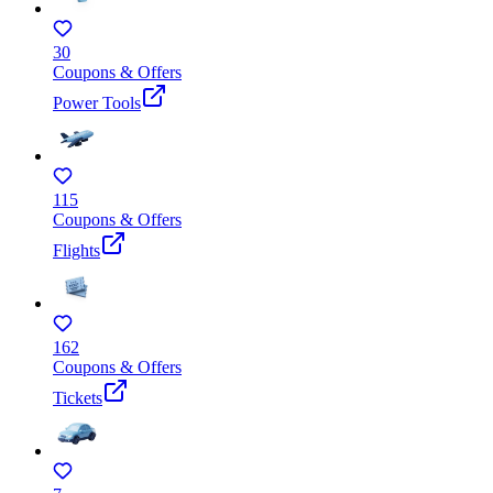
30
Coupons & Offers
Power Tools
115
Coupons & Offers
Flights
162
Coupons & Offers
Tickets