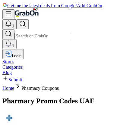
Get me the latest deals from Google!
Add GrabOn
1
1
Login
Stores
Categories
Blog
Submit
Home
Pharmacy Coupons
Pharmacy Promo Codes UAE