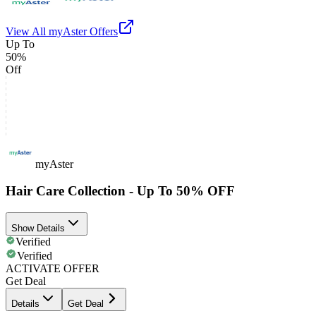
View All
myAster
Offers
Up To
50%
Off
myAster
Hair Care Collection - Up To 50% OFF
Show Details
Verified
Verified
ACTIVATE OFFER
Get Deal
Details
Get Deal