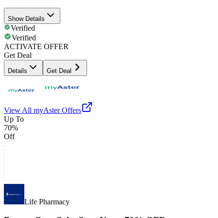
Show Details
Verified
Verified
ACTIVATE OFFER
Get Deal
Details
Get Deal
View All
myAster
Offers
Up To
70%
Off
Life Pharmacy