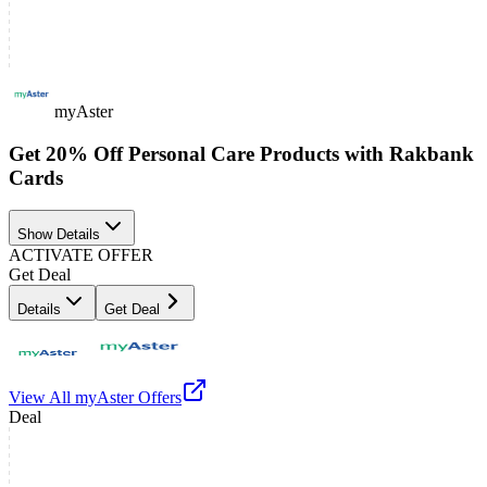
myAster
Get 20% Off Personal Care Products with Rakbank
Cards
Show Details
ACTIVATE OFFER
Get Deal
Details
Get Deal
View All
myAster
Offers
Deal