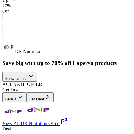
Up To
70%
Off
DR Nurtrition
Save big with up to 70% off Laperva products
Show Details
ACTIVATE OFFER
Get Deal
Details
Get Deal
View All
DR Nurtrition
Offers
Deal