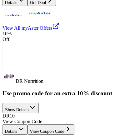
Details
Get Deal
View All
myAster
Offers
10%
Off
DR Nurtrition
Use promo code for an extra 10% discount
Show Details
DR10
View Coupon Code
Details
View Coupon Code