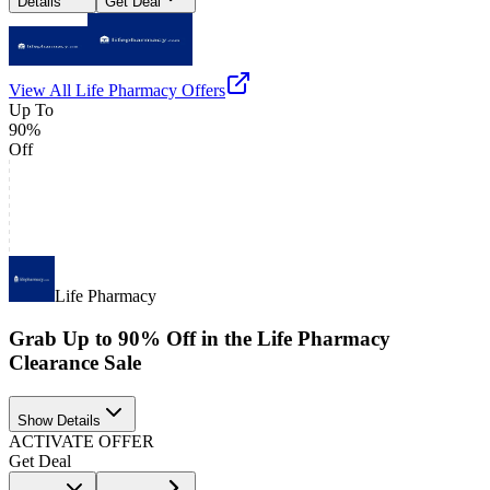
Details
Get Deal
View All
Life Pharmacy
Offers
Up To
90%
Off
Life Pharmacy
Grab Up to 90% Off in the Life Pharmacy
Clearance Sale
Show Details
ACTIVATE OFFER
Get Deal