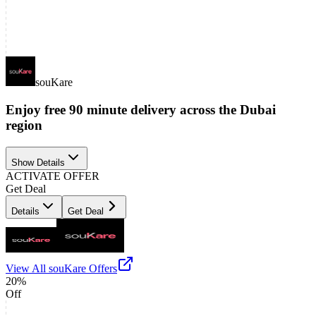
souKare
Enjoy free 90 minute delivery across the Dubai
region
Show Details
ACTIVATE OFFER
Get Deal
Details
Get Deal
View All
souKare
Offers
20%
Off