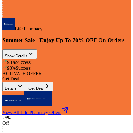
Life Pharmacy
Summer Sale - Enjoy Up To 70% OFF On Orders
Show Details
98
%
Success
98
%
Success
ACTIVATE OFFER
Get Deal
Details
Get Deal
View All
Life Pharmacy
Offers
25%
Off