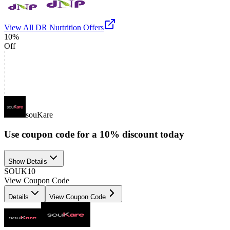
View All
DR Nurtrition
Offers
10%
Off
souKare
Use coupon code for a 10% discount today
Show Details
SOUK10
View Coupon Code
Details
View Coupon Code