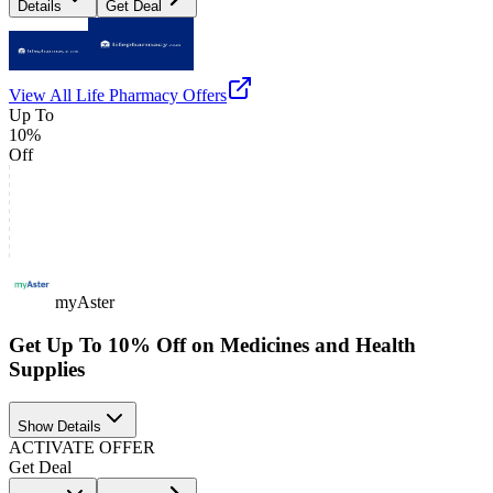
Details
Get Deal
View All
Life Pharmacy
Offers
Up To
10%
Off
myAster
Get Up To 10% Off on Medicines and Health
Supplies
Show Details
ACTIVATE OFFER
Get Deal