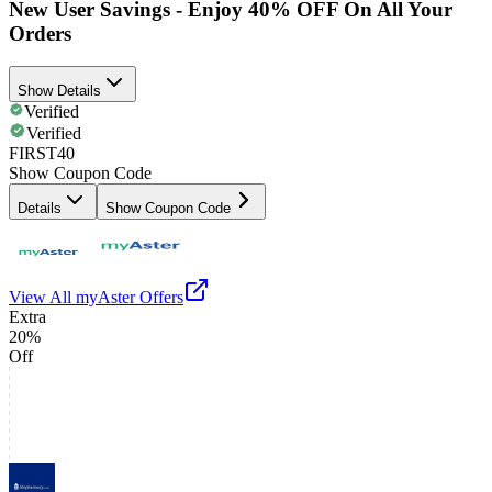
New User Savings - Enjoy 40% OFF On All Your
Orders
Show Details
Verified
Verified
FIRST40
Show Coupon Code
Details
Show Coupon Code
View All
myAster
Offers
Extra
20%
Off