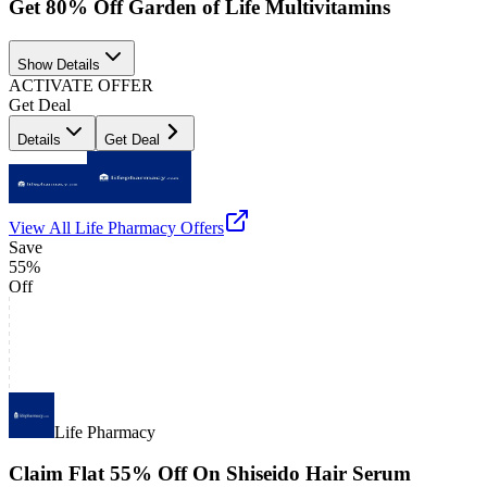
Get 80% Off Garden of Life Multivitamins
Show Details
ACTIVATE OFFER
Get Deal
Details
Get Deal
View All
Life Pharmacy
Offers
Save
55%
Off
Life Pharmacy
Claim Flat 55% Off On Shiseido Hair Serum