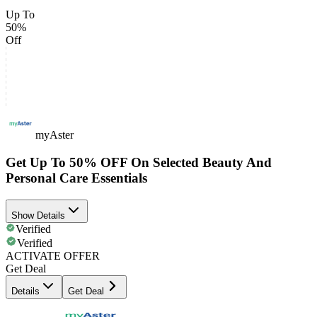
Up To
50%
Off
myAster
Get Up To 50% OFF On Selected Beauty And
Personal Care Essentials
Show Details
Verified
Verified
ACTIVATE OFFER
Get Deal
Details
Get Deal