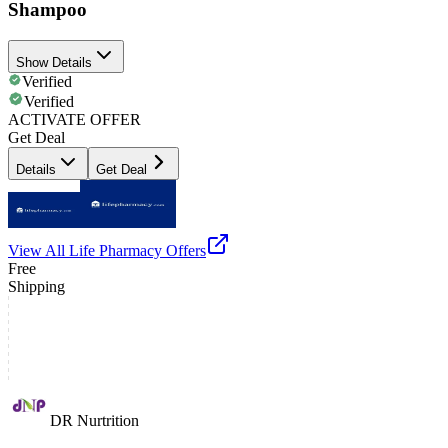
Shampoo
Show Details
Verified
Verified
ACTIVATE OFFER
Get Deal
Details
Get Deal
View All
Life Pharmacy
Offers
Free
Shipping
DR Nurtrition