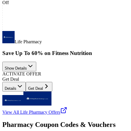
Off
Life Pharmacy
Save Up To 60% on Fitness Nutrition
Show Details
ACTIVATE OFFER
Get Deal
Details
Get Deal
View All
Life Pharmacy
Offers
Pharmacy Coupon Codes & Vouchers