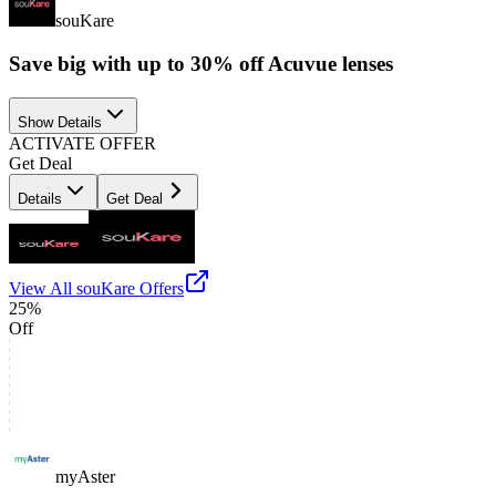
souKare
Save big with up to 30% off Acuvue lenses
Show Details
ACTIVATE OFFER
Get Deal
Details
Get Deal
View All
souKare
Offers
25%
Off
myAster