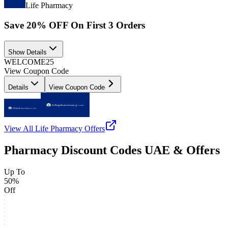
Life Pharmacy
Save 20% OFF On First 3 Orders
Show Details
WELCOME25
View Coupon Code
Details
View Coupon Code
View All
Life Pharmacy
Offers
Pharmacy Discount Codes UAE & Offers
Up To
50%
Off