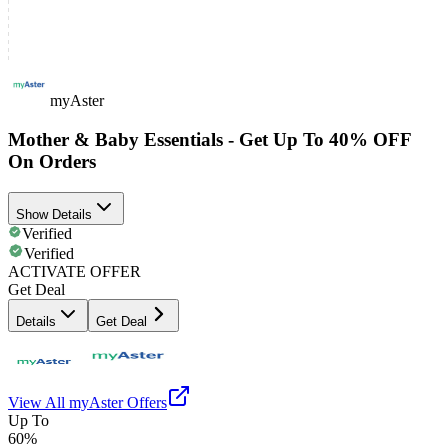
myAster
Mother & Baby Essentials - Get Up To 40% OFF
On Orders
Show Details
Verified
Verified
ACTIVATE OFFER
Get Deal
Details
Get Deal
View All
myAster
Offers
Up To
60%