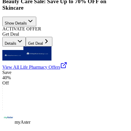
Beauty Care Sale: Save Up to 70% OFF on
Skincare
Show Details
ACTIVATE OFFER
Get Deal
Details
Get Deal
View All
Life Pharmacy
Offers
Save
40%
Off
myAster