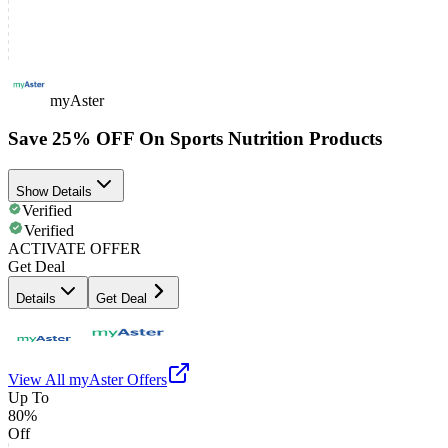
myAster
Save 25% OFF On Sports Nutrition Products
Show Details
Verified
Verified
ACTIVATE OFFER
Get Deal
Details
Get Deal
View All
myAster
Offers
Up To
80%
Off