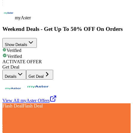
myAster
Weekend Deals - Get Up To 50% OFF On Orders
Show Details
Verified
Verified
ACTIVATE OFFER
Get Deal
Details
Get Deal
View All
myAster
Offers
Flash Deal
Flash Deal
Up To
70%
Off