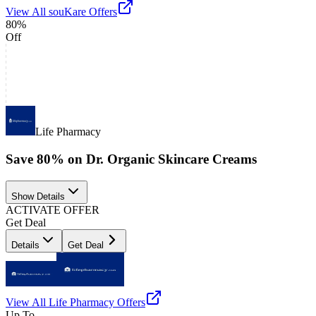
View All
souKare
Offers
80%
Off
Life Pharmacy
Save 80% on Dr. Organic Skincare Creams
Show Details
ACTIVATE OFFER
Get Deal
Details
Get Deal
View All
Life Pharmacy
Offers
Up To