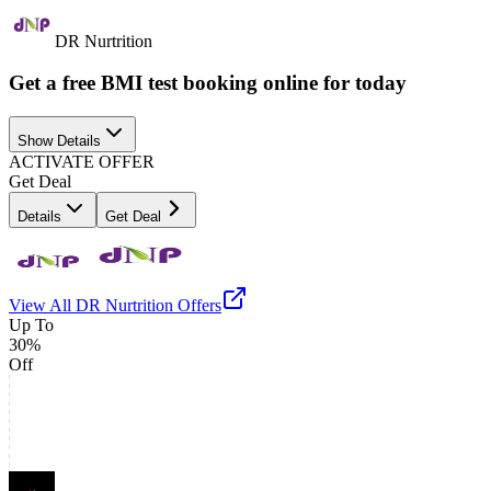
DR Nurtrition
Get a free BMI test booking online for today
Show Details
ACTIVATE OFFER
Get Deal
Details
Get Deal
View All
DR Nurtrition
Offers
Up To
30%
Off