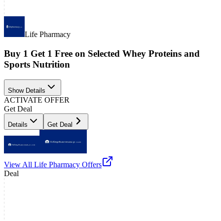
Life Pharmacy
Buy 1 Get 1 Free on Selected Whey Proteins and
Sports Nutrition
Show Details
ACTIVATE OFFER
Get Deal
Details
Get Deal
View All
Life Pharmacy
Offers
Deal