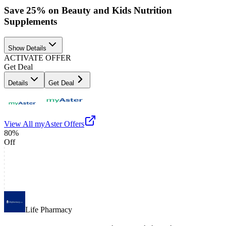
Save 25% on Beauty and Kids Nutrition
Supplements
Show Details
ACTIVATE OFFER
Get Deal
Details
Get Deal
View All
myAster
Offers
80%
Off
Life Pharmacy