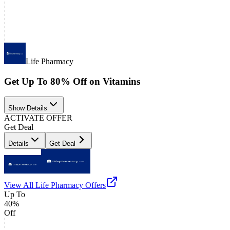
Life Pharmacy
Get Up To 80% Off on Vitamins
Show Details
ACTIVATE OFFER
Get Deal
Details
Get Deal
View All
Life Pharmacy
Offers
Up To
40%
Off