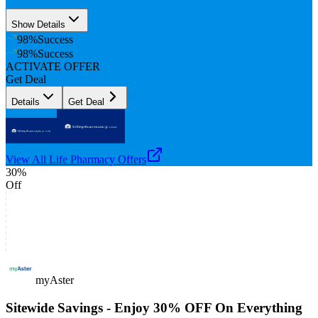
Show Details
98
%
Success
98
%
Success
ACTIVATE OFFER
Get Deal
Details
Get Deal
View All
Life Pharmacy
Offers
30%
Off
myAster
Sitewide Savings - Enjoy 30% OFF On Everything