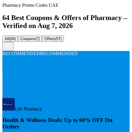
Pharmacy Promo Codes UAE
64 Best Coupons & Offers of Pharmacy –
Verified on Aug 7, 2026
All
(
64
)
Coupons
(
7
)
Offers
(
57
)
RECOMMENDED
RECOMMENDED
Up To
60%
Off
Life Pharmacy
Health & Wellness Deals: Up to 60% OFF On
Orders