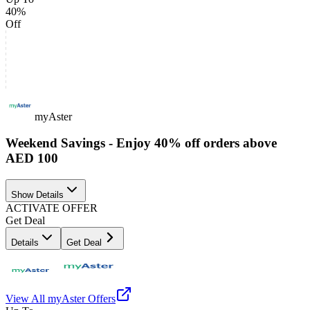
40%
Off
myAster
Weekend Savings - Enjoy 40% off orders above
AED 100
Show Details
ACTIVATE OFFER
Get Deal
Details
Get Deal
View All
myAster
Offers