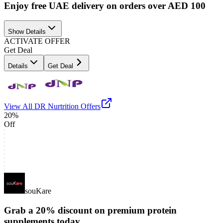
Enjoy free UAE delivery on orders over AED 100
Show Details
ACTIVATE OFFER
Get Deal
Details
Get Deal
View All
DR Nurtrition
Offers
20%
Off
souKare
Grab a 20% discount on premium protein
supplements today