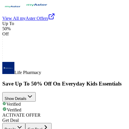
View All
myAster
Offers
Up To
50%
Off
Life Pharmacy
Save Up To 50% Off On Everyday Kids Essentials
Show Details
Verified
Verified
ACTIVATE OFFER
Get Deal