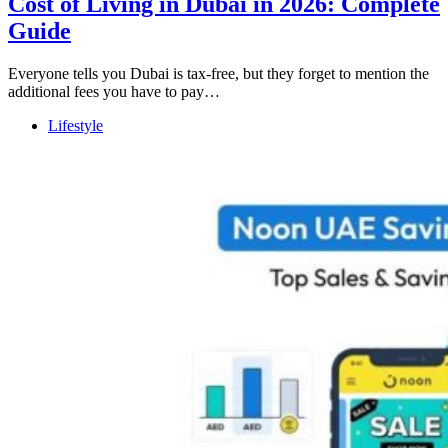
Cost of Living in Dubai in 2026: Complete
Guide
Everyone tells you Dubai is tax-free, but they forget to mention the
additional fees you have to pay…
Lifestyle