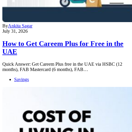
By
Ankita Sagar
July 31, 2026
How to Get Careem Plus for Free in the
UAE
Quick Answer: Get Careem Plus free in the UAE via HSBC (12
months), FAB Mastercard (6 months), FAB…
Savings