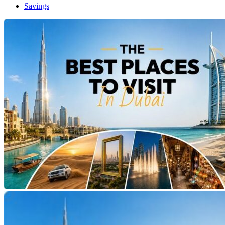
Savings