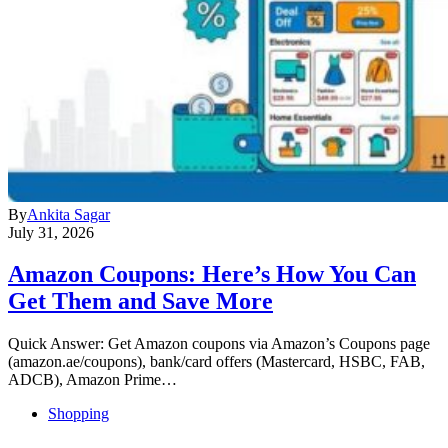
By
Ankita Sagar
July 31, 2026
Amazon Coupons: Here’s How You Can
Get Them and Save More
Quick Answer: Get Amazon coupons via Amazon’s Coupons page
(amazon.ae/coupons), bank/card offers (Mastercard, HSBC, FAB,
ADCB), Amazon Prime…
Shopping