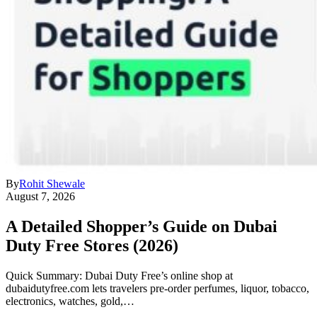
By
Rohit Shewale
August 7, 2026
A Detailed Shopper’s Guide on Dubai
Duty Free Stores (2026)
Quick Summary: Dubai Duty Free’s online shop at
dubaidutyfree.com lets travelers pre-order perfumes, liquor, tobacco,
electronics, watches, gold,…