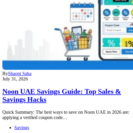
By
Shaoni Saha
July 31, 2026
Noon UAE Savings Guide: Top Sales &
Savings Hacks
Quick Summary: The best ways to save on Noon UAE in 2026 are:
applying a verified coupon code…
Savings