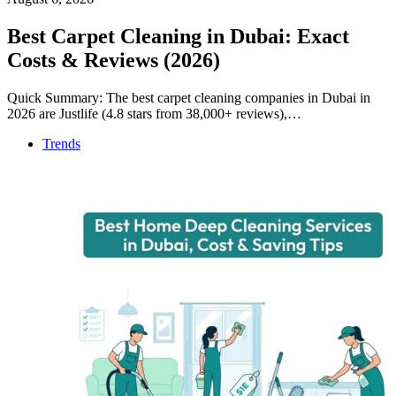
Best Carpet Cleaning in Dubai: Exact
Costs & Reviews (2026)
Quick Summary: The best carpet cleaning companies in Dubai in
2026 are Justlife (4.8 stars from 38,000+ reviews),…
Trends