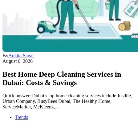
By
Ankita Sagar
August 6, 2026
Best Home Deep Cleaning Services in
Dubai: Costs & Savings
Quick answer: Dubai’s top home cleaning services include Justlife,
Urban Company, BusyBees Dubai, The Healthy Home,
ServiceMarket, McKleenz,…
Trends