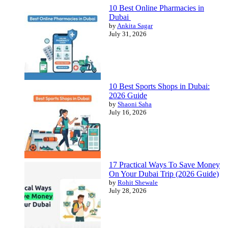
10 Best Online Pharmacies in
Dubai
by
Ankita Sagar
July 31, 2026
10 Best Sports Shops in Dubai:
2026 Guide
by
Shaoni Saha
July 16, 2026
17 Practical Ways To Save Money
On Your Dubai Trip (2026 Guide)
by
Rohit Shewale
July 28, 2026