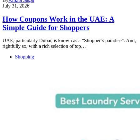
By
Ankita Sagar
July 31, 2026
How Coupons Work in the UAE: A
Simple Guide for Shoppers
UAE, particularly Dubai, is known as a “Shopper’s paradise”. And,
rightfully so, with a rich selection of top…
Shopping