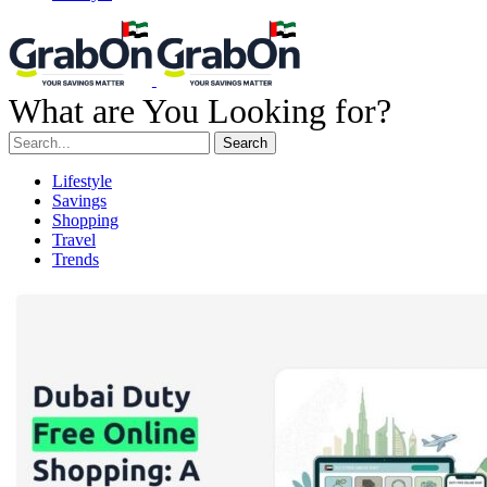
What are You Looking for?
Search
Lifestyle
Savings
Shopping
Travel
Trends