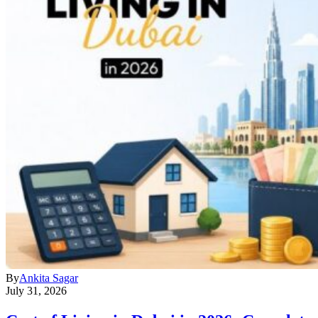
By
Ankita Sagar
July 31, 2026