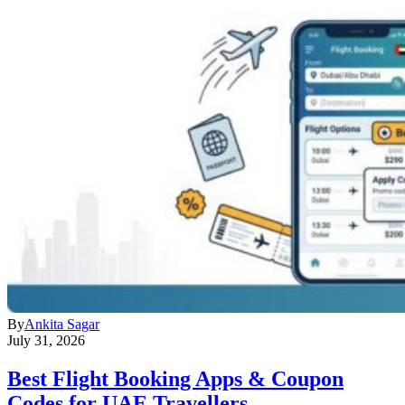
By
Ankita Sagar
July 31, 2026
Best Flight Booking Apps & Coupon
Codes for UAE Travellers