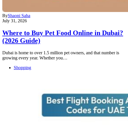
By
Shaoni Saha
July 31, 2026
Where to Buy Pet Food Online in Dubai?
(2026 Guide)
Dubai is home to over 1.5 million pet owners, and that number is
growing every year. Whether you…
Shopping