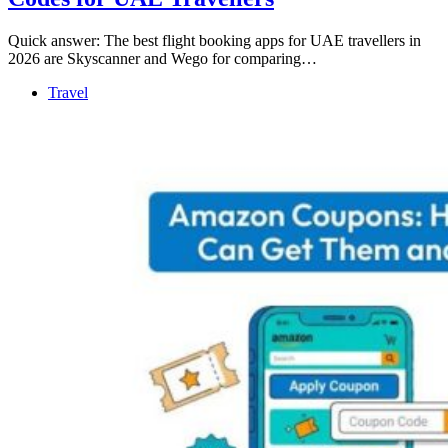
Quick answer: The best flight booking apps for UAE travellers in
2026 are Skyscanner and Wego for comparing…
Travel