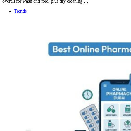
overall for wash and fold, plus dry cleaning.…
Trends