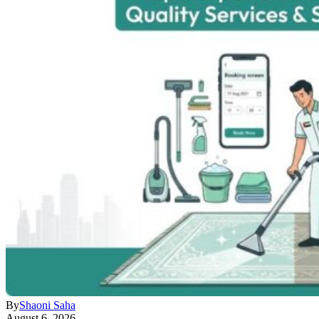
By
Shaoni Saha
August 6, 2026