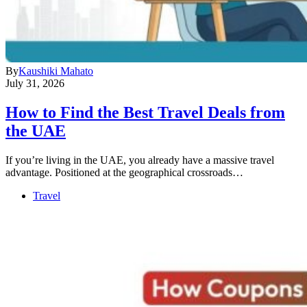
By
Kaushiki Mahato
July 31, 2026
How to Find the Best Travel Deals from
the UAE
If you’re living in the UAE, you already have a massive travel
advantage. Positioned at the geographical crossroads…
Travel