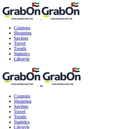
Coupons
Shopping
Savings
Travel
Trends
Statistics
Lifestyle
Coupons
Shopping
Savings
Travel
Trends
Statistics
Lifestyle