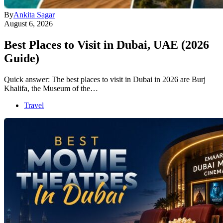
By
Ankita Sagar
August 6, 2026
Best Places to Visit in Dubai, UAE (2026
Guide)
Quick answer: The best places to visit in Dubai in 2026 are Burj
Khalifa, the Museum of the…
Travel