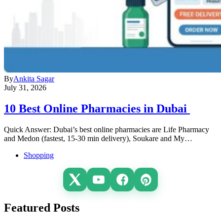
By
Ankita Sagar
July 31, 2026
10 Best Online Pharmacies in Dubai
Quick Answer: Dubai’s best online pharmacies are Life Pharmacy
and Medon (fastest, 15-30 min delivery), Soukare and My…
Shopping
Featured Posts