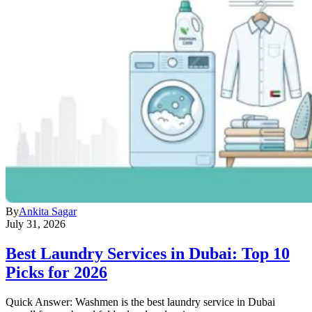
By
Ankita Sagar
July 31, 2026
Best Laundry Services in Dubai: Top 10
Picks for 2026
Quick Answer: Washmen is the best laundry service in Dubai