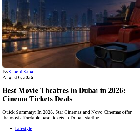
By
Shaoni Saha
August 6, 2026
Best Movie Theatres in Dubai in 2026:
Cinema Tickets Deals
Quick Summary: In 2026, Star Cinemas and Novo Cinemas offer
the most affordable base tickets in Dubai, starting…
Lifestyle