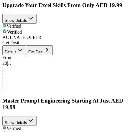
Upgrade Your Excel Skills From Only AED 19.99
Show Details
Verified
Verified
ACTIVATE OFFER
Get Deal
Details
Get Deal
From
د.إ20
Master Prompt Engineering Starting At Just AED
19.99
Show Details
Verified