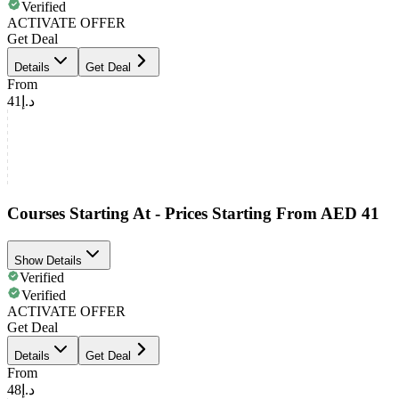
Verified
ACTIVATE OFFER
Get Deal
Details
Get Deal
From
د.إ41
Courses Starting At - Prices Starting From AED 41
Show Details
Verified
Verified
ACTIVATE OFFER
Get Deal
Details
Get Deal
From
د.إ48