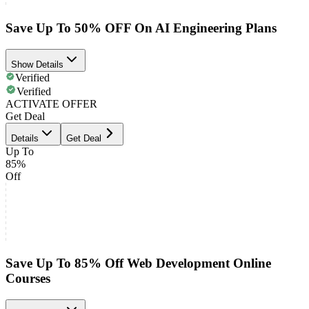
Save Up To 50% OFF On AI Engineering Plans
Show Details
Verified
Verified
ACTIVATE OFFER
Get Deal
Details
Get Deal
Up To
85%
Off
Save Up To 85% Off Web Development Online
Courses