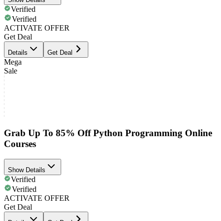
Verified
Verified
ACTIVATE OFFER
Get Deal
Details
Get Deal
Mega
Sale
Grab Up To 85% Off Python Programming Online
Courses
Show Details
Verified
Verified
ACTIVATE OFFER
Get Deal