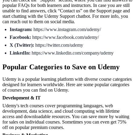
popular FAQs for both learners and instructors. In case you are still
unable to find answers, click “Contact us” on the Support page and
start chatting with the Udemy Support chatbot. For more info, you
can reach out to them on social media.
Instagram:
https://www.instagram.com/udemy/
Facebook:
https://www.facebook.com/udemy/
X (Twitter):
https://twitter.com/udemy
LinkedIn:
https://www.linkedin.com/company/udemy
Popular Categories to Save on Udemy
Udemy is a popular learning platform with diverse course categories
designed for learners worldwide. Here are some popular categories
of courses you can find on Udemy.
Development & IT
Udemy's tech courses cover programming languages, web
development, data science, and cloud computing with lifetime
access and downloadable resources. You can save more by waiting
for sales on individual courses. Sometimes you can even get 75%
off on popular premium courses.