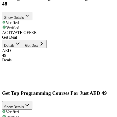
48
Show Details
Verified
Verified
ACTIVATE OFFER
Get Deal
Details
Get Deal
AED
49
Deals
Get Top Programming Courses For Just AED 49
Show Details
Verified