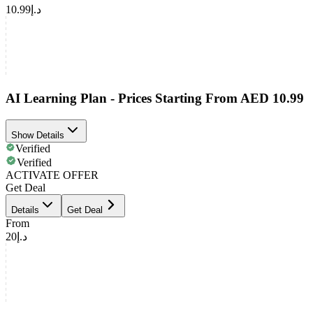
د.إ10.99
AI Learning Plan - Prices Starting From AED 10.99
Show Details
Verified
Verified
ACTIVATE OFFER
Get Deal
Details
Get Deal
From
د.إ20