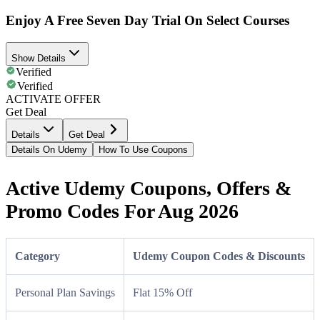
Enjoy A Free Seven Day Trial On Select Courses
Show Details
Verified
Verified
ACTIVATE OFFER
Get Deal
Details
Get Deal
Details On Udemy
How To Use Coupons
Active Udemy Coupons, Offers &
Promo Codes For Aug 2026
Category
Udemy Coupon Codes & Discounts
Personal Plan Savings
Flat 15% Off