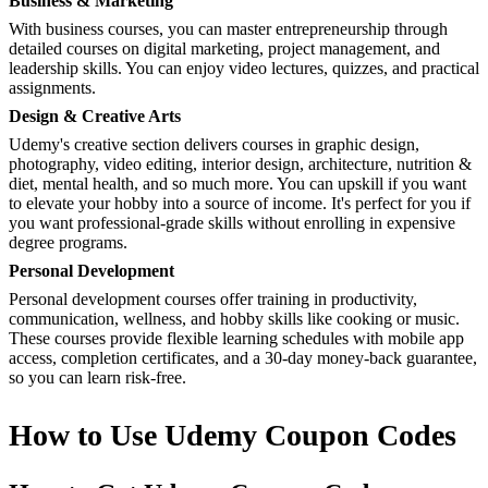
Business & Marketing
With business courses, you can master entrepreneurship through
detailed courses on digital marketing, project management, and
leadership skills. You can enjoy video lectures, quizzes, and practical
assignments.
Design & Creative Arts
Udemy's creative section delivers courses in graphic design,
photography, video editing, interior design, architecture, nutrition &
diet, mental health, and so much more. You can upskill if you want
to elevate your hobby into a source of income. It's perfect for you if
you want professional-grade skills without enrolling in expensive
degree programs.
Personal Development
Personal development courses offer training in productivity,
communication, wellness, and hobby skills like cooking or music.
These courses provide flexible learning schedules with mobile app
access, completion certificates, and a 30-day money-back guarantee,
so you can learn risk-free.
How to Use Udemy Coupon Codes