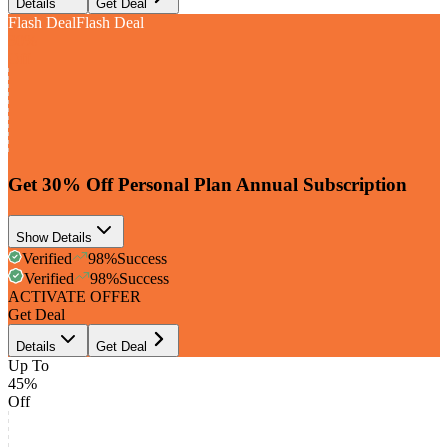
Details
Get Deal
Flash Deal
Flash Deal
30%
Off
Get 30% Off Personal Plan Annual Subscription
Show Details
Verified
98
%
Success
Verified
98
%
Success
ACTIVATE OFFER
Get Deal
Details
Get Deal
Up To
45%
Off