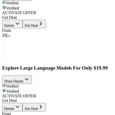
Verified
Verified
ACTIVATE OFFER
Get Deal
Details
Get Deal
From
د.إ20
Explore Large Language Models For Only $19.99
Show Details
Verified
Verified
ACTIVATE OFFER
Get Deal
Details
Get Deal
From