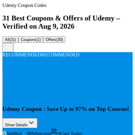
Udemy Coupon Codes
31 Best Coupons & Offers of Udemy –
Verified on Aug 9, 2026
All
(
31
)
Coupons
(
1
)
Offers
(
30
)
RECOMMENDED
RECOMMENDED
Up To
97%
Off
Udemy Coupon : Save Up to 97% on Top Courses!
Show Details
Verified
98
%
Success
3
Uses Today