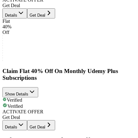
Get Deal
Details
Get Deal
Flat
40%
Off
Claim Flat 40% Off On Monthly Udemy Plus
Subscriptions
Show Details
Verified
Verified
ACTIVATE OFFER
Get Deal
Details
Get Deal