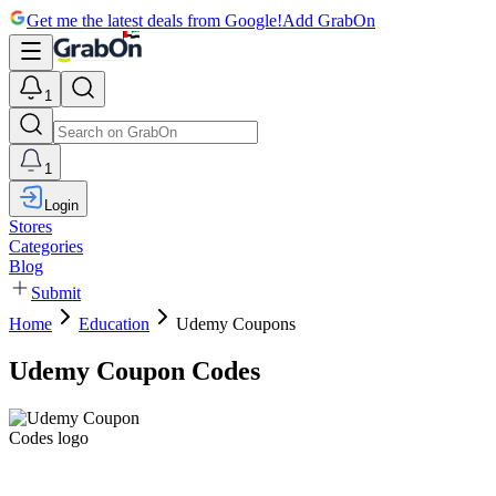
Get me the latest deals from Google!
Add GrabOn
1
1
Login
Stores
Categories
Blog
Submit
Home
Education
Udemy Coupons
Udemy Coupon Codes