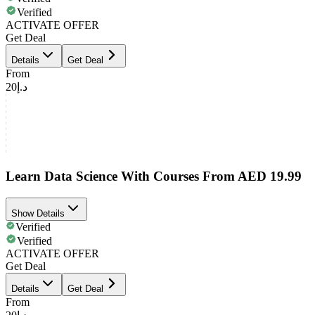
Verified
ACTIVATE OFFER
Get Deal
Details
Get Deal
From
د.إ20
Learn Data Science With Courses From AED 19.99
Show Details
Verified
Verified
ACTIVATE OFFER
Get Deal
Details
Get Deal
From