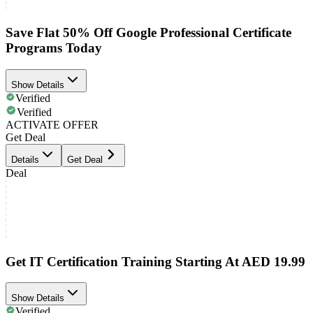
Save Flat 50% Off Google Professional Certificate
Programs Today
Show Details
Verified
Verified
ACTIVATE OFFER
Get Deal
Details
Get Deal
Deal
Get IT Certification Training Starting At AED 19.99
Show Details
Verified