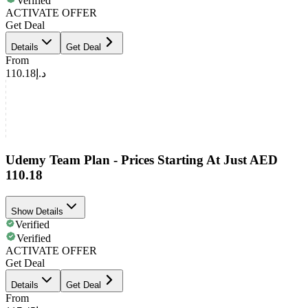
Verified
ACTIVATE OFFER
Get Deal
Details
Get Deal
From
د.إ110.18
Udemy Team Plan - Prices Starting At Just AED
110.18
Show Details
Verified
Verified
ACTIVATE OFFER
Get Deal
Details
Get Deal
From