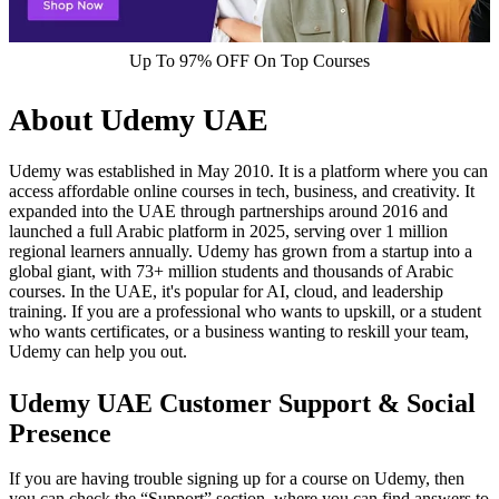
Up To 97% OFF On Top Courses
About Udemy UAE
Udemy was established in May 2010. It is a platform where you can
access affordable online courses in tech, business, and creativity. It
expanded into the UAE through partnerships around 2016 and
launched a full Arabic platform in 2025, serving over 1 million
regional learners annually.​ Udemy has grown from a startup into a
global giant, with 73+ million students and thousands of Arabic
courses. In the UAE, it's popular for AI, cloud, and leadership
training. If you are a professional who wants to upskill, or a student
who wants certificates, or a business wanting to reskill your team,
Udemy can help you out.
Udemy UAE Customer Support & Social
Presence
If you are having trouble signing up for a course on Udemy, then
you can check the “Support” section, where you can find answers to