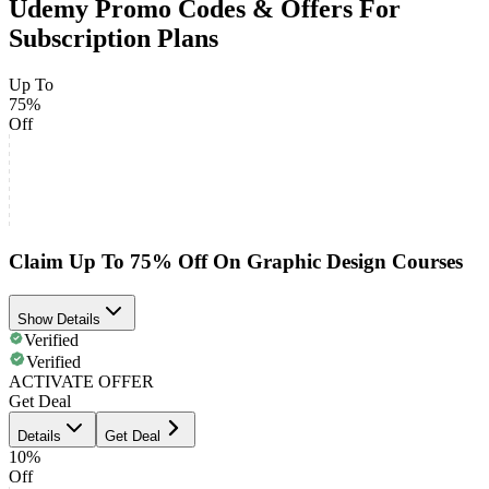
Udemy Promo Codes & Offers For
Subscription Plans
Up To
75%
Off
Claim Up To 75% Off On Graphic Design Courses
Show Details
Verified
Verified
ACTIVATE OFFER
Get Deal
Details
Get Deal
10%
Off