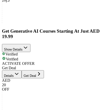
د.إ20
Get Generative AI Courses Starting At Just AED
19.99
Show Details
Verified
Verified
ACTIVATE OFFER
Get Deal
Details
Get Deal
AED
20
OFF