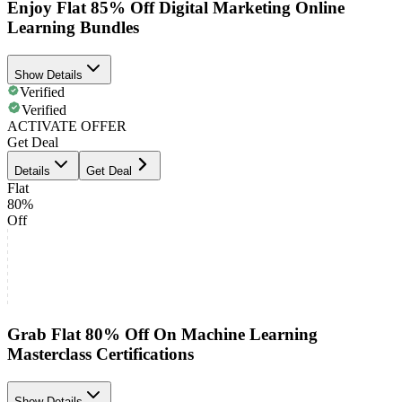
Enjoy Flat 85% Off Digital Marketing Online
Learning Bundles
Show Details
Verified
Verified
ACTIVATE OFFER
Get Deal
Details
Get Deal
Flat
80%
Off
Grab Flat 80% Off On Machine Learning
Masterclass Certifications
Show Details