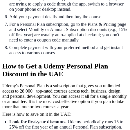
are trying to apply a code through the app, switch to a browser
on your phone or desktop instead.
Add your payment details and then buy the course.
For a Personal Plan subscription, go to the Plans & Pricing page
and select Monthly or Annual. Subscription discounts (e.g., 15%
off first year) are usually auto-applied at checkout; you don't
need to enter a coupon code manually.
Complete payment with your preferred method and get instant
access to various courses.
How to Get a Udemy Personal Plan
Discount in the UAE
Udemy's Personal Plan is a subscription that gives you unlimited
access to 28,000+ top-rated courses across tech, business, design,
and personal development. You can access it all for a single monthly
or annual fee. It is the most cost-effective option if you plan to take
more than one or two courses a year.
Here is how to save on it in the UAE:
Look for first-year discounts.
Udemy periodically runs 15 to
25% off the first year of an annual Personal Plan subscription.