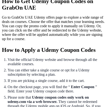
How to Get Udemy Coupon Codes on
GrabOn UAE
Go to GrabOn UAE Udemy offers page to explore a wide range of
deals on courses. Choose the offer that matches your learning needs.
You can copy the promo code to apply it manually on Udemy. Or,
you can click on the offer and be redirected to the Udemy website,
where the offer will be applied automatically while you are signing
up for a course.
How to Apply a Udemy Coupon Codes
Visit the official Udemy website and browse through all the
available courses.
You can either take a single course or opt for a Udemy
subscription by selecting a plan.
If you are picking a single course, add it to the cart.
On the checkout page, you will find the “
Enter Coupon
”
field. Enter your Udemy coupon code there.
Please note that
Udemy coupon codes only work on
udemy.com via a web browser.
They cannot be redeemed
through the Udemy mobile app on iOS or Android. So, if you