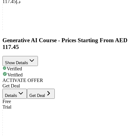
د.إ117.45
Generative AI Course - Prices Starting From AED
117.45
Show Details
Verified
Verified
ACTIVATE OFFER
Get Deal
Details
Get Deal
Free
Trial