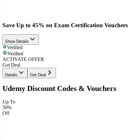
Save Up to 45% on Exam Certification Vouchers
Show Details
Verified
Verified
ACTIVATE OFFER
Get Deal
Details
Get Deal
Udemy Discount Codes & Vouchers
Up To
50%
Off