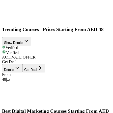
Trending Courses - Prices Starting From AED 48
Show Details
Verified
Verified
ACTIVATE OFFER
Get Deal
Details
Get Deal
From
د.إ48
Best Digital Marketing Courses Starting From AED