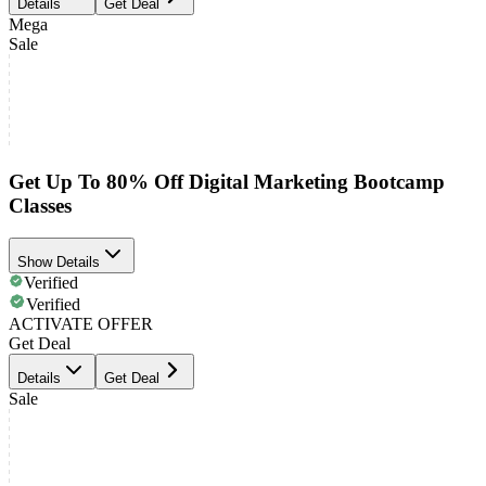
Details
Get Deal
Mega
Sale
Get Up To 80% Off Digital Marketing Bootcamp
Classes
Show Details
Verified
Verified
ACTIVATE OFFER
Get Deal
Details
Get Deal
Sale