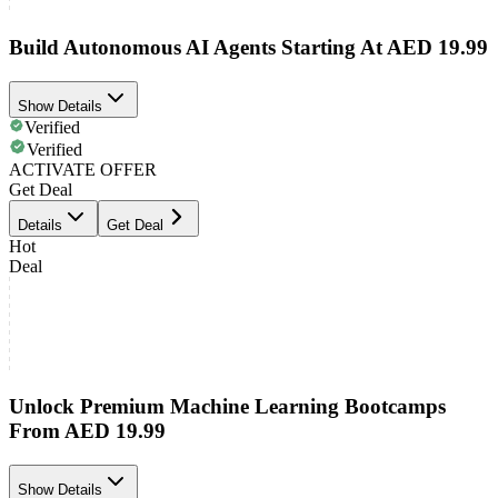
Build Autonomous AI Agents Starting At AED 19.99
Show Details
Verified
Verified
ACTIVATE OFFER
Get Deal
Details
Get Deal
Hot
Deal
Unlock Premium Machine Learning Bootcamps
From AED 19.99
Show Details