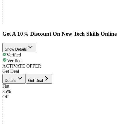
Get A 10% Discount On New Tech Skills Online
Show Details
Verified
Verified
ACTIVATE OFFER
Get Deal
Details
Get Deal
Flat
85%
Off