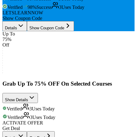
Verified
98
%
Success
3
Uses Today
LETSLEARNNOW
Show Coupon Code
Details
Show Coupon Code
Up To
75%
Off
Grab Up To 75% OFF On Selected Courses
Show Details
Verified
3
Uses Today
Verified
3
Uses Today
ACTIVATE OFFER
Get Deal