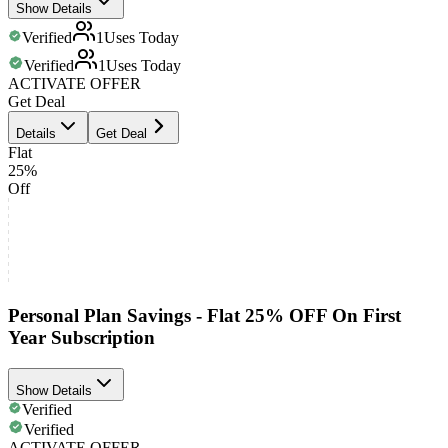
Show Details
Verified
1
Uses Today
Verified
1
Uses Today
ACTIVATE OFFER
Get Deal
Details
Get Deal
Flat
25%
Off
Personal Plan Savings - Flat 25% OFF On First
Year Subscription
Show Details
Verified
Verified
ACTIVATE OFFER