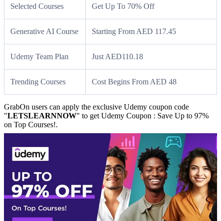
Selected Courses
Get Up To 70% Off
Generative AI Course
Starting From AED 117.45
Udemy Team Plan
Just AED110.18
Trending Courses
Cost Begins From AED 48
GrabOn users can apply the exclusive Udemy coupon code
"
LETSLEARNNOW
" to get Udemy Coupon : Save Up to 97%
on Top Courses!.