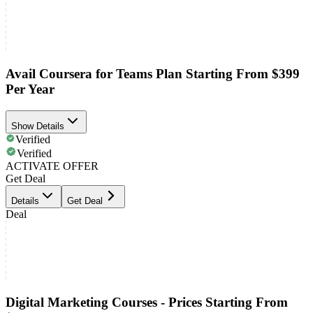
Avail Coursera for Teams Plan Starting From $399
Per Year
Show Details
Verified
Verified
ACTIVATE OFFER
Get Deal
Details
Get Deal
Deal
Digital Marketing Courses - Prices Starting From