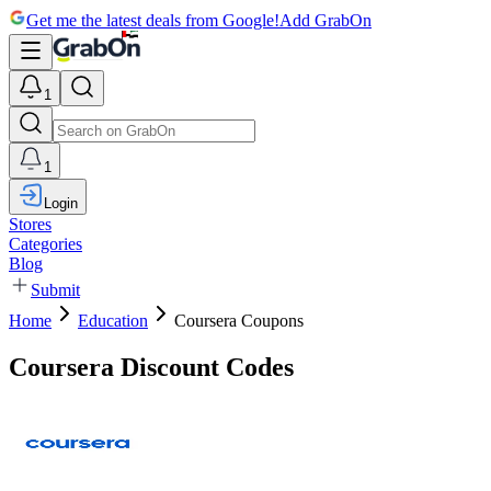
Get me the latest deals from Google!
Add GrabOn
1
1
Login
Stores
Categories
Blog
Submit
Home
Education
Coursera Coupons
Coursera Discount Codes