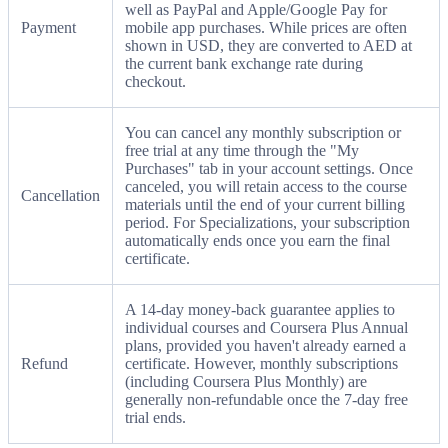
well as PayPal and Apple/Google Pay for
Payment
mobile app purchases. While prices are often
shown in USD, they are converted to AED at
the current bank exchange rate during
checkout.
You can cancel any monthly subscription or
free trial at any time through the "My
Purchases" tab in your account settings. Once
canceled, you will retain access to the course
Cancellation
materials until the end of your current billing
period. For Specializations, your subscription
automatically ends once you earn the final
certificate.
A 14-day money-back guarantee applies to
individual courses and Coursera Plus Annual
plans, provided you haven't already earned a
Refund
certificate. However, monthly subscriptions
(including Coursera Plus Monthly) are
generally non-refundable once the 7-day free
trial ends.