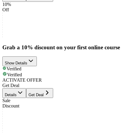
10%
Off
Grab a 10% discount on your first online course
Show Details
Verified
Verified
ACTIVATE OFFER
Get Deal
Details
Get Deal
Sale
Discount