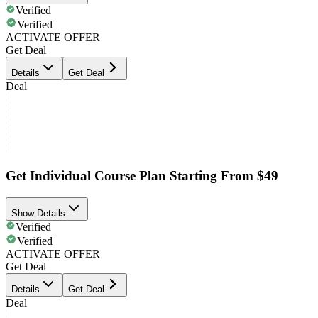
Verified
Verified
ACTIVATE OFFER
Get Deal
Details
Get Deal
Deal
Get Individual Course Plan Starting From $49
Show Details
Verified
Verified
ACTIVATE OFFER
Get Deal
Details
Get Deal
Deal