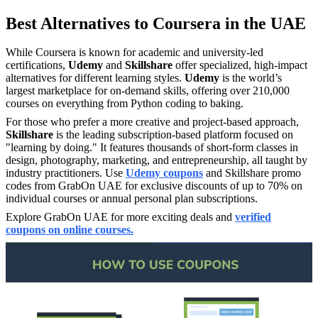
Best Alternatives to Coursera in the UAE
While Coursera is known for academic and university-led
certifications,
Udemy
and
Skillshare
offer specialized, high-impact
alternatives for different learning styles.
Udemy
is the world’s
largest marketplace for on-demand skills, offering over 210,000
courses on everything from Python coding to baking.
For those who prefer a more creative and project-based approach,
Skillshare
is the leading subscription-based platform focused on
"learning by doing." It features thousands of short-form classes in
design, photography, marketing, and entrepreneurship, all taught by
industry practitioners. Use
Udemy coupons
and Skillshare promo
codes from GrabOn UAE for exclusive discounts of up to 70% on
individual courses or annual personal plan subscriptions.
Explore GrabOn UAE for more exciting deals and
verified
coupons on online courses.