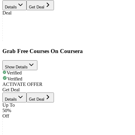
Details
Get Deal
Deal
Grab Free Courses On Coursera
Show Details
Verified
Verified
ACTIVATE OFFER
Get Deal
Details
Get Deal
Up To
50%
Off