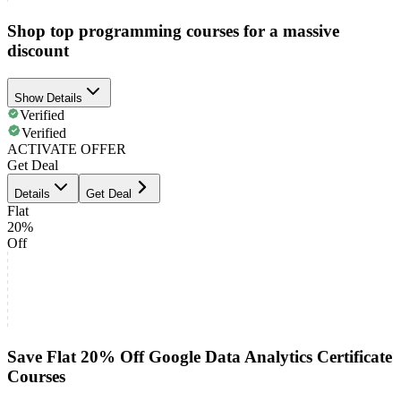
Shop top programming courses for a massive
discount
Show Details
Verified
Verified
ACTIVATE OFFER
Get Deal
Details
Get Deal
Flat
20%
Off
Save Flat 20% Off Google Data Analytics Certificate
Courses