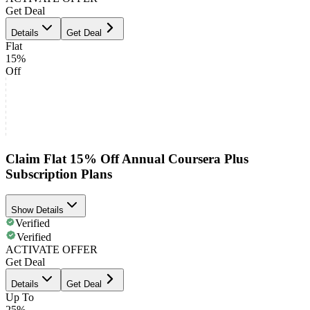
Get Deal
Details
Get Deal
Flat
15%
Off
Claim Flat 15% Off Annual Coursera Plus
Subscription Plans
Show Details
Verified
Verified
ACTIVATE OFFER
Get Deal
Details
Get Deal
Up To
25%