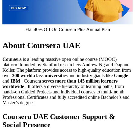
Flat 40% Off On Coursera Plus Annual Plan
About Coursera UAE
Coursera
is a leading massive open online course (MOOC)
platform founded by Stanford researchers Andrew Ng and Daphne
Koller. The platform provides access to high-quality education from
over
300 world-class universities
and industry giants like
Google
and
IBM
. Coursera serves
more than 145 million learners
worldwide
. It offers a diverse hierarchy of learning paths, from
hands-on Guided Projects and individual courses to multi-month
Professional Certificates and fully accredited online Bachelor’s and
Master’s degrees.
Coursera UAE Customer Support &
Social Presence