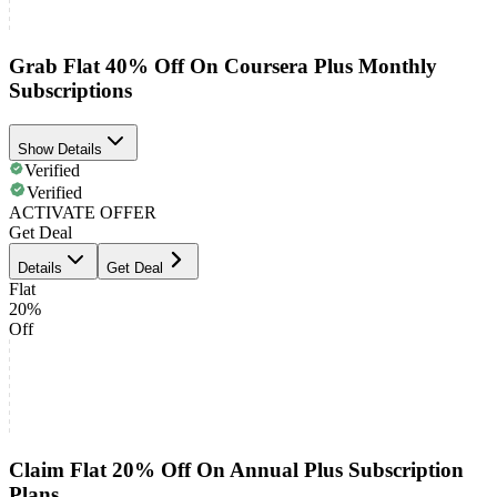
Grab Flat 40% Off On Coursera Plus Monthly
Subscriptions
Show Details
Verified
Verified
ACTIVATE OFFER
Get Deal
Details
Get Deal
Flat
20%
Off
Claim Flat 20% Off On Annual Plus Subscription
Plans