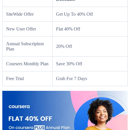
SiteWide Offer
Get Up To 40% Off
New User Offer
Flat 40% Off
Annual Subscription
20% Off
Plan
Coursers Monthly Plan
Save 30% Off
Free Trial
Grab For 7 Days