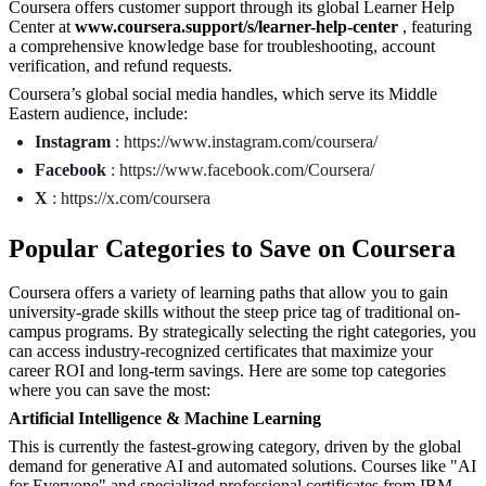
Coursera offers customer support through its global Learner Help
Center at
www.coursera.support/s/learner-help-center
, featuring
a comprehensive knowledge base for troubleshooting, account
verification, and refund requests.
Coursera’s global social media handles, which serve its Middle
Eastern audience, include:
Instagram
: https://www.instagram.com/coursera/
Facebook
: https://www.facebook.com/Coursera/
X
: https://x.com/coursera
Popular Categories to Save on Coursera
Coursera offers a variety of learning paths that allow you to gain
university-grade skills without the steep price tag of traditional on-
campus programs. By strategically selecting the right categories, you
can access industry-recognized certificates that maximize your
career ROI and long-term savings. Here are some top categories
where you can save the most:
Artificial Intelligence & Machine Learning
This is currently the fastest-growing category, driven by the global
demand for generative AI and automated solutions. Courses like "AI
for Everyone" and specialized professional certificates from IBM