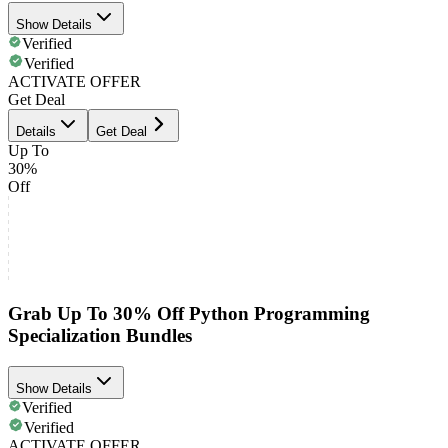
Show Details
Verified
Verified
ACTIVATE OFFER
Get Deal
Details
Get Deal
Up To
30%
Off
Grab Up To 30% Off Python Programming
Specialization Bundles
Show Details
Verified
Verified
ACTIVATE OFFER