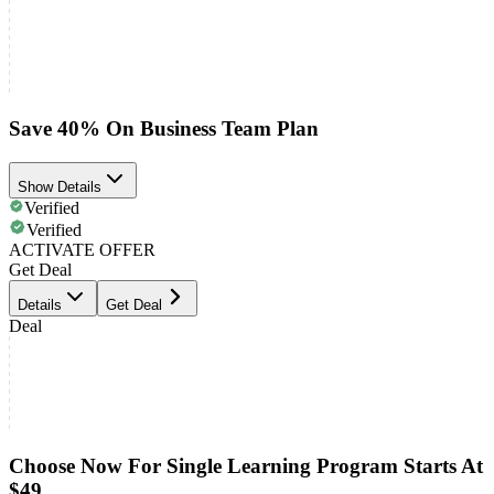
Save 40% On Business Team Plan
Show Details
Verified
Verified
ACTIVATE OFFER
Get Deal
Details
Get Deal
Deal
Choose Now For Single Learning Program Starts At
$49