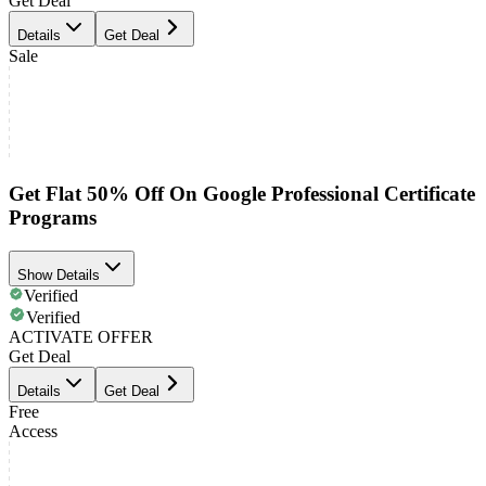
Get Deal
Details
Get Deal
Sale
Get Flat 50% Off On Google Professional Certificate
Programs
Show Details
Verified
Verified
ACTIVATE OFFER
Get Deal
Details
Get Deal
Free
Access