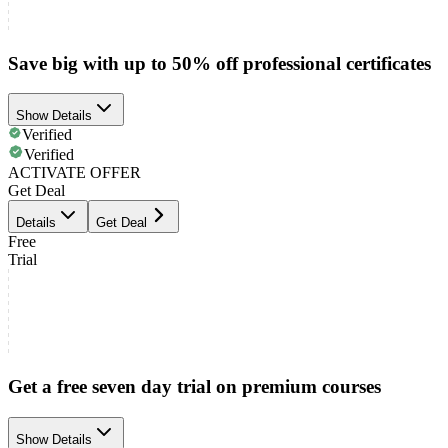
Save big with up to 50% off professional certificates
Show Details
Verified
Verified
ACTIVATE OFFER
Get Deal
Details
Get Deal
Free
Trial
Get a free seven day trial on premium courses
Show Details