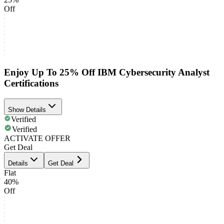
Off
Enjoy Up To 25% Off IBM Cybersecurity Analyst
Certifications
Show Details
Verified
Verified
ACTIVATE OFFER
Get Deal
Details
Get Deal
Flat
40%
Off