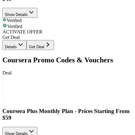
Show Details
Verified
Verified
ACTIVATE OFFER
Get Deal
Details
Get Deal
Coursera Promo Codes & Vouchers
Deal
Coursera Plus Monthly Plan - Prices Starting From
$59
Show Details