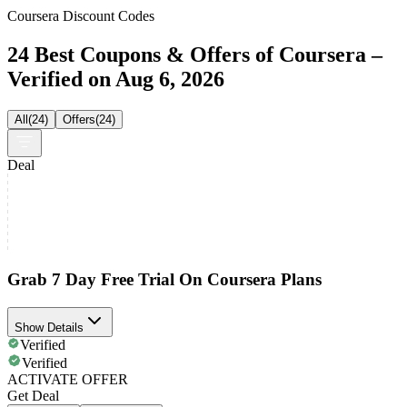
Coursera Discount Codes
24 Best Coupons & Offers of Coursera –
Verified on Aug 6, 2026
All
(
24
)
Offers
(
24
)
Deal
Grab 7 Day Free Trial On Coursera Plans
Show Details
Verified
Verified
ACTIVATE OFFER
Get Deal