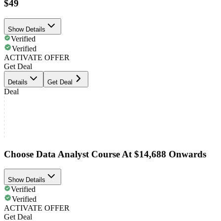
$49
Show Details
Verified
Verified
ACTIVATE OFFER
Get Deal
Details
Get Deal
Deal
Choose Data Analyst Course At $14,688 Onwards
Show Details
Verified
Verified
ACTIVATE OFFER
Get Deal