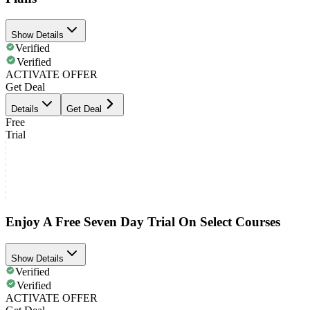
Show Details
Verified
Verified
ACTIVATE OFFER
Get Deal
Details
Get Deal
Free
Trial
Enjoy A Free Seven Day Trial On Select Courses
Show Details
Verified
Verified
ACTIVATE OFFER