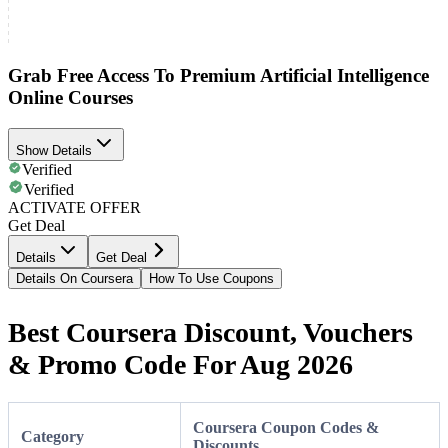
Grab Free Access To Premium Artificial Intelligence
Online Courses
Show Details
Verified
Verified
ACTIVATE OFFER
Get Deal
Details
Get Deal
Details On Coursera
How To Use Coupons
Best Coursera Discount, Vouchers
& Promo Code For Aug 2026
Coursera Coupon Codes &
Category
Discounts