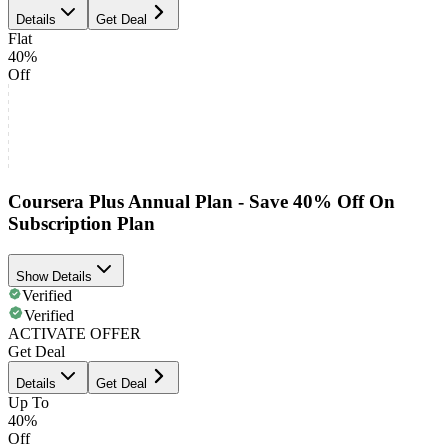
Details
Get Deal
Flat
40%
Off
Coursera Plus Annual Plan - Save 40% Off On
Subscription Plan
Show Details
Verified
Verified
ACTIVATE OFFER
Get Deal
Details
Get Deal
Up To
40%
Off