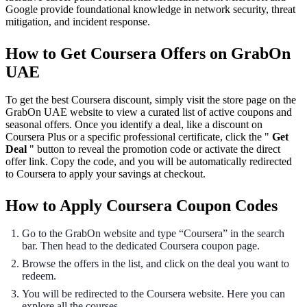
Google provide foundational knowledge in network security, threat
mitigation, and incident response.
How to Get Coursera Offers on GrabOn
UAE
To get the best Coursera discount, simply visit the store page on the
GrabOn UAE website to view a curated list of active coupons and
seasonal offers. Once you identify a deal, like a discount on
Coursera Plus or a specific professional certificate, click the "
Get
Deal
" button to reveal the promotion code or activate the direct
offer link. Copy the code, and you will be automatically redirected
to Coursera to apply your savings at checkout.
How to Apply Coursera Coupon Codes
Go to the GrabOn website and type “Coursera” in the search
bar. Then head to the dedicated Coursera coupon page.
Browse the offers in the list, and click on the deal you want to
redeem.
You will be redirected to the Coursera website. Here you can
explore all the courses.