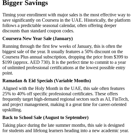
Bigger Savings
Timing your enrollment with major sales is the most effective way to
save significantly on Coursera in the UAE. Historically, the platform
follows a predictable seasonal calendar, often offering deeper
discounts than standard coupon codes.
Coursera New Year Sale (January)
Running through the first few weeks of January, this is often the
biggest sale of the year. It usually features a 50% discount on the
Coursera Plus annual subscription, dropping the price from $399 to
$199 (approx. AED 730). It is the perfect time to commit to a year
of unlimited professional certifications at the lowest possible entry
point.
Ramadan & Eid Specials (Variable Months)
Aligned with the Holy Month in the UAE, this sale often features
25% to 40% off specific professional certificates. These offers
frequently target high-demand regional sectors such as AI, FinTech,
and project management, making it a great time for career-oriented
upskilling.
Back to School Sale (August to September)
Taking place during the late summer months, this sale is designed
for students and lifelong learners heading into a new academic year.