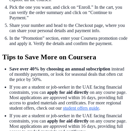
Pick the one you want, and click on “Enroll.” In the cart, you
can verify the order summary and click on “Continue to
Payment.”
Share your number and head to the Checkout page, where you
can share your personal details and payment info.
In the “Promotion” section, enter your Coursera promotion code
and apply it. Verify the details and confirm the payment.
Tips to Save More on Coursera
Save over 40% by choosing an annual subscription
instead
of monthly payments, or look for seasonal deals that often cut
the price by 50%.
If you are a student or job-seeker in the UAE facing financial
constraints, you can
apply for aid directly
on any course page.
Most applications are approved within 16 days, providing full
access to graded materials and certificates. For more regional
student offers, check out our
student offers guide
.
If you are a student or job-seeker in the UAE facing financial
constraints, you can
apply for aid directly
on any course page.
Most applications are approved within 16 days, providing full