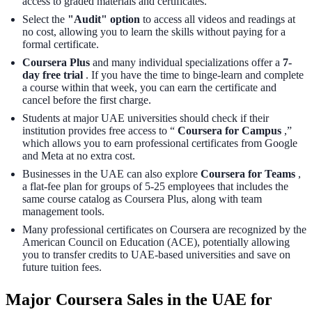
access to graded materials and certificates.
Select the
"Audit" option
to access all videos and readings at
no cost, allowing you to learn the skills without paying for a
formal certificate.
Coursera Plus
and many individual specializations offer a
7-
day free trial
. If you have the time to binge-learn and complete
a course within that week, you can earn the certificate and
cancel before the first charge.
Students at major UAE universities should check if their
institution provides free access to “
Coursera for Campus
,”
which allows you to earn professional certificates from Google
and Meta at no extra cost.
Businesses in the UAE can also explore
Coursera for Teams
,
a flat-fee plan for groups of 5-25 employees that includes the
same course catalog as Coursera Plus, along with team
management tools.
Many professional certificates on Coursera are recognized by the
American Council on Education (ACE), potentially allowing
you to transfer credits to UAE-based universities and save on
future tuition fees.
Major Coursera Sales in the UAE for