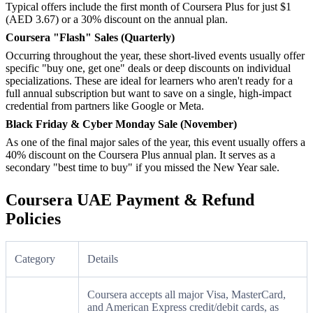
Typical offers include the first month of Coursera Plus for just $1
(AED 3.67) or a 30% discount on the annual plan.
Coursera "Flash" Sales (Quarterly)
Occurring throughout the year, these short-lived events usually offer
specific "buy one, get one" deals or deep discounts on individual
specializations. These are ideal for learners who aren't ready for a
full annual subscription but want to save on a single, high-impact
credential from partners like Google or Meta.
Black Friday & Cyber Monday Sale (November)
As one of the final major sales of the year, this event usually offers a
40% discount on the Coursera Plus annual plan. It serves as a
secondary "best time to buy" if you missed the New Year sale.
Coursera UAE Payment & Refund
Policies
Category
Details
Coursera accepts all major Visa, MasterCard,
and American Express credit/debit cards, as