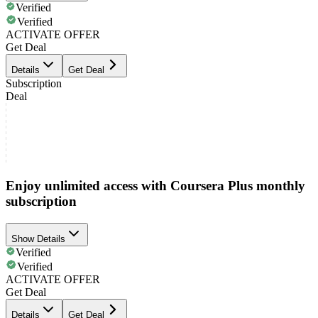
Verified
Verified
ACTIVATE OFFER
Get Deal
Details
Get Deal
Subscription
Deal
Enjoy unlimited access with Coursera Plus monthly
subscription
Show Details
Verified
Verified
ACTIVATE OFFER
Get Deal
Details
Get Deal