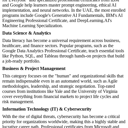
and Google help learners master prompt engineering, ethical AI
implementation, and neural networks. In the UAE, the most enrolled
programs include Google's Generative AI Fundamentals, IBM's AI
Engineering Professional Certificate, and DeepLearning.AI's
Machine Learning Specialization.
Data Science & Analytics
Data literacy has become a universal requirement across business,
healthcare, and finance sectors. Popular programs, such as the
Google Data Analytics Professional Certificate, teach essential tools
like Python, SQL, and Tableau through hands-on projects that build
a job-ready portfolio.
Business & Project Management
This category focuses on the "human" and organizational skills that
remain indispensable even in an automated world, such as Agile
methodologies, leadership, and strategic negotiation. Top-rated
courses from institutions like Yale and the University of Virginia
cover everything from financial markets to project life cycles and
risk management.
Information Technology (IT) & Cybersecurity
With the rise of digital threats, cybersecurity has become a critical
priority for organizations worldwide, making this a highly stable and
lucrative career path. Professional certificates from Microsoft and