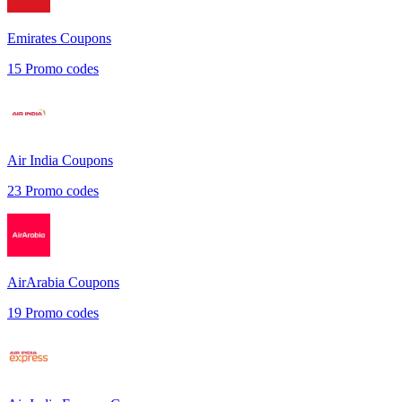
Emirates
Coupons
15
Promo codes
Air India
Coupons
23
Promo codes
AirArabia
Coupons
19
Promo codes