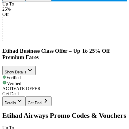
Up To
25%
Off
Etihad Business Class Offer – Up To 25% Off
Premium Fares
Show Details
Verified
Verified
ACTIVATE OFFER
Get Deal
Details
Get Deal
Etihad Airways Promo Codes & Vouchers
Up To