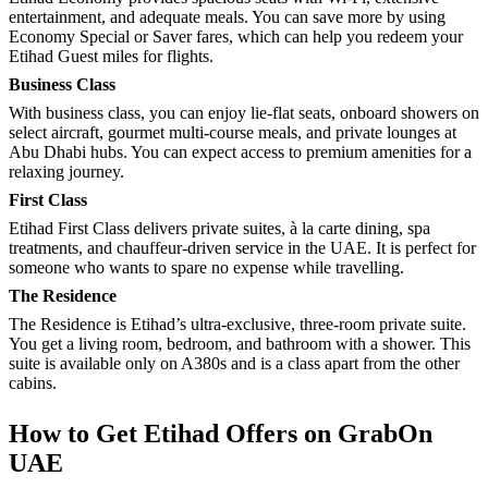
entertainment, and adequate meals. You can save more by using
Economy Special or Saver fares, which can help you redeem your
Etihad Guest miles for flights.
Business Class
With business class, you can enjoy lie-flat seats, onboard showers on
select aircraft, gourmet multi-course meals, and private lounges at
Abu Dhabi hubs. You can expect access to premium amenities for a
relaxing journey.
First Class
Etihad First Class delivers private suites, à la carte dining, spa
treatments, and chauffeur-driven service in the UAE. It is perfect for
someone who wants to spare no expense while travelling.
The Residence
The Residence is Etihad’s ultra-exclusive, three-room private suite.
You get a living room, bedroom, and bathroom with a shower. This
suite is available only on A380s and is a class apart from the other
cabins.
How to Get Etihad Offers on GrabOn
UAE