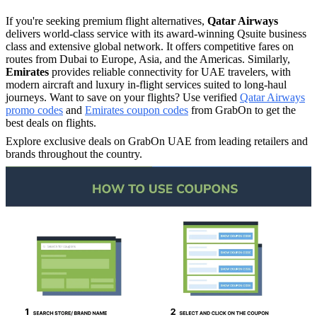
If you're seeking premium flight alternatives,
Qatar Airways
delivers world-class service with its award-winning Qsuite business
class and extensive global network. It offers competitive fares on
routes from Dubai to Europe, Asia, and the Americas.​ Similarly,
Emirates
provides reliable connectivity for UAE travelers, with
modern aircraft and luxury in-flight services suited to long-haul
journeys.​ Want to save on your flights? Use verified
Qatar Airways
promo codes
and
Emirates coupon codes
from GrabOn to get the
best deals on flights.
Explore exclusive deals on GrabOn UAE from leading retailers and
brands throughout the country.