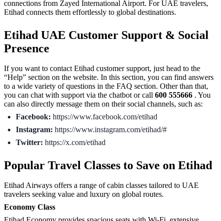
connections from Zayed International Airport. For UAE travelers,
Etihad connects them effortlessly to global destinations.
Etihad UAE Customer Support & Social
Presence
If you want to contact Etihad customer support, just head to the
“Help” section on the website. In this section, you can find answers
to a wide variety of questions in the FAQ section. Other than that,
you can chat with support via the chatbot or call
600 555666
. You
can also directly message them on their social channels, such as:
Facebook:
https://www.facebook.com/etihad
Instagram:
https://www.instagram.com/etihad/#
Twitter:
https://x.com/etihad
Popular Travel Classes to Save on Etihad
Etihad Airways offers a range of cabin classes tailored to UAE
travelers seeking value and luxury on global routes.
Economy Class
Etihad Economy provides spacious seats with Wi-Fi, extensive