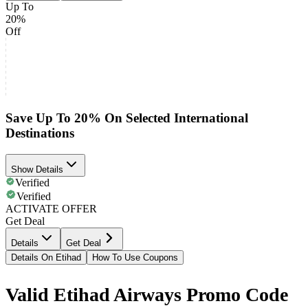
Up To
20%
Off
Save Up To 20% On Selected International
Destinations
Show Details
Verified
Verified
ACTIVATE OFFER
Get Deal
Details
Get Deal
Details On Etihad
How To Use Coupons
Valid Etihad Airways Promo Code