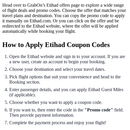
Head over to GrabOn’s Etihad offers page to explore a wide range
of flight deals and promo codes. Choose the offer that matches your
travel plans and destination. You can copy the promo code to apply
it manually on Etihad.com. Or you can click on the offer and be
redirected to the Etihad website, where the offer will be applied
automatically while booking your flight.
How to Apply Etihad Coupon Codes
Open the Etihad website and sign in to your account. If you are
a new user, create an account to begin your booking.
Choose your destination and select your travel dates.
Pick flight options that suit your convenience and head to the
Booking section.
Enter passenger details, and you can apply Etihad Guest Miles
(if applicable).
Choose whether you want to apply a coupon code.
If you want to, then enter the code in the
"Promo code"
field.
Then provide payment information.
Complete the payment process and enjoy your flight!