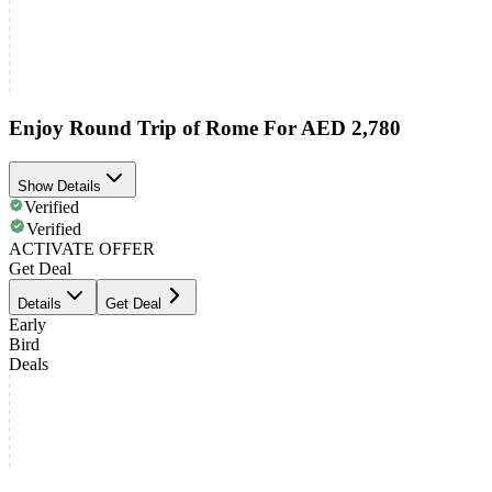
Enjoy Round Trip of Rome For AED 2,780
Show Details
Verified
Verified
ACTIVATE OFFER
Get Deal
Details
Get Deal
Early
Bird
Deals