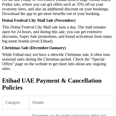
Friday sale, where you can get offers such as 35% off on your
economy fares, and also an additional discount on your bookings.
Download the app to get more benefits out of your booking.
Dubai Festival City Mall Sale (November)
This Dubai Festival City Mall sale lasts a day. The mall remains
open for 24 hours, and during this sale, you can get extensive
discounts, Super Sale promotions, and brand activations from many
big-name brands (even Etihad).
Christmas Sale (December/January)
While Etihad may not have a sitewide Christmas sale, it often runs
seasonal sales during the Christmas period. Check the “Special
Offers” page on the website to get more info about any ongoing
sales.
Etihad UAE Payment & Cancellation
Policies
Category
Details
Payments can be made using major debit and