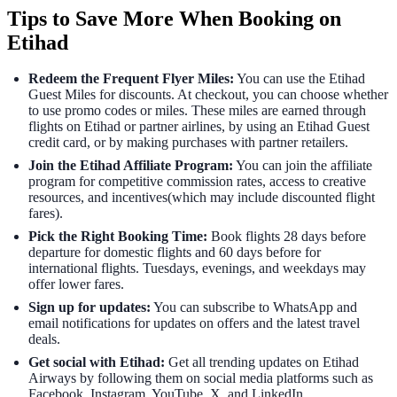
Tips to Save More When Booking on
Etihad
Redeem the Frequent Flyer Miles:
You can use the Etihad
Guest Miles for discounts. At checkout, you can choose whether
to use promo codes or miles. These miles are earned through
flights on Etihad or partner airlines, by using an Etihad Guest
credit card, or by making purchases with partner retailers.
Join the Etihad Affiliate Program:
You can join the affiliate
program for competitive commission rates, access to creative
resources, and incentives(which may include discounted flight
fares).
Pick the Right Booking Time:
Book flights 28 days before
departure for domestic flights and 60 days before for
international flights. Tuesdays, evenings, and weekdays may
offer lower fares.
Sign up for updates:
You can subscribe to WhatsApp and
email notifications for updates on offers and the latest travel
deals.
Get social with Etihad:
Get all trending updates on Etihad
Airways by following them on social media platforms such as
Facebook, Instagram, YouTube, X, and LinkedIn.