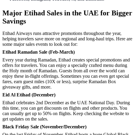
Major Etihad Sales in the UAE for Bigger
Savings
Etihad Airways runs attractive promotions throughout the year,
helping travelers save more on regional and long-haul trips. Here are
some major sales events to look out for:
Etihad Ramadan Sale (Feb-March)
Every year during Ramadan, Etihad creates special promotions and
offers for travelers. You can enjoy a specially crafted menu during
the Holy month of Ramadan. Guests from all over the world can
enjoy these in-flight offerings. Sometimes you can even get special
fares, earn guest miles (10X or less), surprise Ramadan Box
giveaway gifts, and more.
Eid Al Etihad (December)
Etihad celebrates 2nd December as the UAE National Day. During
this time, you can get discounts on flights and other products. You
can usually get up to 50% on flights. Keep checking the website to
get updates on the sales.
Black Friday Sale (November/December)
On the last Friday of November, Etihad hosts a huge Global Black