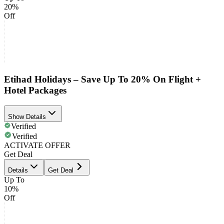
20%
Off
Etihad Holidays – Save Up To 20% On Flight +
Hotel Packages
Show Details
Verified
Verified
ACTIVATE OFFER
Get Deal
Details
Get Deal
Up To
10%
Off