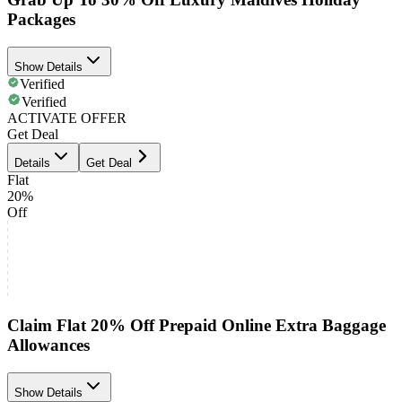
Packages
Show Details
Verified
Verified
ACTIVATE OFFER
Get Deal
Details
Get Deal
Flat
20%
Off
Claim Flat 20% Off Prepaid Online Extra Baggage
Allowances
Show Details