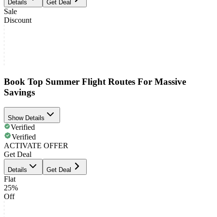
Details
Get Deal
Sale
Discount
Book Top Summer Flight Routes For Massive
Savings
Show Details
Verified
Verified
ACTIVATE OFFER
Get Deal
Details
Get Deal
Flat
25%
Off