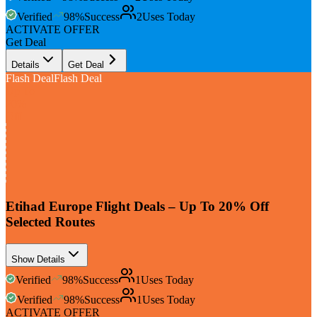
Verified
98
%
Success
2
Uses Today
ACTIVATE OFFER
Get Deal
Details
Get Deal
Flash Deal
Flash Deal
Up To
20%
Off
Etihad Europe Flight Deals – Up To 20% Off
Selected Routes
Show Details
Verified
98
%
Success
1
Uses Today
Verified
98
%
Success
1
Uses Today
ACTIVATE OFFER