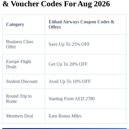
& Voucher Codes For Aug 2026
Etihad Airways Coupon Codes &
Category
Offers
Business Class
Save Up To 25% OFF
Offer
Europe Flight
Get Up To 20% OFF
Deals
Student Discount
Avail Up To 10% OFF
Round Trip to
Starting From AED 2780
Rome
Members Deal
Earn Bonus Miles