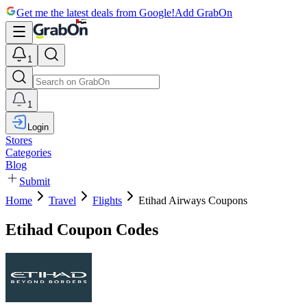
Get me the latest deals from Google!
Add GrabOn
1
1
Login
Stores
Categories
Blog
Submit
Home
Travel
Flights
Etihad Airways Coupons
Etihad Coupon Codes