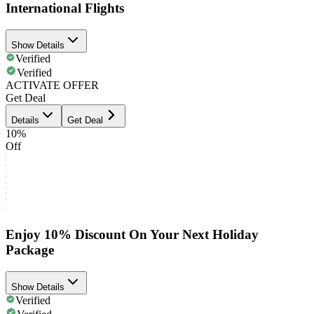
International Flights
Show Details
Verified
Verified
ACTIVATE OFFER
Get Deal
Details
Get Deal
10%
Off
Enjoy 10% Discount On Your Next Holiday
Package
Show Details
Verified