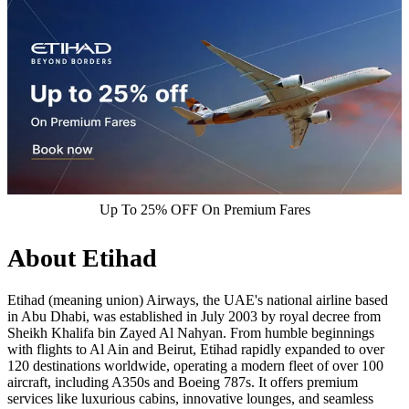
Up To 25% OFF On Premium Fares
About Etihad
Etihad (meaning union) Airways, the UAE's national airline based
in Abu Dhabi, was established in July 2003 by royal decree from
Sheikh Khalifa bin Zayed Al Nahyan.​ From humble beginnings
with flights to Al Ain and Beirut, Etihad rapidly expanded to over
120 destinations worldwide, operating a modern fleet of over 100
aircraft, including A350s and Boeing 787s. It offers premium
services like luxurious cabins, innovative lounges, and seamless