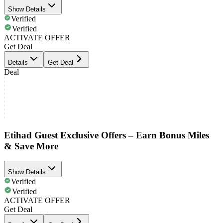
Show Details
Verified
Verified
ACTIVATE OFFER
Get Deal
Details
Get Deal
Deal
Etihad Guest Exclusive Offers – Earn Bonus Miles
& Save More
Show Details
Verified
Verified
ACTIVATE OFFER
Get Deal