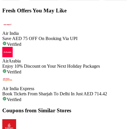
Fresh Offers You May Like
Air India
Save AED 75 OFF On Booking Via UPI
Verified
AirArabia
Enjoy 10% Discount on Your Next Holiday Packages
Verified
Air India Express
Book Tickets From Sharjah To Delhi In Just AED 714.42
Verified
Coupons from Similar Stores