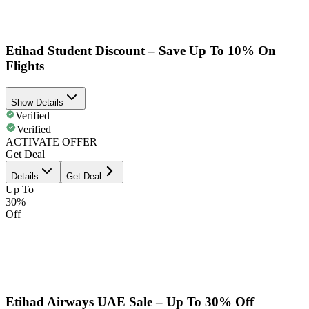
Etihad Student Discount – Save Up To 10% On
Flights
Show Details
Verified
Verified
ACTIVATE OFFER
Get Deal
Details
Get Deal
Up To
30%
Off
Etihad Airways UAE Sale – Up To 30% Off