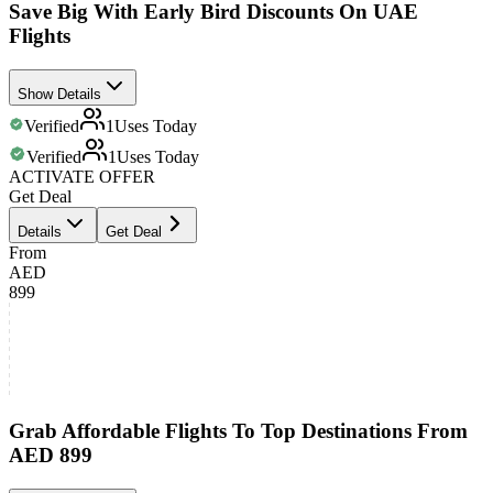
Save Big With Early Bird Discounts On UAE
Flights
Show Details
Verified
1
Uses Today
Verified
1
Uses Today
ACTIVATE OFFER
Get Deal
Details
Get Deal
From
AED
899
Grab Affordable Flights To Top Destinations From
AED 899