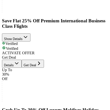
Save Flat 25% Off Premium International Business
Class Flights
Show Details
Verified
Verified
ACTIVATE OFFER
Get Deal
Details
Get Deal
Up To
30%
Off
Grab Up To 30% Off Luxury Maldives Holiday