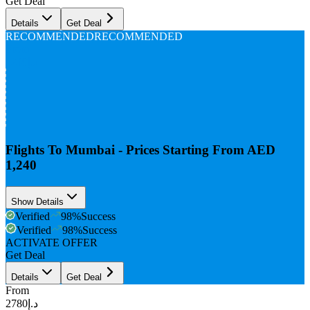
Get Deal
Details
Get Deal
RECOMMENDED
RECOMMENDED
From
د.إ1240
Flights To Mumbai - Prices Starting From AED
1,240
Show Details
Verified
98
%
Success
Verified
98
%
Success
ACTIVATE OFFER
Get Deal
Details
Get Deal
From
د.إ2780