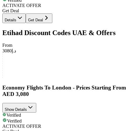
Verified
ACTIVATE OFFER
Get Deal
Details
Get Deal
Etihad Discount Codes UAE & Offers
From
د.إ3080
Economy Flights To London - Prices Starting From
AED 3,080
Show Details
Verified
Verified
ACTIVATE OFFER