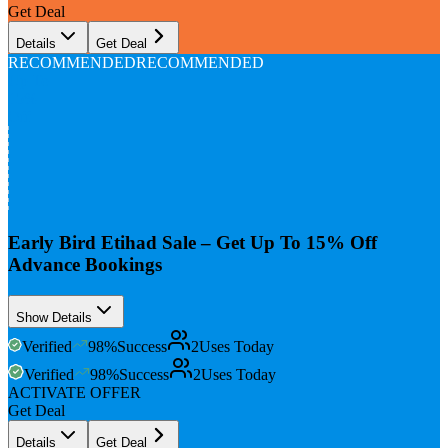
Get Deal
Details
Get Deal
RECOMMENDED
RECOMMENDED
Up To
15%
Off
Early Bird Etihad Sale – Get Up To 15% Off
Advance Bookings
Show Details
Verified
98
%
Success
2
Uses Today
Verified
98
%
Success
2
Uses Today
ACTIVATE OFFER
Get Deal
Details
Get Deal