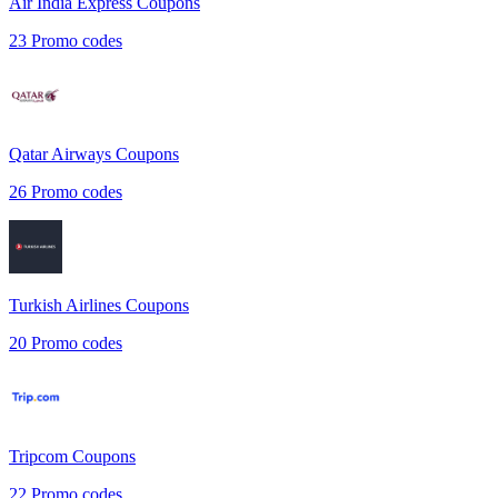
Air India Express
Coupons
23
Promo codes
Qatar Airways
Coupons
26
Promo codes
Turkish Airlines
Coupons
20
Promo codes
Tripcom
Coupons
22
Promo codes