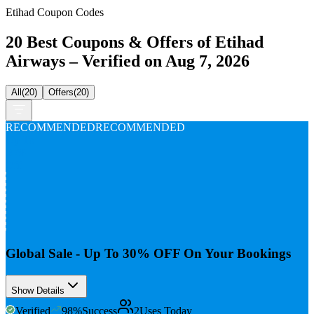
Etihad Coupon Codes
20 Best Coupons & Offers of Etihad
Airways – Verified on Aug 7, 2026
All
(
20
)
Offers
(
20
)
RECOMMENDED
RECOMMENDED
Up To
30%
Off
Global Sale - Up To 30% OFF On Your Bookings
Show Details
Verified
98
%
Success
2
Uses Today