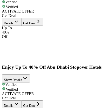
Verified
Verified
ACTIVATE OFFER
Get Deal
Details
Get Deal
Up To
40%
Off
Enjoy Up To 40% Off Abu Dhabi Stopover Hotels
Show Details
Verified
Verified
ACTIVATE OFFER
Get Deal
Details
Get Deal