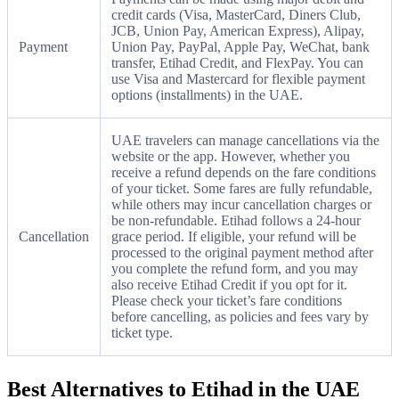
credit cards (Visa, MasterCard, Diners Club,
JCB, Union Pay, American Express), Alipay,
Payment
Union Pay, PayPal, Apple Pay, WeChat, bank
transfer, Etihad Credit, and FlexPay. You can
use Visa and Mastercard for flexible payment
options (installments) in the UAE.
UAE travelers can manage cancellations via the
website or the app. However, whether you
receive a refund depends on the fare conditions
of your ticket. Some fares are fully refundable,
while others may incur cancellation charges or
be non-refundable. Etihad follows a 24-hour
Cancellation
grace period. If eligible, your refund will be
processed to the original payment method after
you complete the refund form, and you may
also receive Etihad Credit if you opt for it.
Please check your ticket’s fare conditions
before cancelling, as policies and fees vary by
ticket type.
Best Alternatives to Etihad in the UAE