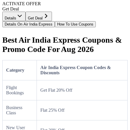
ACTIVATE OFFER
Get Deal
Details
Get Deal
Details On Air India Express
How To Use Coupons
Best Air India Express Coupons &
Promo Code For Aug 2026
Air India Express Coupon Codes &
Category
Discounts
Flight
Get Flat 20% Off
Bookings
Business
Flat 25% Off
Class
New User