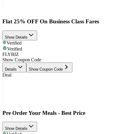
Flat 25% OFF On Business Class Fares
Show Details
Verified
Verified
FLYBIZ
Show Coupon Code
Details
Show Coupon Code
Deal
Pre Order Your Meals - Best Price
Show Details