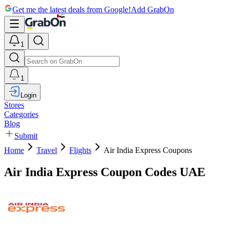
Get me the latest deals from Google!
Add GrabOn
1
1
Login
Stores
Categories
Blog
Submit
Home
Travel
Flights
Air India Express Coupons
Air India Express Coupon Codes UAE