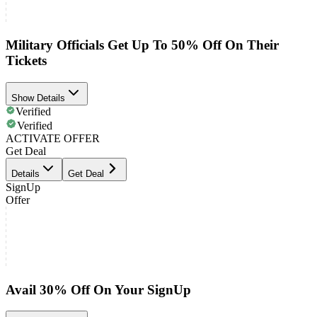
Military Officials Get Up To 50% Off On Their
Tickets
Show Details
Verified
Verified
ACTIVATE OFFER
Get Deal
Details
Get Deal
SignUp
Offer
Avail 30% Off On Your SignUp