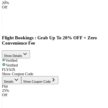
20%
Off
Flight Bookings : Grab Up To 20% OFF + Zero
Convenience Fee
Show Details
Verified
Verified
FLYAIX
Show Coupon Code
Details
Show Coupon Code
Flat
25%
Off