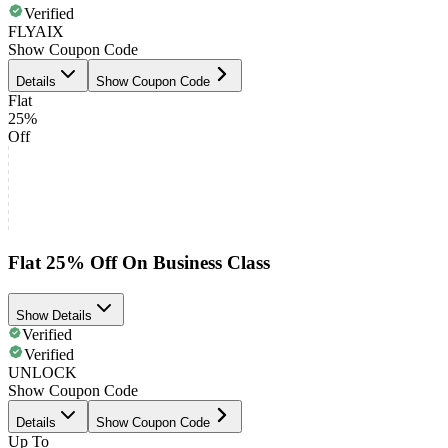
Verified
FLYAIX
Show Coupon Code
Details
Show Coupon Code
Flat
25%
Off
Flat 25% Off On Business Class
Show Details
Verified
Verified
UNLOCK
Show Coupon Code
Details
Show Coupon Code
Up To