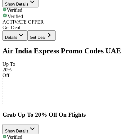
Show Details
Verified
Verified
ACTIVATE OFFER
Get Deal
Details
Get Deal
Air India Express Promo Codes UAE
Up To
20%
Off
Grab Up To 20% Off On Flights
Show Details
Verified