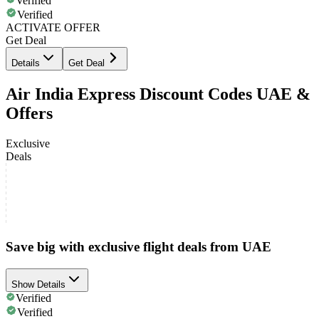
Verified
Verified
ACTIVATE OFFER
Get Deal
Details
Get Deal
Air India Express Discount Codes UAE &
Offers
Exclusive
Deals
Save big with exclusive flight deals from UAE
Show Details
Verified
Verified