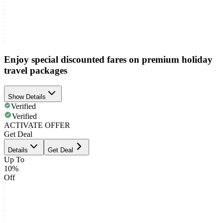
Enjoy special discounted fares on premium holiday
travel packages
Show Details
Verified
Verified
ACTIVATE OFFER
Get Deal
Details
Get Deal
Up To
10%
Off