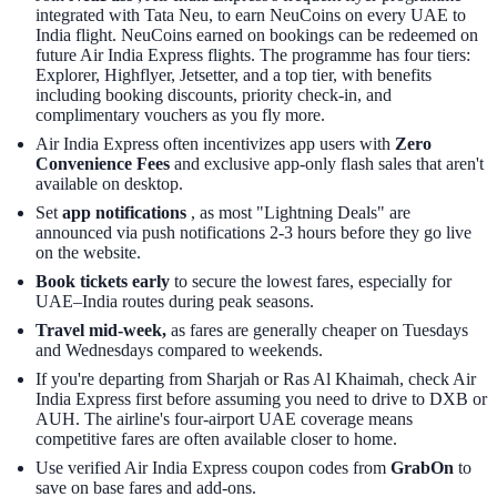
integrated with Tata Neu, to earn NeuCoins on every UAE to
India flight. NeuCoins earned on bookings can be redeemed on
future Air India Express flights. The programme has four tiers:
Explorer, Highflyer, Jetsetter, and a top tier, with benefits
including booking discounts, priority check-in, and
complimentary vouchers as you fly more.
Air India Express often incentivizes app users with
Zero
Convenience Fees
and exclusive app-only flash sales that aren't
available on desktop.
Set
app notifications
, as most "Lightning Deals" are
announced via push notifications 2-3 hours before they go live
on the website.
Book tickets early
to secure the lowest fares, especially for
UAE–India routes during peak seasons.
Travel mid-week,
as fares are generally cheaper on Tuesdays
and Wednesdays compared to weekends.
If you're departing from Sharjah or Ras Al Khaimah, check Air
India Express first before assuming you need to drive to DXB or
AUH. The airline's four-airport UAE coverage means
competitive fares are often available closer to home.
Use verified Air India Express coupon codes from
GrabOn
to
save on base fares and add-ons.