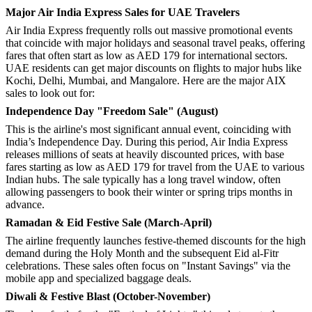
Major Air India Express Sales for UAE Travelers
Air India Express frequently rolls out massive promotional events
that coincide with major holidays and seasonal travel peaks, offering
fares that often start as low as AED 179 for international sectors.
UAE residents can get major discounts on flights to major hubs like
Kochi, Delhi, Mumbai, and Mangalore. Here are the major AIX
sales to look out for:
Independence Day "Freedom Sale" (August)
This is the airline's most significant annual event, coinciding with
India’s Independence Day. During this period, Air India Express
releases millions of seats at heavily discounted prices, with base
fares starting as low as AED 179 for travel from the UAE to various
Indian hubs. The sale typically has a long travel window, often
allowing passengers to book their winter or spring trips months in
advance.
Ramadan & Eid Festive Sale (March-April)
The airline frequently launches festive-themed discounts for the high
demand during the Holy Month and the subsequent Eid al-Fitr
celebrations. These sales often focus on "Instant Savings" via the
mobile app and specialized baggage deals.
Diwali & Festive Blast (October-November)