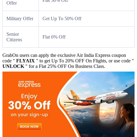
Flat 30% Off
Offer
Military Offer
Get Up To 50% Off
Senior
Flat 6% Off
Citizens
GrabOn users can apply the exclusive Air India Express coupon
code "
FLYAIX
" to get Up To 20% OFF On Flights, or use code "
UNLOCK
" for a Flat 25% OFF On Business Class.