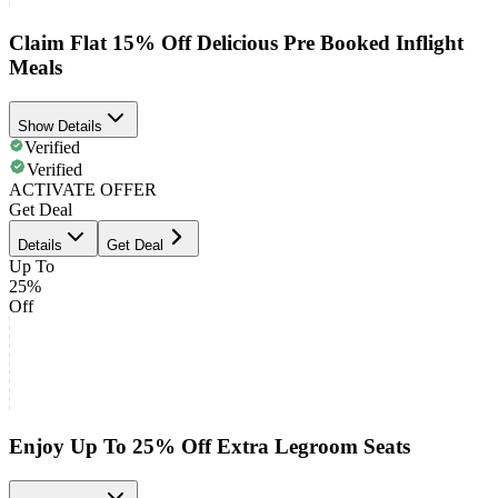
Claim Flat 15% Off Delicious Pre Booked Inflight
Meals
Show Details
Verified
Verified
ACTIVATE OFFER
Get Deal
Details
Get Deal
Up To
25%
Off
Enjoy Up To 25% Off Extra Legroom Seats