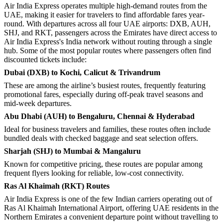
Air India Express operates multiple high-demand routes from the
UAE, making it easier for travelers to find affordable fares year-
round. With departures across all four UAE airports: DXB, AUH,
SHJ, and RKT, passengers across the Emirates have direct access to
Air India Express's India network without routing through a single
hub. Some of the most popular routes where passengers often find
discounted tickets include:
Dubai (DXB) to Kochi, Calicut & Trivandrum
These are among the airline’s busiest routes, frequently featuring
promotional fares, especially during off-peak travel seasons and
mid-week departures.
Abu Dhabi (AUH) to Bengaluru, Chennai & Hyderabad
Ideal for business travelers and families, these routes often include
bundled deals with checked baggage and seat selection offers.
Sharjah (SHJ) to Mumbai & Mangaluru
Known for competitive pricing, these routes are popular among
frequent flyers looking for reliable, low-cost connectivity.
Ras Al Khaimah (RKT) Routes
Air India Express is one of the few Indian carriers operating out of
Ras Al Khaimah International Airport, offering UAE residents in the
Northern Emirates a convenient departure point without travelling to