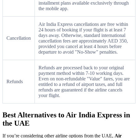
installment plans available exclusively through
the mobile app.
Air India Express cancellations are free within
24 hours of booking if your flight is at least 7
days away. Otherwise, standard international
Cancellation
cancellation fees are approximately AED 350,
provided you cancel at least 4 hours before
departure to avoid "No-Show" penalties.
Refunds are processed back to your original
payment method within 7-10 working days.
Even on non-refundable "Value" fares, you are
Refunds
entitled to a refund of airport taxes, and full
refunds are guaranteed if the airline cancels
your flight.
Best Alternatives to Air India Express in
the UAE
If you’re considering other airline options from the UAE,
Air