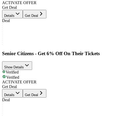
ACTIVATE OFFER
Get Deal
Details
Get Deal
Deal
Senior Citizens - Get 6% Off On Their Tickets
Show Details
Verified
Verified
ACTIVATE OFFER
Get Deal
Details
Get Deal
Deal