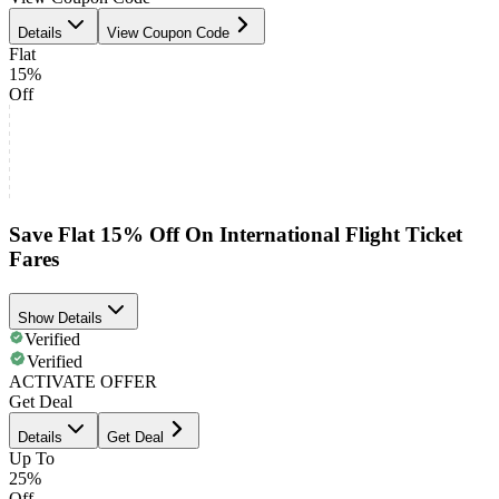
Details
View Coupon Code
Flat
15%
Off
Save Flat 15% Off On International Flight Ticket
Fares
Show Details
Verified
Verified
ACTIVATE OFFER
Get Deal
Details
Get Deal
Up To
25%
Off