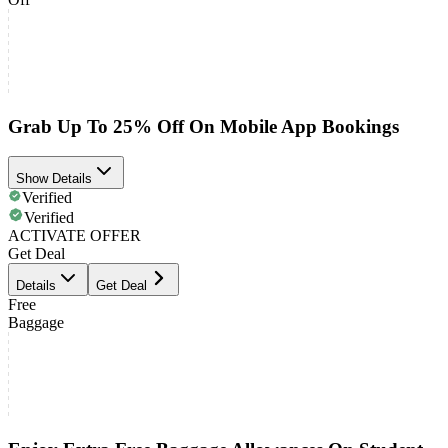
Grab Up To 25% Off On Mobile App Bookings
Show Details
Verified
Verified
ACTIVATE OFFER
Get Deal
Details
Get Deal
Free
Baggage