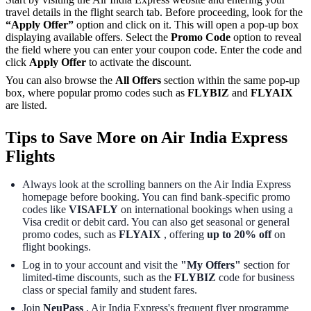
travel details in the flight search tab. Before proceeding, look for the
“Apply Offer”
option and click on it. This will open a pop-up box
displaying available offers. Select the
Promo Code
option to reveal
the field where you can enter your coupon code. Enter the code and
click
Apply Offer
to activate the discount.
You can also browse the
All Offers
section within the same pop-up
box, where popular promo codes such as
FLYBIZ
and
FLYAIX
are listed.
Tips to Save More on Air India Express
Flights
Always look at the scrolling banners on the Air India Express
homepage before booking. You can find bank-specific promo
codes like
VISAFLY
on international bookings when using a
Visa credit or debit card. You can also get seasonal or general
promo codes, such as
FLYAIX
, offering
up to 20% off
on
flight bookings.
Log in to your account and visit the
"My Offers"
section for
limited-time discounts, such as the
FLYBIZ
code for business
class or special family and student fares.
Join
NeuPass
, Air India Express's frequent flyer programme