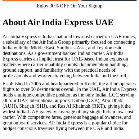
Enjoy 30% OFF On Your Signup
About Air India Express UAE
Air India Express is India's national low-cost carrier on UAE routes;
a subsidiary of the Air India Group primarily focused on connecting
India with the Middle East, Southeast Asia, and key domestic
destinations. As a government-backed Indian carrier, Air India
Express carries an implicit trust for UAE-based Indian expats on
matters where carrier reliability counts: documentation handling,
ground support, and familiarity with the practical needs of
professionals and workers traveling between India and the Gulf.
Established in 2005 and headquartered in Kochi, the airline operates
flights to over 50 destinations overall. In the UAE, Air India Express
holds a unique competitive position as the only Indian LCC serving
all four UAE international airports: Dubai (DXB), Abu Dhabi
(AUH), Sharjah (SHJ), and Ras Al Khaimah (RKT), giving it the
widest India-UAE gateway coverage of any single Indian low-cost
carrier. With competitive fares, generous baggage allowances, and
great onboard services, Air India Express is a popular choice for
budget-conscious travelers flying between the UAE and India.