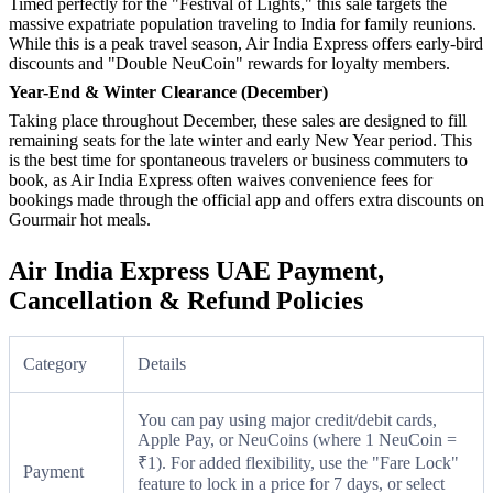
Timed perfectly for the "Festival of Lights," this sale targets the
massive expatriate population traveling to India for family reunions.
While this is a peak travel season, Air India Express offers early-bird
discounts and "Double NeuCoin" rewards for loyalty members.
Year-End & Winter Clearance (December)
Taking place throughout December, these sales are designed to fill
remaining seats for the late winter and early New Year period. This
is the best time for spontaneous travelers or business commuters to
book, as Air India Express often waives convenience fees for
bookings made through the official app and offers extra discounts on
Gourmair hot meals.
Air India Express UAE Payment,
Cancellation & Refund Policies
Category
Details
You can pay using major credit/debit cards,
Apple Pay, or NeuCoins (where 1 NeuCoin =
₹1). For added flexibility, use the "Fare Lock"
Payment
feature to lock in a price for 7 days, or select