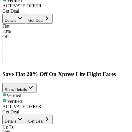
Verified
ACTIVATE OFFER
Get Deal
Details
Get Deal
Flat
20%
Off
Save Flat 20% Off On Xpress Lite Flight Fares
Show Details
Verified
Verified
ACTIVATE OFFER
Get Deal
Details
Get Deal
Up To