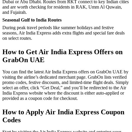
Dubai or Abu Dhabi. Routes from RKT connect to key Indian cities
and are worth checking for residents in RAK, Umm Al Quwain,
and Fujairah.
Seasonal Gulf to India Routes
During peak travel periods like summer holidays and festive
seasons, Air India Express adds extra flights and special fare deals
on select routes.
How to Get Air India Express Offers on
GrabOn UAE
You can find the latest Air India Express offers on GrabOn UAE by
visiting the airline’s dedicated merchant page. GrabOn lists verified
promo codes, festive discounts, and limited-time flight deals. Simply
select an offer, click “Get Deal,” and you’ll be redirected to the Air
India Express website where the discount is either auto-applied or
provided as a coupon code for checkout.
How to Apply Air India Express Coupon
Codes
Start by visiting the Air India Express website and entering your