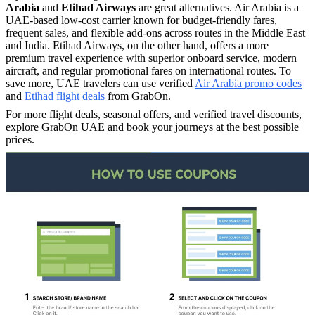
Arabia
and
Etihad Airways
are great alternatives. Air Arabia is a
UAE-based low-cost carrier known for budget-friendly fares,
frequent sales, and flexible add-ons across routes in the Middle East
and India. Etihad Airways, on the other hand, offers a more
premium travel experience with superior onboard service, modern
aircraft, and regular promotional fares on international routes. To
save more, UAE travelers can use verified
Air Arabia promo codes
and
Etihad flight deals
from GrabOn.
For more flight deals, seasonal offers, and verified travel discounts,
explore GrabOn UAE and book your journeys at the best possible
prices.