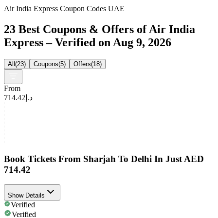
Air India Express Coupon Codes UAE
23 Best Coupons & Offers of Air India
Express – Verified on Aug 9, 2026
All
(
23
)
Coupons
(
5
)
Offers
(
18
)
From
د.إ714.42
Book Tickets From Sharjah To Delhi In Just AED
714.42
Show Details
Verified
Verified