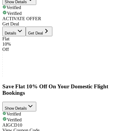
Show Details
Verified
Verified
ACTIVATE OFFER
Get Deal
Details
Get Deal
Flat
10%
Off
Save Flat 10% Off On Your Domestic Flight
Bookings
Show Details
Verified
Verified
AIGCD10
View Coupon Code