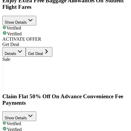
Enjoy Extra Free Baggage Allowances On Student
Flight Fares
Show Details
Verified
Verified
ACTIVATE OFFER
Get Deal
Details
Get Deal
Sale
Claim Flat 50% Off On Advance Convenience Fee
Payments
Show Details
Verified
Verified