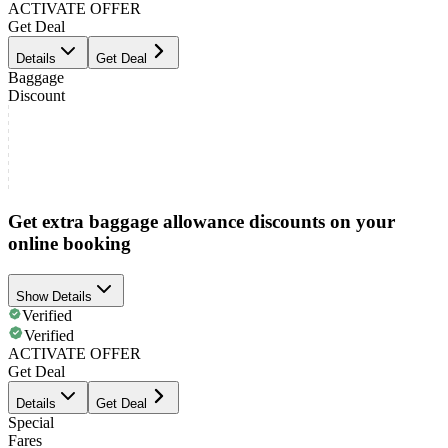
ACTIVATE OFFER
Get Deal
Details
Get Deal
Baggage
Discount
Get extra baggage allowance discounts on your
online booking
Show Details
Verified
Verified
ACTIVATE OFFER
Get Deal
Details
Get Deal
Special
Fares