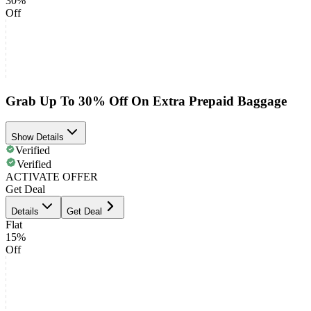
30%
Off
Grab Up To 30% Off On Extra Prepaid Baggage
Show Details
Verified
Verified
ACTIVATE OFFER
Get Deal
Details
Get Deal
Flat
15%
Off