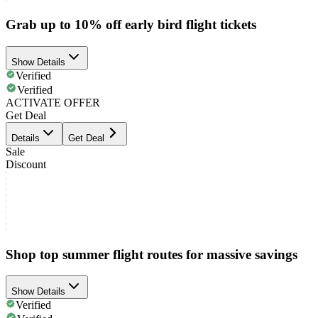
Grab up to 10% off early bird flight tickets
Show Details
Verified
Verified
ACTIVATE OFFER
Get Deal
Details
Get Deal
Sale
Discount
Shop top summer flight routes for massive savings
Show Details
Verified