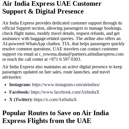
Air India Express UAE Customer
Support & Digital Presence
Air India Express provides dedicated customer support through its
official Support section, allowing passengers to manage bookings,
check flight status, modify travel details, request refunds, and get
assistance with baggage-related queries. The airline also offers an
AI-powered WhatsApp chatbot, TIA, that helps passengers quickly
resolve common questions. UAE travelers can contact customer
support via email at c_rowena.dnata@partners.airindiaexpress.com
or reach the call center at +971 6 597 0303.
Air India Express also maintains an active digital presence to keep
passengers updated on fare sales, route launches, and travel
advisories:
Instagram:
https://www.instagram.com/airindiax/
Facebook:
https://www.facebook.com/AirIndiaX
X (Twitter):
https://x.com/AirIndiaX
Popular Routes to Save on Air India
Express Flights from the UAE