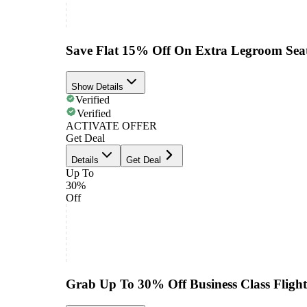
Save Flat 15% Off On Extra Legroom Sea
Show Details
Verified
Verified
ACTIVATE OFFER
Get Deal
Details
Get Deal
Up To
30%
Off
Grab Up To 30% Off Business Class Flight