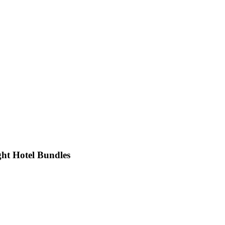
ht Hotel Bundles