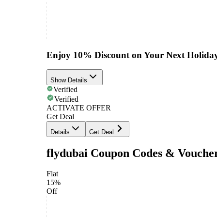
Enjoy 10% Discount on Your Next Holida
Show Details
Verified
Verified
ACTIVATE OFFER
Get Deal
Details
Get Deal
flydubai Coupon Codes & Vouche
Flat
15%
Off