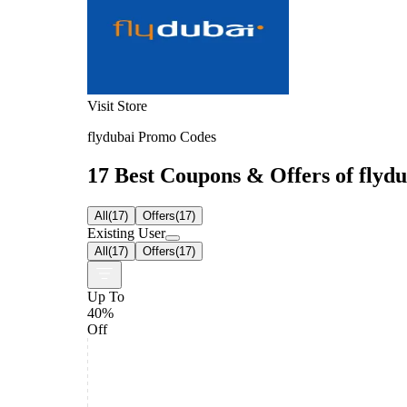
Visit Store
flydubai Promo Codes
17 Best Coupons & Offers of flydu
All
(
17
)
Offers
(
17
)
Existing User
All
(
17
)
Offers
(
17
)
Up To
40%
Off