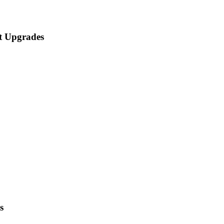
t Upgrades
s