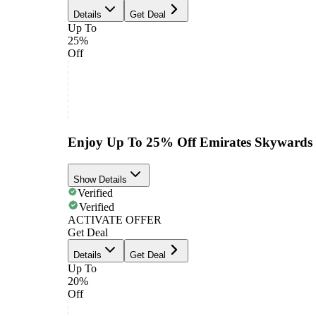
Details
Get Deal
Up To
25%
Off
Enjoy Up To 25% Off Emirates Skywards
Show Details
Verified
Verified
ACTIVATE OFFER
Get Deal
Details
Get Deal
Up To
20%
Off