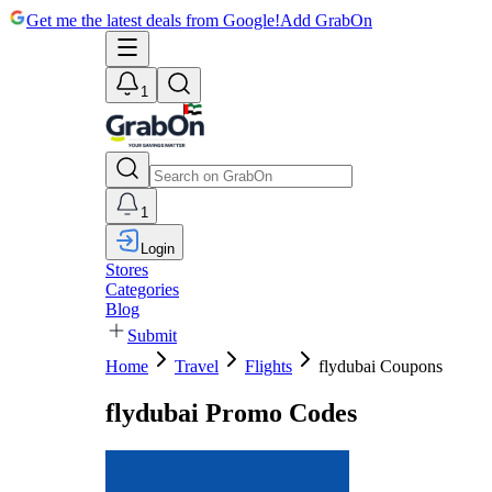
Get me the latest deals from Google!
Add GrabOn
1
1
Login
Stores
Categories
Blog
Submit
Home
Travel
Flights
flydubai Coupons
flydubai Promo Codes