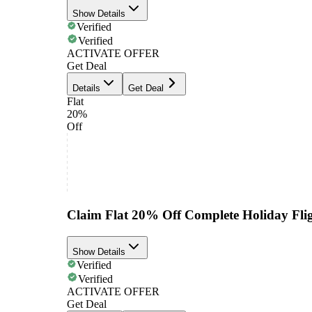
Show Details
Verified
Verified
ACTIVATE OFFER
Get Deal
Details
Get Deal
Flat
20%
Off
Claim Flat 20% Off Complete Holiday Flig
Show Details
Verified
Verified
ACTIVATE OFFER
Get Deal