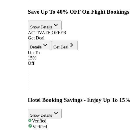
Save Up To 40% OFF On Flight Bookings
Show Details
ACTIVATE OFFER
Get Deal
Details
Get Deal
Up To
15%
Off
Hotel Booking Savings - Enjoy Up To 15
Show Details
Verified
Verified