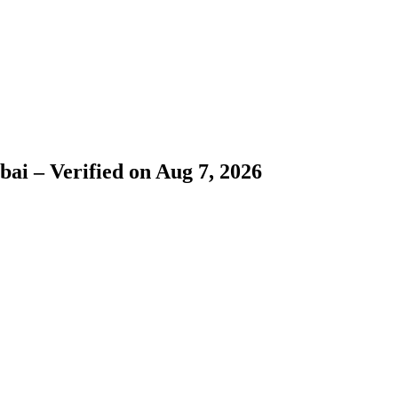
bai – Verified on Aug 7, 2026