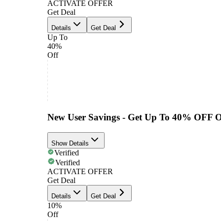
ACTIVATE OFFER
Get Deal
Details
Get Deal
Up To
40%
Off
New User Savings - Get Up To 40% OFF 
Show Details
Verified
Verified
ACTIVATE OFFER
Get Deal
Details
Get Deal
10%
Off