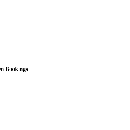
On Bookings