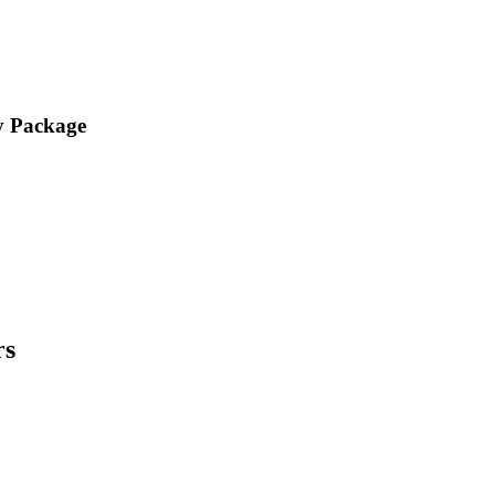
y Package
rs