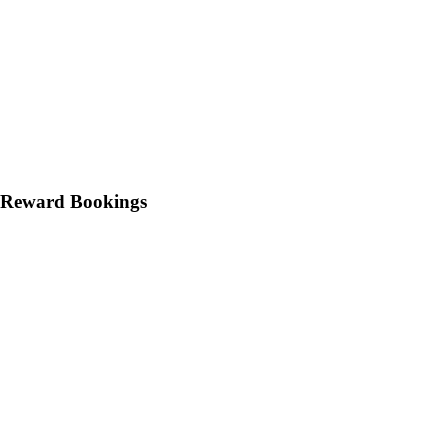
 Reward Bookings