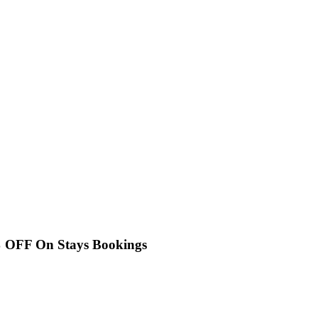
% OFF On Stays Bookings