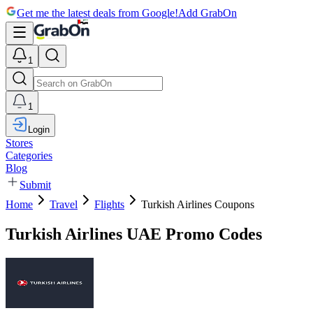
Get me the latest deals from Google!
Add GrabOn
1
1
Login
Stores
Categories
Blog
Submit
Home
Travel
Flights
Turkish Airlines Coupons
Turkish Airlines UAE Promo Codes