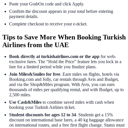
Paste your GrabOn code and click Apply.
Confirm the discount appears in your total before entering
payment details.
Complete checkout to receive your e-ticket.
Tips to Save More When Booking Turkish
Airlines from the UAE
Book directly at turkishairlines.com or the app
for web-
exclusive fares. The “Hold the Price” feature lets you lock in a
fare for a limited period while you finalize plans.
Join Miles&Smiles for free
. Earn miles on flights, hotels via
Booking.com and Jolly, car rentals through Avis and Budget,
and via the Shop&Miles program. With Avis, you can earn
thousands of miles per qualifying rental, and with Budget, up to
2,500 miles.
Use Cash&Miles
to combine saved miles with cash when
booking your Turkish Airlines ticket.
Student discounts for ages 12 to 34
. Students get a 15%
discount on international base fares, a 40 kg baggage allowance
on international routes, and a free first flight change. Status must