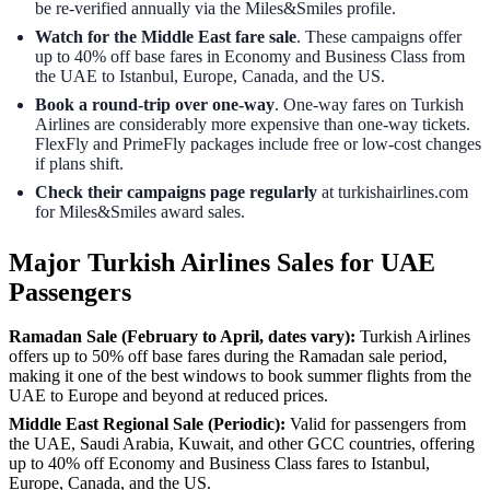
be re-verified annually via the Miles&Smiles profile.
Watch for the Middle East fare sale
. These campaigns offer
up to 40% off base fares in Economy and Business Class from
the UAE to Istanbul, Europe, Canada, and the US.
Book a round-trip over one-way
. One-way fares on Turkish
Airlines are considerably more expensive than one-way tickets.
FlexFly and PrimeFly packages include free or low-cost changes
if plans shift.
Check their campaigns page regularly
at turkishairlines.com
for Miles&Smiles award sales.
Major Turkish Airlines Sales for UAE
Passengers
Ramadan Sale (February to April, dates vary):
Turkish Airlines
offers up to 50% off base fares during the Ramadan sale period,
making it one of the best windows to book summer flights from the
UAE to Europe and beyond at reduced prices.
Middle East Regional Sale (Periodic):
Valid for passengers from
the UAE, Saudi Arabia, Kuwait, and other GCC countries, offering
up to 40% off Economy and Business Class fares to Istanbul,
Europe, Canada, and the US.