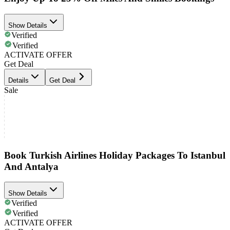
Show Details
Verified
Verified
ACTIVATE OFFER
Get Deal
Details
Get Deal
Sale
Book Turkish Airlines Holiday Packages To Istanbul
And Antalya
Show Details
Verified
Verified
ACTIVATE OFFER