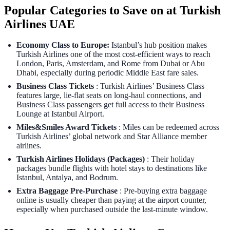
Popular Categories to Save on at Turkish
Airlines UAE
Economy Class to Europe:
Istanbul’s hub position makes
Turkish Airlines one of the most cost-efficient ways to reach
London, Paris, Amsterdam, and Rome from Dubai or Abu
Dhabi, especially during periodic Middle East fare sales.
Business Class Tickets
: Turkish Airlines’ Business Class
features large, lie-flat seats on long-haul connections, and
Business Class passengers get full access to their Business
Lounge at Istanbul Airport.
Miles&Smiles Award Tickets
: Miles can be redeemed across
Turkish Airlines’ global network and Star Alliance member
airlines.
Turkish Airlines Holidays (Packages)
: Their holiday
packages bundle flights with hotel stays to destinations like
Istanbul, Antalya, and Bodrum.
Extra Baggage Pre-Purchase
: Pre‑buying extra baggage
online is usually cheaper than paying at the airport counter,
especially when purchased outside the last‑minute window.