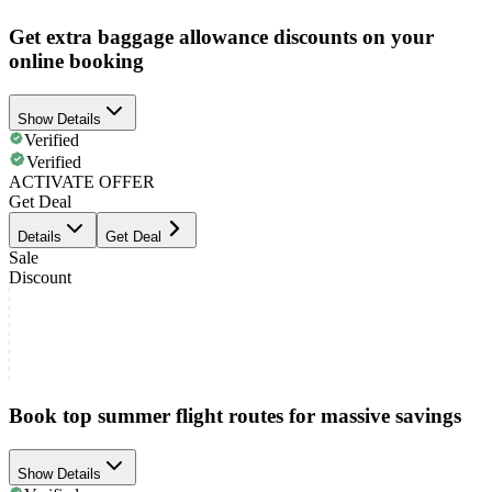
Get extra baggage allowance discounts on your
online booking
Show Details
Verified
Verified
ACTIVATE OFFER
Get Deal
Details
Get Deal
Sale
Discount
Book top summer flight routes for massive savings
Show Details