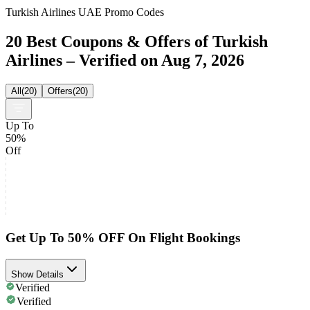
Turkish Airlines UAE Promo Codes
20 Best Coupons & Offers of Turkish
Airlines – Verified on Aug 7, 2026
All
(
20
)
Offers
(
20
)
Up To
50%
Off
Get Up To 50% OFF On Flight Bookings
Show Details
Verified
Verified