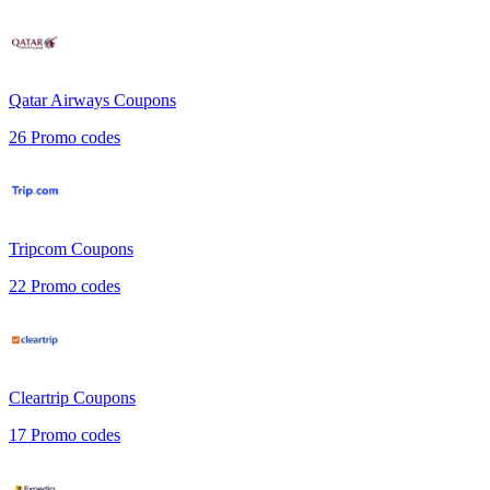
Qatar Airways
Coupons
26
Promo codes
Tripcom
Coupons
22
Promo codes
Cleartrip
Coupons
17
Promo codes