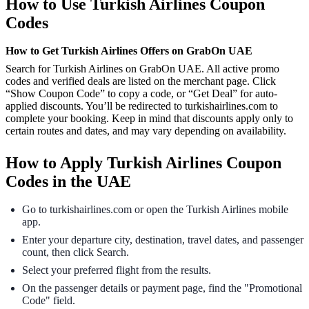
How to Use Turkish Airlines Coupon
Codes
How to Get Turkish Airlines Offers on GrabOn UAE
Search for Turkish Airlines on GrabOn UAE. All active promo
codes and verified deals are listed on the merchant page. Click
“Show Coupon Code” to copy a code, or “Get Deal” for auto-
applied discounts. You’ll be redirected to turkishairlines.com to
complete your booking. Keep in mind that discounts apply only to
certain routes and dates, and may vary depending on availability.
How to Apply Turkish Airlines Coupon
Codes in the UAE
Go to turkishairlines.com or open the Turkish Airlines mobile
app.
Enter your departure city, destination, travel dates, and passenger
count, then click Search.
Select your preferred flight from the results.
On the passenger details or payment page, find the "Promotional
Code" field.