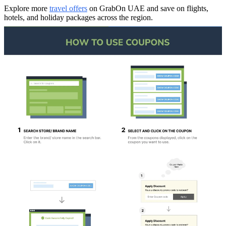
Explore more
travel offers
on GrabOn UAE and save on flights,
hotels, and holiday packages across the region.