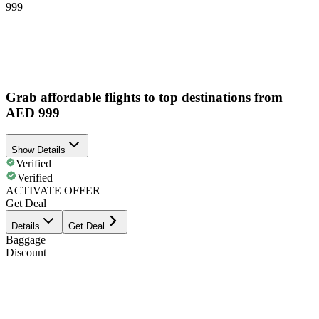
999
Grab affordable flights to top destinations from
AED 999
Show Details
Verified
Verified
ACTIVATE OFFER
Get Deal
Details
Get Deal
Baggage
Discount