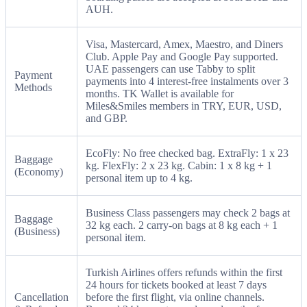
AUH.
Visa, Mastercard, Amex, Maestro, and Diners
Club. Apple Pay and Google Pay supported.
UAE passengers can use Tabby to split
Payment
payments into 4 interest-free instalments over 3
Methods
months. TK Wallet is available for
Miles&Smiles members in TRY, EUR, USD,
and GBP.
EcoFly: No free checked bag. ExtraFly: 1 x 23
Baggage
kg. FlexFly: 2 x 23 kg. Cabin: 1 x 8 kg + 1
(Economy)
personal item up to 4 kg.
Business Class passengers may check 2 bags at
Baggage
32 kg each. 2 carry-on bags at 8 kg each + 1
(Business)
personal item.
Turkish Airlines offers refunds within the first
24 hours for tickets booked at least 7 days
Cancellation
before the first flight, via online channels.