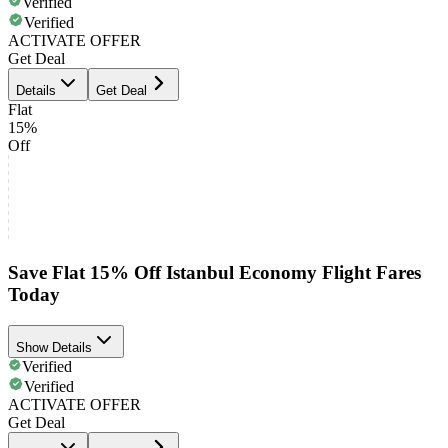
Verified
Verified
ACTIVATE OFFER
Get Deal
Details
Get Deal
Flat
15%
Off
Save Flat 15% Off Istanbul Economy Flight Fares
Today
Show Details
Verified
Verified
ACTIVATE OFFER
Get Deal