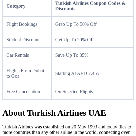
Turkish Airlines Coupon Codes &
Category
Discounts
Flight Bookings
Grab Up To 50% Off
Student Discount
Get Up To 20% Off
Car Rentals
Save Up To 35%
Flights From Dubai
Starting At AED 7,455
to Goa
Free Cancellation
On Selected Flights
About Turkish Airlines UAE
Turkish Airlines was established on 20 May 1993 and today flies to
more countries than any other airline in the world, connecting over