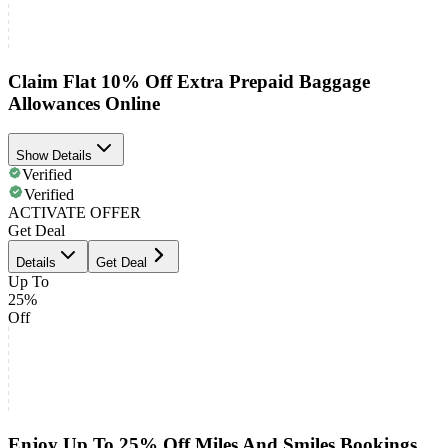
Claim Flat 10% Off Extra Prepaid Baggage
Allowances Online
Show Details
Verified
Verified
ACTIVATE OFFER
Get Deal
Details
Get Deal
Up To
25%
Off
Enjoy Up To 25% Off Miles And Smiles Bookings