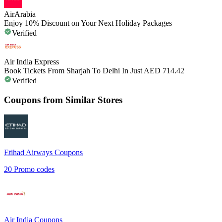
AirArabia
Enjoy 10% Discount on Your Next Holiday Packages
Verified
Air India Express
Book Tickets From Sharjah To Delhi In Just AED 714.42
Verified
Coupons from Similar Stores
Etihad Airways
Coupons
20
Promo codes
Air India
Coupons