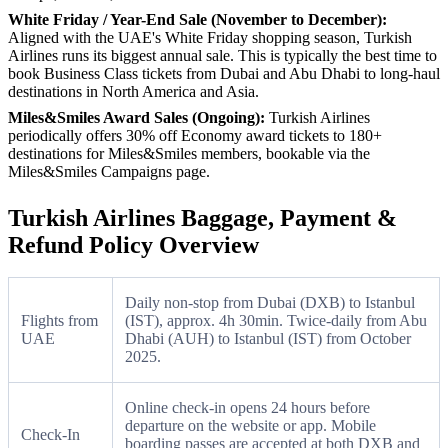
White Friday / Year-End Sale (November to December):
Aligned with the UAE's White Friday shopping season, Turkish
Airlines runs its biggest annual sale. This is typically the best time to
book Business Class tickets from Dubai and Abu Dhabi to long-haul
destinations in North America and Asia.
Miles&Smiles Award Sales (Ongoing):
Turkish Airlines
periodically offers 30% off Economy award tickets to 180+
destinations for Miles&Smiles members, bookable via the
Miles&Smiles Campaigns page.
Turkish Airlines Baggage, Payment &
Refund Policy Overview
Daily non-stop from Dubai (DXB) to Istanbul
Flights from
(IST), approx. 4h 30min. Twice-daily from Abu
UAE
Dhabi (AUH) to Istanbul (IST) from October
2025.
Online check-in opens 24 hours before
departure on the website or app. Mobile
Check-In
boarding passes are accepted at both DXB and