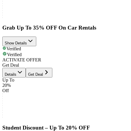
Grab Up To 35% OFF On Car Rentals
Show Details
Verified
Verified
ACTIVATE OFFER
Get Deal
Details
Get Deal
Up To
20%
Off
Student Discount – Up To 20% OFF