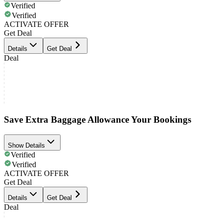
Verified
Verified
ACTIVATE OFFER
Get Deal
Details
Get Deal
Deal
Save Extra Baggage Allowance Your Bookings
Show Details
Verified
Verified
ACTIVATE OFFER
Get Deal
Details
Get Deal
Deal