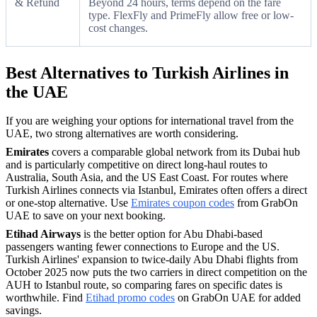
& Refund
Beyond 24 hours, terms depend on the fare
type. FlexFly and PrimeFly allow free or low-
cost changes.
Best Alternatives to Turkish Airlines in
the UAE
If you are weighing your options for international travel from the
UAE, two strong alternatives are worth considering.
Emirates
covers a comparable global network from its Dubai hub
and is particularly competitive on direct long-haul routes to
Australia, South Asia, and the US East Coast. For routes where
Turkish Airlines connects via Istanbul, Emirates often offers a direct
or one-stop alternative. Use
Emirates coupon codes
from GrabOn
UAE to save on your next booking.
Etihad Airways
is the better option for Abu Dhabi-based
passengers wanting fewer connections to Europe and the US.
Turkish Airlines' expansion to twice-daily Abu Dhabi flights from
October 2025 now puts the two carriers in direct competition on the
AUH to Istanbul route, so comparing fares on specific dates is
worthwhile. Find
Etihad promo codes
on GrabOn UAE for added
savings.