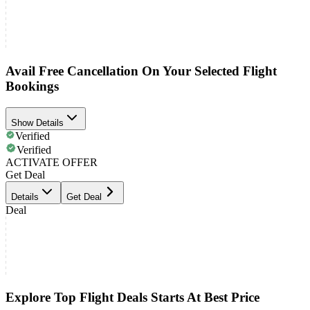
Avail Free Cancellation On Your Selected Flight
Bookings
Show Details
Verified
Verified
ACTIVATE OFFER
Get Deal
Details
Get Deal
Deal
Explore Top Flight Deals Starts At Best Price