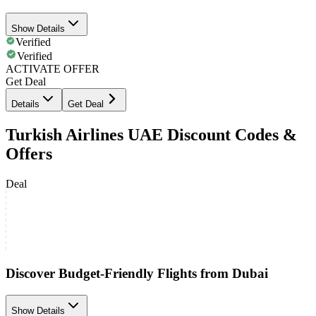
Show Details
Verified
Verified
ACTIVATE OFFER
Get Deal
Details
Get Deal
Turkish Airlines UAE Discount Codes &
Offers
Deal
Discover Budget-Friendly Flights from Dubai
Show Details