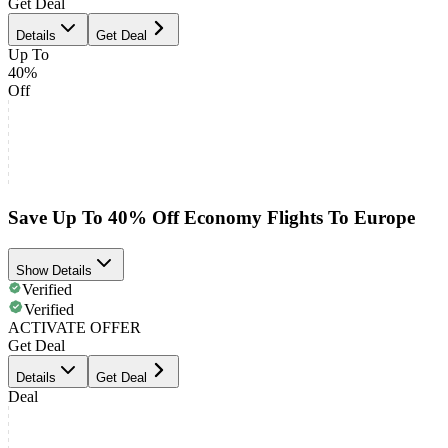
Get Deal
Details
Get Deal
Up To
40%
Off
Save Up To 40% Off Economy Flights To Europe
Show Details
Verified
Verified
ACTIVATE OFFER
Get Deal
Details
Get Deal
Deal