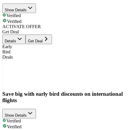
Show Details
Verified
Verified
ACTIVATE OFFER
Get Deal
Details
Get Deal
Early
Bird
Deals
Save big with early bird discounts on international
flights
Show Details
Verified
Verified