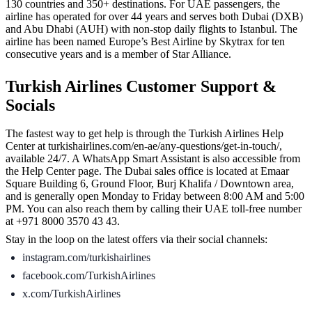
130 countries and 350+ destinations. For UAE passengers, the
airline has operated for over 44 years and serves both Dubai (DXB)
and Abu Dhabi (AUH) with non-stop daily flights to Istanbul. The
airline has been named Europe’s Best Airline by Skytrax for ten
consecutive years and is a member of Star Alliance.
Turkish Airlines Customer Support &
Socials
The fastest way to get help is through the Turkish Airlines Help
Center at turkishairlines.com/en-ae/any-questions/get-in-touch/,
available 24/7. A WhatsApp Smart Assistant is also accessible from
the Help Center page. The Dubai sales office is located at Emaar
Square Building 6, Ground Floor, Burj Khalifa / Downtown area,
and is generally open Monday to Friday between 8:00 AM and 5:00
PM. You can also reach them by calling their UAE toll-free number
at +971 8000 3570 43 43.
Stay in the loop on the latest offers via their social channels:
instagram.com/turkishairlines
facebook.com/TurkishAirlines
x.com/TurkishAirlines