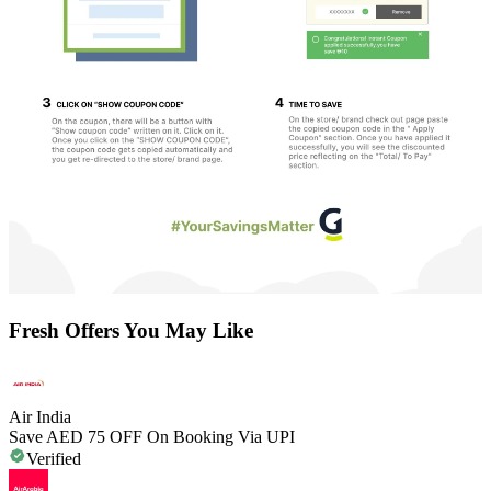
Fresh Offers You May Like
Air India
Save AED 75 OFF On Booking Via UPI
Verified