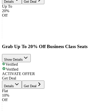
Details
Get Deal
Up To
20%
Off
Grab Up To 20% Off Business Class Seats
Show Details
Verified
Verified
ACTIVATE OFFER
Get Deal
Details
Get Deal
Flat
10%
Off