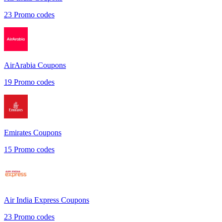
23
Promo codes
AirArabia
Coupons
19
Promo codes
Emirates
Coupons
15
Promo codes
Air India Express
Coupons
23
Promo codes