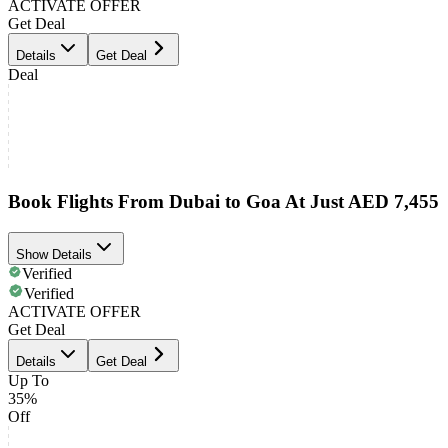
ACTIVATE OFFER
Get Deal
Details
Get Deal
Deal
Book Flights From Dubai to Goa At Just AED 7,455
Show Details
Verified
Verified
ACTIVATE OFFER
Get Deal
Details
Get Deal
Up To
35%
Off