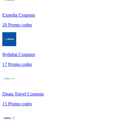
Expedia
Coupons
20
Promo codes
flydubai
Coupons
17
Promo codes
Dnata Travel
Coupons
15
Promo codes