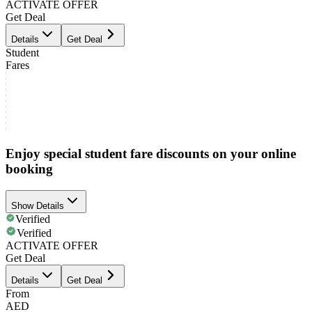
ACTIVATE OFFER
Get Deal
Details
Get Deal
Student
Fares
Enjoy special student fare discounts on your online
booking
Show Details
Verified
Verified
ACTIVATE OFFER
Get Deal
Details
Get Deal
From
AED