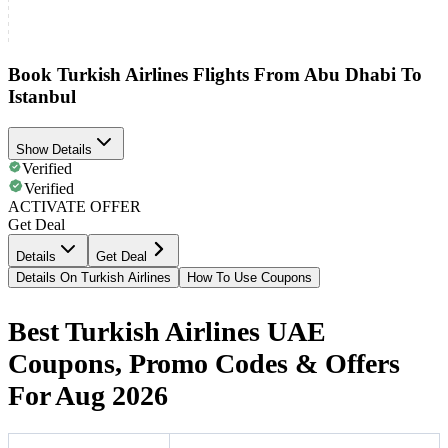
Book Turkish Airlines Flights From Abu Dhabi To
Istanbul
Show Details
Verified
Verified
ACTIVATE OFFER
Get Deal
Details
Get Deal
Details On Turkish Airlines
How To Use Coupons
Best Turkish Airlines UAE
Coupons, Promo Codes & Offers
For Aug 2026