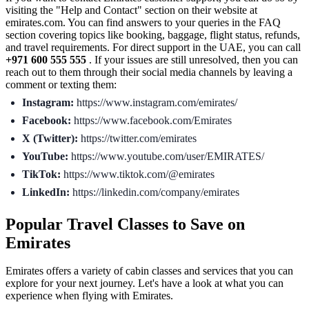
visiting the "Help and Contact" section on their website at
emirates.com. You can find answers to your queries in the FAQ
section covering topics like booking, baggage, flight status, refunds,
and travel requirements. For direct support in the UAE, you can call
+971 600 555 555
. If your issues are still unresolved, then you can
reach out to them through their social media channels by leaving a
comment or texting them:
Instagram:
https://www.instagram.com/emirates/
Facebook:
https://www.facebook.com/Emirates
X (Twitter):
https://twitter.com/emirates
YouTube:
https://www.youtube.com/user/EMIRATES/
TikTok:
https://www.tiktok.com/@emirates
LinkedIn:
https://linkedin.com/company/emirates
Popular Travel Classes to Save on
Emirates
Emirates offers a variety of cabin classes and services that you can
explore for your next journey. Let's have a look at what you can
experience when flying with Emirates.