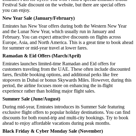
Festival Sale discount on the website, but there are special offers
you can enjoy.
New Year Sale (January/February)
Emirates has New Year offers during both the Western New Year
and the Lunar New Year, which usually run in January and
February. You can expect attractive discounts on flights across
Europe, Asia, and North America. This is a great time to book ahead
for summer or mid-year travel at lower fares.
Ramadan & Eid Offers (March/April)
Emirates launches limited-time Ramadan and Eid offers for
customers traveling from the UAE. These often include discounted
fares, flexible booking options, and additional perks like free
stopovers in Dubai or bonus Skywards Miles. However, during this
period, the airline focuses more on enhancing the in-flight
experience rather than holding major flight sales.
Summer Sale (June/August)
During mid-year, Emirates introduces its Summer Sale featuring
exclusive flight offers to popular holiday destinations. You can find
discounts for both round-trip and multi-city bookings. Try to book
ahead to enjoy affordable vacations during peak months.
Black Friday & Cyber Monday Sale (November)