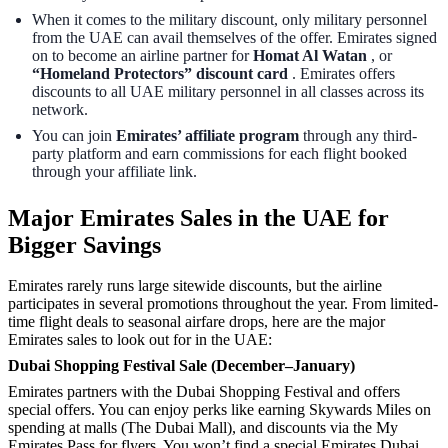
When it comes to the military discount, only military personnel
from the UAE can avail themselves of the offer. Emirates signed
on to become an airline partner for
Homat Al Watan
, or
“Homeland Protectors” discount card
. Emirates offers
discounts to all UAE military personnel in all classes across its
network.
You can join
Emirates’ affiliate program
through any third-
party platform and earn commissions for each flight booked
through your affiliate link.
Major Emirates Sales in the UAE for
Bigger Savings
Emirates rarely runs large sitewide discounts, but the airline
participates in several promotions throughout the year. From limited-
time flight deals to seasonal airfare drops, here are the major
Emirates sales to look out for in the UAE:
Dubai Shopping Festival Sale (December–January)
Emirates partners with the Dubai Shopping Festival and offers
special offers. You can enjoy perks like earning Skywards Miles on
spending at malls (The Dubai Mall), and discounts via the My
Emirates Pass for flyers. You won’t find a special Emirates Dubai