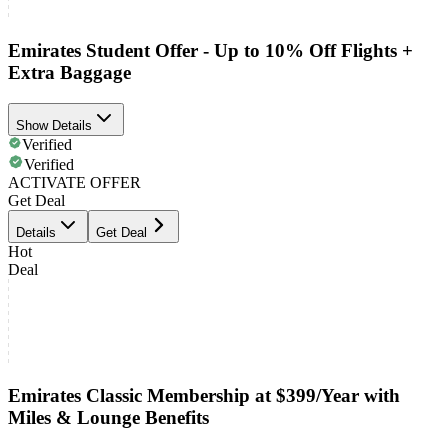
Emirates Student Offer - Up to 10% Off Flights +
Extra Baggage
Show Details
Verified
Verified
ACTIVATE OFFER
Get Deal
Details
Get Deal
Hot
Deal
Emirates Classic Membership at $399/Year with
Miles & Lounge Benefits