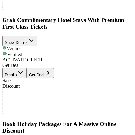
Grab Complimentary Hotel Stays With Premium
First Class Tickets
Show Details
Verified
Verified
ACTIVATE OFFER
Get Deal
Details
Get Deal
Sale
Discount
Book Holiday Packages For A Massive Online
Discount