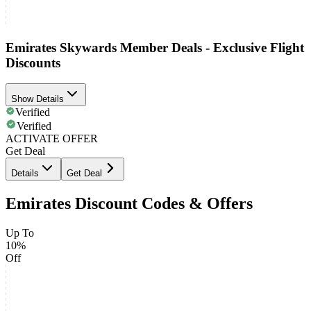
Emirates Skywards Member Deals - Exclusive Flight
Discounts
Show Details
Verified
Verified
ACTIVATE OFFER
Get Deal
Details
Get Deal
Emirates Discount Codes & Offers
Up To
10%
Off