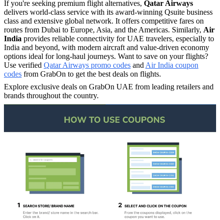
If you're seeking premium flight alternatives,
Qatar Airways
delivers world-class service with its award-winning Qsuite business
class and extensive global network. It offers competitive fares on
routes from Dubai to Europe, Asia, and the Americas.​ Similarly,
Air
India
provides reliable connectivity for UAE travelers, especially to
India and beyond, with modern aircraft and value-driven economy
options ideal for long-haul journeys.​ Want to save on your flights?
Use verified
Qatar Airways promo codes
and
Air India coupon
codes
from GrabOn to get the best deals on flights.
Explore exclusive deals on GrabOn UAE from leading retailers and
brands throughout the country.