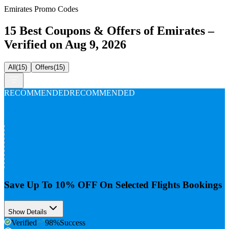
Emirates Promo Codes
15 Best Coupons & Offers of Emirates –
Verified on Aug 9, 2026
All
(
15
)
Offers
(
15
)
RECOMMENDED
RECOMMENDED
Up To
10%
Off
Save Up To 10% OFF On Selected Flights Bookings
Show Details
Verified
98
%
Success