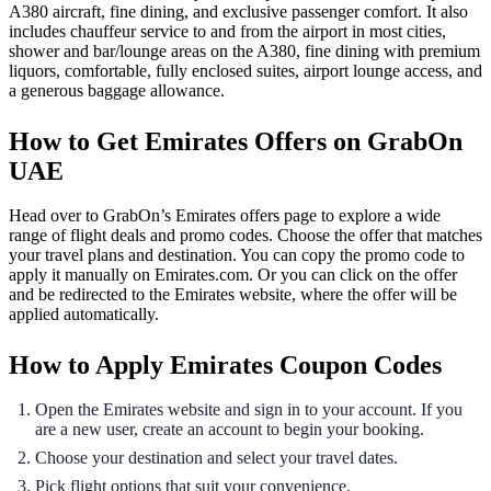
A380 aircraft, fine dining, and exclusive passenger comfort. It also
includes chauffeur service to and from the airport in most cities,
shower and bar/lounge areas on the A380, fine dining with premium
liquors, comfortable, fully enclosed suites, airport lounge access, and
a generous baggage allowance.
How to Get Emirates Offers on GrabOn
UAE
Head over to GrabOn’s Emirates offers page to explore a wide
range of flight deals and promo codes. Choose the offer that matches
your travel plans and destination. You can copy the promo code to
apply it manually on Emirates.com. Or you can click on the offer
and be redirected to the Emirates website, where the offer will be
applied automatically.
How to Apply Emirates Coupon Codes
Open the Emirates website and sign in to your account. If you
are a new user, create an account to begin your booking.
Choose your destination and select your travel dates.
Pick flight options that suit your convenience.