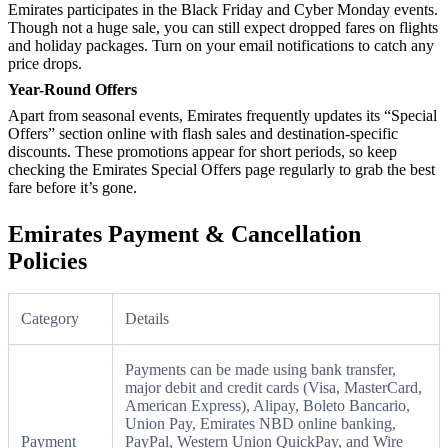
Emirates participates in the Black Friday and Cyber Monday events.
Though not a huge sale, you can still expect dropped fares on flights
and holiday packages. Turn on your email notifications to catch any
price drops.
Year-Round Offers
Apart from seasonal events, Emirates frequently updates its “Special
Offers” section online with flash sales and destination-specific
discounts. These promotions appear for short periods, so keep
checking the Emirates Special Offers page regularly to grab the best
fare before it’s gone.
Emirates Payment & Cancellation
Policies
Category
Details
Payments can be made using bank transfer,
major debit and credit cards (Visa, MasterCard,
American Express), Alipay, Boleto Bancario,
Union Pay, Emirates NBD online banking,
Payment
PayPal, Western Union QuickPay, and Wire