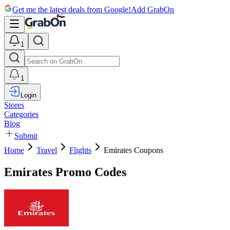
Get me the latest deals from Google!
Add GrabOn
1
1
Login
Stores
Categories
Blog
Submit
Home
Travel
Flights
Emirates Coupons
Emirates Promo Codes