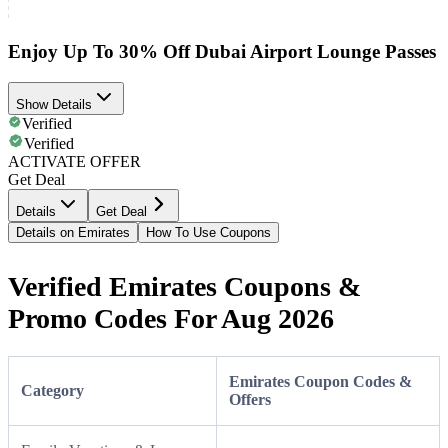
Enjoy Up To 30% Off Dubai Airport Lounge Passes
Show Details
Verified
Verified
ACTIVATE OFFER
Get Deal
Details
Get Deal
Details on Emirates
How To Use Coupons
Verified Emirates Coupons &
Promo Codes For Aug 2026
Emirates Coupon Codes &
Category
Offers