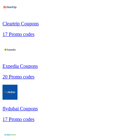
Cleartrip
Coupons
17
Promo codes
Expedia
Coupons
20
Promo codes
flydubai
Coupons
17
Promo codes