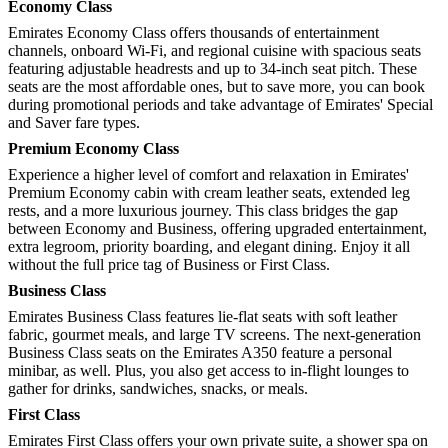
Economy Class
Emirates Economy Class offers thousands of entertainment
channels, onboard Wi-Fi, and regional cuisine with spacious seats
featuring adjustable headrests and up to 34-inch seat pitch. These
seats are the most affordable ones, but to save more, you can book
during promotional periods and take advantage of Emirates' Special
and Saver fare types.
Premium Economy Class
Experience a higher level of comfort and relaxation in Emirates'
Premium Economy cabin with cream leather seats, extended leg
rests, and a more luxurious journey. This class bridges the gap
between Economy and Business, offering upgraded entertainment,
extra legroom, priority boarding, and elegant dining. Enjoy it all
without the full price tag of Business or First Class.
Business Class
Emirates Business Class features lie-flat seats with soft leather
fabric, gourmet meals, and large TV screens. The next-generation
Business Class seats on the Emirates A350 feature a personal
minibar, as well. Plus, you also get access to in-flight lounges to
gather for drinks, sandwiches, snacks, or meals.
First Class
Emirates First Class offers your own private suite, a shower spa on