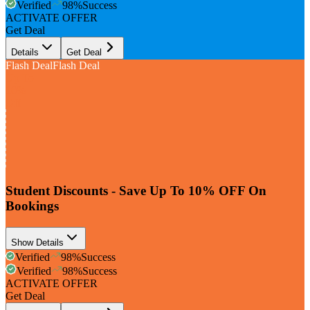
Verified
98
%
Success
ACTIVATE OFFER
Get Deal
Details
Get Deal
Flash Deal
Flash Deal
Up To
10%
Off
Student Discounts - Save Up To 10% OFF On
Bookings
Show Details
Verified
98
%
Success
Verified
98
%
Success
ACTIVATE OFFER
Get Deal