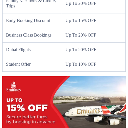
Family Vacations & Luxury
Up To 20% OFF
Trips
Early Booking Discount
Up To 15% OFF
Business Class Bookings
Up To 20% OFF
Dubai Flights
Up To 20% OFF
Student Offer
Up To 10% OFF