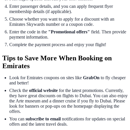
Enter passenger details, and you can apply frequent flyer
membership details (if applicable).
Choose whether you want to apply for a discount with an
Emirates Skywards number or a coupon code.
Enter the code in the
"Promotional offers"
field. Then provide
payment information.
Complete the payment process and enjoy your flight!
Tips to Save More When Booking on
Emirates
Look for Emirates coupons on sites like
GrabOn
to fly cheaper
and better!
Check the
official website
for the latest promotions. Currently,
they have great discounts on flights to Dubai. You can also enjoy
the Arte museum and a dinner cruise if you fly to Dubai. Please
look for banners or pop-ups on the homepage displaying the
offers.
You can
subscribe to email
notifications for updates on special
offers and the latest travel deals.