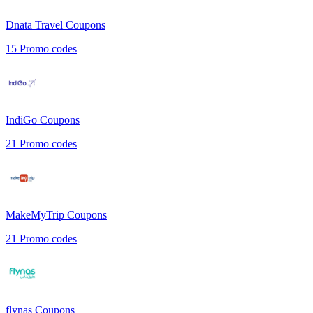
Dnata Travel
Coupons
15
Promo codes
IndiGo
Coupons
21
Promo codes
MakeMyTrip
Coupons
21
Promo codes
flynas
Coupons