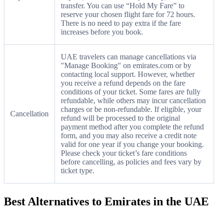
transfer. You can use “Hold My Fare” to
reserve your chosen flight fare for 72 hours.
There is no need to pay extra if the fare
increases before you book.
UAE travelers can manage cancellations via
"Manage Booking" on emirates.com or by
contacting local support. However, whether
you receive a refund depends on the fare
conditions of your ticket. Some fares are fully
refundable, while others may incur cancellation
charges or be non-refundable. If eligible, your
Cancellation
refund will be processed to the original
payment method after you complete the refund
form, and you may also receive a credit note
valid for one year if you change your booking.
Please check your ticket’s fare conditions
before cancelling, as policies and fees vary by
ticket type.
Best Alternatives to Emirates in the UAE