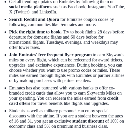
Get all trending updates on Emirates by following them on
social media platforms
such as Facebook, Instagram, YouTube,
X (Twitter), and LinkedIn.
Search Reddit and Quora
for Emirates coupon codes by
following communities like r/emirates and more.
Pick the right time to book.
Try to book flights 28 days before
departure for domestic flights and 60 days before for
international flights. Tuesdays, evenings, and weekdays may
offer lower fares.
Join Emirates' free frequent flyer program
to earn Skywards
miles on every flight, which can be redeemed for award tickets,
upgrades, and exclusive experiences. During booking, you can
choose whether you want to use promo codes or miles. These
miles are earned through flights with Emirates or partner airlines
or by making purchases with partner retailers.
Emirates has also partnered with various banks to offer co-
branded credit cards that allow you to earn Skywards Miles on
your spending. You can redeem the miles earned from
credit
card offers
for travel benefits like flights and upgrades.
Students as well as military personnel can enjoy special
discounts with the airline. If you are a student between the ages
of 16 and 31, you get an exclusive
student discount
of 10% on
economy class and 5% on premium and business class.