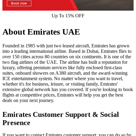
Up To 15% OFF
About Emirates UAE
Founded in 1985 with just two leased aircraft, Emirates has grown
into a leading international airline. Based in Dubai, Emirates flies to
over 150 cities across 80 countries on six continents. It is one of the
two flag airlines of the UAE. The airline has built a reputation for
luxury, offering premium services like fully enclosed first-class
suites, onboard showers on A380 aircraft, and the award-winning
ICE entertainment system. No matter where you want to travel,
whether it's for business, leisure, or visiting family, Emirates'
extensive global network has you covered. If you're looking to book
flights at competitive prices, Emirates will help you get the best
deals on your next journey.
Emirates Customer Support & Social
Presence
If you want to contact Emirates customer support, you can do so by