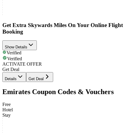
Get Extra Skywards Miles On Your Online Flight
Booking
Show Details
Verified
Verified
ACTIVATE OFFER
Get Deal
Details
Get Deal
Emirates Coupon Codes & Vouchers
Free
Hotel
Stay