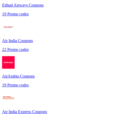
Etihad Airways
Coupons
19
Promo codes
Air India
Coupons
22
Promo codes
AirArabia
Coupons
19
Promo codes
Air India Express
Coupons