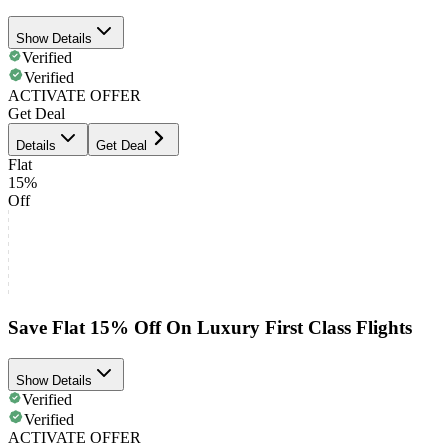
Show Details
Verified
Verified
ACTIVATE OFFER
Get Deal
Details
Get Deal
Flat
15%
Off
Save Flat 15% Off On Luxury First Class Flights
Show Details
Verified
Verified
ACTIVATE OFFER