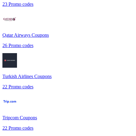
23
Promo codes
Qatar Airways
Coupons
26
Promo codes
Turkish Airlines
Coupons
22
Promo codes
Tripcom
Coupons
22
Promo codes