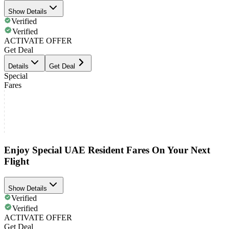
Show Details
Verified
Verified
ACTIVATE OFFER
Get Deal
Details
Get Deal
Special
Fares
Enjoy Special UAE Resident Fares On Your Next
Flight
Show Details
Verified
Verified
ACTIVATE OFFER
Get Deal