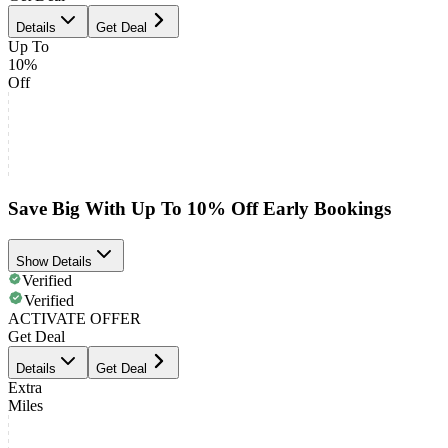
Details
Get Deal
Up To
10%
Off
Save Big With Up To 10% Off Early Bookings
Show Details
Verified
Verified
ACTIVATE OFFER
Get Deal
Details
Get Deal
Extra
Miles