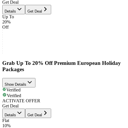
Get Deal
Details
Get Deal
Up To
20%
Off
Grab Up To 20% Off Premium European Holiday
Packages
Show Details
Verified
Verified
ACTIVATE OFFER
Get Deal
Details
Get Deal
Flat
10%