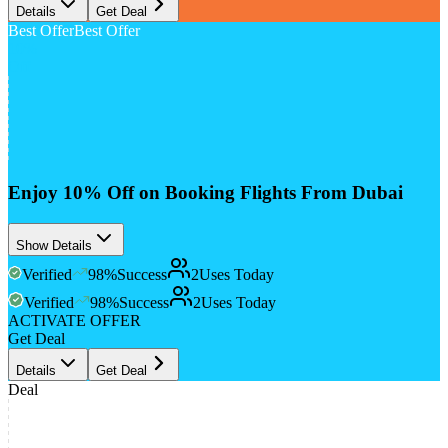
Details
Get Deal
Best Offer
Best Offer
10%
Off
Enjoy 10% Off on Booking Flights From Dubai
Show Details
Verified
98
%
Success
2
Uses Today
Verified
98
%
Success
2
Uses Today
ACTIVATE OFFER
Get Deal
Details
Get Deal
Deal