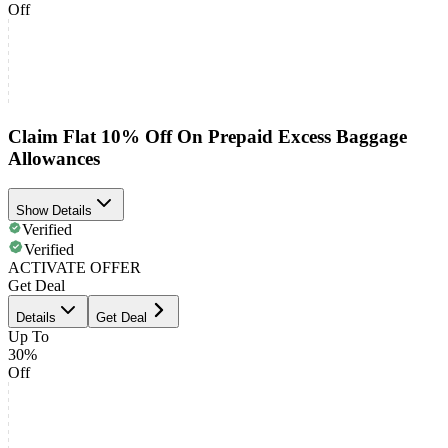
Off
Claim Flat 10% Off On Prepaid Excess Baggage
Allowances
Show Details
Verified
Verified
ACTIVATE OFFER
Get Deal
Details
Get Deal
Up To
30%
Off