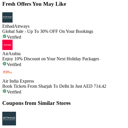
Fresh Offers You May Like
EtihadAirways
Global Sale - Up To 30% OFF On Your Bookings
Verified
AirArabia
Enjoy 10% Discount on Your Next Holiday Packages
Verified
Air India Express
Book Tickets From Sharjah To Delhi In Just AED 714.42
Verified
Coupons from Similar Stores