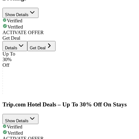
Show Details
Verified
Verified
ACTIVATE OFFER
Get Deal
Details
Get Deal
Up To
30%
Off
Trip.com Hotel Deals – Up To 30% Off On Stays
Show Details
Verified
Verified
ACTIVATE OFFER