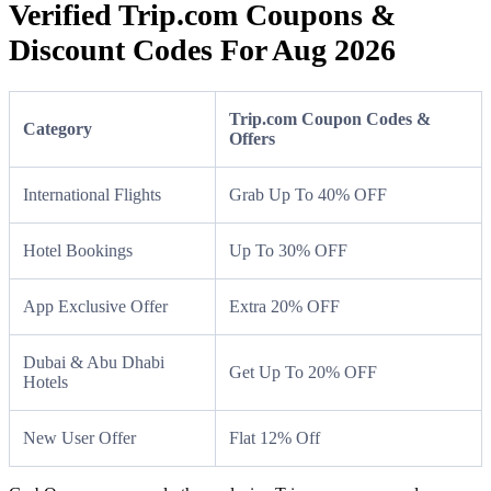
Verified Trip.com Coupons &
Discount Codes For Aug 2026
Trip.com Coupon Codes &
Category
Offers
International Flights
Grab Up To 40% OFF
Hotel Bookings
Up To 30% OFF
App Exclusive Offer
Extra 20% OFF
Dubai & Abu Dhabi
Get Up To 20% OFF
Hotels
New User Offer
Flat 12% Off