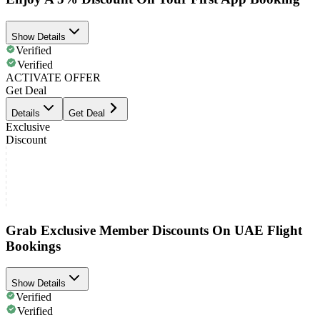
Show Details
Verified
Verified
ACTIVATE OFFER
Get Deal
Details
Get Deal
Exclusive
Discount
Grab Exclusive Member Discounts On UAE Flight
Bookings
Show Details
Verified
Verified