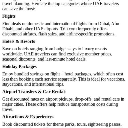
travel planning. Here are the top categories where UAE travelers
can save the most:
Flights
Find deals on domestic and international flights from Dubai, Abu
Dhabi, and other UAE airports. Trip.com frequently offers
discounted airfares, flash sales, and airline-specific promotions.
Hotels & Resorts
Save on hotels ranging from budget stays to luxury resorts
worldwide. UAE travelers can find exclusive member prices,
seasonal discounts, and last-minute hotel deals.
Holiday Packages
Enjoy bundled savings on flight + hotel packages, which often cost
less than booking each service separately. This is ideal for vacations,
staycations, and international trips.
Airport Transfers & Car Rentals
Get discounted rates on airport pickups, drop-offs, and rental cars in
major cities. These offers help reduce transportation costs during
travel.
Attractions & Experiences
Book discounted tickets for theme parks, tours, sightseeing passes,