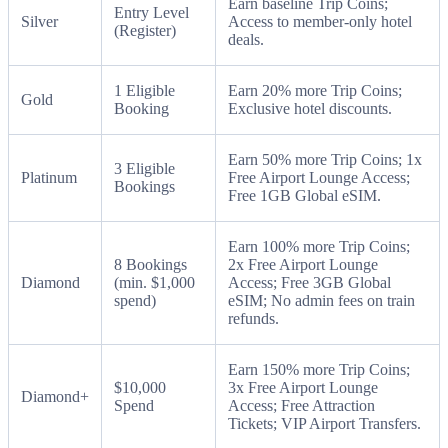
Earn baseline Trip Coins;
Entry Level
Silver
Access to member-only hotel
(Register)
deals.
1 Eligible
Earn 20% more Trip Coins;
Gold
Booking
Exclusive hotel discounts.
Earn 50% more Trip Coins; 1x
3 Eligible
Platinum
Free Airport Lounge Access;
Bookings
Free 1GB Global eSIM.
Earn 100% more Trip Coins;
8 Bookings
2x Free Airport Lounge
Diamond
(min. $1,000
Access; Free 3GB Global
spend)
eSIM; No admin fees on train
refunds.
Earn 150% more Trip Coins;
$10,000
3x Free Airport Lounge
Diamond+
Spend
Access; Free Attraction
Tickets; VIP Airport Transfers.