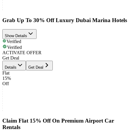
Grab Up To 30% Off Luxury Dubai Marina Hotels
Show Details
Verified
Verified
ACTIVATE OFFER
Get Deal
Details
Get Deal
Flat
15%
Off
Claim Flat 15% Off On Premium Airport Car
Rentals