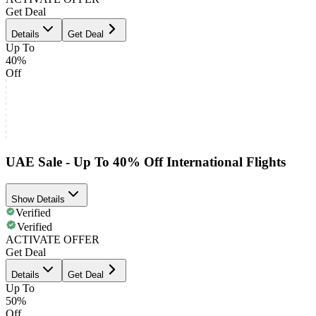
Get Deal
Details
Get Deal
Up To
40%
Off
UAE Sale - Up To 40% Off International Flights
Show Details
Verified
Verified
ACTIVATE OFFER
Get Deal
Details
Get Deal
Up To
50%
Off