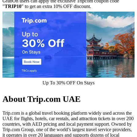
GrabOn users can apply the exclusive Tripcom coupon code
"
TRIP10
" to get an extra 10% OFF discount.
Up To 30% OFF On Stays
About Trip.com UAE
Trip.com is a global travel booking platform widely used across the
UAE for flights, hotels, car rentals, and attraction tickets in over 200
countries, with AED pricing and local payment support. Owned by
Trip.com Group, one of the world’s largest travel service providers,
it operates in over 20 languages and supports dozens of local