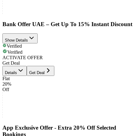
Bank Offer UAE – Get Up To 15% Instant Discount
Show Details
Verified
Verified
ACTIVATE OFFER
Get Deal
Details
Get Deal
Flat
20%
Off
App Exclusive Offer - Extra 20% Off Selected
Bookings