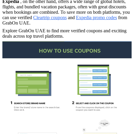
Expedia
, on the other hand, offers a wide range of global hotels,
flights, and bundled vacation packages, often with great discounts
when bookings are combined. To save more on both platforms, you
can use verified
Cleartrip coupons
and
Expedia promo codes
from
GrabOn UAE.
Explore GrabOn UAE to find more verified coupons and exciting
deals across top travel platforms.