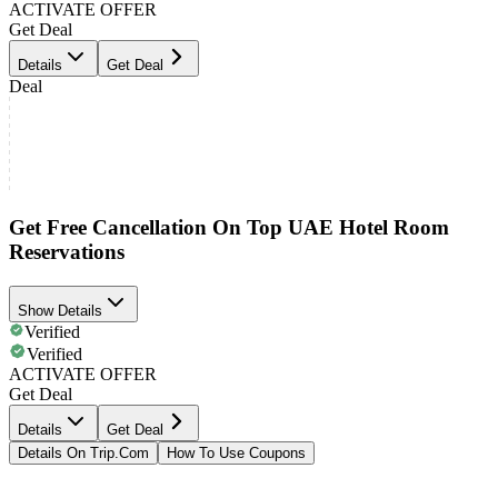
ACTIVATE OFFER
Get Deal
Details
Get Deal
Deal
Get Free Cancellation On Top UAE Hotel Room
Reservations
Show Details
Verified
Verified
ACTIVATE OFFER
Get Deal
Details
Get Deal
Details On Trip.Com
How To Use Coupons