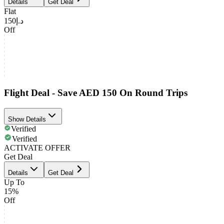
Details
Get Deal
Flat
د.إ150
Off
Flight Deal - Save AED 150 On Round Trips
Show Details
Verified
Verified
ACTIVATE OFFER
Get Deal
Details
Get Deal
Up To
15%
Off