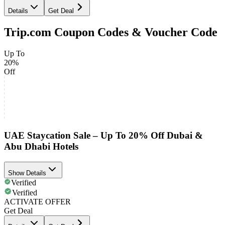
Details
Get Deal
Trip.com Coupon Codes & Voucher Code
Up To
20%
Off
UAE Staycation Sale – Up To 20% Off Dubai &
Abu Dhabi Hotels
Show Details
Verified
Verified
ACTIVATE OFFER
Get Deal