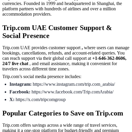
currencies. Founded in 1999 and headquartered in Shanghai, the
platform partners with hundreds of airlines and over a million
accommodation providers.
Trip.com UAE Customer Support &
Social Presence
Trip.com UAE provides customer support
,
where users can manage
bookings, cancellations, refunds, and account-related queries. You
can reach support via their global call support at
+1-646-362-8606,
24/7 live chat
, and email assistance, making it convenient for
travelers across different time zones.
Trip.com’s social media presence includes:
Instagram:
https://www.instagram.com/trip.com_arabia/
Facebook:
https://www.facebook.com/Trip.comArabia/
X:
https://x.com/tripcomgroup
Popular Categories to Save on Trip.com
Trip.com offers savings across a wide range of travel services,
making it a one-stop platform for budget-friendly and premium