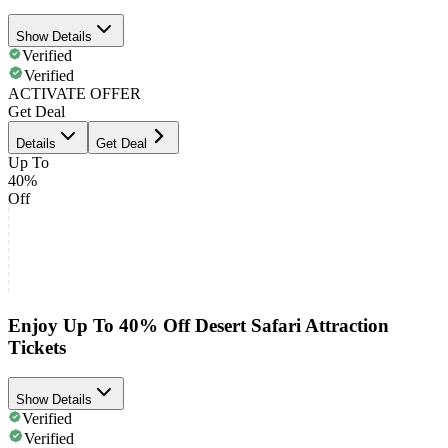
Show Details
Verified
Verified
ACTIVATE OFFER
Get Deal
Details
Get Deal
Up To
40%
Off
Enjoy Up To 40% Off Desert Safari Attraction
Tickets
Show Details
Verified
Verified