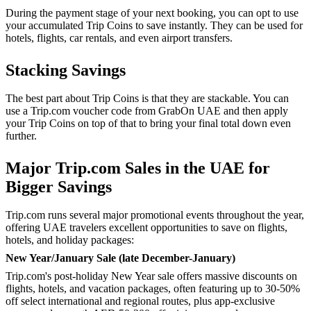
During the payment stage of your next booking, you can opt to use
your accumulated Trip Coins to save instantly. They can be used for
hotels, flights, car rentals, and even airport transfers.
Stacking Savings
The best part about Trip Coins is that they are stackable. You can
use a Trip.com voucher code from GrabOn UAE and then apply
your Trip Coins on top of that to bring your final total down even
further.
Major Trip.com Sales in the UAE for
Bigger Savings
Trip.com runs several major promotional events throughout the year,
offering UAE travelers excellent opportunities to save on flights,
hotels, and holiday packages:
New Year/January Sale (late December-January)
Trip.com's post-holiday New Year sale offers massive discounts on
flights, hotels, and vacation packages, often featuring up to 30-50%
off select international and regional routes, plus app-exclusive