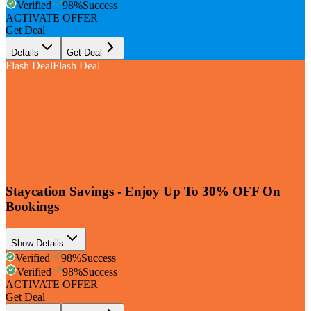
Verified
98
%
Success
ACTIVATE OFFER
Get Deal
Details
Get Deal
Flash Deal
Flash Deal
Up To
30%
Off
Staycation Savings - Enjoy Up To 30% OFF On
Bookings
Show Details
Verified
98
%
Success
Verified
98
%
Success
ACTIVATE OFFER
Get Deal