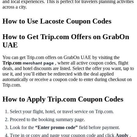
and local experiences. This is perfect for travelers planning activities
across a city.
How to Use Lacoste Coupon Codes
How to Get Trip.com Offers on GrabOn
UAE
You can get Trip.com offers on GrabOn UAE by visiting the
Trip.com
, where all active coupon codes, flight
merchant page
deals, and hotel discounts are listed. Select the offer you want, tap to
use it, and you’ll either be redirected with the deal applied
automatically or receive a coupon code to enter during checkout on
Trip.com.
How to Apply Trip.com Coupon Codes
Select your flight, hotel, or travel service on Trip.com.
Proceed to the booking summary page.
Look for the
“Enter promo code”
field before payment.
Type in or copy and paste your coupon code and click
Apply
.