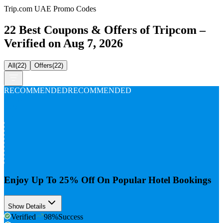
Trip.com UAE Promo Codes
22 Best Coupons & Offers of Tripcom –
Verified on Aug 7, 2026
All
(
22
)
Offers
(
22
)
RECOMMENDED
RECOMMENDED
Up To
25%
Off
Enjoy Up To 25% Off On Popular Hotel Bookings
Show Details
Verified
98
%
Success