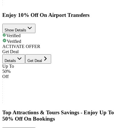
Enjoy 10% Off On Airport Transfers
Show Details
Verified
Verified
ACTIVATE OFFER
Get Deal
Details
Get Deal
Up To
50%
Off
Top Attractions & Tours Savings - Enjoy Up To
50% Off On Bookings