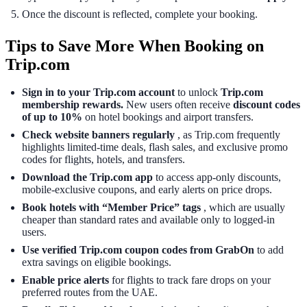
Once the discount is reflected, complete your booking.
Tips to Save More When Booking on
Trip.com
Sign in to your Trip.com account
to unlock
Trip.com
membership rewards.
New users often receive
discount codes
of up to 10%
on hotel bookings and airport transfers.
Check website banners regularly
, as Trip.com frequently
highlights limited-time deals, flash sales, and exclusive promo
codes for flights, hotels, and transfers.
Download the Trip.com app
to access app-only discounts,
mobile-exclusive coupons, and early alerts on price drops.
Book hotels with “Member Price” tags
, which are usually
cheaper than standard rates and available only to logged-in
users.
Use verified Trip.com coupon codes from GrabOn
to add
extra savings on eligible bookings.
Enable price alerts
for flights to track fare drops on your
preferred routes from the UAE.