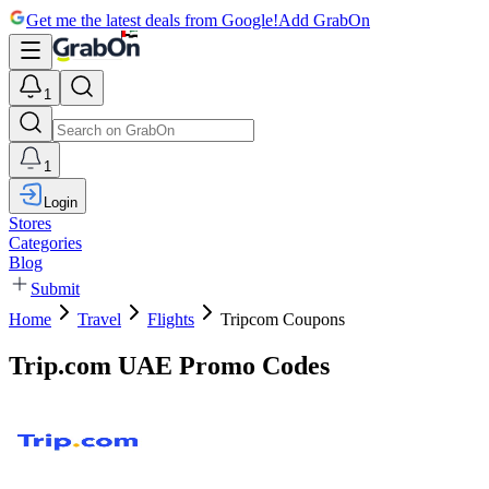
Get me the latest deals from Google!
Add GrabOn
1
1
Login
Stores
Categories
Blog
Submit
Home
Travel
Flights
Tripcom Coupons
Trip.com UAE Promo Codes