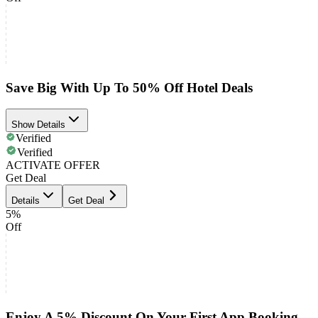
Save Big With Up To 50% Off Hotel Deals
Show Details
Verified
Verified
ACTIVATE OFFER
Get Deal
Details
Get Deal
5%
Off
Enjoy A 5% Discount On Your First App Booking