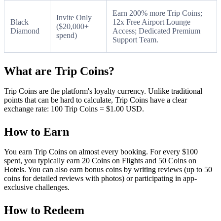
Earn 200% more Trip Coins;
Invite Only
Black
12x Free Airport Lounge
($20,000+
Diamond
Access; Dedicated Premium
spend)
Support Team.
What are Trip Coins?
Trip Coins are the platform's loyalty currency. Unlike traditional
points that can be hard to calculate, Trip Coins have a clear
exchange rate: 100 Trip Coins = $1.00 USD.
How to Earn
You earn Trip Coins on almost every booking. For every $100
spent, you typically earn 20 Coins on Flights and 50 Coins on
Hotels. You can also earn bonus coins by writing reviews (up to 50
coins for detailed reviews with photos) or participating in app-
exclusive challenges.
How to Redeem