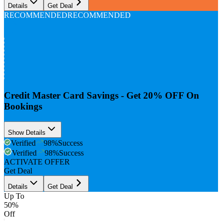
Details
Get Deal
RECOMMENDED
RECOMMENDED
20%
Off
Credit Master Card Savings - Get 20% OFF On
Bookings
Show Details
Verified
98
%
Success
Verified
98
%
Success
ACTIVATE OFFER
Get Deal
Details
Get Deal
Up To
50%
Off