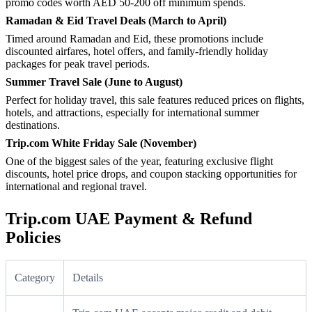
promo codes worth AED 50-200 off minimum spends.
Ramadan & Eid Travel Deals (March to April)
Timed around Ramadan and Eid, these promotions include
discounted airfares, hotel offers, and family-friendly holiday
packages for peak travel periods.
Summer Travel Sale (June to August)
Perfect for holiday travel, this sale features reduced prices on flights,
hotels, and attractions, especially for international summer
destinations.
Trip.com White Friday Sale (November)
One of the biggest sales of the year, featuring exclusive flight
discounts, hotel price drops, and coupon stacking opportunities for
international and regional travel.
Trip.com UAE Payment & Refund
Policies
Category
Details