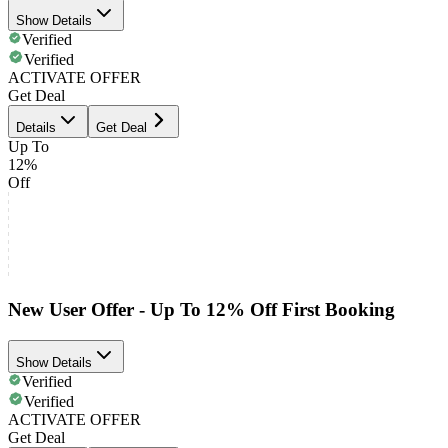
Show Details
Verified
Verified
ACTIVATE OFFER
Get Deal
Details
Get Deal
Up To
12%
Off
New User Offer - Up To 12% Off First Booking
Show Details
Verified
Verified
ACTIVATE OFFER
Get Deal