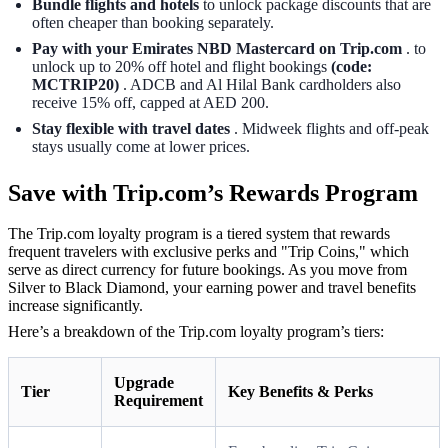
Bundle flights and hotels
to unlock package discounts that are
often cheaper than booking separately.
Pay with your Emirates NBD Mastercard on Trip.com
. to
unlock up to 20% off hotel and flight bookings
(code:
MCTRIP20)
. ADCB and Al Hilal Bank cardholders also
receive 15% off, capped at AED 200.
Stay flexible with travel dates
. Midweek flights and off-peak
stays usually come at lower prices.
Save with Trip.com’s Rewards Program
The Trip.com loyalty program is a tiered system that rewards
frequent travelers with exclusive perks and "Trip Coins," which
serve as direct currency for future bookings. As you move from
Silver to Black Diamond, your earning power and travel benefits
increase significantly.
Here’s a breakdown of the Trip.com loyalty program’s tiers:
Upgrade
Tier
Key Benefits & Perks
Requirement