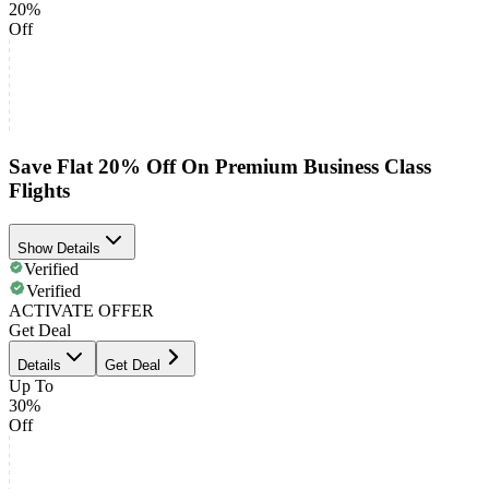
20%
Off
Save Flat 20% Off On Premium Business Class
Flights
Show Details
Verified
Verified
ACTIVATE OFFER
Get Deal
Details
Get Deal
Up To
30%
Off