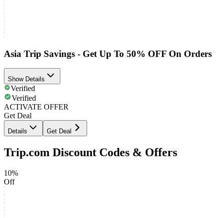
Asia Trip Savings - Get Up To 50% OFF On Orders
Show Details
Verified
Verified
ACTIVATE OFFER
Get Deal
Details
Get Deal
Trip.com Discount Codes & Offers
10%
Off