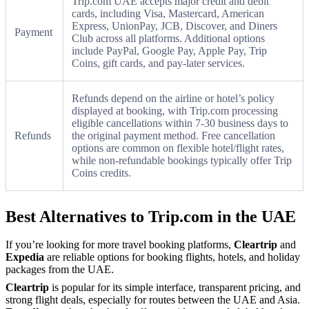
Trip.com UAE accepts major credit and debit
cards, including Visa, Mastercard, American
Express, UnionPay, JCB, Discover, and Diners
Payment
Club across all platforms. Additional options
include PayPal, Google Pay, Apple Pay, Trip
Coins, gift cards, and pay-later services.
Refunds depend on the airline or hotel’s policy
displayed at booking, with Trip.com processing
eligible cancellations within 7-30 business days to
Refunds
the original payment method. Free cancellation
options are common on flexible hotel/flight rates,
while non-refundable bookings typically offer Trip
Coins credits.
Best Alternatives to Trip.com in the UAE
If you’re looking for more travel booking platforms,
Cleartrip
and
Expedia
are reliable options for booking flights, hotels, and holiday
packages from the UAE.
Cleartrip
is popular for its simple interface, transparent pricing, and
strong flight deals, especially for routes between the UAE and Asia.