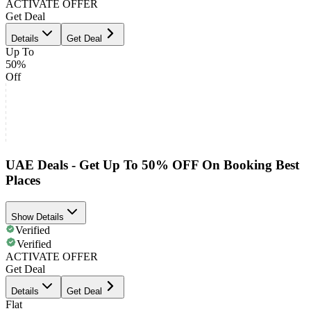
ACTIVATE OFFER
Get Deal
Details
Get Deal
Up To
50%
Off
UAE Deals - Get Up To 50% OFF On Booking Best
Places
Show Details
Verified
Verified
ACTIVATE OFFER
Get Deal
Details
Get Deal
Flat