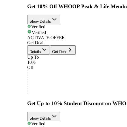
Get 10% Off WHOOP Peak & Life Membe
Show Details
Verified
Verified
ACTIVATE OFFER
Get Deal
Details
Get Deal
Up To
10%
Off
Get Up to 10% Student Discount on WH
Show Details
Verified