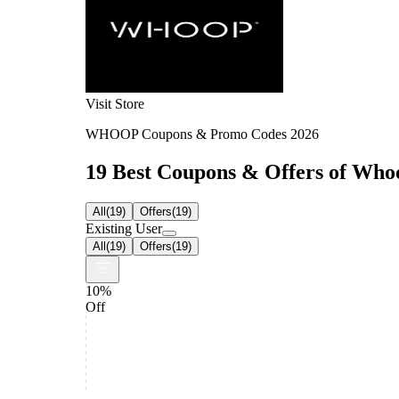
Visit Store
WHOOP Coupons & Promo Codes 2026
19 Best Coupons & Offers of Whoo
All
(
19
)
Offers
(
19
)
Existing User
All
(
19
)
Offers
(
19
)
10%
Off