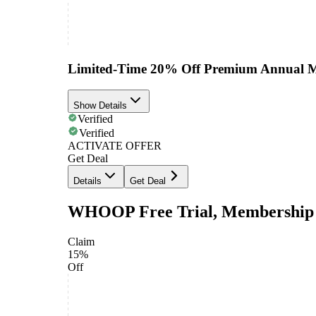
Limited-Time 20% Off Premium Annual 
Show Details
Verified
Verified
ACTIVATE OFFER
Get Deal
Details
Get Deal
WHOOP Free Trial, Membership 
Claim
15%
Off