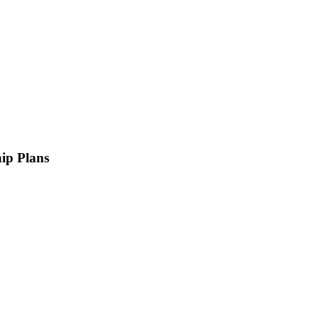
ip Plans