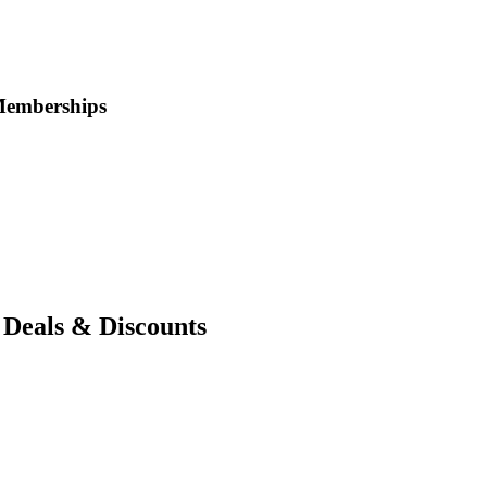
Memberships
Deals & Discounts