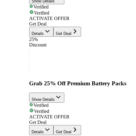
Show Details
Verified
Verified
ACTIVATE OFFER
Get Deal
Details
Get Deal
25%
Discount
Grab 25% Off Premium Battery Packs
Show Details
Verified
Verified
ACTIVATE OFFER
Get Deal
Details
Get Deal