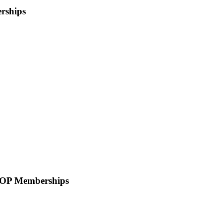
rships
OOP Memberships