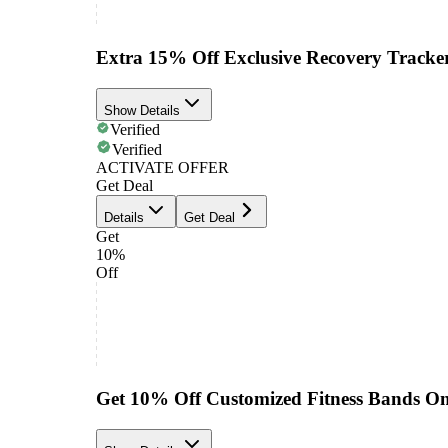
Extra 15% Off Exclusive Recovery Tracke
Show Details
Verified
Verified
ACTIVATE OFFER
Get Deal
Details
Get Deal
Get
10%
Off
Get 10% Off Customized Fitness Bands On