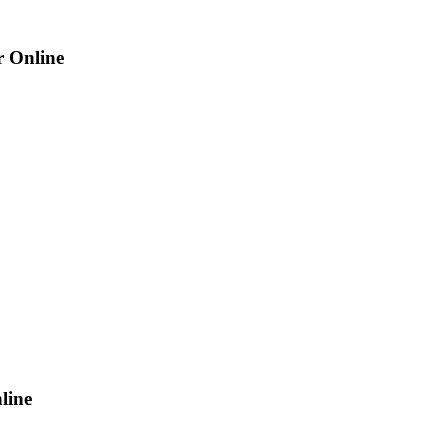
r Online
line