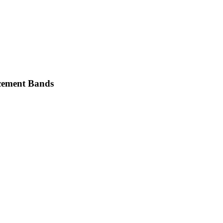
cement Bands