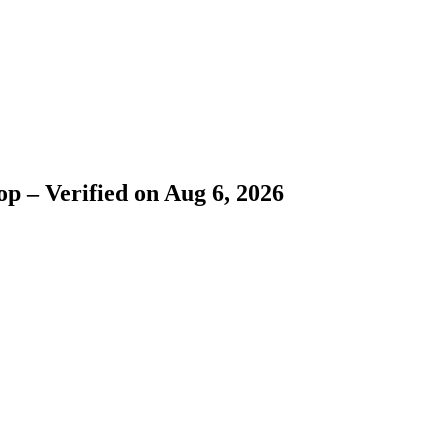
p – Verified on Aug 6, 2026