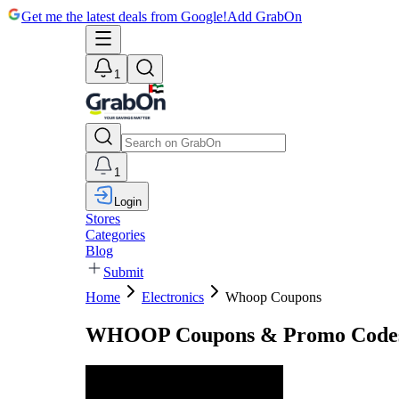
Get me the latest deals from Google!
Add GrabOn
1
1
Login
Stores
Categories
Blog
Submit
Home
Electronics
Whoop Coupons
WHOOP Coupons & Promo Codes