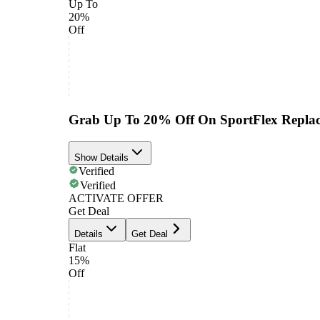
Up To
20%
Off
Grab Up To 20% Off On SportFlex Repla
Show Details
Verified
Verified
ACTIVATE OFFER
Get Deal
Details
Get Deal
Flat
15%
Off