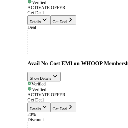
Verified
ACTIVATE OFFER
Get Deal
Details
Get Deal
Deal
Avail No Cost EMI on WHOOP Membersh
Show Details
Verified
Verified
ACTIVATE OFFER
Get Deal
Details
Get Deal
20%
Discount