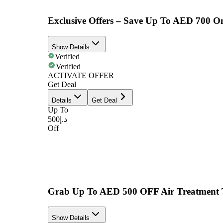
Exclusive Offers – Save Up To AED 700 O
Show Details
Verified
Verified
ACTIVATE OFFER
Get Deal
Details
Get Deal
Up To
د.إ500
Off
Grab Up To AED 500 OFF Air Treatment 
Show Details