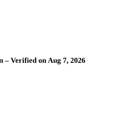
 – Verified on Aug 7, 2026