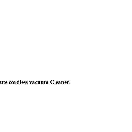
te cordless vacuum Cleaner!