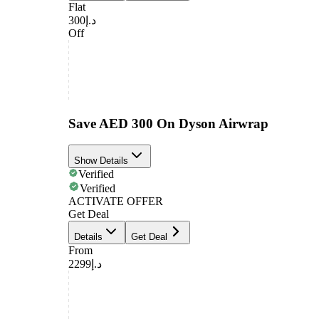
Flat
د.إ300
Off
Save AED 300 On Dyson Airwrap
Show Details
Verified
Verified
ACTIVATE OFFER
Get Deal
Details
Get Deal
From
د.إ2299