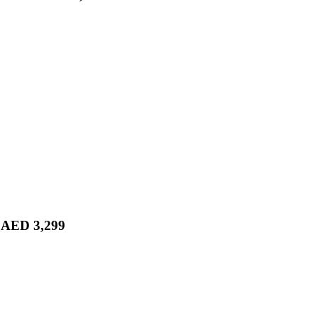
r AED 3,299