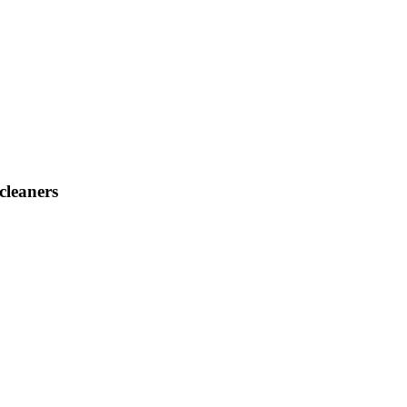
cleaners