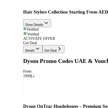
Hair Stylers Collection Starting From AED
Show Details
Verified
Verified
ACTIVATE OFFER
Get Deal
Details
Get Deal
Dyson Promo Codes UAE & Vouc
From
د.إ1999
Dyson OnTrac Headphones – Premium So