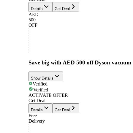
Details
Get Deal
AED
500
OFF
Save big with AED 500 off Dyson vacuum 
Show Details
Verified
Verified
ACTIVATE OFFER
Get Deal
Details
Get Deal
Free
Delivery