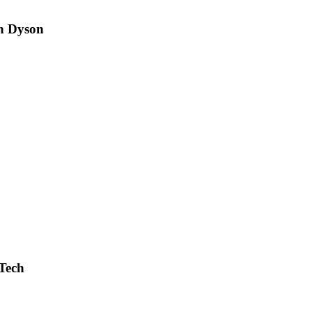
n Dyson
Tech