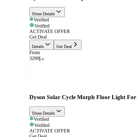
Show Details
Verified
Verified
ACTIVATE OFFER
Get Deal
Details
Get Deal
From
د.إ3299
Dyson Solar Cycle Morph Floor Light Fo
Show Details
Verified
Verified
ACTIVATE OFFER
Get Deal