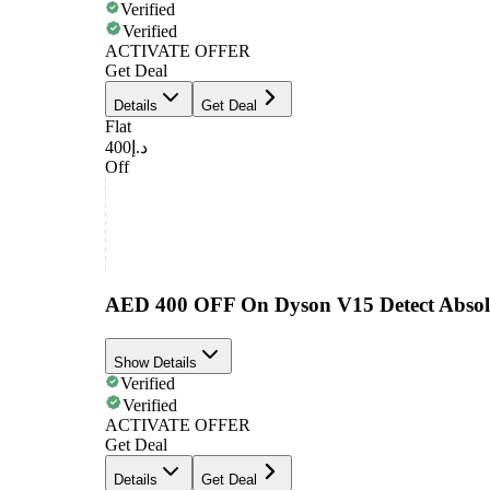
Verified
Verified
ACTIVATE OFFER
Get Deal
Details
Get Deal
Flat
د.إ400
Off
AED 400 OFF On Dyson V15 Detect Absolu
Show Details
Verified
Verified
ACTIVATE OFFER
Get Deal
Details
Get Deal