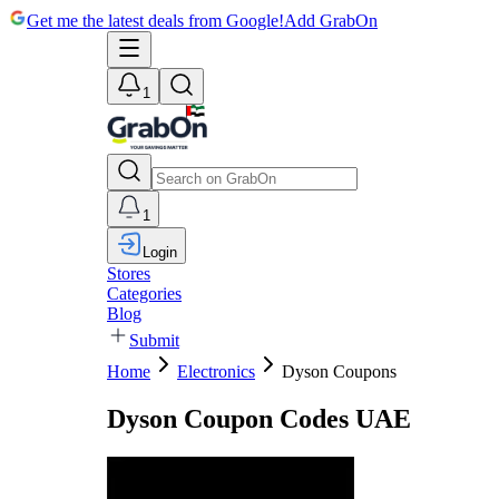
Get me the latest deals from Google!
Add GrabOn
1
1
Login
Stores
Categories
Blog
Submit
Home
Electronics
Dyson Coupons
Dyson Coupon Codes UAE