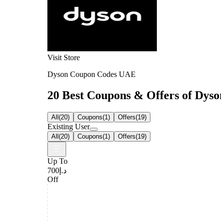
Visit Store
Dyson Coupon Codes UAE
20 Best Coupons & Offers of Dyson
All
(
20
)
Coupons
(
1
)
Offers
(
19
)
Existing User
All
(
20
)
Coupons
(
1
)
Offers
(
19
)
Up To
د.إ700
Off