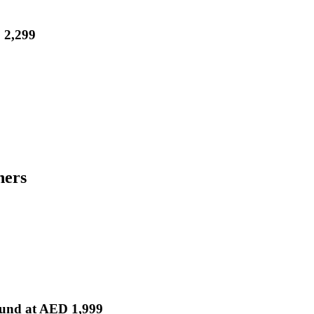
 2,299
hers
und at AED 1,999