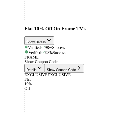
Flat 10% Off On Frame TV's
Show Details
Verified
98
%
Success
Verified
98
%
Success
FRAME
Show Coupon Code
Details
Show Coupon Code
EXCLUSIVE
EXCLUSIVE
Flat
10%
Off