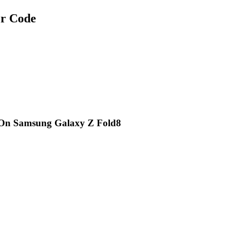
r Code
 On Samsung Galaxy Z Fold8