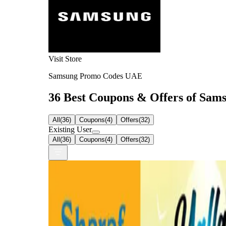
Visit Store
Samsung Promo Codes UAE
36 Best Coupons & Offers of Sams
All
(
36
)
Coupons
(
4
)
Offers
(
32
)
Existing User
All
(
36
)
Coupons
(
4
)
Offers
(
32
)