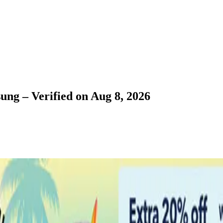
ung – Verified on Aug 8, 2026