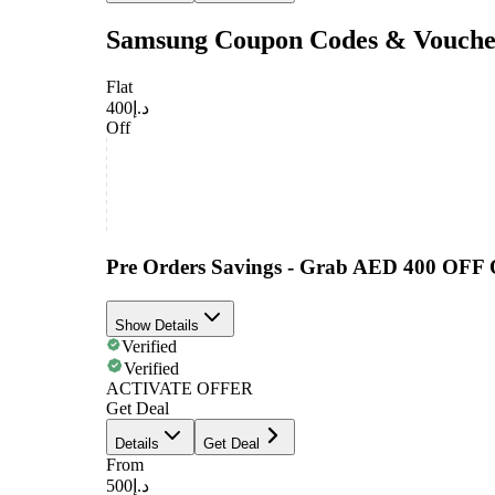
Samsung Coupon Codes & Vouche
Flat
د.إ400
Off
Pre Orders Savings - Grab AED 400 OFF
Show Details
Verified
Verified
ACTIVATE OFFER
Get Deal
Details
Get Deal
From
د.إ500