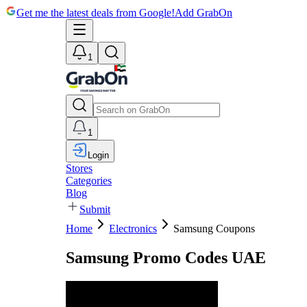
Get me the latest deals from Google!
Add GrabOn
1
1
Login
Stores
Categories
Blog
Submit
Home
Electronics
Samsung Coupons
Samsung Promo Codes UAE