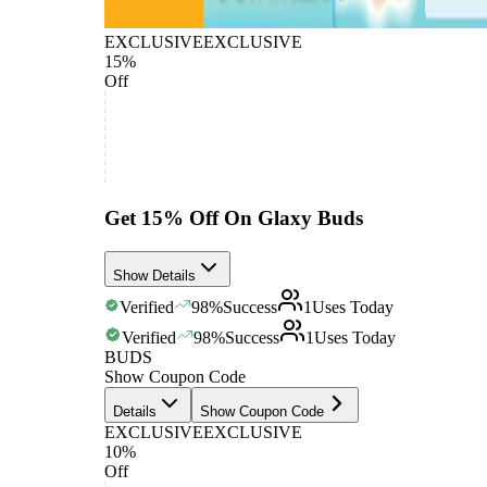
EXCLUSIVE
EXCLUSIVE
15%
Off
Get 15% Off On Glaxy Buds
Show Details
Verified
98
%
Success
1
Uses Today
Verified
98
%
Success
1
Uses Today
BUDS
Show Coupon Code
Details
Show Coupon Code
EXCLUSIVE
EXCLUSIVE
10%
Off