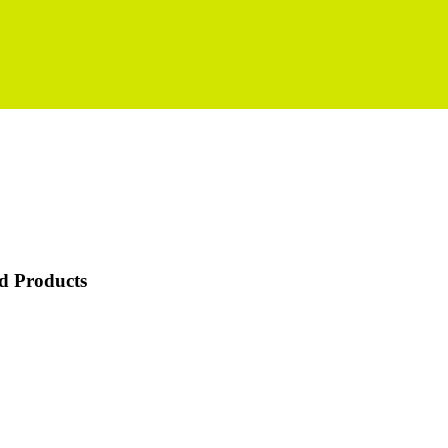
d Products