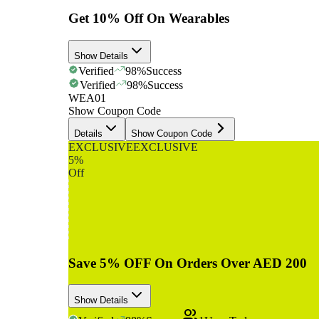
Get 10% Off On Wearables
Show Details
Verified
98
%
Success
Verified
98
%
Success
WEA01
Show Coupon Code
Details
Show Coupon Code
EXCLUSIVE
EXCLUSIVE
5%
Off
Save 5% OFF On Orders Over AED 200
Show Details