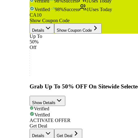
Verified
98
%
Success
1
Uses Today
Verified
98
%
Success
1
Uses Today
CA10
Show Coupon Code
Details
Show Coupon Code
Up To
50%
Off
Grab Up To 50% OFF On Sitewide Selecte
Show Details
Verified
Verified
ACTIVATE OFFER
Get Deal
Details
Get Deal