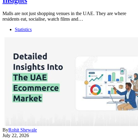
Insights
Malls are not just shopping venues in the UAE. They are where
residents eat, socialise, watch films and…
Statistics
By
Rohit Shewale
July 22, 2026