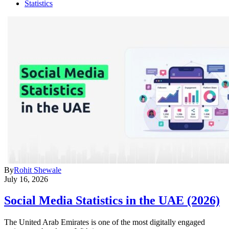
Statistics
By
Rohit Shewale
July 16, 2026
Social Media Statistics in the UAE (2026)
The United Arab Emirates is one of the most digitally engaged