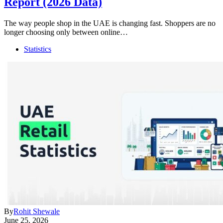
Report (2026 Data)
The way people shop in the UAE is changing fast. Shoppers are no
longer choosing only between online…
Statistics
By
Rohit Shewale
June 25, 2026