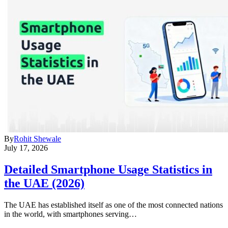
By
Rohit Shewale
July 17, 2026
Detailed Smartphone Usage Statistics in
the UAE (2026)
The UAE has established itself as one of the most connected nations
in the world, with smartphones serving…