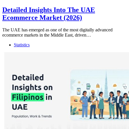
Detailed Insights Into The UAE
Ecommerce Market (2026)
The UAE has emerged as one of the most digitally advanced
ecommerce markets in the Middle East, driven…
Statistics