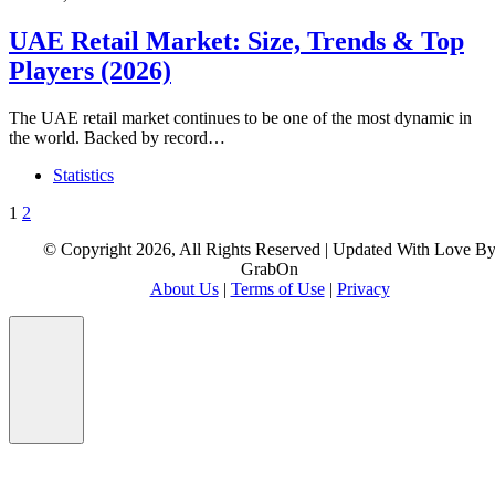
UAE Retail Market: Size, Trends & Top
Players (2026)
The UAE retail market continues to be one of the most dynamic in
the world. Backed by record…
Statistics
Posts
1
2
pagination
© Copyright 2026, All Rights Reserved | Updated With Love B
GrabOn
About Us
|
Terms of Use
|
Privacy