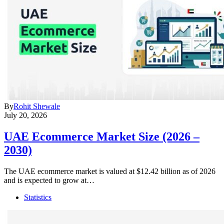
By
Rohit Shewale
July 20, 2026
UAE Ecommerce Market Size (2026 –
2030)
The UAE ecommerce market is valued at $12.42 billion as of 2026
and is expected to grow at…
Statistics