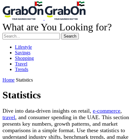
What are You Looking for?
Search
Lifestyle
Savings
Shopping
Travel
Trends
Home
Statistics
Statistics
Dive into data-driven insights on retail,
e-commerce
,
travel
, and consumer spending in the UAE. This section
presents key numbers, growth patterns, and market
comparisons in a simple format. Use these statistics to
understand industry shifts, benchmark trends, and make