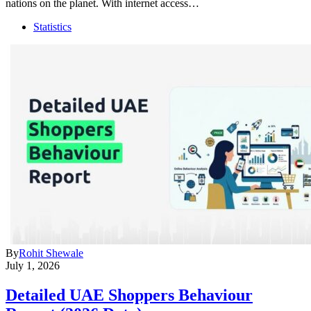
nations on the planet. With internet access…
Statistics
By
Rohit Shewale
July 1, 2026
Detailed UAE Shoppers Behaviour