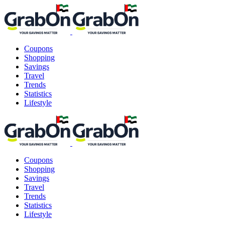
Coupons
Shopping
Savings
Travel
Trends
Statistics
Lifestyle
Coupons
Shopping
Savings
Travel
Trends
Statistics
Lifestyle