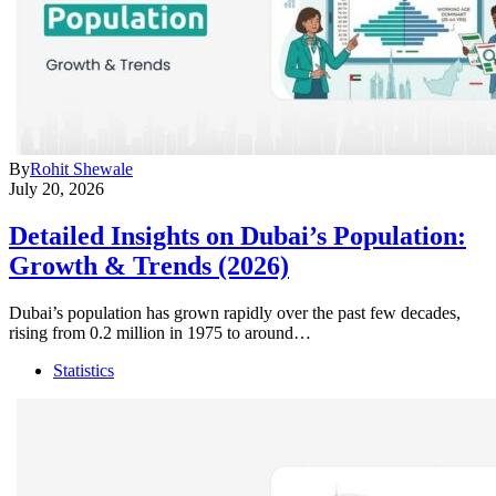
By
Rohit Shewale
July 20, 2026
Detailed Insights on Dubai’s Population:
Growth & Trends (2026)
Dubai’s population has grown rapidly over the past few decades,
rising from 0.2 million in 1975 to around…
Statistics