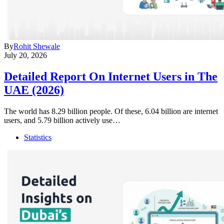
By
Rohit Shewale
July 20, 2026
Detailed Report On Internet Users in The
UAE (2026)
The world has 8.29 billion people. Of these, 6.04 billion are internet
users, and 5.79 billion actively use…
Statistics