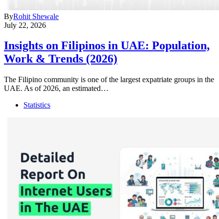
By
Rohit Shewale
July 22, 2026
Insights on Filipinos in UAE: Population,
Work & Trends (2026)
The Filipino community is one of the largest expatriate groups in the
UAE. As of 2026, an estimated…
Statistics