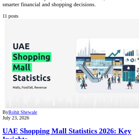
smarter financial and shopping decisions.
11 posts
By
Rohit Shewale
July 23, 2026
UAE Shopping Mall Statistics 2026: Key