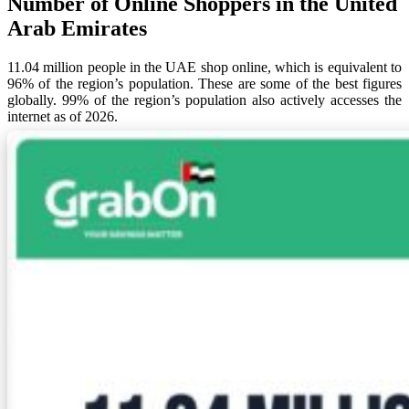
Number of Online Shoppers in the United
Arab Emirates
11.04 million people in the UAE shop online, which is equivalent to
96% of the region’s population. These are some of the best figures
globally. 99% of the region’s population also actively accesses the
internet as of 2026.