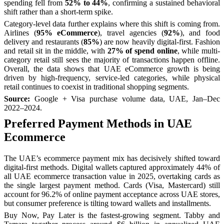
spending fell from
52% to 44%
, confirming a sustained behavioral
shift rather than a short-term spike.
Category-level data further explains where this shift is coming from.
Airlines (
95% eCommerce
), travel agencies (
92%
), and food
delivery and restaurants (
85%
) are now heavily digital-first. Fashion
and retail sit in the middle, with
27% of spend online
, while multi-
category retail still sees the majority of transactions happen offline.
Overall, the data shows that UAE eCommerce growth is being
driven by high-frequency, service-led categories, while physical
retail continues to coexist in traditional shopping segments.
Source:
Google + Visa purchase volume data, UAE, Jan–Dec
2022–2024.
Preferred Payment Methods in UAE
Ecommerce
The UAE’s ecommerce payment mix has decisively shifted toward
digital-first methods. Digital wallets captured approximately 44% of
all UAE ecommerce transaction value in 2025, overtaking cards as
the single largest payment method. Cards (Visa, Mastercard) still
account for 96.2% of online payment acceptance across UAE stores,
but consumer preference is tilting toward wallets and installments.
Buy Now, Pay Later is the fastest-growing segment. Tabby and