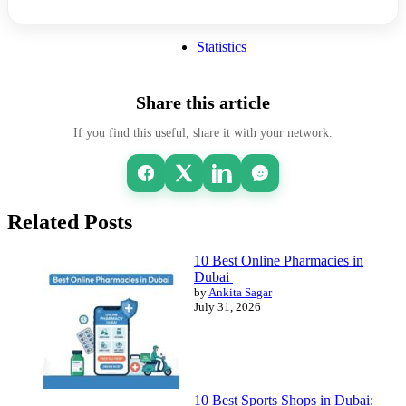
Statistics
Share this article
If you find this useful, share it with your network.
Related Posts
10 Best Online Pharmacies in
Dubai
by
Ankita Sagar
July 31, 2026
10 Best Sports Shops in Dubai: