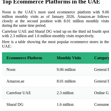
Top Ecommerce Platforms in the UAE
Noon is the UAE’s most used ecommerce platform with 9.06
million monthly visits as of January 2026. Amazon.ae follows
closely at the second position with 8.01 million monthly visits
during the same time period.
Carrefour UAE and Sharaf DG wind up on the third nd fourth spot
with 2.3 million and 1.6 million monthly visits respectively.
Here is a table showing the most popular ecommerce stores in the
UAE:
Ecommerce Platform
Monthly Visits
Category
Noon
9.06 million
General E
Amazon.ae
8.01 million
General E
Carrefour UAE
2.3 million
Online Gr
Sharaf DG
1.6 million
Consumer E