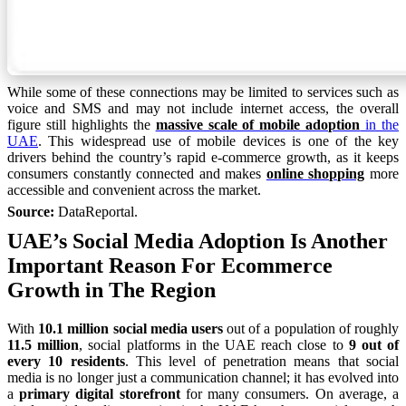
While some of these connections may be limited to services such as
voice and SMS and may not include internet access, the overall
figure still highlights the
massive scale of mobile adoption
in the
UAE
. This widespread use of mobile devices is one of the key
drivers behind the country’s rapid e-commerce growth, as it keeps
consumers constantly connected and makes
online shopping
more
accessible and convenient across the market.
Source:
DataReportal.
UAE’s Social Media Adoption Is Another
Important Reason For Ecommerce
Growth in The Region
With
10.1 million social media users
out of a population of roughly
11.5 million
, social platforms in the UAE reach close to
9 out of
every 10 residents
. This level of penetration means that social
media is no longer just a communication channel; it has evolved into
a
primary digital storefront
for many consumers. On average, a