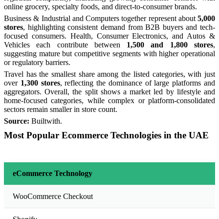
online grocery, specialty foods, and direct-to-consumer brands.
Business & Industrial and Computers together represent about
5,000
stores
, highlighting consistent demand from B2B buyers and tech-
focused consumers. Health, Consumer Electronics, and Autos &
Vehicles each contribute between
1,500 and 1,800 stores
,
suggesting mature but competitive segments with higher operational
or regulatory barriers.
Travel has the smallest share among the listed categories, with just
over
1,300 stores
, reflecting the dominance of large platforms and
aggregators. Overall, the split shows a market led by lifestyle and
home-focused categories, while complex or platform-consolidated
sectors remain smaller in store count.
Source:
Builtwith.
Most Popular Ecommerce Technologies in the UAE
eCommerce Technology
WooCommerce Checkout