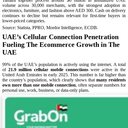
Tamara together process around $6 billion in annualized UAE
volume across 30,000 merchants, with the strongest adoption in
electronics, furniture, and fashion above AED 300. Cash on delivery
continues to decline but remains relevant for first-time buyers in
lower-priced categories.
Source: Statista, PPRO, Mordor Intelligence, ECDB.
UAE’s Cellular Connection Penetration
Fueling The Ecommerce Growth in The
UAE
99% of the UAE’s population is actively using the internet. A total
of
21.9 million cellular mobile connections
were active in the
United Arab Emirates in early 2025. This number is far higher than
the country’s population, which clearly shows that
many residents
own more than one mobile connection
, often separate numbers for
personal use, work, business, or data-only plans.