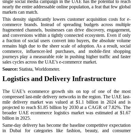
single social media campaign in the UAE has the potential to reach
nearly the entire addressable online population, a feat that few global
markets can match.
This density significantly lowers customer acquisition costs for e-
commerce brands. Instead of spreading budgets across multiple
fragmented channels, businesses can drive discovery, engagement,
and conversions within a tightly connected ecosystem. Even if only
a fraction of social users convert into buyers, the absolute volume
remains high due to the sheer scale of adoption. As a result, social
commerce, influencer-led purchases, and mobile-first shopping
journeys play a measurable role in pushing higher traffic and faster
sales cycles across the UAE’s e-commerce market.
Source:
Statista, Worldometer.
Logistics and Delivery Infrastructure
The UAE’s ecommerce growth sits on top of one of the most
compressed last-mile delivery networks in the region. The UAE last-
mile delivery market was valued at $1.1 billion in 2024 and is
projected to reach $1.85 billion by 2030 at a CAGR of 7.82%. The
broader UAE ecommerce logistics market was estimated at $1.67
billion in 2025.
Same-day delivery has become the baseline competitive expectation
in Dubai for categories like fashion, beauty, and consumer