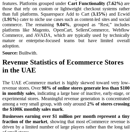
features. Platforms grouped under
Cart Functionality (7.62%)
are
those that rely on custom or lightweight checkout systems rather
than full platforms. Squarespace Add to Cart (
3.15%
) and Ecwid
(
1.91%
) cater to niche use cases such as content-led sites and social
commerce. The remaining
9.04%
, grouped as “Rest,” includes
platforms like Magento, OpenCart, SellersCommerce, Webflow
Commerce, and AVADA, which are typically used by technically
mature or enterprise-focused teams but have limited overall
adoption.
Source:
Builtwith.
Revenue Statistics of Ecommerce Stores
in the UAE
The UAE eCommerce market is highly skewed toward very low-
revenue stores. Over
98% of online stores generate less than $100
in monthly sales
, indicating a large base of inactive, early-stage, or
experimental stores. Meaningful revenue generation is concentrated
among a very small group, with only around
2% of stores crossing
the $100K monthly sales mark
.
Businesses earning over $1 million per month represent a tiny
fraction of the market
, showing that most eCommerce revenue is
driven by a limited number of large players rather than the long tail