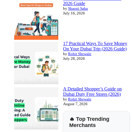
2026 Guide
by
Shaoni Saha
July 16, 2026
17 Practical Ways To Save Money
On Your Dubai Trip (2026 Guide)
by
Rohit Shewale
July 28, 2026
A Detailed Shopper’s Guide on
Dubai Duty Free Stores (2026)
by
Rohit Shewale
August 7, 2026
🔥 Top Trending
Merchants