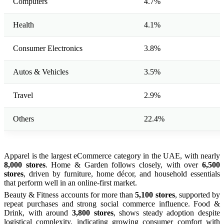
Computers
4.7%
Health
4.1%
Consumer Electronics
3.8%
Autos & Vehicles
3.5%
Travel
2.9%
Others
22.4%
Apparel is the largest eCommerce category in the UAE, with nearly
8,000 stores
. Home & Garden follows closely, with over
6,500
stores
, driven by furniture, home décor, and household essentials
that perform well in an online-first market.
Beauty & Fitness accounts for more than
5,100 stores
, supported by
repeat purchases and strong social commerce influence. Food &
Drink, with around
3,800 stores
, shows steady adoption despite
logistical complexity, indicating growing consumer comfort with