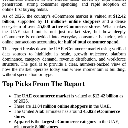
penetration, strong consumer spending, and rapid adoption of
online-first buying habits.
As of 2026, the country’s eCommerce market is valued at
$12.42
billion
, supported by
11 million+ online shoppers
and a dense
ecosystem of over
45,000 active eCommerce stores
. What makes
the UAE stand out is not just market size, but how deeply
eCommerce is embedded into everyday consumer behavior, with
online transactions accounting for
half of total consumer spend
.
This report breaks down the UAE eCommerce market using verified
data sources to highlight its scale, growth trajectory, platform
dominance, category demand, revenue distribution, and workforce
structure. The goal is to provide a clear, numbers-backed view of
how the market operates today and where momentum is building,
without speculation or hype.
Top Picks From The Report
The
UAE ecommerce market
is valued at
$12.42 billion
as
of 2026.
There are
11.04 million online shoppers
in the UAE.
The United Arab Emirates has around
45,028 eCommerce
stores
Apparel
is the
largest eCommerce category
in the UAE,
with nearly
8,000 stores
.