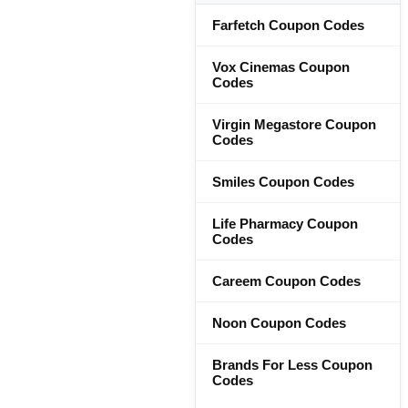
Farfetch Coupon Codes
Vox Cinemas Coupon
Codes
Virgin Megastore Coupon
Codes
Smiles Coupon Codes
Life Pharmacy Coupon
Codes
Careem Coupon Codes
Noon Coupon Codes
Brands For Less Coupon
Codes