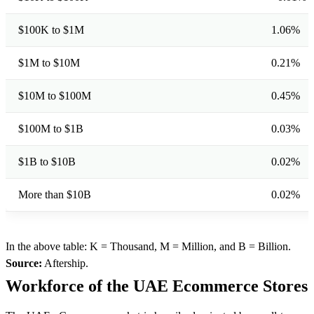
$100K to $1M
1.06%
$1M to $10M
0.21%
$10M to $100M
0.45%
$100M to $1B
0.03%
$1B to $10B
0.02%
More than $10B
0.02%
In the above table: K = Thousand, M = Million, and B = Billion.
Source:
Aftership.
Workforce of the UAE Ecommerce Stores