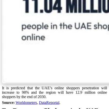
It is predicted that the UAE’s online shoppers penetration will
increase to 98% and the region will have 12.9 million online
shoppers by the end of 2030.
Source:
Worldometers
,
DataReportal
.