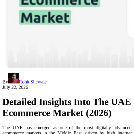
By
Rohit Shewale
July 22, 2026
Detailed Insights Into The UAE
Ecommerce Market (2026)
The UAE has emerged as one of the most digitally advanced
ecommerce markets in the Middle East, driven by high internet