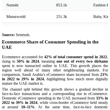
Namshi
853.1k
Fashion &
Mumzworld
251.3k
Baby, Kid
Source:
Semrush.
Ecommerce Share of Consumer Spending in the
UAE
Ecommerce accounted for
42% of total consumer spend in 2022
,
rising to
50% in 2024
, meaning
one out of every two dirhams
spent is now transacted online in UAE. This growth places the
region well ahead of many other neighbouring markets. For
comparison, Saudi Arabia’s eCommerce share increased from
23%
in 2022 to 29% in 2024
, highlighting how much more digitally
mature the UAE market is.
The channel split behind this growth shows a gradual decline in
face-to-face transactions and a corresponding rise in eCommerce.
Domestic eCommerce spending in the UAE increased from
33% in
2022 to 39% in 2024
, while cross-border eCommerce held steady
at around
10–11%
. At the same time, face-to-face domestic