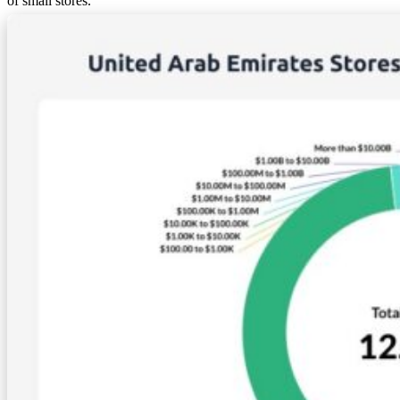
of small stores.