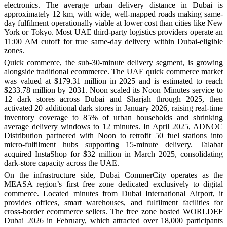
electronics. The average urban delivery distance in Dubai is
approximately 12 km, with wide, well-mapped roads making same-
day fulfilment operationally viable at lower cost than cities like New
York or Tokyo. Most UAE third-party logistics providers operate an
11:00 AM cutoff for true same-day delivery within Dubai-eligible
zones.
Quick commerce, the sub-30-minute delivery segment, is growing
alongside traditional ecommerce. The UAE quick commerce market
was valued at $179.31 million in 2025 and is estimated to reach
$233.78 million by 2031. Noon scaled its Noon Minutes service to
12 dark stores across Dubai and Sharjah through 2025, then
activated 20 additional dark stores in January 2026, raising real-time
inventory coverage to 85% of urban households and shrinking
average delivery windows to 12 minutes. In April 2025, ADNOC
Distribution partnered with Noon to retrofit 50 fuel stations into
micro-fulfilment hubs supporting 15-minute delivery. Talabat
acquired InstaShop for $32 million in March 2025, consolidating
dark-store capacity across the UAE.
On the infrastructure side, Dubai CommerCity operates as the
MEASA region’s first free zone dedicated exclusively to digital
commerce. Located minutes from Dubai International Airport, it
provides offices, smart warehouses, and fulfilment facilities for
cross-border ecommerce sellers. The free zone hosted WORLDEF
Dubai 2026 in February, which attracted over 18,000 participants