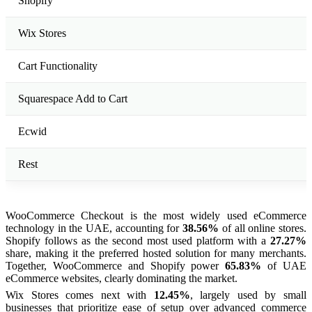
Shopify
Wix Stores
Cart Functionality
Squarespace Add to Cart
Ecwid
Rest
WooCommerce Checkout is the most widely used eCommerce
technology in the UAE, accounting for
38.56%
of all online stores.
Shopify follows as the second most used platform with a
27.27%
share, making it the preferred hosted solution for many merchants.
Together, WooCommerce and Shopify power
65.83%
of UAE
eCommerce websites, clearly dominating the market.
Wix Stores comes next with
12.45%
, largely used by small
businesses that prioritize ease of setup over advanced commerce