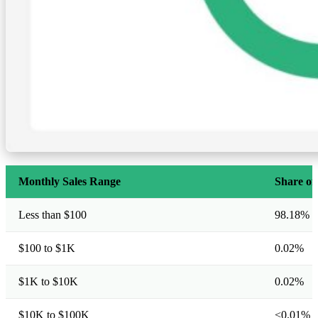
Monthly Sales Range
Share of
Less than $100
98.18%
$100 to $1K
0.02%
$1K to $10K
0.02%
$10K to $100K
<0.01%