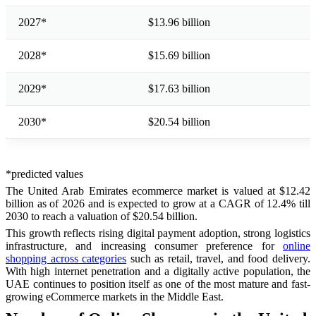
2027*
$13.96 billion
2028*
$15.69 billion
2029*
$17.63 billion
2030*
$20.54 billion
*predicted values
The United Arab Emirates ecommerce market is valued at $12.42
billion as of 2026 and is expected to grow at a CAGR of 12.4% till
2030 to reach a valuation of $20.54 billion.
This growth reflects rising digital payment adoption, strong logistics
infrastructure, and increasing consumer preference for
online
shopping across categories
such as retail, travel, and food delivery.
With high internet penetration and a digitally active population, the
UAE continues to position itself as one of the most mature and fast-
growing eCommerce markets in the Middle East.