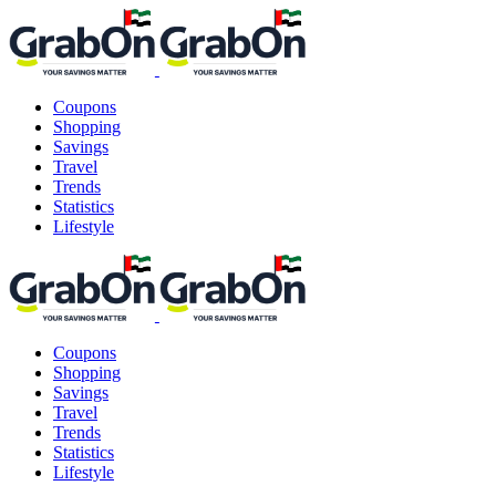
Coupons
Shopping
Savings
Travel
Trends
Statistics
Lifestyle
Coupons
Shopping
Savings
Travel
Trends
Statistics
Lifestyle