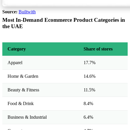
Source:
Builtwith
Most In-Demand Ecommerce Product Categories in
the UAE
Category
Share of stores
Apparel
17.7%
Home & Garden
14.6%
Beauty & Fitness
11.5%
Food & Drink
8.4%
Business & Industrial
6.4%