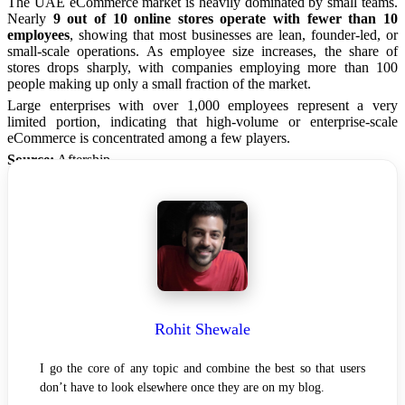
The UAE eCommerce market is heavily dominated by small teams.
Nearly
9 out of 10 online stores operate with fewer than 10
employees
, showing that most businesses are lean, founder-led, or
small-scale operations. As employee size increases, the share of
stores drops sharply, with companies employing more than 100
people making up only a small fraction of the market.
Large enterprises with over 1,000 employees represent a very
limited portion, indicating that high-volume or enterprise-scale
eCommerce is concentrated among a few players.
Source:
Aftership.
Rohit Shewale
I go the core of any topic and combine the best so that users
don’t have to look elsewhere once they are on my blog.