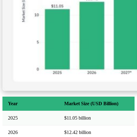
Year
Market Size (USD Billion)
2025
$11.05 billion
2026
$12.42 billion