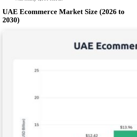
UAE Ecommerce Market Size (2026 to
2030)