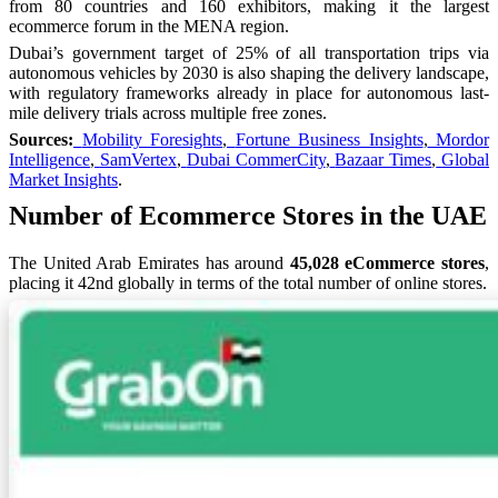
from 80 countries and 160 exhibitors, making it the largest
ecommerce forum in the MENA region.
Dubai’s government target of 25% of all transportation trips via
autonomous vehicles by 2030 is also shaping the delivery landscape,
with regulatory frameworks already in place for autonomous last-
mile delivery trials across multiple free zones.
Sources:
Mobility Foresights
,
Fortune Business Insights
,
Mordor
Intelligence
,
SamVertex
,
Dubai CommerCity
,
Bazaar Times
,
Global
Market Insights
.
Number of Ecommerce Stores in the UAE
The United Arab Emirates has around
45,028 eCommerce stores
,
placing it 42nd globally in terms of the total number of online stores.