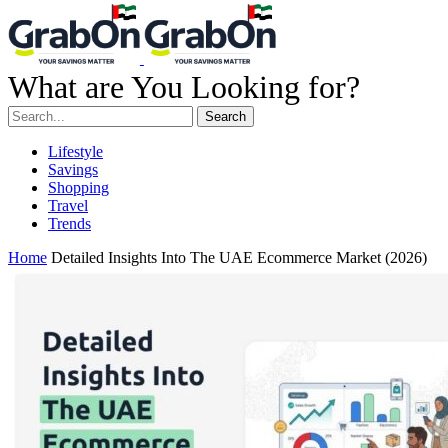
What are You Looking for?
Search
Lifestyle
Savings
Shopping
Travel
Trends
Home
Detailed Insights Into The UAE Ecommerce Market (2026)