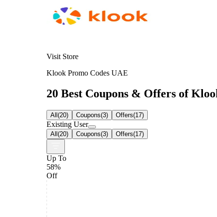
Visit Store
Klook Promo Codes UAE
20 Best Coupons & Offers of Klook
All
(
20
)
Coupons
(
3
)
Offers
(
17
)
Existing User
All
(
20
)
Coupons
(
3
)
Offers
(
17
)
Up To
58%
Off