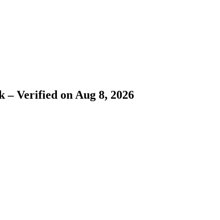
 – Verified on Aug 8, 2026