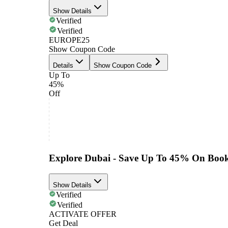
Show Details
Verified
Verified
EUROPE25
Show Coupon Code
Details
Show Coupon Code
Up To
45%
Off
Explore Dubai - Save Up To 45% On Book
Show Details
Verified
Verified
ACTIVATE OFFER
Get Deal