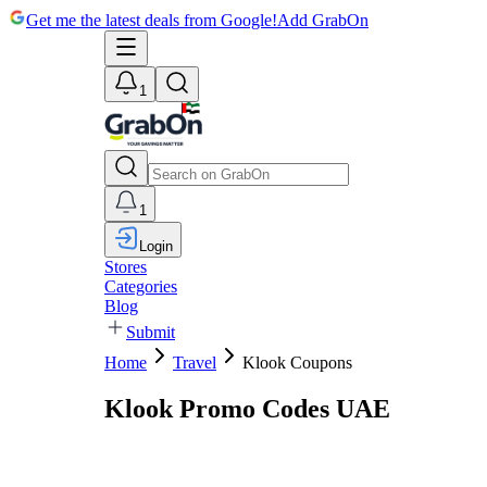
Get me the latest deals from Google!
Add GrabOn
1
1
Login
Stores
Categories
Blog
Submit
Home
Travel
Klook Coupons
Klook Promo Codes UAE