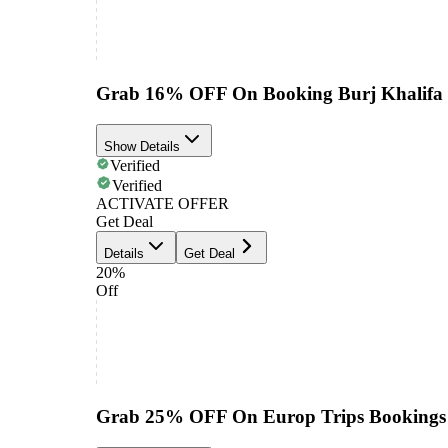
Grab 16% OFF On Booking Burj Khalifa T
Show Details
Verified
Verified
ACTIVATE OFFER
Get Deal
Details
Get Deal
20%
Off
Grab 25% OFF On Europ Trips Bookings