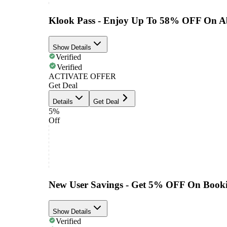
Klook Pass - Enjoy Up To 58% OFF On A
Show Details
Verified
Verified
ACTIVATE OFFER
Get Deal
Details
Get Deal
5%
Off
New User Savings - Get 5% OFF On Book
Show Details
Verified