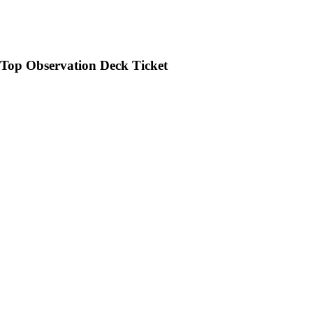
op Observation Deck Ticket