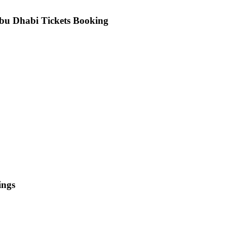
bu Dhabi Tickets Booking
ings