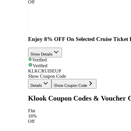
Off
Enjoy 8% OFF On Selected Cruise Ticket 
Show Details
Verified
Verified
KLKCRUISEUP
Show Coupon Code
Details
Show Coupon Code
Klook Coupon Codes & Voucher 
Flat
16%
Off