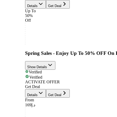
Details
Get Deal
Up To
50%
Off
Spring Sales - Enjoy Up To 50% OFF On 
Show Details
Verified
Verified
ACTIVATE OFFER
Get Deal
Details
Get Deal
From
د.إ169