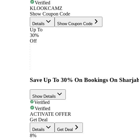
Verified
KLOOKCAMZ
Show Coupon Code
Details
Show Coupon Code
Up To
30%
Off
Save Up To 30% On Bookings On Sharjah
Show Details
Verified
Verified
ACTIVATE OFFER
Get Deal
Details
Get Deal
8%