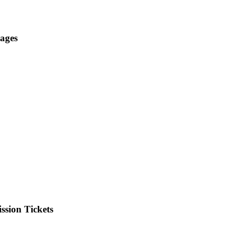
ages
ssion Tickets