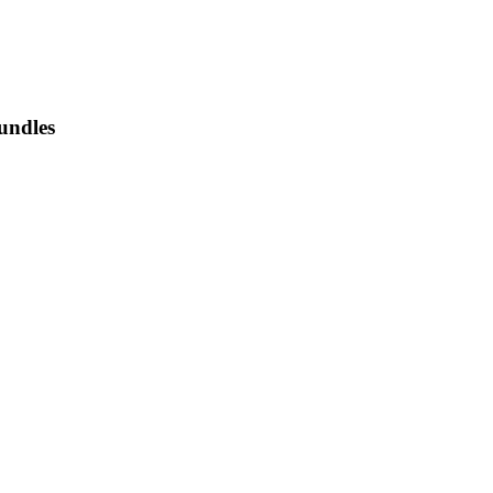
undles