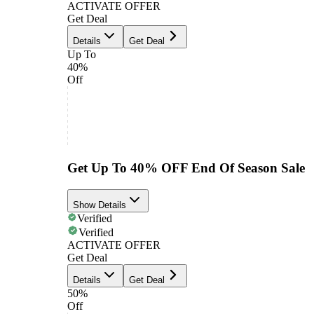
ACTIVATE OFFER
Get Deal
Details
Get Deal
Up To
40%
Off
Get Up To 40% OFF End Of Season Sale
Show Details
Verified
Verified
ACTIVATE OFFER
Get Deal
Details
Get Deal
50%
Off