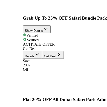
Grab Up To 25% OFF Safari Bundle Pack
Show Details
Verified
Verified
ACTIVATE OFFER
Get Deal
Details
Get Deal
Save
20%
Off
Flat 20% OFF All Dubai Safari Park Admi