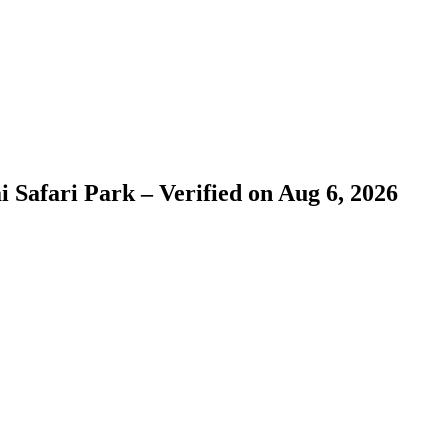
 Safari Park – Verified on Aug 6, 2026