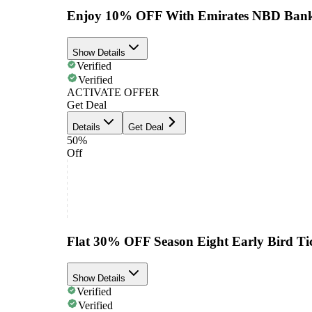
Enjoy 10% OFF With Emirates NBD Bank
Show Details
Verified
Verified
ACTIVATE OFFER
Get Deal
Details
Get Deal
50%
Off
Flat 30% OFF Season Eight Early Bird Tic
Show Details
Verified
Verified