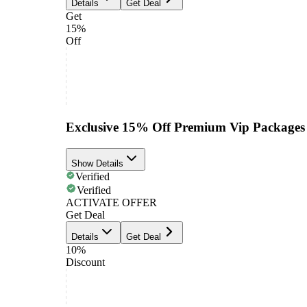
Details
Get Deal
Get
15%
Off
Exclusive 15% Off Premium Vip Packages
Show Details
Verified
Verified
ACTIVATE OFFER
Get Deal
Details
Get Deal
10%
Discount