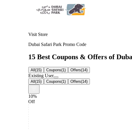
Visit Store
Dubai Safari Park Promo Code
15 Best Coupons & Offers of Dubai
All
(
15
)
Coupons
(
1
)
Offers
(
14
)
Existing User
All
(
15
)
Coupons
(
1
)
Offers
(
14
)
10%
Off