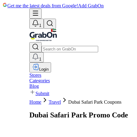
Get me the latest deals from Google!
Add GrabOn
1
1
Login
Stores
Categories
Blog
Submit
Home
Travel
Dubai Safari Park Coupons
Dubai Safari Park Promo Code