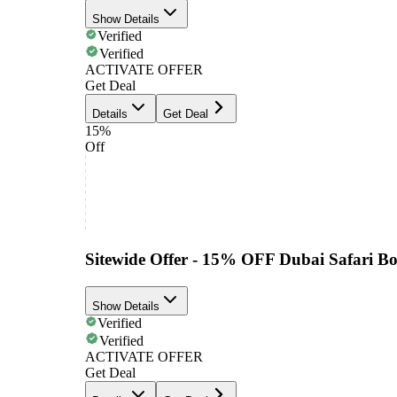
Show Details
Verified
Verified
ACTIVATE OFFER
Get Deal
Details
Get Deal
15%
Off
Sitewide Offer - 15% OFF Dubai Safari B
Show Details
Verified
Verified
ACTIVATE OFFER
Get Deal