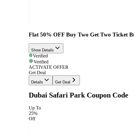
Flat 50% OFF Buy Two Get Two Ticket B
Show Details
Verified
Verified
ACTIVATE OFFER
Get Deal
Details
Get Deal
Dubai Safari Park Coupon Code
Up To
25%
Off