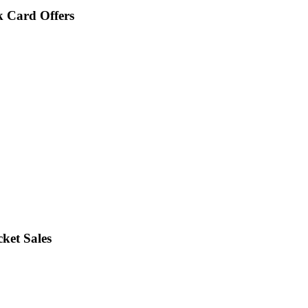
 Card Offers
ket Sales