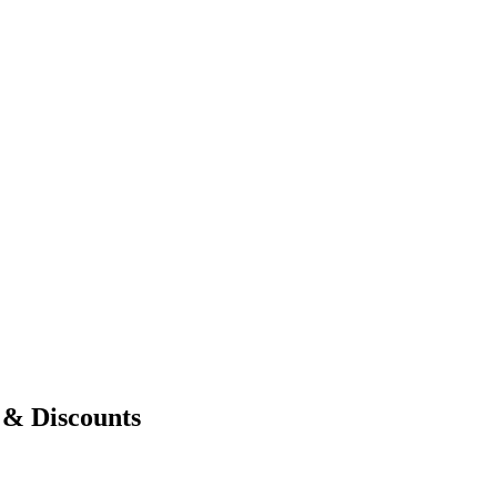
& Discounts