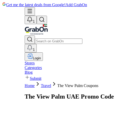
Get me the latest deals from Google!
Add GrabOn
1
1
Login
Stores
Categories
Blog
Submit
Home
Travel
The View Palm Coupons
The View Palm UAE Promo Code 