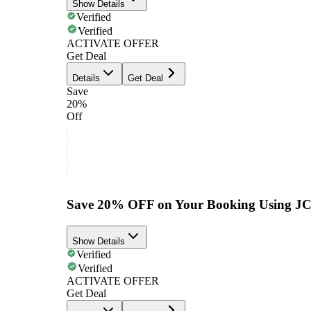
Show Details
Verified
Verified
ACTIVATE OFFER
Get Deal
Details
Get Deal
Save
20%
Off
Save 20% OFF on Your Booking Using J
Show Details
Verified
Verified
ACTIVATE OFFER
Get Deal