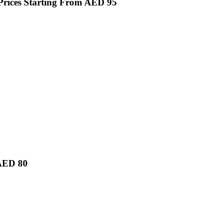
Prices Starting From AED 95
 AED 80