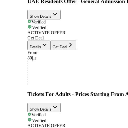
UAE Residents Offer - General Admission 
Show Details
Verified
Verified
ACTIVATE OFFER
Get Deal
Details
Get Deal
From
د.إ80
Tickets For Adults - Prices Starting From
Show Details
Verified
Verified
ACTIVATE OFFER