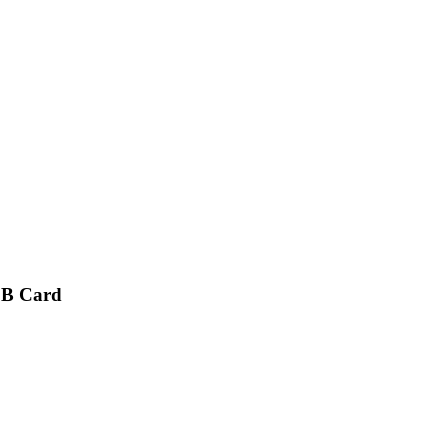
CB Card