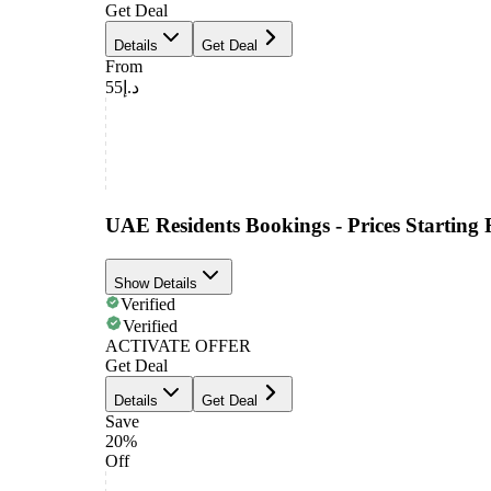
Get Deal
Details
Get Deal
From
د.إ55
UAE Residents Bookings - Prices Startin
Show Details
Verified
Verified
ACTIVATE OFFER
Get Deal
Details
Get Deal
Save
20%
Off