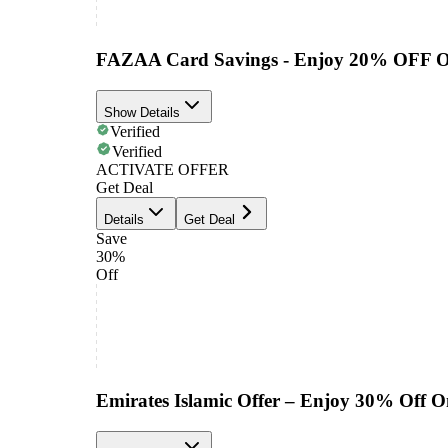
FAZAA Card Savings - Enjoy 20% OFF O
Show Details
Verified
Verified
ACTIVATE OFFER
Get Deal
Details
Get Deal
Save
30%
Off
Emirates Islamic Offer – Enjoy 30% Off 