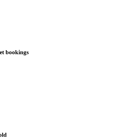
et bookings
old