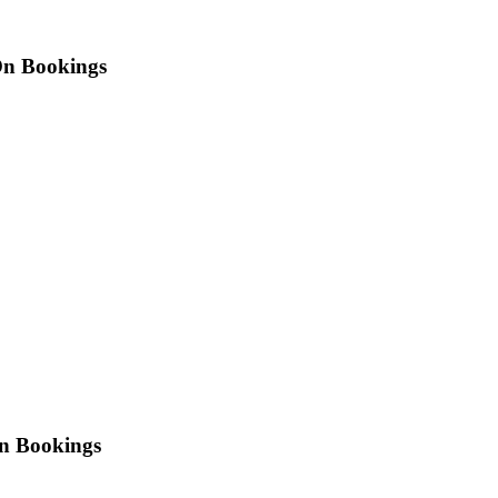
n Bookings
On Bookings