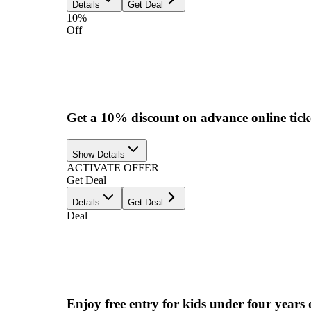
Details
Get Deal
10%
Off
Get a 10% discount on advance online tick
Show Details
ACTIVATE OFFER
Get Deal
Details
Get Deal
Deal
Enjoy free entry for kids under four years 