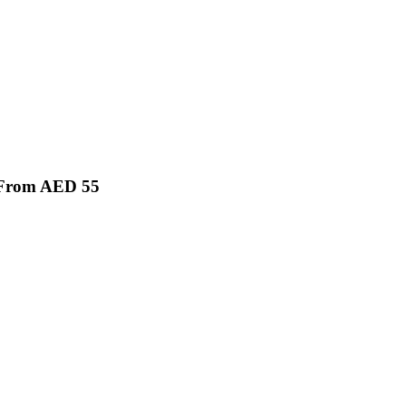
g From AED 55