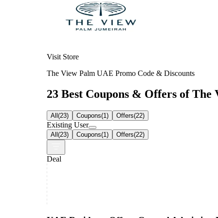
Visit Store
The View Palm UAE Promo Code & Discounts
23 Best Coupons & Offers of The 
All
(
23
)
Coupons
(
1
)
Offers
(
22
)
Existing User
All
(
23
)
Coupons
(
1
)
Offers
(
22
)
Deal