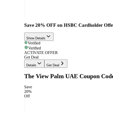
Save 20% OFF on HSBC Cardholder Offe
Show Details
Verified
Verified
ACTIVATE OFFER
Get Deal
Details
Get Deal
The View Palm UAE Coupon Cod
Save
20%
Off