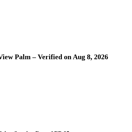
View Palm – Verified on Aug 8, 2026