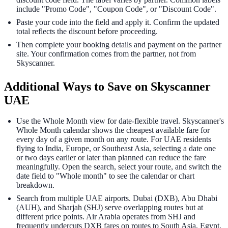
include "Promo Code", "Coupon Code", or "Discount Code".
Paste your code into the field and apply it. Confirm the updated
total reflects the discount before proceeding.
Then complete your booking details and payment on the partner
site. Your confirmation comes from the partner, not from
Skyscanner.
Additional Ways to Save on Skyscanner
UAE
Use the Whole Month view for date-flexible travel. Skyscanner's
Whole Month calendar shows the cheapest available fare for
every day of a given month on any route. For UAE residents
flying to India, Europe, or Southeast Asia, selecting a date one
or two days earlier or later than planned can reduce the fare
meaningfully. Open the search, select your route, and switch the
date field to "Whole month" to see the calendar or chart
breakdown.
Search from multiple UAE airports. Dubai (DXB), Abu Dhabi
(AUH), and Sharjah (SHJ) serve overlapping routes but at
different price points. Air Arabia operates from SHJ and
frequently undercuts DXB fares on routes to South Asia, Egypt,