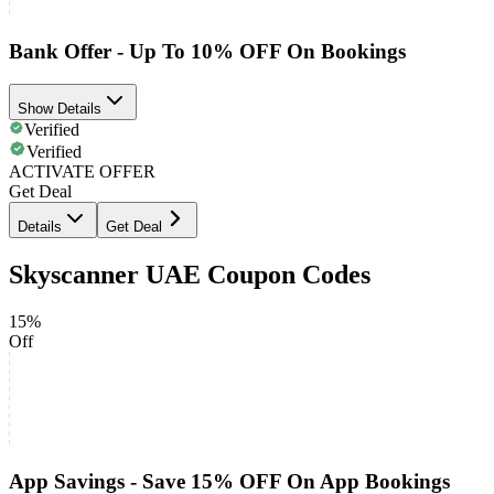
Bank Offer - Up To 10% OFF On Bookings
Show Details
Verified
Verified
ACTIVATE OFFER
Get Deal
Details
Get Deal
Skyscanner UAE Coupon Codes
15%
Off
App Savings - Save 15% OFF On App Bookings