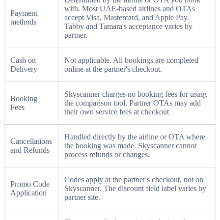
with. Most UAE-based airlines and OTAs
Payment
accept Visa, Mastercard, and Apple Pay.
methods
Tabby and Tamara's acceptance varies by
partner.
Cash on
Not applicable. All bookings are completed
Delivery
online at the partner's checkout.
Skyscanner charges no booking fees for using
Booking
the comparison tool. Partner OTAs may add
Fees
their own service fees at checkout
Handled directly by the airline or OTA where
Cancellations
the booking was made. Skyscanner cannot
and Refunds
process refunds or changes.
Codes apply at the partner's checkout, not on
Promo Code
Skyscanner. The discount field label varies by
Application
partner site.