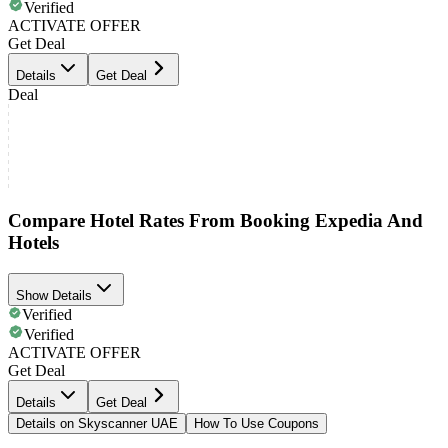
Verified
ACTIVATE OFFER
Get Deal
Details
Get Deal
Deal
Compare Hotel Rates From Booking Expedia And
Hotels
Show Details
Verified
Verified
ACTIVATE OFFER
Get Deal
Details
Get Deal
Details on Skyscanner UAE
How To Use Coupons