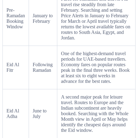
travel rise steadily from late
Pre-
February. Searching and setting
Ramadan
January to
Price Alerts in January to February
Booking
February
for March or April travel typically
Window
returns the lowest available fares on
routes to South Asia, Egypt, and
Jordan.
One of the highest-demand travel
periods for UAE-based travellers.
Eid Al
Following
Economy fares on popular routes
Fitr
Ramadan
peak in the final three weeks. Book
at least six to eight weeks in
advance for the best rates.
A second major peak for leisure
travel. Routes to Europe and the
Indian subcontinent are heavily
Eid Al
June to
booked. Searching with the Whole
Adha
July
Month view in April or May helps
identify the cheapest days around
the Eid window.