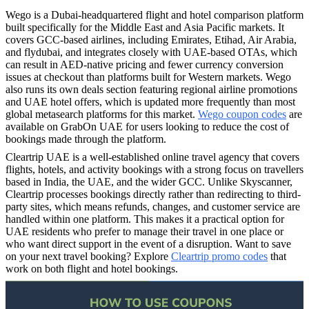
Wego is a Dubai-headquartered flight and hotel comparison platform
built specifically for the Middle East and Asia Pacific markets. It
covers GCC-based airlines, including Emirates, Etihad, Air Arabia,
and flydubai, and integrates closely with UAE-based OTAs, which
can result in AED-native pricing and fewer currency conversion
issues at checkout than platforms built for Western markets. Wego
also runs its own deals section featuring regional airline promotions
and UAE hotel offers, which is updated more frequently than most
global metasearch platforms for this market.
Wego coupon codes
are
available on GrabOn UAE for users looking to reduce the cost of
bookings made through the platform.
Cleartrip UAE is a well-established online travel agency that covers
flights, hotels, and activity bookings with a strong focus on travellers
based in India, the UAE, and the wider GCC. Unlike Skyscanner,
Cleartrip processes bookings directly rather than redirecting to third-
party sites, which means refunds, changes, and customer service are
handled within one platform. This makes it a practical option for
UAE residents who prefer to manage their travel in one place or
who want direct support in the event of a disruption. Want to save
on your next travel booking? Explore
Cleartrip promo codes
that
work on both flight and hotel bookings.