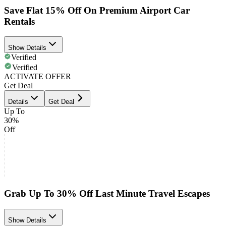
Save Flat 15% Off On Premium Airport Car
Rentals
Show Details
Verified
Verified
ACTIVATE OFFER
Get Deal
Details
Get Deal
Up To
30%
Off
Grab Up To 30% Off Last Minute Travel Escapes
Show Details