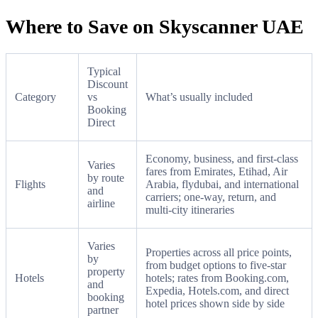
Where to Save on Skyscanner UAE
Typical
Discount
Category
vs
What’s usually included
Booking
Direct
Economy, business, and first-class
Varies
fares from Emirates, Etihad, Air
by route
Flights
Arabia, flydubai, and international
and
carriers; one-way, return, and
airline
multi-city itineraries
Varies
Properties across all price points,
by
from budget options to five-star
property
Hotels
hotels; rates from Booking.com,
and
Expedia, Hotels.com, and direct
booking
hotel prices shown side by side
partner