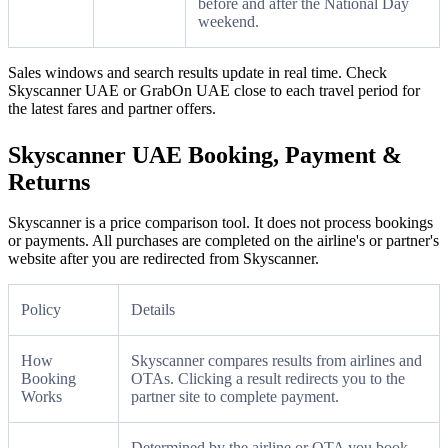
before and after the National Day
weekend.
Sales windows and search results update in real time. Check
Skyscanner UAE or GrabOn UAE close to each travel period for
the latest fares and partner offers.
Skyscanner UAE Booking, Payment &
Returns
Skyscanner is a price comparison tool. It does not process bookings
or payments. All purchases are completed on the airline's or partner's
website after you are redirected from Skyscanner.
Policy
Details
How
Skyscanner compares results from airlines and
Booking
OTAs. Clicking a result redirects you to the
Works
partner site to complete payment.
Determined by the airline or OTA you book