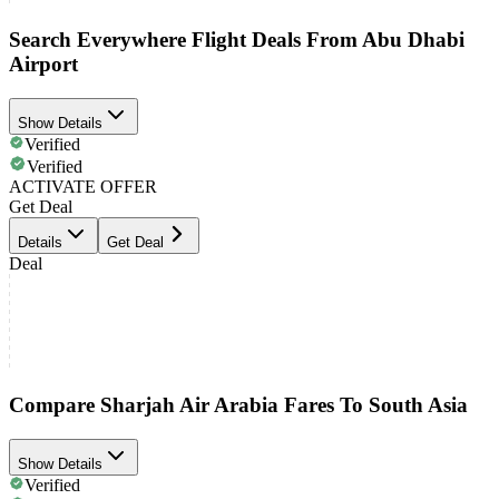
Search Everywhere Flight Deals From Abu Dhabi
Airport
Show Details
Verified
Verified
ACTIVATE OFFER
Get Deal
Details
Get Deal
Deal
Compare Sharjah Air Arabia Fares To South Asia
Show Details
Verified