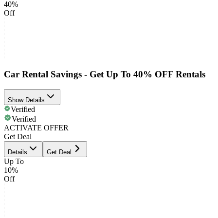
40%
Off
Car Rental Savings - Get Up To 40% OFF Rentals
Show Details
Verified
Verified
ACTIVATE OFFER
Get Deal
Details
Get Deal
Up To
10%
Off