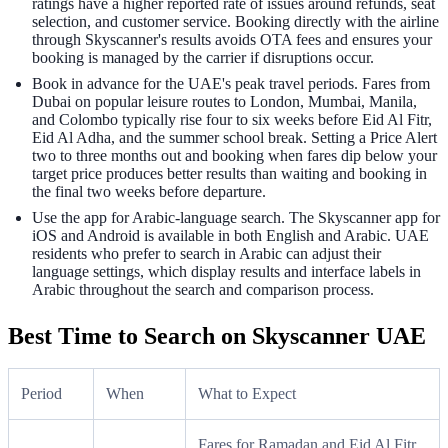
ratings have a higher reported rate of issues around refunds, seat
selection, and customer service. Booking directly with the airline
through Skyscanner's results avoids OTA fees and ensures your
booking is managed by the carrier if disruptions occur.
Book in advance for the UAE's peak travel periods. Fares from
Dubai on popular leisure routes to London, Mumbai, Manila,
and Colombo typically rise four to six weeks before Eid Al Fitr,
Eid Al Adha, and the summer school break. Setting a Price Alert
two to three months out and booking when fares dip below your
target price produces better results than waiting and booking in
the final two weeks before departure.
Use the app for Arabic-language search. The Skyscanner app for
iOS and Android is available in both English and Arabic. UAE
residents who prefer to search in Arabic can adjust their
language settings, which display results and interface labels in
Arabic throughout the search and comparison process.
Best Time to Search on Skyscanner UAE
Period
When
What to Expect
Fares for Ramadan and Eid Al Fitr