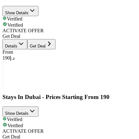
Show Details
Verified
Verified
ACTIVATE OFFER
Get Deal
Details
Get Deal
From
د.إ190
Stays In Dubai - Prices Starting From 190
Show Details
Verified
Verified
ACTIVATE OFFER
Get Deal