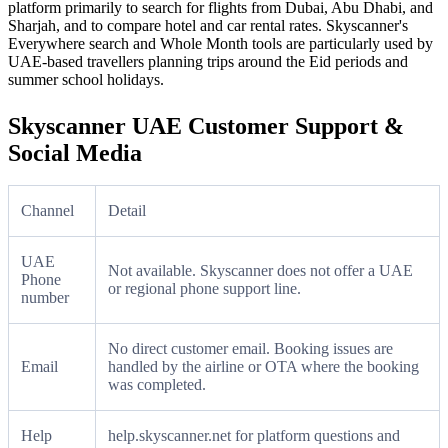
platform primarily to search for flights from Dubai, Abu Dhabi, and
Sharjah, and to compare hotel and car rental rates. Skyscanner's
Everywhere search and Whole Month tools are particularly used by
UAE-based travellers planning trips around the Eid periods and
summer school holidays.
Skyscanner UAE Customer Support &
Social Media
Channel
Detail
UAE
Not available. Skyscanner does not offer a UAE
Phone
or regional phone support line.
number
No direct customer email. Booking issues are
Email
handled by the airline or OTA where the booking
was completed.
Help
help.skyscanner.net for platform questions and