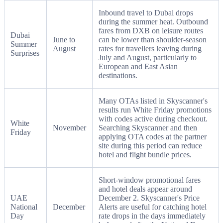
Inbound travel to Dubai drops
during the summer heat. Outbound
fares from DXB on leisure routes
Dubai
June to
can be lower than shoulder-season
Summer
August
rates for travellers leaving during
Surprises
July and August, particularly to
European and East Asian
destinations.
Many OTAs listed in Skyscanner's
results run White Friday promotions
with codes active during checkout.
White
November
Searching Skyscanner and then
Friday
applying OTA codes at the partner
site during this period can reduce
hotel and flight bundle prices.
Short-window promotional fares
and hotel deals appear around
UAE
December 2. Skyscanner's Price
National
December
Alerts are useful for catching hotel
Day
rate drops in the days immediately