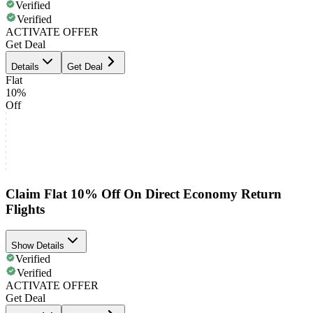
Verified
Verified
ACTIVATE OFFER
Get Deal
Details
Get Deal
Flat
10%
Off
Claim Flat 10% Off On Direct Economy Return
Flights
Show Details
Verified
Verified
ACTIVATE OFFER
Get Deal