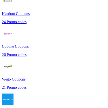
Headout
Coupons
24
Promo codes
Cobone
Coupons
26
Promo codes
Wego
Coupons
21
Promo codes