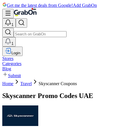
Get me the latest deals from Google!
Add GrabOn
1
1
Login
Stores
Categories
Blog
Submit
Home
Travel
Skyscanner Coupons
Skyscanner Promo Codes UAE