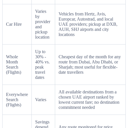
Varies
Vehicles from Hertz, Avis,
by
Europcar, Autostrad, and local
provider
Car Hire
UAE providers; pickup at DXB,
and
AUH, SHJ airports and city
pickup
locations
location
Up to
Whole
30% -
Cheapest day of the month for any
Month
40% vs.
route from Dubai, Abu Dhabi, or
Search
peak
Sharjah; most useful for flexible-
(Flights)
travel
date travellers
dates
All available destinations from a
Everywhere
chosen UAE airport ranked by
Search
Varies
lowest current fare; no destination
(Flights)
commitment needed
Savings
depend
Any route monitored for price