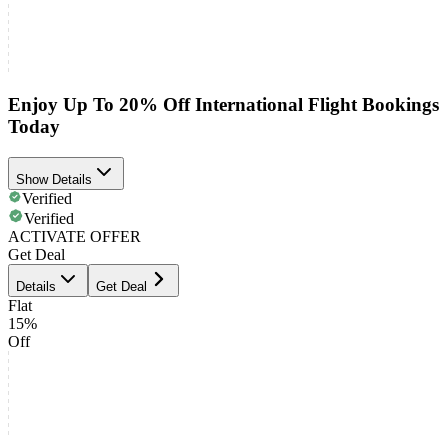
Enjoy Up To 20% Off International Flight Bookings
Today
Show Details
Verified
Verified
ACTIVATE OFFER
Get Deal
Details
Get Deal
Flat
15%
Off