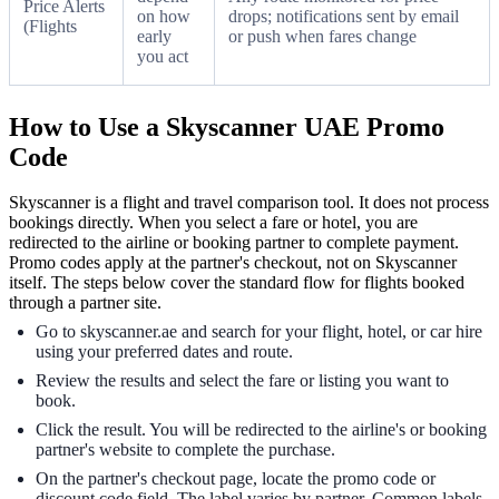
Price Alerts
on how
drops; notifications sent by email
(Flights
early
or push when fares change
you act
How to Use a Skyscanner UAE Promo
Code
Skyscanner is a flight and travel comparison tool. It does not process
bookings directly. When you select a fare or hotel, you are
redirected to the airline or booking partner to complete payment.
Promo codes apply at the partner's checkout, not on Skyscanner
itself. The steps below cover the standard flow for flights booked
through a partner site.
Go to skyscanner.ae and search for your flight, hotel, or car hire
using your preferred dates and route.
Review the results and select the fare or listing you want to
book.
Click the result. You will be redirected to the airline's or booking
partner's website to complete the purchase.
On the partner's checkout page, locate the promo code or
discount code field. The label varies by partner. Common labels