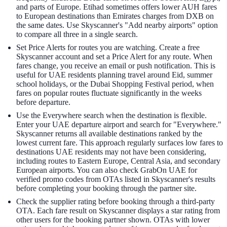
and parts of Europe. Etihad sometimes offers lower AUH fares
to European destinations than Emirates charges from DXB on
the same dates. Use Skyscanner's "Add nearby airports" option
to compare all three in a single search.
Set Price Alerts for routes you are watching. Create a free
Skyscanner account and set a Price Alert for any route. When
fares change, you receive an email or push notification. This is
useful for UAE residents planning travel around Eid, summer
school holidays, or the Dubai Shopping Festival period, when
fares on popular routes fluctuate significantly in the weeks
before departure.
Use the Everywhere search when the destination is flexible.
Enter your UAE departure airport and search for "Everywhere."
Skyscanner returns all available destinations ranked by the
lowest current fare. This approach regularly surfaces low fares to
destinations UAE residents may not have been considering,
including routes to Eastern Europe, Central Asia, and secondary
European airports. You can also check GrabOn UAE for
verified promo codes from OTAs listed in Skyscanner's results
before completing your booking through the partner site.
Check the supplier rating before booking through a third-party
OTA. Each fare result on Skyscanner displays a star rating from
other users for the booking partner shown. OTAs with lower