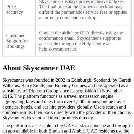
Skyscanner displays prices inclusive of taxes.
Price
The final price at the partner's checkout may
accuracy
differ if the partner adds service fees or applies
a currency conversion markup.
Contact the airline or OTA directly using the
Customer
confirmation email. Skyscanner's support is
Support for
accessible through the Help Centre at
Bookings
help.skyscanner.net.
About Skyscanner UAE
Skyscanner was founded in 2002 in Edinburgh, Scotland, by Gareth
Williams, Barry Smith, and Bonamy Grimes, and has operated as a
subsidiary of Trip.com Group since its acquisition in November
2016. The platform functions as a travel metasearch engine,
aggregating fares and rates from over 1,200 airlines, online travel
agencies, hotels, and car hire providers globally. Users search and
compare results, then book directly with the provider of their choice.
Skyscanner does not sell travel products directly.
The platform is accessible in the UAE at skyscanner.ae and through
an app available in both English and Arabic. UAE residents use the