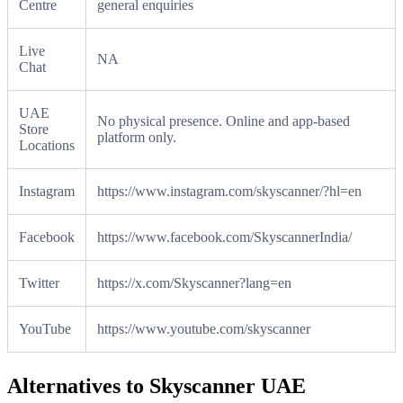
Centre
general enquiries
Live
NA
Chat
UAE
No physical presence. Online and app-based
Store
platform only.
Locations
Instagram
https://www.instagram.com/skyscanner/?hl=en
Facebook
https://www.facebook.com/SkyscannerIndia/
Twitter
https://x.com/Skyscanner?lang=en
YouTube
https://www.youtube.com/skyscanner
Alternatives to Skyscanner UAE