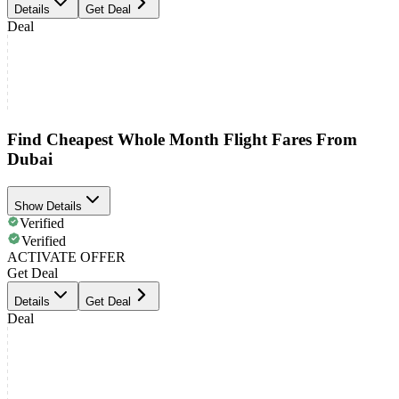
Details
Get Deal
Deal
Find Cheapest Whole Month Flight Fares From
Dubai
Show Details
Verified
Verified
ACTIVATE OFFER
Get Deal
Details
Get Deal
Deal