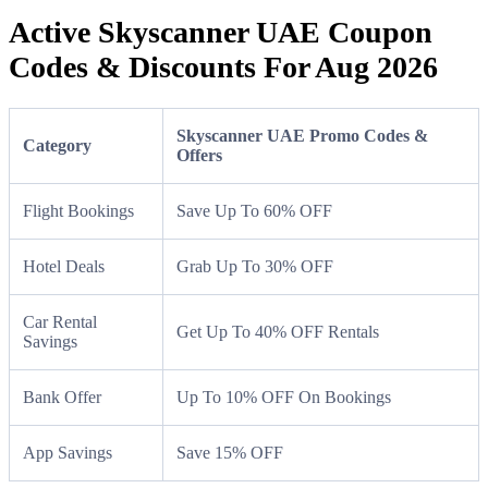
Active Skyscanner UAE Coupon
Codes & Discounts For Aug 2026
Skyscanner UAE Promo Codes &
Category
Offers
Flight Bookings
Save Up To 60% OFF
Hotel Deals
Grab Up To 30% OFF
Car Rental
Get Up To 40% OFF Rentals
Savings
Bank Offer
Up To 10% OFF On Bookings
App Savings
Save 15% OFF