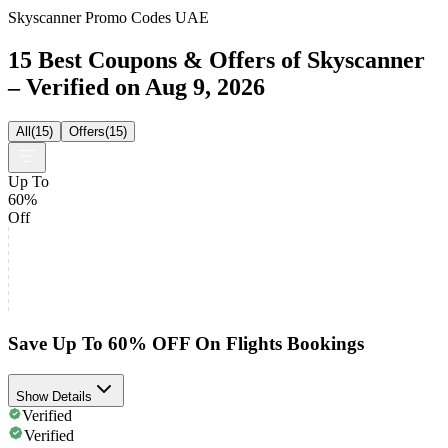
Skyscanner Promo Codes UAE
15 Best Coupons & Offers of Skyscanner
– Verified on Aug 9, 2026
All
(
15
)
Offers
(
15
)
Up To
60%
Off
Save Up To 60% OFF On Flights Bookings
Show Details
Verified
Verified