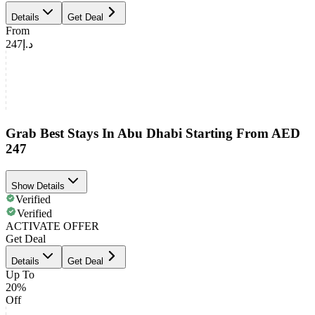
Details
Get Deal
From
د.إ247
Grab Best Stays In Abu Dhabi Starting From AED
247
Show Details
Verified
Verified
ACTIVATE OFFER
Get Deal
Details
Get Deal
Up To
20%
Off