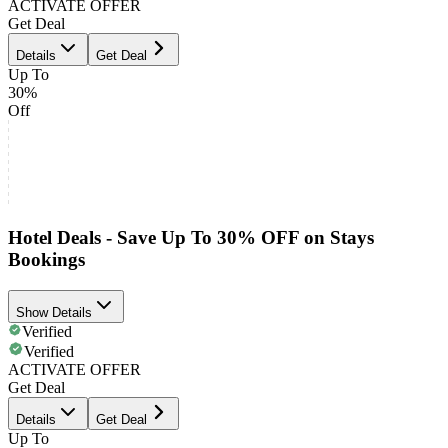
ACTIVATE OFFER
Get Deal
Details
Get Deal
Up To
30%
Off
Hotel Deals - Save Up To 30% OFF on Stays
Bookings
Show Details
Verified
Verified
ACTIVATE OFFER
Get Deal
Details
Get Deal
Up To