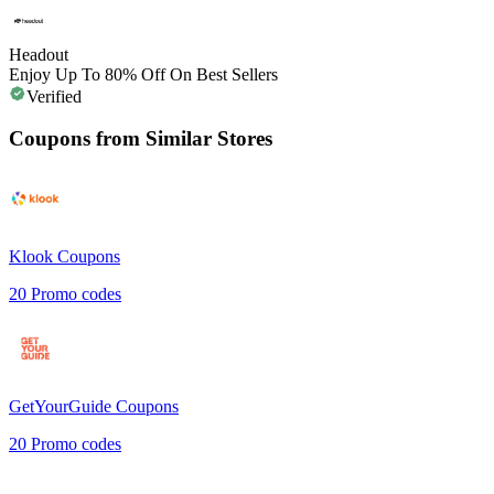
Headout
Enjoy Up To 80% Off On Best Sellers
Verified
Coupons from Similar Stores
Klook
Coupons
20
Promo codes
GetYourGuide
Coupons
20
Promo codes