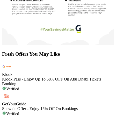
Fresh Offers You May Like
Klook
Klook Pass - Enjoy Up To 58% OFF On Abu Dhabi Tickets
Booking
Verified
GetYourGuide
Sitewide Offer - Enjoy 15% Off On Bookings
Verified