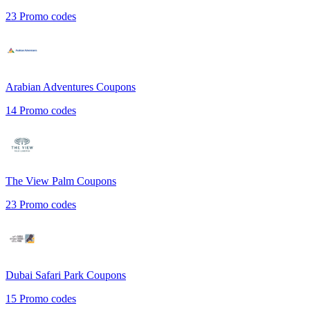
23
Promo codes
Arabian Adventures
Coupons
14
Promo codes
The View Palm
Coupons
23
Promo codes
Dubai Safari Park
Coupons
15
Promo codes