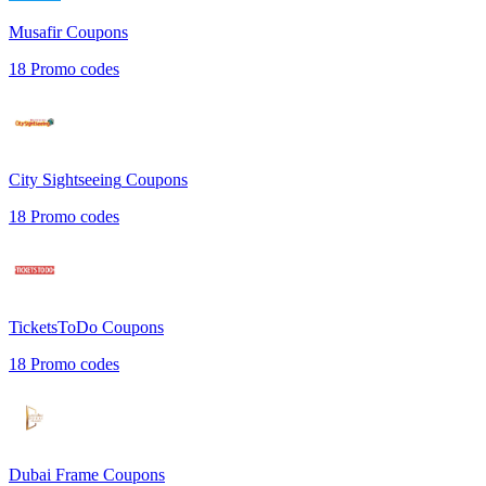
Musafir
Coupons
18
Promo codes
City Sightseeing
Coupons
18
Promo codes
TicketsToDo
Coupons
18
Promo codes
Dubai Frame
Coupons