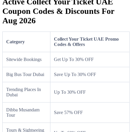
Active Collect Your Ticket UAE
Coupon Codes & Discounts For
Aug 2026
Collect Your Ticket UAE Promo
Category
Codes & Offers
Sitewide Bookings
Get Up To 30% OFF
Big Bus Tour Dubai
Save Up To 30% OFF
Trending Places In
Up To 30% OFF
Dubai
Dibba Musandam
Save 57% OFF
Tour
Tours & Sightseeing