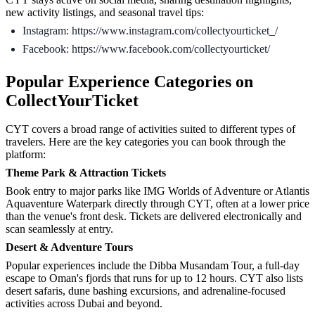
new activity listings, and seasonal travel tips:
Instagram: https://www.instagram.com/collectyourticket_/
Facebook: https://www.facebook.com/collectyourticket/
Popular Experience Categories on
CollectYourTicket
CYT covers a broad range of activities suited to different types of
travelers. Here are the key categories you can book through the
platform:
Theme Park & Attraction Tickets
Book entry to major parks like IMG Worlds of Adventure or Atlantis
Aquaventure Waterpark directly through CYT, often at a lower price
than the venue's front desk. Tickets are delivered electronically and
scan seamlessly at entry.
Desert & Adventure Tours
Popular experiences include the Dibba Musandam Tour, a full-day
escape to Oman's fjords that runs for up to 12 hours. CYT also lists
desert safaris, dune bashing excursions, and adrenaline-focused
activities across Dubai and beyond.