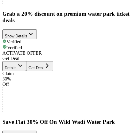
Grab a 20% discount on premium water park ticket
deals
Show Details
Verified
Verified
ACTIVATE OFFER
Get Deal
Details
Get Deal
Claim
30%
Off
Save Flat 30% Off On Wild Wadi Water Park