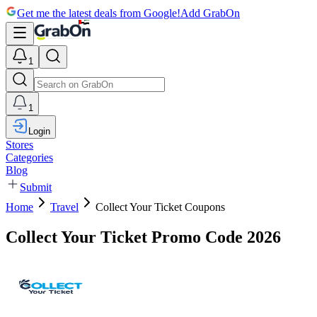
Get me the latest deals from Google!
Add GrabOn
1
1
Login
Stores
Categories
Blog
Submit
Home
Travel
Collect Your Ticket Coupons
Collect Your Ticket Promo Code 2026