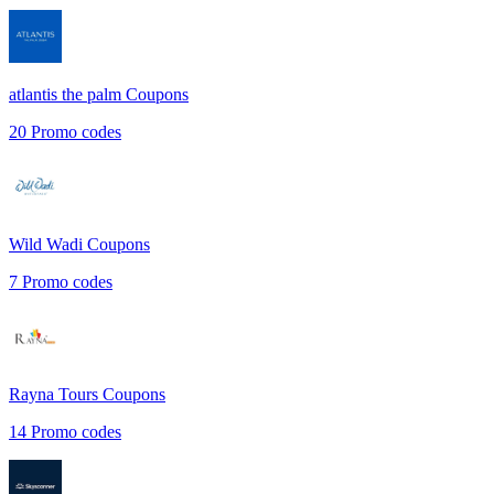
atlantis the palm
Coupons
20
Promo codes
Wild Wadi
Coupons
7
Promo codes
Rayna Tours
Coupons
14
Promo codes