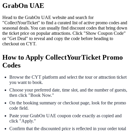
GrabOn UAE
Head to the GrabOn UAE website and search for
"CollectYourTicket" to find a curated list of active promo codes and
seasonal deals. You can usually find discount codes that bring down
the ticket price on popular attractions. Click "Show Coupon Code"
or "Get Deal" to reveal and copy the code before heading to
checkout on CYT.
How to Apply CollectYourTicket Promo
Codes
Browse the CYT platform and select the tour or attraction ticket
you want to book.
Choose your preferred date, time slot, and the number of guests,
then click "Book Now."
On the booking summary or checkout page, look for the promo
code field.
Paste your GrabOn UAE coupon code exactly as copied and
click "Apply."
Confirm that the discounted price is reflected in your order total