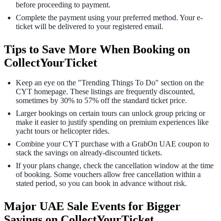
before proceeding to payment.
Complete the payment using your preferred method. Your e-
ticket will be delivered to your registered email.
Tips to Save More When Booking on
CollectYourTicket
Keep an eye on the "Trending Things To Do" section on the
CYT homepage. These listings are frequently discounted,
sometimes by 30% to 57% off the standard ticket price.
Larger bookings on certain tours can unlock group pricing or
make it easier to justify spending on premium experiences like
yacht tours or helicopter rides.
Combine your CYT purchase with a GrabOn UAE coupon to
stack the savings on already-discounted tickets.
If your plans change, check the cancellation window at the time
of booking. Some vouchers allow free cancellation within a
stated period, so you can book in advance without risk.
Major UAE Sale Events for Bigger
Savings on CollectYourTicket