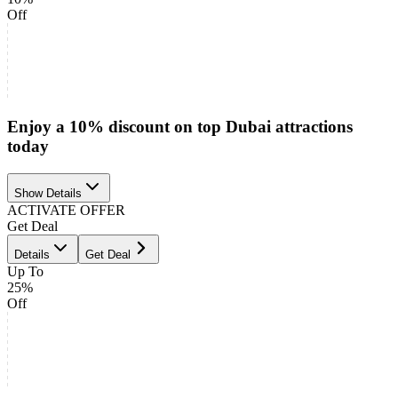
Off
Enjoy a 10% discount on top Dubai attractions
today
Show Details
ACTIVATE OFFER
Get Deal
Details
Get Deal
Up To
25%
Off