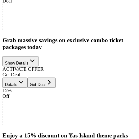
Deal
Grab massive savings on exclusive combo ticket
packages today
Show Details
ACTIVATE OFFER
Get Deal
Details
Get Deal
15%
Off
Enjoy a 15% discount on Yas Island theme parks