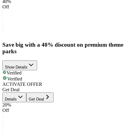
40%
Off
Save big with a 40% discount on premium theme
parks
Show Details
Verified
Verified
ACTIVATE OFFER
Get Deal
Details
Get Deal
20%
Off