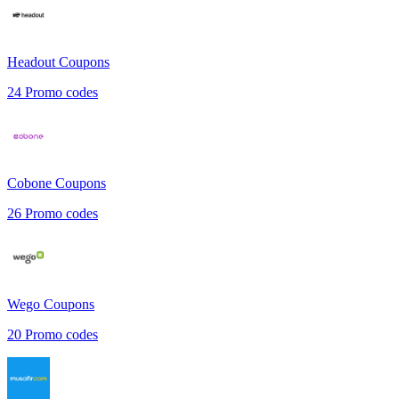
Headout
Coupons
24
Promo codes
Cobone
Coupons
26
Promo codes
Wego
Coupons
20
Promo codes