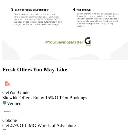
Fresh Offers You May Like
GetYourGuide
Sitewide Offer - Enjoy 15% Off On Bookings
Verified
Cobone
Get 47% Off IMG Worlds of Adventure