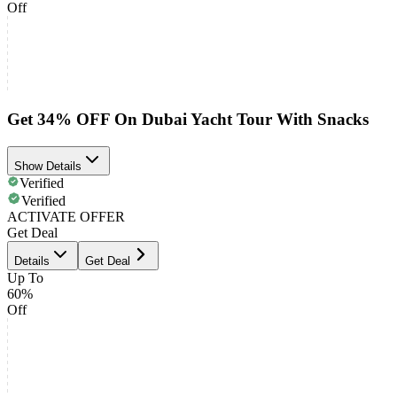
Off
Get 34% OFF On Dubai Yacht Tour With Snacks
Show Details
Verified
Verified
ACTIVATE OFFER
Get Deal
Details
Get Deal
Up To
60%
Off