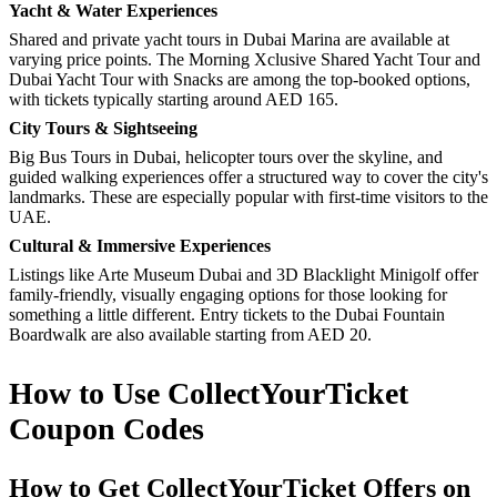
Yacht & Water Experiences
Shared and private yacht tours in Dubai Marina are available at
varying price points. The Morning Xclusive Shared Yacht Tour and
Dubai Yacht Tour with Snacks are among the top-booked options,
with tickets typically starting around AED 165.
City Tours & Sightseeing
Big Bus Tours in Dubai, helicopter tours over the skyline, and
guided walking experiences offer a structured way to cover the city's
landmarks. These are especially popular with first-time visitors to the
UAE.
Cultural & Immersive Experiences
Listings like Arte Museum Dubai and 3D Blacklight Minigolf offer
family-friendly, visually engaging options for those looking for
something a little different. Entry tickets to the Dubai Fountain
Boardwalk are also available starting from AED 20.
How to Use CollectYourTicket
Coupon Codes
How to Get CollectYourTicket Offers on