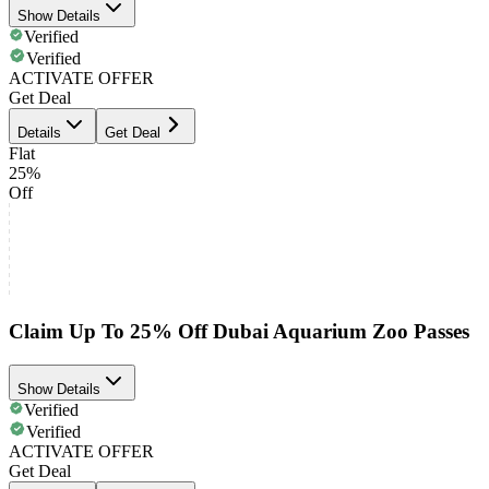
Show Details
Verified
Verified
ACTIVATE OFFER
Get Deal
Details
Get Deal
Flat
25%
Off
Claim Up To 25% Off Dubai Aquarium Zoo Passes
Show Details
Verified
Verified
ACTIVATE OFFER
Get Deal