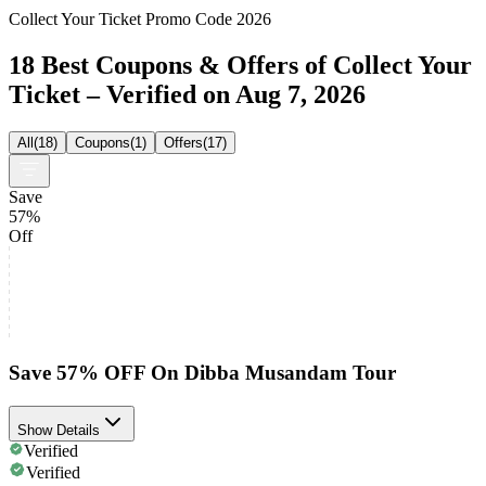
Collect Your Ticket Promo Code 2026
18 Best Coupons & Offers of Collect Your
Ticket – Verified on Aug 7, 2026
All
(
18
)
Coupons
(
1
)
Offers
(
17
)
Save
57%
Off
Save 57% OFF On Dibba Musandam Tour
Show Details
Verified
Verified