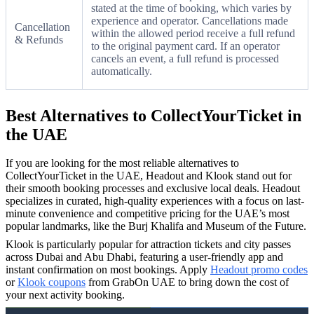
stated at the time of booking, which varies by
experience and operator. Cancellations made
Cancellation
within the allowed period receive a full refund
& Refunds
to the original payment card. If an operator
cancels an event, a full refund is processed
automatically.
Best Alternatives to CollectYourTicket in
the UAE
If you are looking for the most reliable alternatives to
CollectYourTicket in the UAE, Headout and Klook stand out for
their smooth booking processes and exclusive local deals. Headout
specializes in curated, high-quality experiences with a focus on last-
minute convenience and competitive pricing for the UAE’s most
popular landmarks, like the Burj Khalifa and Museum of the Future.
Klook is particularly popular for attraction tickets and city passes
across Dubai and Abu Dhabi, featuring a user-friendly app and
instant confirmation on most bookings. Apply
Headout promo codes
or
Klook coupons
from GrabOn UAE to bring down the cost of
your next activity booking.