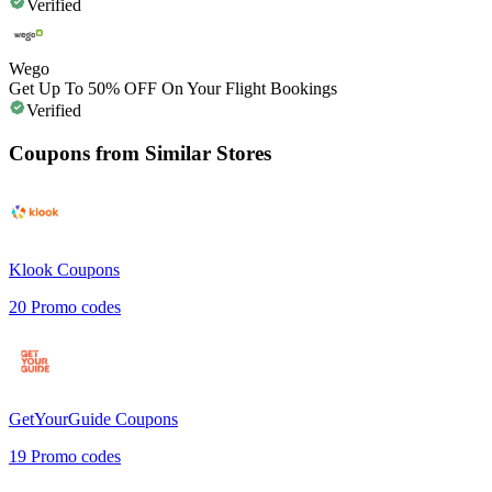
Verified
Wego
Get Up To 50% OFF On Your Flight Bookings
Verified
Coupons from Similar Stores
Klook
Coupons
20
Promo codes
GetYourGuide
Coupons
19
Promo codes