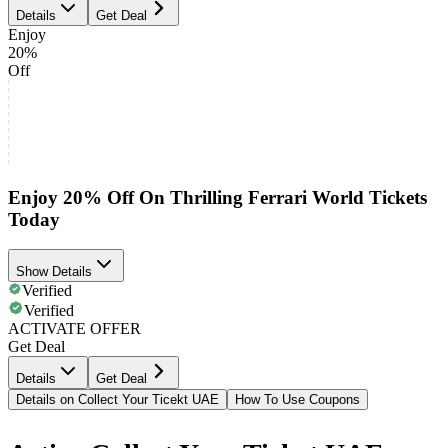
Details
Get Deal
Enjoy
20%
Off
Enjoy 20% Off On Thrilling Ferrari World Tickets
Today
Show Details
Verified
Verified
ACTIVATE OFFER
Get Deal
Details
Get Deal
Details on Collect Your Ticekt UAE
How To Use Coupons