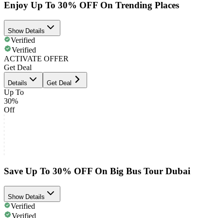
Enjoy Up To 30% OFF On Trending Places
Show Details
Verified
Verified
ACTIVATE OFFER
Get Deal
Details
Get Deal
Up To
30%
Off
Save Up To 30% OFF On Big Bus Tour Dubai
Show Details
Verified
Verified