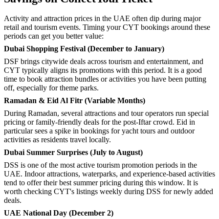
Activity and attraction prices in the UAE often dip during major
retail and tourism events. Timing your CYT bookings around these
periods can get you better value:
Dubai Shopping Festival (December to January)
DSF brings citywide deals across tourism and entertainment, and
CYT typically aligns its promotions with this period. It is a good
time to book attraction bundles or activities you have been putting
off, especially for theme parks.
Ramadan & Eid Al Fitr (Variable Months)
During Ramadan, several attractions and tour operators run special
pricing or family-friendly deals for the post-Iftar crowd. Eid in
particular sees a spike in bookings for yacht tours and outdoor
activities as residents travel locally.
Dubai Summer Surprises (July to August)
DSS is one of the most active tourism promotion periods in the
UAE. Indoor attractions, waterparks, and experience-based activities
tend to offer their best summer pricing during this window. It is
worth checking CYT's listings weekly during DSS for newly added
deals.
UAE National Day (December 2)