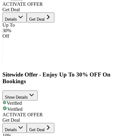
ACTIVATE OFFER
Get Deal
Details
Get Deal
Up To
30%
Off
Sitewide Offer - Enjoy Up To 30% OFF On
Bookings
Show Details
Verified
Verified
ACTIVATE OFFER
Get Deal
Details
Get Deal
10%