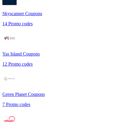
Skyscanner
Coupons
14
Promo codes
Yas Island
Coupons
12
Promo codes
Green Planet
Coupons
7
Promo codes