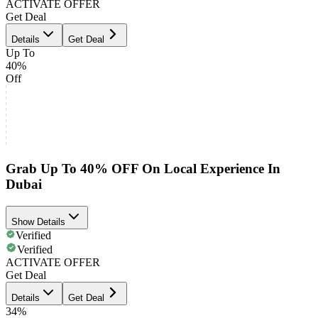
ACTIVATE OFFER
Get Deal
Details
Get Deal
Up To
40%
Off
Grab Up To 40% OFF On Local Experience In
Dubai
Show Details
Verified
Verified
ACTIVATE OFFER
Get Deal
Details
Get Deal
34%