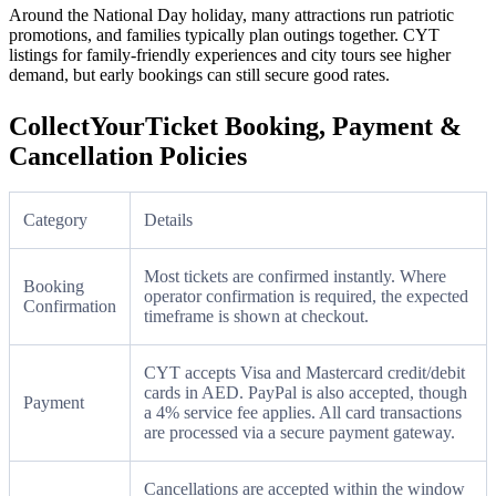
Around the National Day holiday, many attractions run patriotic
promotions, and families typically plan outings together. CYT
listings for family-friendly experiences and city tours see higher
demand, but early bookings can still secure good rates.
CollectYourTicket Booking, Payment &
Cancellation Policies
Category
Details
Most tickets are confirmed instantly. Where
Booking
operator confirmation is required, the expected
Confirmation
timeframe is shown at checkout.
CYT accepts Visa and Mastercard credit/debit
cards in AED. PayPal is also accepted, though
Payment
a 4% service fee applies. All card transactions
are processed via a secure payment gateway.
Cancellations are accepted within the window