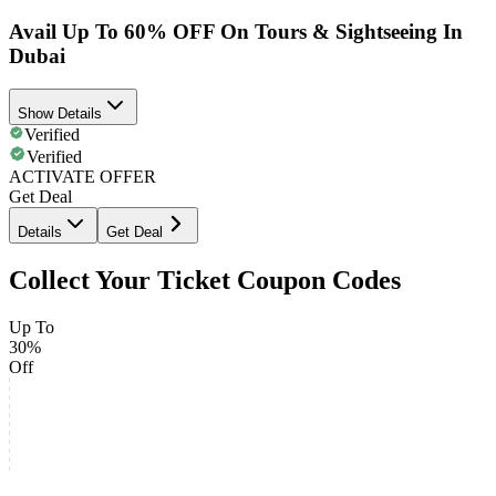
Avail Up To 60% OFF On Tours & Sightseeing In
Dubai
Show Details
Verified
Verified
ACTIVATE OFFER
Get Deal
Details
Get Deal
Collect Your Ticket Coupon Codes
Up To
30%
Off