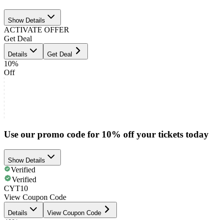
Show Details
ACTIVATE OFFER
Get Deal
Details
Get Deal
10%
Off
Use our promo code for 10% off your tickets today
Show Details
Verified
Verified
CYT10
View Coupon Code
Details
View Coupon Code