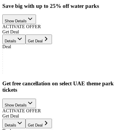
Save big with up to 25% off water parks
Show Details
ACTIVATE OFFER
Get Deal
Details
Get Deal
Deal
Get free cancellation on select UAE theme park
tickets
Show Details
ACTIVATE OFFER
Get Deal
Details
Get Deal