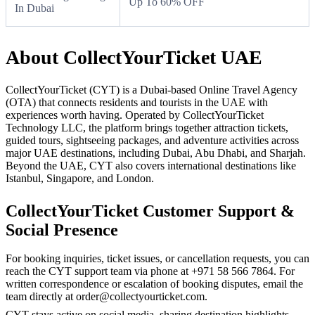
Up To 60% OFF
In Dubai
About CollectYourTicket UAE
CollectYourTicket (CYT) is a Dubai-based Online Travel Agency
(OTA) that connects residents and tourists in the UAE with
experiences worth having. Operated by CollectYourTicket
Technology LLC, the platform brings together attraction tickets,
guided tours, sightseeing packages, and adventure activities across
major UAE destinations, including Dubai, Abu Dhabi, and Sharjah.
Beyond the UAE, CYT also covers international destinations like
Istanbul, Singapore, and London.
CollectYourTicket Customer Support &
Social Presence
For booking inquiries, ticket issues, or cancellation requests, you can
reach the CYT support team via phone at +971 58 566 7864. For
written correspondence or escalation of booking disputes, email the
team directly at order@collectyourticket.com.
CYT stays active on social media, sharing destination highlights,