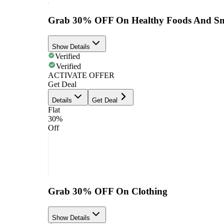
Grab 30% OFF On Healthy Foods And Sn
Show Details
Verified
Verified
ACTIVATE OFFER
Get Deal
Details
Get Deal
Flat
30%
Off
Grab 30% OFF On Clothing
Show Details