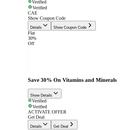
Verified
Verified
CAE
Show Coupon Code
Details
Show Coupon Code
Flat
30%
Off
Save 30% On Vitamins and Minerals
Show Details
Verified
Verified
ACTIVATE OFFER
Get Deal
Details
Get Deal