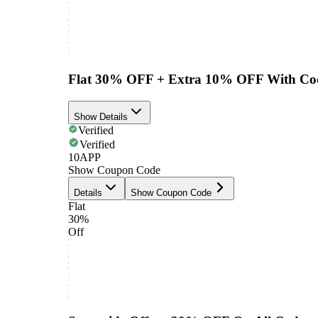
Flat 30% OFF + Extra 10% OFF With Co
Show Details
Verified
Verified
10APP
Show Coupon Code
Details
Show Coupon Code
Flat
30%
Off