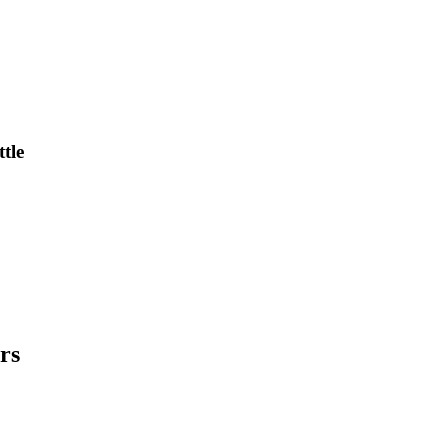
tle
rs