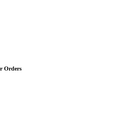
r Orders