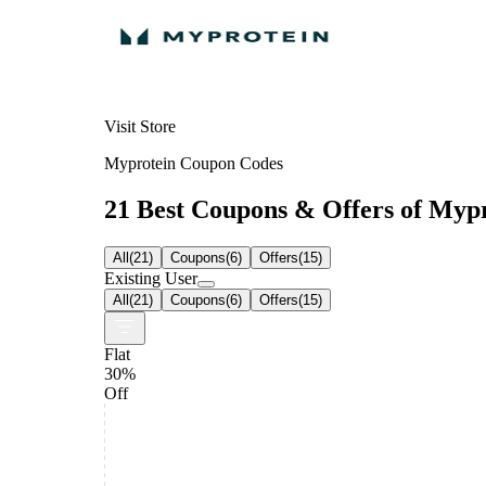
Visit Store
Myprotein Coupon Codes
21 Best Coupons & Offers of Mypro
All
(
21
)
Coupons
(
6
)
Offers
(
15
)
Existing User
All
(
21
)
Coupons
(
6
)
Offers
(
15
)
Flat
30%
Off