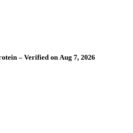
tein – Verified on Aug 7, 2026