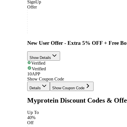
SignUp
Offer
New User Offer - Extra 5% OFF + Free Bot
Show Details
Verified
Verified
10APP
Show Coupon Code
Details
Show Coupon Code
Myprotein Discount Codes & Offe
Up To
40%
Off