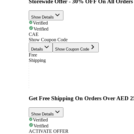
Storewide Offer - 30% OFF On All Orders
Show Details
Verified
Verified
CAE
Show Coupon Code
Details
Show Coupon Code
Free
Shipping
Get Free Shipping On Orders Over AED 2
Show Details
Verified
Verified
ACTIVATE OFFER