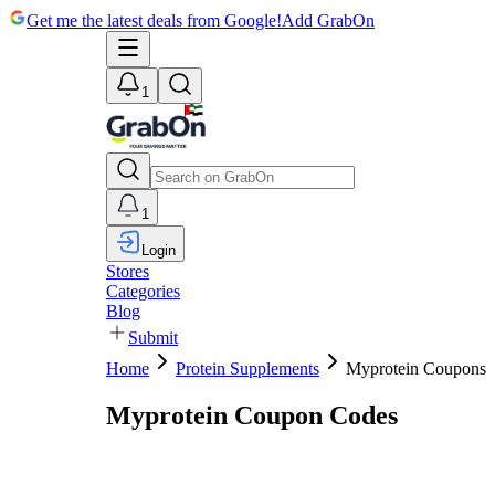
Get me the latest deals from Google!
Add GrabOn
1
1
Login
Stores
Categories
Blog
Submit
Home
Protein Supplements
Myprotein Coupons
Myprotein Coupon Codes