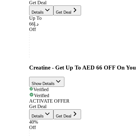
Get Deal
Details
Get Deal
Up To
د.إ66
Off
Creatine - Get Up To AED 66 OFF On You
Show Details
Verified
Verified
ACTIVATE OFFER
Get Deal
Details
Get Deal
40%
Off