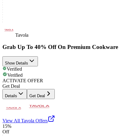
Tavola
Grab Up To 40% Off On Premium Cookware
Show Details
Verified
Verified
ACTIVATE OFFER
Get Deal
Details
Get Deal
View All
Tavola
Offers
15%
Off