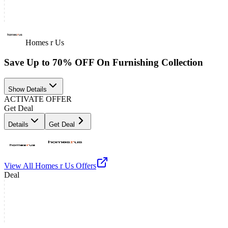
Homes r Us
Save Up to 70% OFF On Furnishing Collection
Show Details
ACTIVATE OFFER
Get Deal
Details
Get Deal
View All
Homes r Us
Offers
Deal