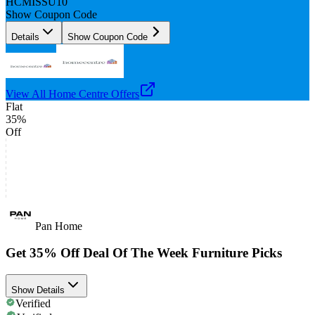
HCMISSU10
Show Coupon Code
Details
Show Coupon Code
View All
Home Centre
Offers
Flat
35%
Off
Pan Home
Get 35% Off Deal Of The Week Furniture Picks
Show Details
Verified