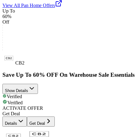
View All
Pan Home
Offers
Up To
60%
Off
CB2
Save Up To 60% OFF On Warehouse Sale Essentials
Show Details
Verified
Verified
ACTIVATE OFFER
Get Deal
Details
Get Deal