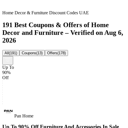
Home Decor & Furniture Discount Codes UAE
191 Best Coupons & Offers of Home
Decor and Furniture – Verified on Aug 6,
2026
All
(
191
)
Coupons
(
13
)
Offers
(
178
)
Up To
90%
Off
Pan Home
Up To 90% Off Furniture And Accessories In Sale