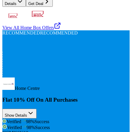
Details
Get Deal
View All
Home Box
Offers
RECOMMENDED
RECOMMENDED
Flat
10%
Off
Home Centre
Flat 10% Off On All Purchases
Show Details
Verified
98
%
Success
Verified
98
%
Success