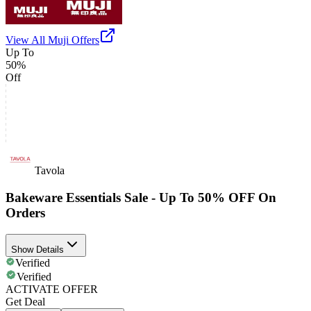
View All
Muji
Offers
Up To
50%
Off
Tavola
Bakeware Essentials Sale - Up To 50% OFF On
Orders
Show Details
Verified
Verified
ACTIVATE OFFER
Get Deal