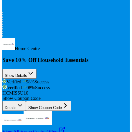
10%
Off
Home Centre
Save 10% Off Household Essentials
Show Details
Verified
98
%
Success
Verified
98
%
Success
HCMISSU10
Show Coupon Code
Details
Show Coupon Code
View All
Home Centre
Offers