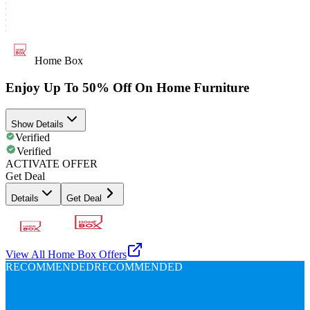
Home Box
Enjoy Up To 50% Off On Home Furniture
Show Details
Verified
Verified
ACTIVATE OFFER
Get Deal
Details
Get Deal
View All
Home Box
Offers
RECOMMENDED
RECOMMENDED
Up To
80%
Off