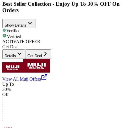
Best Seller Collection - Enjoy Up To 30% OFF On
Orders
Show Details
Verified
Verified
ACTIVATE OFFER
Get Deal
Details
Get Deal
View All
Muji
Offers
Up To
30%
Off