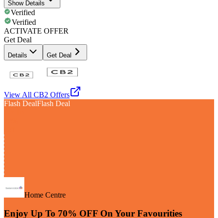
Show Details
Verified
Verified
ACTIVATE OFFER
Get Deal
Details
Get Deal
View All
CB2
Offers
Flash Deal
Flash Deal
Up To
70%
Off
Home Centre
Enjoy Up To 70% OFF On Your Favourities