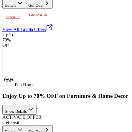
Details
Get Deal
View All
Tavola
Offers
Up To
70%
Off
Pan Home
Enjoy Up to 70% OFF on Furniture & Home Decor
Show Details
ACTIVATE OFFER
Get Deal
Details
Get Deal