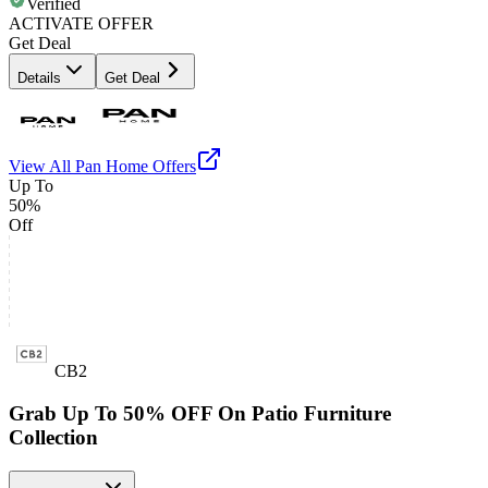
Verified
ACTIVATE OFFER
Get Deal
Details
Get Deal
View All
Pan Home
Offers
Up To
50%
Off
CB2
Grab Up To 50% OFF On Patio Furniture
Collection