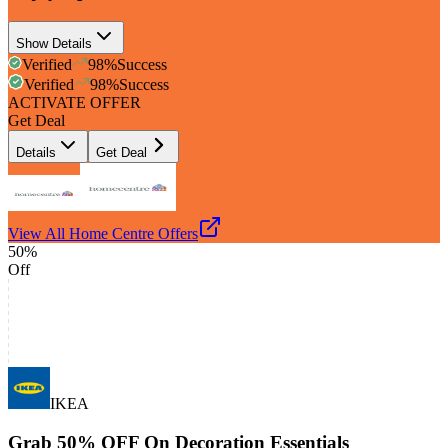
Show Details
Verified
98
%
Success
Verified
98
%
Success
ACTIVATE OFFER
Get Deal
Details
Get Deal
View All
Home Centre
Offers
50%
Off
IKEA
Grab 50% OFF On Decoration Essentials