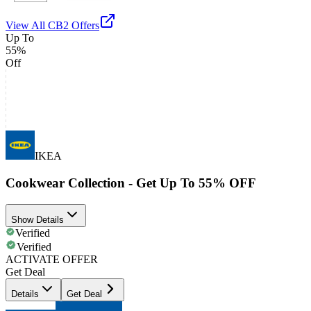
View All
CB2
Offers
Up To
55%
Off
IKEA
Cookwear Collection - Get Up To 55% OFF
Show Details
Verified
Verified
ACTIVATE OFFER
Get Deal
Details
Get Deal