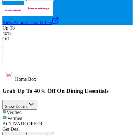
View All
instashop
Offers
Up To
40%
Off
Home Box
Grab Up To 40% Off On Dining Essentials
Show Details
Verified
Verified
ACTIVATE OFFER
Get Deal