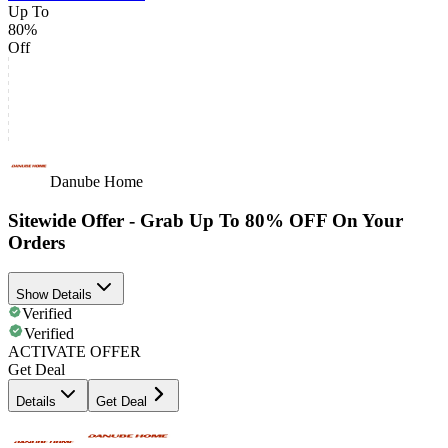
Up To
80%
Off
Danube Home
Sitewide Offer - Grab Up To 80% OFF On Your
Orders
Show Details
Verified
Verified
ACTIVATE OFFER
Get Deal
Details
Get Deal