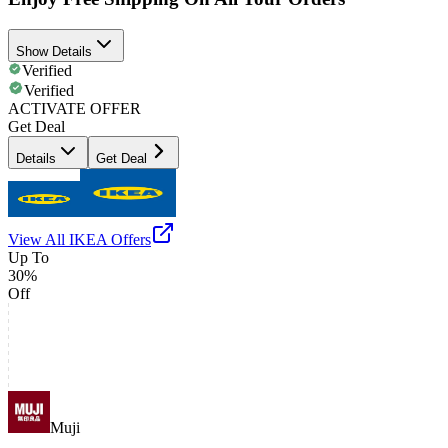
Show Details
Verified
Verified
ACTIVATE OFFER
Get Deal
Details
Get Deal
View All
IKEA
Offers
Up To
30%
Off
Muji