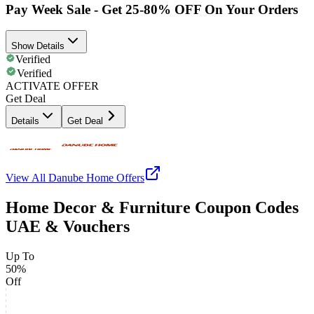
Pay Week Sale - Get 25-80% OFF On Your Orders
Show Details
Verified
Verified
ACTIVATE OFFER
Get Deal
Details
Get Deal
View All
Danube Home
Offers
Home Decor & Furniture Coupon Codes
UAE & Vouchers
Up To
50%
Off