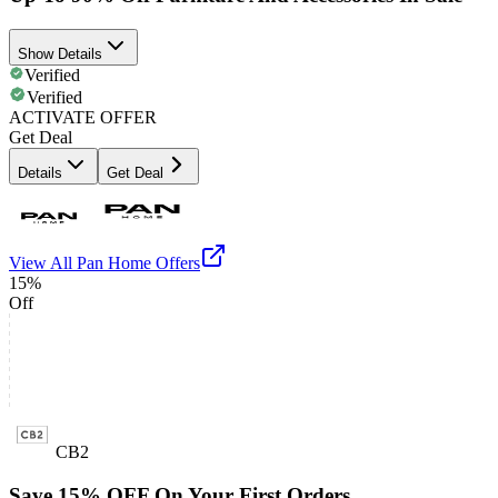
Show Details
Verified
Verified
ACTIVATE OFFER
Get Deal
Details
Get Deal
View All
Pan Home
Offers
15%
Off
CB2
Save 15% OFF On Your First Orders