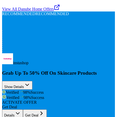
View All
Danube Home
Offers
RECOMMENDED
RECOMMENDED
Up To
50%
Off
instashop
Grab Up To 50% Off On Skincare Products
Show Details
Verified
98
%
Success
Verified
98
%
Success
ACTIVATE OFFER
Get Deal
Details
Get Deal