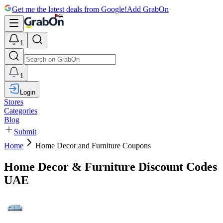
Get me the latest deals from Google!
Add GrabOn
1
1
Login
Stores
Categories
Blog
Submit
Home
Home Decor and Furniture Coupons
Home Decor & Furniture Discount Codes
UAE