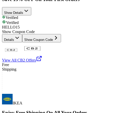
Show Details
Verified
Verified
HELLO15
Show Coupon Code
Details
Show Coupon Code
View All
CB2
Offers
Free
Shipping
IKEA
Enjoy Free Shipping On All Your Orders