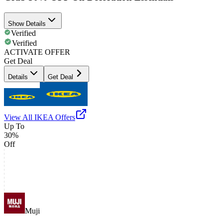
Show Details
Verified
Verified
ACTIVATE OFFER
Get Deal
Details
Get Deal
View All
IKEA
Offers
Up To
30%
Off
Muji