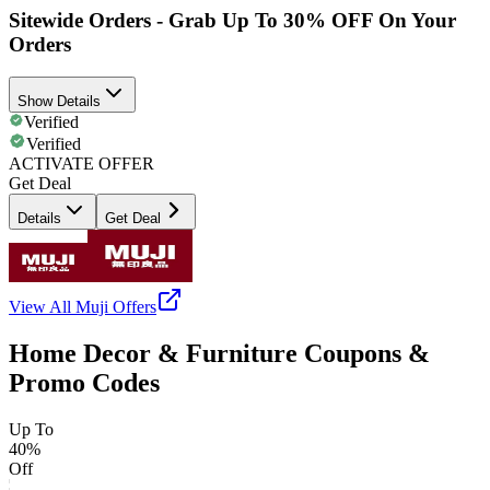
Sitewide Orders - Grab Up To 30% OFF On Your
Orders
Show Details
Verified
Verified
ACTIVATE OFFER
Get Deal
Details
Get Deal
View All
Muji
Offers
Home Decor & Furniture Coupons &
Promo Codes
Up To
40%
Off