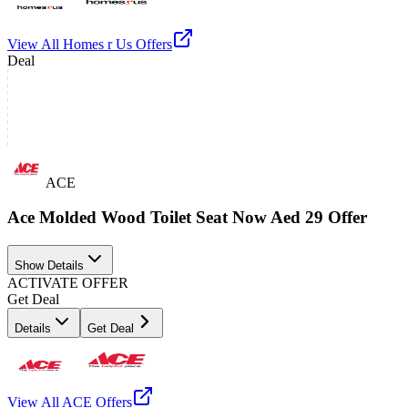
View All
Homes r Us
Offers
Deal
ACE
Ace Molded Wood Toilet Seat Now Aed 29 Offer
Show Details
ACTIVATE OFFER
Get Deal
Details
Get Deal
View All
ACE
Offers