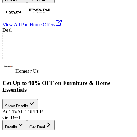
View All
Pan Home
Offers
Deal
Homes r Us
Get Up to 90% OFF on Furniture & Home
Essentials
Show Details
ACTIVATE OFFER
Get Deal
Details
Get Deal