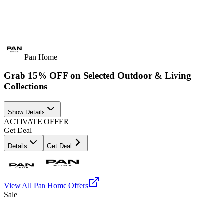
Pan Home
Grab 15% OFF on Selected Outdoor & Living
Collections
Show Details
ACTIVATE OFFER
Get Deal
Details
Get Deal
View All
Pan Home
Offers
Sale