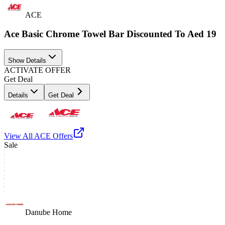
ACE
Ace Basic Chrome Towel Bar Discounted To Aed 19
Show Details
ACTIVATE OFFER
Get Deal
Details
Get Deal
View All
ACE
Offers
Sale
Danube Home