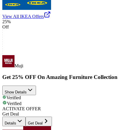
View All
IKEA
Offers
25%
Off
Muji
Get 25% OFF On Amazing Furniture Collection
Show Details
Verified
Verified
ACTIVATE OFFER
Get Deal
Details
Get Deal