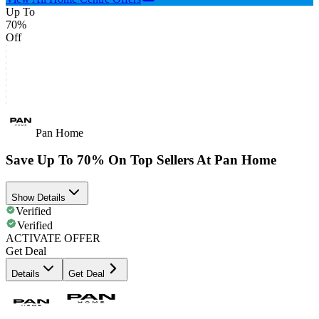
Up To
70%
Off
Pan Home
Save Up To 70% On Top Sellers At Pan Home
Show Details
Verified
Verified
ACTIVATE OFFER
Get Deal
Details
Get Deal