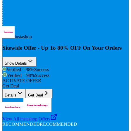
instashop
Sitewide Offer - Up To 80% OFF On Your Orders
Show Details
Verified
98
%
Success
Verified
98
%
Success
ACTIVATE OFFER
Get Deal
Details
Get Deal
View All
instashop
Offers
RECOMMENDED
RECOMMENDED
Flat