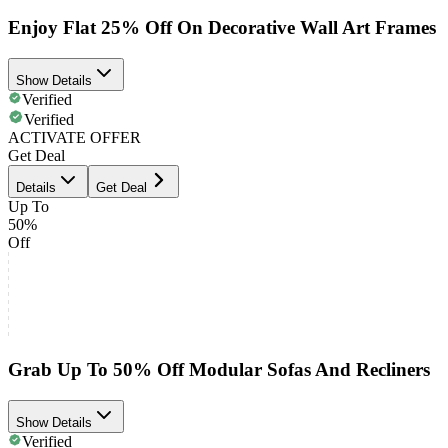
Enjoy Flat 25% Off On Decorative Wall Art Frames
Show Details
Verified
Verified
ACTIVATE OFFER
Get Deal
Details
Get Deal
Up To
50%
Off
Grab Up To 50% Off Modular Sofas And Recliners
Show Details
Verified