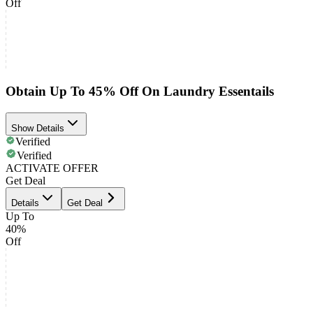
Off
Obtain Up To 45% Off On Laundry Essentails
Show Details
Verified
Verified
ACTIVATE OFFER
Get Deal
Details
Get Deal
Up To
40%
Off