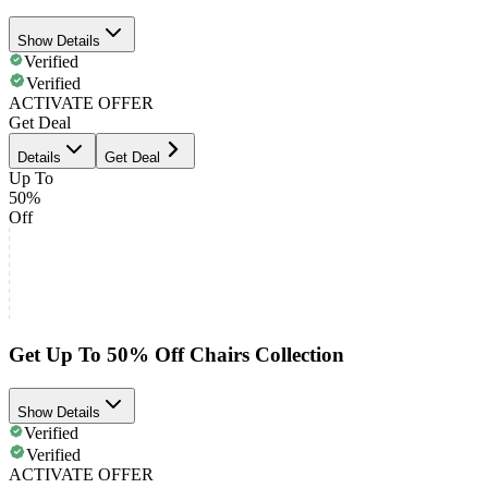
Show Details
Verified
Verified
ACTIVATE OFFER
Get Deal
Details
Get Deal
Up To
50%
Off
Get Up To 50% Off Chairs Collection
Show Details
Verified
Verified
ACTIVATE OFFER