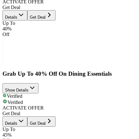
ACTIVATE OFFER
Get Deal
Details
Get Deal
Up To
40%
Off
Grab Up To 40% Off On Dining Essentials
Show Details
Verified
Verified
ACTIVATE OFFER
Get Deal
Details
Get Deal
Up To
45%