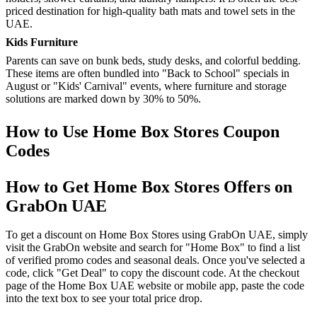
priced destination for high-quality bath mats and towel sets in the
UAE.
Kids Furniture
Parents can save on bunk beds, study desks, and colorful bedding.
These items are often bundled into "Back to School" specials in
August or "Kids' Carnival" events, where furniture and storage
solutions are marked down by 30% to 50%.
How to Use Home Box Stores Coupon
Codes
How to Get Home Box Stores Offers on
GrabOn UAE
To get a discount on Home Box Stores using GrabOn UAE, simply
visit the GrabOn website and search for "Home Box" to find a list
of verified promo codes and seasonal deals. Once you've selected a
code, click "Get Deal" to copy the discount code. At the checkout
page of the Home Box UAE website or mobile app, paste the code
into the text box to see your total price drop.