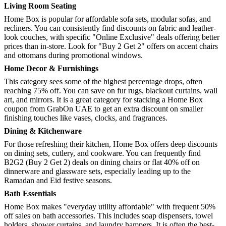
Living Room Seating
Home Box is popular for affordable sofa sets, modular sofas, and
recliners. You can consistently find discounts on fabric and leather-
look couches, with specific "Online Exclusive" deals offering better
prices than in-store. Look for "Buy 2 Get 2" offers on accent chairs
and ottomans during promotional windows.
Home Decor & Furnishings
This category sees some of the highest percentage drops, often
reaching 75% off. You can save on fur rugs, blackout curtains, wall
art, and mirrors. It is a great category for stacking a Home Box
coupon from GrabOn UAE to get an extra discount on smaller
finishing touches like vases, clocks, and fragrances.
Dining & Kitchenware
For those refreshing their kitchen, Home Box offers deep discounts
on dining sets, cutlery, and cookware. You can frequently find
B2G2 (Buy 2 Get 2) deals on dining chairs or flat 40% off on
dinnerware and glassware sets, especially leading up to the
Ramadan and Eid festive seasons.
Bath Essentials
Home Box makes "everyday utility affordable" with frequent 50%
off sales on bath accessories. This includes soap dispensers, towel
holders, shower curtains, and laundry hampers. It is often the best-