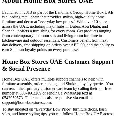
About Home Box Stores UAE
Launched in 2013 as part of the Landmark Group, Home Box UAE
is a leading retail chain that provides stylish, high-quality home
furniture and decor at "everyday low prices." With over 10 stores
across the UAE, including major hubs in Dubai, Abu Dhabi, and
Sharjah, it offers a furnishing for every room. Get products ranging
from contemporary bedroom sets and living room furniture to
kitchenware and outdoor essentials. Customers benefit from next-
day delivery, free shipping on orders over AED 99, and the ability to
earn Shukran loyalty points on every purchase.
Home Box Stores UAE Customer Support
& Social Presence
Home Box UAE offers multiple support channels to help with
furniture assembly, order tracking, and Shukran loyalty queries. You
can reach their primary customer care team by calling their toll-free
number at 800-4663269 or sending a WhatsApp text at
0543059573. Their team is also responsive via email at
support@homeboxstores.com.
To stay updated on "Everyday Low Price" furniture drops, flash
sales, and home styling tips, you can follow Home Box UAE across