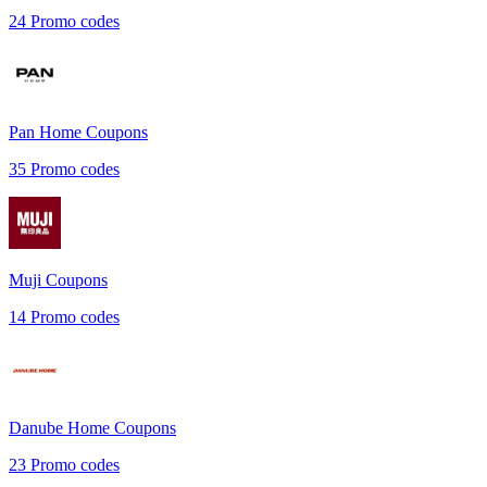
24
Promo codes
Pan Home
Coupons
35
Promo codes
Muji
Coupons
14
Promo codes
Danube Home
Coupons
23
Promo codes