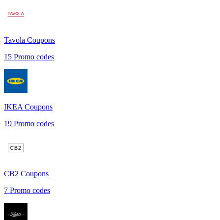
Tavola
Coupons
15
Promo codes
IKEA
Coupons
19
Promo codes
CB2
Coupons
7
Promo codes