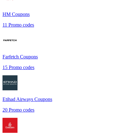
HM
Coupons
11
Promo codes
Farfetch
Coupons
15
Promo codes
Etihad Airways
Coupons
20
Promo codes