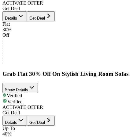
ACTIVATE OFFER
Get Deal
Details
Get Deal
Flat
30%
Off
Grab Flat 30% Off On Stylish Living Room Sofas
Show Details
Verified
Verified
ACTIVATE OFFER
Get Deal
Details
Get Deal
Up To
40%