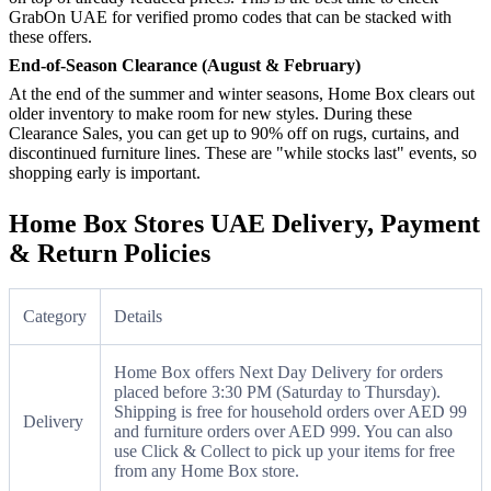
GrabOn UAE for verified promo codes that can be stacked with
these offers.
End-of-Season Clearance (August & February)
At the end of the summer and winter seasons, Home Box clears out
older inventory to make room for new styles. During these
Clearance Sales, you can get up to 90% off on rugs, curtains, and
discontinued furniture lines. These are "while stocks last" events, so
shopping early is important.
Home Box Stores UAE Delivery, Payment
& Return Policies
Category
Details
Home Box offers Next Day Delivery for orders
placed before 3:30 PM (Saturday to Thursday).
Shipping is free for household orders over AED 99
Delivery
and furniture orders over AED 999. You can also
use Click & Collect to pick up your items for free
from any Home Box store.