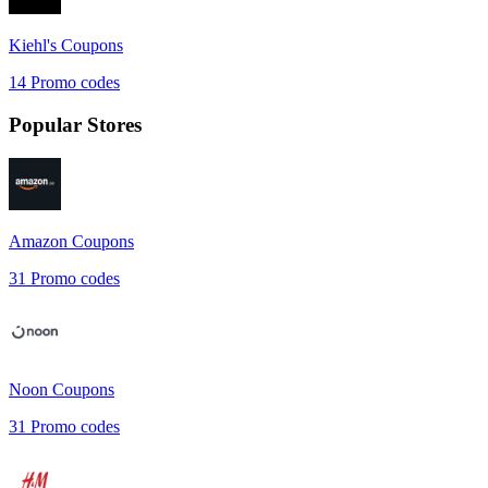
Kiehl's
Coupons
14
Promo codes
Popular Stores
Amazon
Coupons
31
Promo codes
Noon
Coupons
31
Promo codes