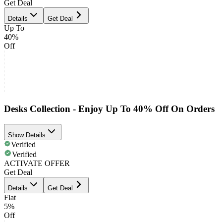
Get Deal
Details
Get Deal
Up To
40%
Off
Desks Collection - Enjoy Up To 40% Off On Orders
Show Details
Verified
Verified
ACTIVATE OFFER
Get Deal
Details
Get Deal
Flat
5%
Off