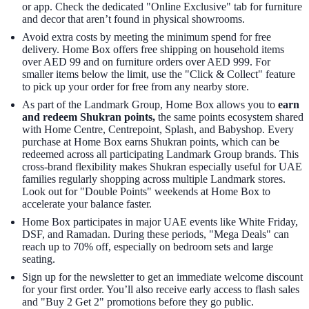
or app. Check the dedicated "Online Exclusive" tab for furniture
and decor that aren’t found in physical showrooms.
Avoid extra costs by meeting the minimum spend for free
delivery. Home Box offers free shipping on household items
over AED 99 and on furniture orders over AED 999. For
smaller items below the limit, use the "Click & Collect" feature
to pick up your order for free from any nearby store.
As part of the Landmark Group, Home Box allows you to
earn
and redeem Shukran points,
the same points ecosystem shared
with Home Centre, Centrepoint, Splash, and Babyshop. Every
purchase at Home Box earns Shukran points, which can be
redeemed across all participating Landmark Group brands. This
cross-brand flexibility makes Shukran especially useful for UAE
families regularly shopping across multiple Landmark stores.
Look out for "Double Points" weekends at Home Box to
accelerate your balance faster.
Home Box participates in major UAE events like White Friday,
DSF, and Ramadan. During these periods, "Mega Deals" can
reach up to 70% off, especially on bedroom sets and large
seating.
Sign up for the newsletter to get an immediate welcome discount
for your first order. You’ll also receive early access to flash sales
and "Buy 2 Get 2" promotions before they go public.