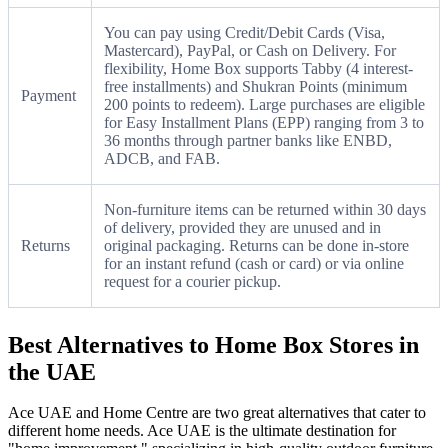
You can pay using Credit/Debit Cards (Visa,
Mastercard), PayPal, or Cash on Delivery. For
flexibility, Home Box supports Tabby (4 interest-
free installments) and Shukran Points (minimum
Payment
200 points to redeem). Large purchases are eligible
for Easy Installment Plans (EPP) ranging from 3 to
36 months through partner banks like ENBD,
ADCB, and FAB.
Non-furniture items can be returned within 30 days
of delivery, provided they are unused and in
Returns
original packaging. Returns can be done in-store
for an instant refund (cash or card) or via online
request for a courier pickup.
Best Alternatives to Home Box Stores in
the UAE
Ace UAE and Home Centre are two great alternatives that cater to
different home needs. Ace UAE is the ultimate destination for