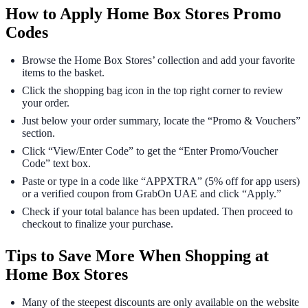
How to Apply Home Box Stores Promo
Codes
Browse the Home Box Stores’ collection and add your favorite
items to the basket.
Click the shopping bag icon in the top right corner to review
your order.
Just below your order summary, locate the “Promo & Vouchers”
section.
Click “View/Enter Code” to get the “Enter Promo/Voucher
Code” text box.
Paste or type in a code like “APPXTRA” (5% off for app users)
or a verified coupon from GrabOn UAE and click “Apply.”
Check if your total balance has been updated. Then proceed to
checkout to finalize your purchase.
Tips to Save More When Shopping at
Home Box Stores
Many of the steepest discounts are only available on the website