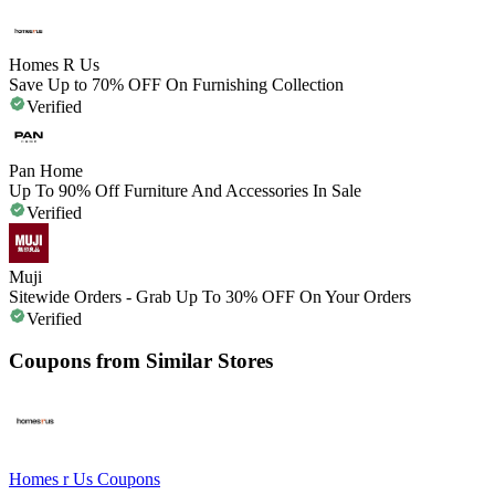
Homes R Us
Save Up to 70% OFF On Furnishing Collection
Verified
Pan Home
Up To 90% Off Furniture And Accessories In Sale
Verified
Muji
Sitewide Orders - Grab Up To 30% OFF On Your Orders
Verified
Coupons from Similar Stores
Homes r Us
Coupons