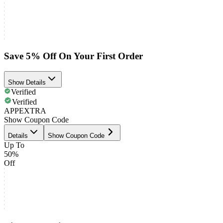
Save 5% Off On Your First Order
Show Details
Verified
Verified
APPEXTRA
Show Coupon Code
Details
Show Coupon Code
Up To
50%
Off