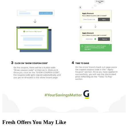
Fresh Offers You May Like