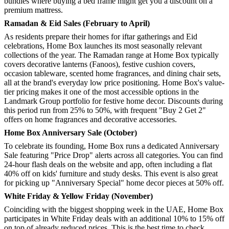
bundles where buying a bed frame might get you a discount on a
premium mattress.
Ramadan & Eid Sales (February to April)
As residents prepare their homes for iftar gatherings and Eid
celebrations, Home Box launches its most seasonally relevant
collections of the year. The Ramadan range at Home Box typically
covers decorative lanterns (Fanoos), festive cushion covers,
occasion tableware, scented home fragrances, and dining chair sets,
all at the brand's everyday low price positioning. Home Box's value-
tier pricing makes it one of the most accessible options in the
Landmark Group portfolio for festive home decor. Discounts during
this period run from 25% to 50%, with frequent "Buy 2 Get 2"
offers on home fragrances and decorative accessories.
Home Box Anniversary Sale (October)
To celebrate its founding, Home Box runs a dedicated Anniversary
Sale featuring "Price Drop" alerts across all categories. You can find
24-hour flash deals on the website and app, often including a flat
40% off on kids' furniture and study desks. This event is also great
for picking up "Anniversary Special" home decor pieces at 50% off.
White Friday & Yellow Friday (November)
Coinciding with the biggest shopping week in the UAE, Home Box
participates in White Friday deals with an additional 10% to 15% off
on top of already reduced prices. This is the best time to check