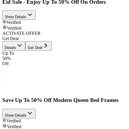
Eid Sale - Enjoy Up To 50% Off On Orders
Show Details
Verified
Verified
ACTIVATE OFFER
Get Deal
Details
Get Deal
Up To
50%
Off
Save Up To 50% Off Modern Queen Bed Frames
Show Details
Verified
Verified