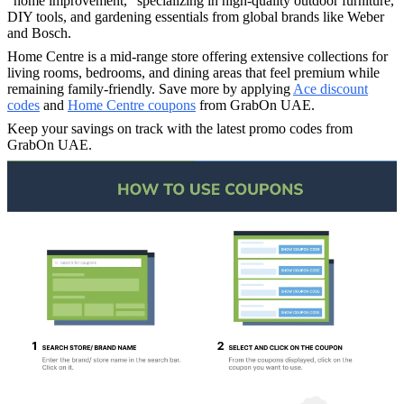
"home improvement," specializing in high-quality outdoor furniture,
DIY tools, and gardening essentials from global brands like Weber
and Bosch.
Home Centre is a mid-range store offering extensive collections for
living rooms, bedrooms, and dining areas that feel premium while
remaining family-friendly. Save more by applying
Ace discount
codes
and
Home Centre coupons
from GrabOn UAE.
Keep your savings on track with the latest promo codes from
GrabOn UAE.