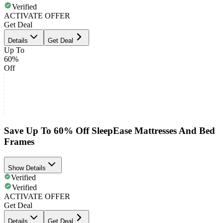
Verified
ACTIVATE OFFER
Get Deal
Details
Get Deal
Up To
60%
Off
Save Up To 60% Off SleepEase Mattresses And Bed
Frames
Show Details
Verified
Verified
ACTIVATE OFFER
Get Deal
Details
Get Deal