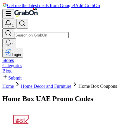
Get me the latest deals from Google!
Add GrabOn
1
1
Login
Stores
Categories
Blog
Submit
Home
Home Decor and Furniture
Home Box Coupons
Home Box UAE Promo Codes