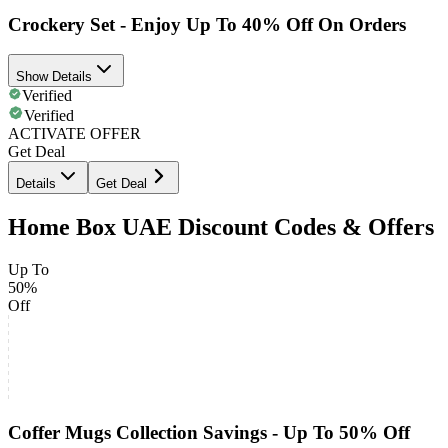
Crockery Set - Enjoy Up To 40% Off On Orders
Show Details
Verified
Verified
ACTIVATE OFFER
Get Deal
Details
Get Deal
Home Box UAE Discount Codes & Offers
Up To
50%
Off
Coffer Mugs Collection Savings - Up To 50% Off