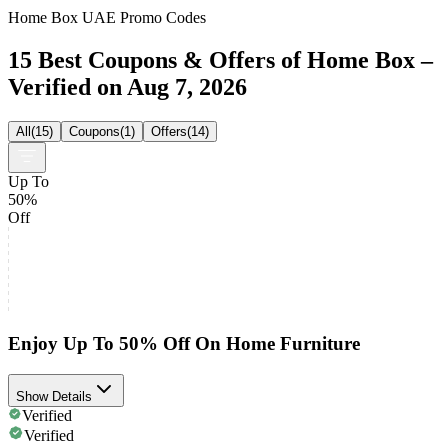
Home Box UAE Promo Codes
15 Best Coupons & Offers of Home Box –
Verified on Aug 7, 2026
All
(
15
)
Coupons
(
1
)
Offers
(
14
)
Up To
50%
Off
Enjoy Up To 50% Off On Home Furniture
Show Details
Verified
Verified