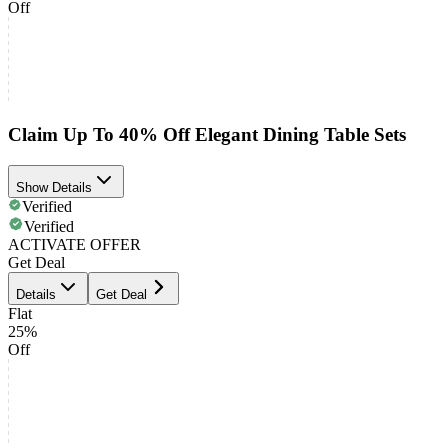
Off
Claim Up To 40% Off Elegant Dining Table Sets
Show Details
Verified
Verified
ACTIVATE OFFER
Get Deal
Details
Get Deal
Flat
25%
Off