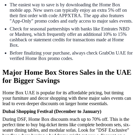
The easiest way to save is by downloading the Home Box
mobile app. New users can typically enjoy an extra 5% off on
their first order with code APPXTRA. The app also features
"App-Only" promo codes and early access to major sales events.
Check for seasonal partnerships with banks like Emirates NBD
or Mashreq, which frequently offer an additional 10% to 15%
cashback or statement credits for transactions made at Home
Box.
Before finalizing your purchase, always check GrabOn UAE for
verified Home Box promo codes.
Major Home Box Stores Sales in the UAE
for Bigger Savings
Home Box UAE is popular for its affordable pricing, but timing
your furniture and decor shopping with these major sales events can
lead to even deeper discounts on larger home essentials.
Dubai Shopping Festival (December to January)
During DSF, Home Box discounts reach up to 70% off. This is the
perfect time to buy big-ticket items like complete bedroom sets, six-
seater dining tables, and modular sofas. Look for "DSF Exclusive"