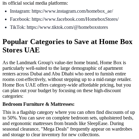
its official social media platforms:
Instagram: https://www.instagram.com/homebox_ae/
Facebook: https://www.facebook.com/HomeboxStores/
TikTok: https://www.tiktok.com/@homeboxstores
Popular Categories to Save at Home Box
Stores UAE
As the Landmark Group's value-tier home brand, Home Box is
particularly well-suited to the large demographic of apartment
renters across Dubai and Abu Dhabi who need to furnish entire
rooms cost-effectively, without stepping up to a mid-range retailer.
Home Box UAE offers category-wide affordable pricing, but you
can plan out your budget by focusing on these high-discount
categories:
Bedroom Furniture & Mattresses:
This is a flagship category where you can often find discounts of up
to 50%. You can save on complete bedroom sets, upholstered beds,
and ergonomic mattresses from brands like SleepEase. During
seasonal clearance, "Mega Deals" frequently appear on wardrobes
and storage to clear inventory for new collections.