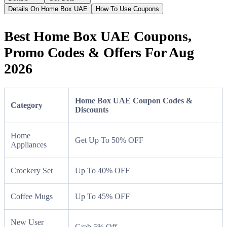
Details On Home Box UAE
How To Use Coupons
Best Home Box UAE Coupons,
Promo Codes & Offers For Aug
2026
Home Box UAE Coupon Codes &
Category
Discounts
Home
Get Up To 50% OFF
Appliances
Crockery Set
Up To 40% OFF
Coffee Mugs
Up To 45% OFF
New User
Grab 5% Off