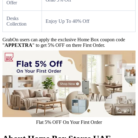
Offer
Desks
Enjoy Up To 40% Off
Collection
GrabOn users can apply the exclusive Home Box coupon code
"
APPEXTRA
" to get 5% OFF on there First Order.
Flat 5% OFF On Your First Order