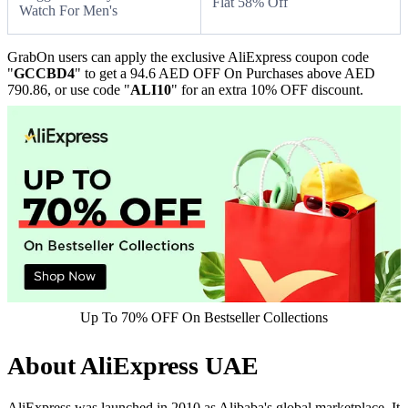
Flat 58% Off
Watch For Men's
GrabOn users can apply the exclusive AliExpress coupon code
"
GCCBD4
" to get a 94.6 AED OFF On Purchases above AED
790.86, or use code "
ALI10
" for an extra 10% OFF discount.
Up To 70% OFF On Bestseller Collections
About AliExpress UAE
AliExpress was launched in 2010 as Alibaba's global marketplace. It