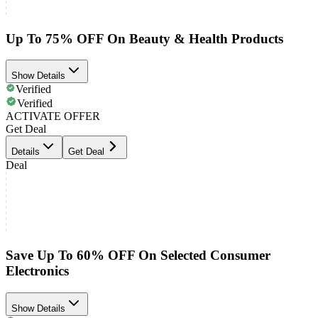
Up To 75% OFF On Beauty & Health Products
Show Details
Verified
Verified
ACTIVATE OFFER
Get Deal
Details
Get Deal
Deal
Save Up To 60% OFF On Selected Consumer
Electronics
Show Details