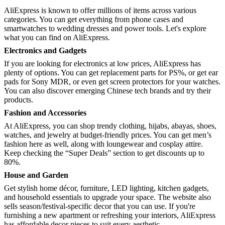
AliExpress is known to offer millions of items across various
categories. You can get everything from phone cases and
smartwatches to wedding dresses and power tools. Let's explore
what you can find on AliExpress.
Electronics and Gadgets
If you are looking for electronics at low prices, AliExpress has
plenty of options. You can get replacement parts for PS%, or get ear
pads for Sony MDR, or even get screen protectors for your watches.
You can also discover emerging Chinese tech brands and try their
products.
Fashion and Accessories
At AliExpress, you can shop trendy clothing, hijabs, abayas, shoes,
watches, and jewelry at budget-friendly prices. You can get men’s
fashion here as well, along with loungewear and cosplay attire.
Keep checking the “Super Deals” section to get discounts up to
80%.
House and Garden
Get stylish home décor, furniture, LED lighting, kitchen gadgets,
and household essentials to upgrade your space. The website also
sells season/festival-specific decor that you can use. If you're
furnishing a new apartment or refreshing your interiors, AliExpress
has affordable decor pieces to suit every aesthetic.