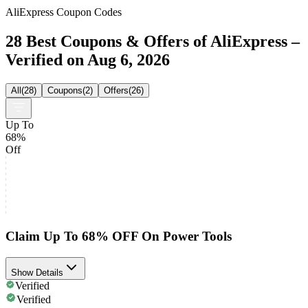
AliExpress Coupon Codes
28 Best Coupons & Offers of AliExpress –
Verified on Aug 6, 2026
All
(
28
)
Coupons
(
2
)
Offers
(
26
)
Up To
68%
Off
Claim Up To 68% OFF On Power Tools
Show Details
Verified
Verified