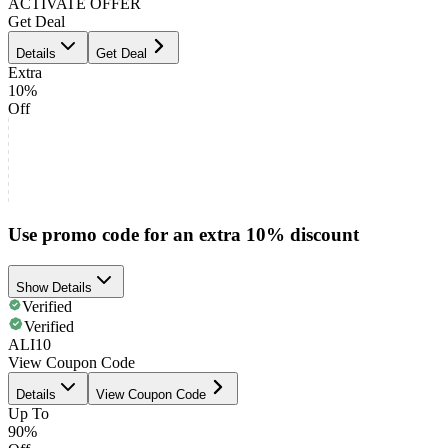
ACTIVATE OFFER
Get Deal
Details
Get Deal
Extra
10%
Off
Use promo code for an extra 10% discount
Show Details
Verified
Verified
ALI10
View Coupon Code
Details
View Coupon Code
Up To
90%