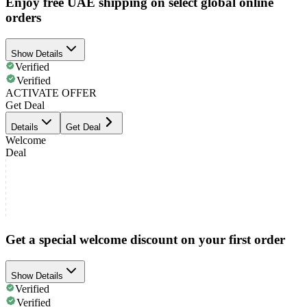
Enjoy free UAE shipping on select global online
orders
Show Details
Verified
Verified
ACTIVATE OFFER
Get Deal
Details
Get Deal
Welcome
Deal
Get a special welcome discount on your first order
Show Details
Verified
Verified