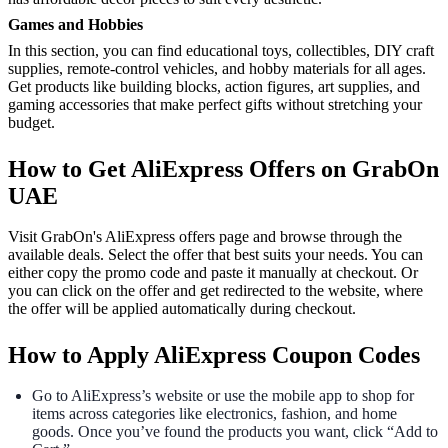
Games and Hobbies
In this section, you can find educational toys, collectibles, DIY craft
supplies, remote-control vehicles, and hobby materials for all ages.
Get products like building blocks, action figures, art supplies, and
gaming accessories that make perfect gifts without stretching your
budget.
How to Get AliExpress Offers on GrabOn
UAE
Visit GrabOn's AliExpress offers page and browse through the
available deals. Select the offer that best suits your needs. You can
either copy the promo code and paste it manually at checkout. Or
you can click on the offer and get redirected to the website, where
the offer will be applied automatically during checkout.
How to Apply AliExpress Coupon Codes
Go to AliExpress’s website or use the mobile app to shop for
items across categories like electronics, fashion, and home
goods. Once you’ve found the products you want, click “Add to