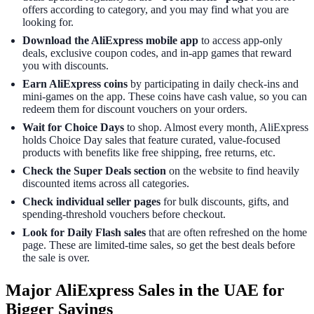
offers according to category, and you may find what you are
looking for.
Download the AliExpress mobile app
to access app-only
deals, exclusive coupon codes, and in-app games that reward
you with discounts.
Earn AliExpress coins
by participating in daily check-ins and
mini-games on the app. These coins have cash value, so you can
redeem them for discount vouchers on your orders.
Wait for Choice Days
to shop. Almost every month, AliExpress
holds Choice Day sales that feature curated, value-focused
products with benefits like free shipping, free returns, etc.
Check the Super Deals section
on the website to find heavily
discounted items across all categories.
Check individual seller pages
for bulk discounts, gifts, and
spending-threshold vouchers before checkout.
Look for Daily Flash sales
that are often refreshed on the home
page. These are limited-time sales, so get the best deals before
the sale is over.
Major AliExpress Sales in the UAE for
Bigger Savings