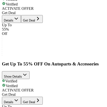
Verified
ACTIVATE OFFER
Get Deal
Details
Get Deal
Up To
55%
Off
Get Up To 55% OFF On Autoparts & Accessories
Show Details
Verified
Verified
ACTIVATE OFFER
Get Deal
Details
Get Deal
Up To