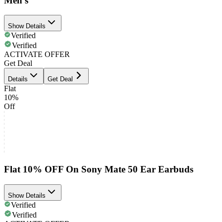
Men's
Show Details
Verified
Verified
ACTIVATE OFFER
Get Deal
Details
Get Deal
Flat
10%
Off
Flat 10% OFF On Sony Mate 50 Ear Earbuds
Show Details
Verified
Verified