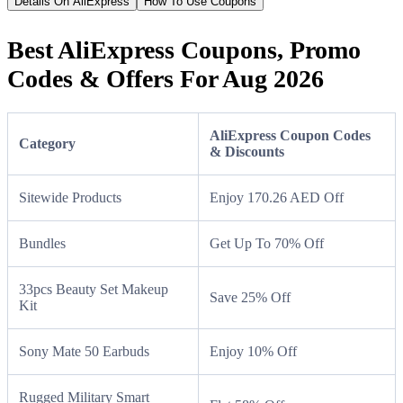
Details On AliExpress
How To Use Coupons
Best AliExpress Coupons, Promo
Codes & Offers For Aug 2026
AliExpress Coupon Codes
Category
& Discounts
Sitewide Products
Enjoy 170.26 AED Off
Bundles
Get Up To 70% Off
33pcs Beauty Set Makeup
Save 25% Off
Kit
Sony Mate 50 Earbuds
Enjoy 10% Off
Rugged Military Smart