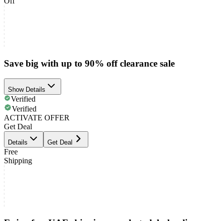
Off
Save big with up to 90% off clearance sale
Show Details
Verified
Verified
ACTIVATE OFFER
Get Deal
Details
Get Deal
Free
Shipping