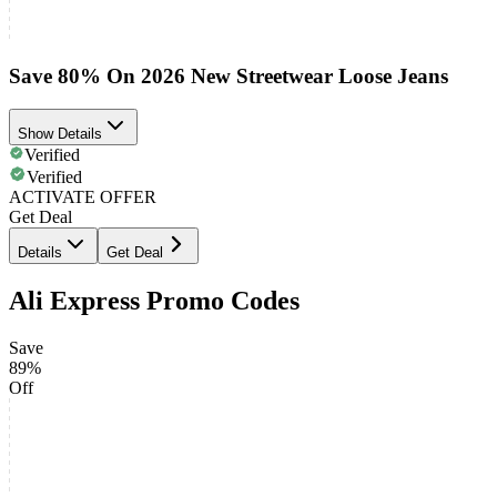
Save 80% On 2026 New Streetwear Loose Jeans
Show Details
Verified
Verified
ACTIVATE OFFER
Get Deal
Details
Get Deal
Ali Express Promo Codes
Save
89%
Off