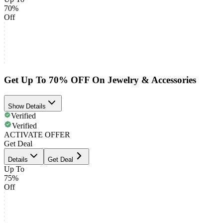
70%
Off
Get Up To 70% OFF On Jewelry & Accessories
Show Details
Verified
Verified
ACTIVATE OFFER
Get Deal
Details
Get Deal
Up To
75%
Off