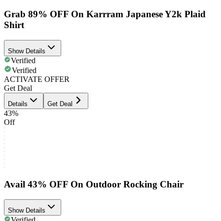
Grab 89% OFF On Karrram Japanese Y2k Plaid
Shirt
Show Details
Verified
Verified
ACTIVATE OFFER
Get Deal
Details
Get Deal
43%
Off
Avail 43% OFF On Outdoor Rocking Chair
Show Details
Verified