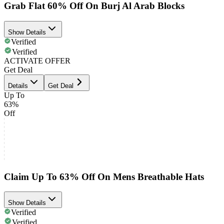
Grab Flat 60% Off On Burj Al Arab Blocks
Show Details
Verified
Verified
ACTIVATE OFFER
Get Deal
Details
Get Deal
Up To
63%
Off
Claim Up To 63% Off On Mens Breathable Hats
Show Details
Verified
Verified