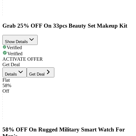
Grab 25% OFF On 33pcs Beauty Set Makeup Kit
Show Details
Verified
Verified
ACTIVATE OFFER
Get Deal
Details
Get Deal
Flat
58%
Off
58% OFF On Rugged Military Smart Watch For