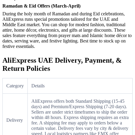
Ramadan & Eid Offers (March-April)
During the holy month of Ramadan and during Eid celebrations,
AliExpress runs special promotions tailored for the UAE and
Middle East market. You can shop for modest fashion, traditional
attire, home décor, electronics, and gifts at large discounts. These
sales feature everything from prayer mats and Islamic home décor to
dates, serving ware, and festive lighting. Best time to stock up on
festive essentials.
AliExpress UAE Delivery, Payment, &
Return Policies
Category
Details
AliExpress offers both Standard Shipping (15-45
days) and Premium/Express Shipping (7-20 days).
Sellers are under strict timeframes to ship the order
within 48 hours. Express shipping requires an extra
Delivery
fee. A shipping fee may apply to orders below a
certain value. Delivery fees vary by city & delivery
speed. Local logistics partners like EMX offer