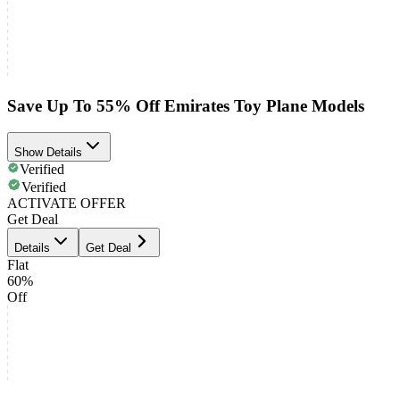
Save Up To 55% Off Emirates Toy Plane Models
Show Details
Verified
Verified
ACTIVATE OFFER
Get Deal
Details
Get Deal
Flat
60%
Off