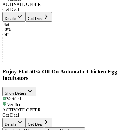
ACTIVATE OFFER
Get Deal
Details
Get Deal
Flat
50%
Off
Enjoy Flat 50% Off On Automatic Chicken Egg
Incubators
Show Details
Verified
Verified
ACTIVATE OFFER
Get Deal
Details
Get Deal