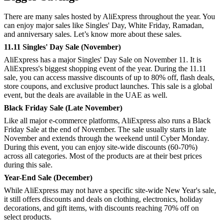
There are many sales hosted by AliExpress throughout the year. You
can enjoy major sales like Singles' Day, White Friday, Ramadan,
and anniversary sales. Let’s know more about these sales.
11.11 Singles' Day Sale (November)
AliExpress has a major Singles' Day Sale on November 11. It is
AliExpress's biggest shopping event of the year. During the 11.11
sale, you can access massive discounts of up to 80% off, flash deals,
store coupons, and exclusive product launches. This sale is a global
event, but the deals are available in the UAE as well.
Black Friday Sale (Late November)
Like all major e-commerce platforms, AliExpress also runs a Black
Friday Sale at the end of November. The sale usually starts in late
November and extends through the weekend until Cyber Monday.
During this event, you can enjoy site-wide discounts (60-70%)
across all categories. Most of the products are at their best prices
during this sale.
Year-End Sale (December)
While AliExpress may not have a specific site-wide New Year's sale,
it still offers discounts and deals on clothing, electronics, holiday
decorations, and gift items, with discounts reaching 70% off on
select products.