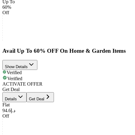
Up To
60%
Off
Avail Up To 60% OFF On Home & Garden Items
Show Details
Verified
Verified
ACTIVATE OFFER
Get Deal
Details
Get Deal
Flat
د.إ94.6
Off