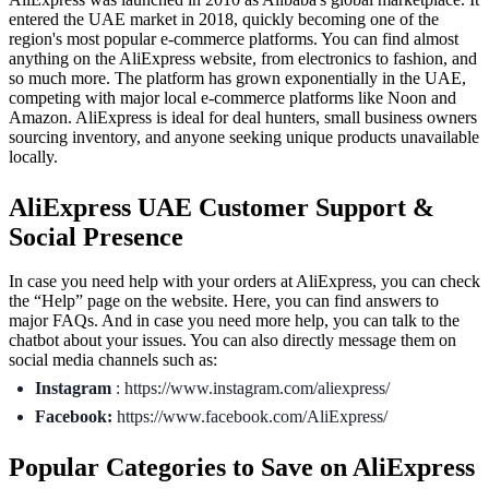
entered the UAE market in 2018, quickly becoming one of the
region's most popular e-commerce platforms. You can find almost
anything on the AliExpress website, from electronics to fashion, and
so much more. The platform has grown exponentially in the UAE,
competing with major local e-commerce platforms like Noon and
Amazon. AliExpress is ideal for deal hunters, small business owners
sourcing inventory, and anyone seeking unique products unavailable
locally.
AliExpress UAE Customer Support &
Social Presence
In case you need help with your orders at AliExpress, you can check
the “Help” page on the website. Here, you can find answers to
major FAQs. And in case you need more help, you can talk to the
chatbot about your issues. You can also directly message them on
social media channels such as:
Instagram
: https://www.instagram.com/aliexpress/
Facebook:
https://www.facebook.com/AliExpress/
Popular Categories to Save on AliExpress