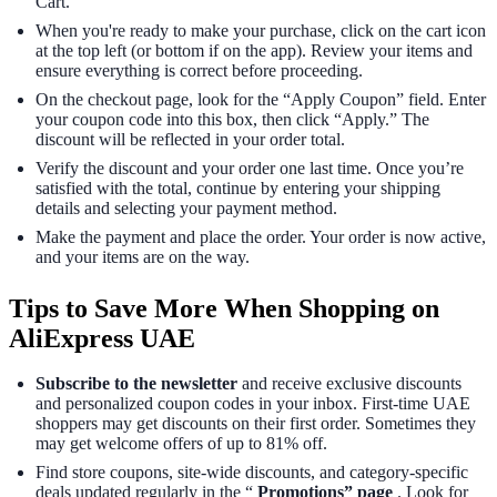
Cart.”
When you're ready to make your purchase, click on the cart icon
at the top left (or bottom if on the app). Review your items and
ensure everything is correct before proceeding.
On the checkout page, look for the “Apply Coupon” field. Enter
your coupon code into this box, then click “Apply.” The
discount will be reflected in your order total.
Verify the discount and your order one last time. Once you’re
satisfied with the total, continue by entering your shipping
details and selecting your payment method.
Make the payment and place the order. Your order is now active,
and your items are on the way.
Tips to Save More When Shopping on
AliExpress UAE
Subscribe to the newsletter
and receive exclusive discounts
and personalized coupon codes in your inbox. First-time UAE
shoppers may get discounts on their first order. Sometimes they
may get welcome offers of up to 81% off.
Find store coupons, site-wide discounts, and category-specific
deals updated regularly in the “
Promotions” page
. Look for