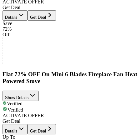
ACTIVATE OFFER
Get Deal
Details
Get Deal
Save
72%
Off
Flat 72% OFF On Mini 6 Blades Fireplace Fan Heat
Powered Stove
Show Details
Verified
Verified
ACTIVATE OFFER
Get Deal
Details
Get Deal
Up To