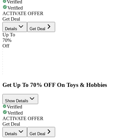
Verified
Verified
ACTIVATE OFFER
Get Deal
Details
Get Deal
Up To
70%
Off
Get Up To 70% OFF On Toys & Hobbies
Show Details
Verified
Verified
ACTIVATE OFFER
Get Deal
Details
Get Deal