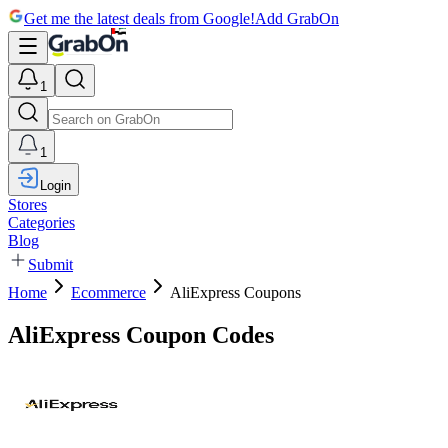
Get me the latest deals from Google!
Add GrabOn
1
1
Login
Stores
Categories
Blog
Submit
Home
Ecommerce
AliExpress Coupons
AliExpress Coupon Codes