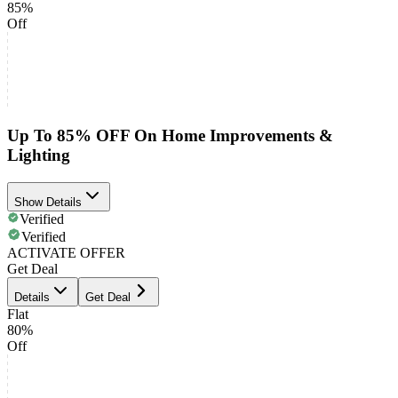
85%
Off
Up To 85% OFF On Home Improvements &
Lighting
Show Details
Verified
Verified
ACTIVATE OFFER
Get Deal
Details
Get Deal
Flat
80%
Off