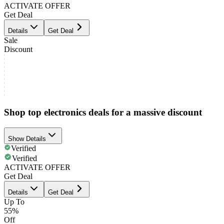
ACTIVATE OFFER
Get Deal
Details
Get Deal
Sale
Discount
Shop top electronics deals for a massive discount
Show Details
Verified
Verified
ACTIVATE OFFER
Get Deal
Details
Get Deal
Up To
55%
Off