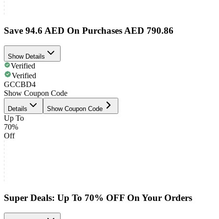
Save 94.6 AED On Purchases AED 790.86
Show Details
Verified
Verified
GCCBD4
Show Coupon Code
Details
Show Coupon Code
Up To
70%
Off
Super Deals: Up To 70% OFF On Your Orders