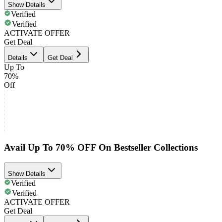
Show Details
Verified
Verified
ACTIVATE OFFER
Get Deal
Details
Get Deal
Up To
70%
Off
Avail Up To 70% OFF On Bestseller Collections
Show Details
Verified
Verified
ACTIVATE OFFER
Get Deal