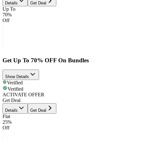
Details
Get Deal
Up To
70%
Off
Get Up To 70% OFF On Bundles
Show Details
Verified
Verified
ACTIVATE OFFER
Get Deal
Details
Get Deal
Flat
25%
Off