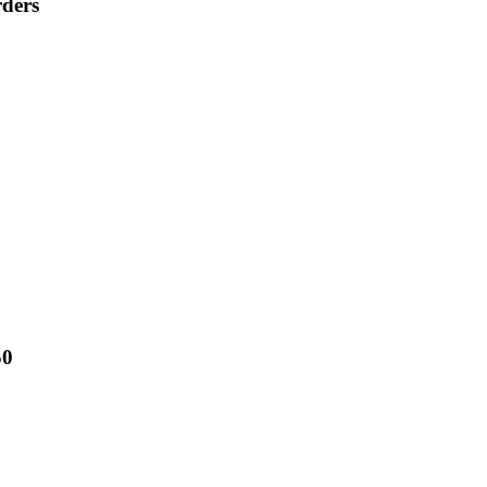
ders
50