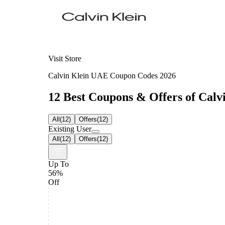
Visit Store
Calvin Klein UAE Coupon Codes 2026
12 Best Coupons & Offers of Calvi
All
(
12
)
Offers
(
12
)
Existing User
All
(
12
)
Offers
(
12
)
Up To
56%
Off