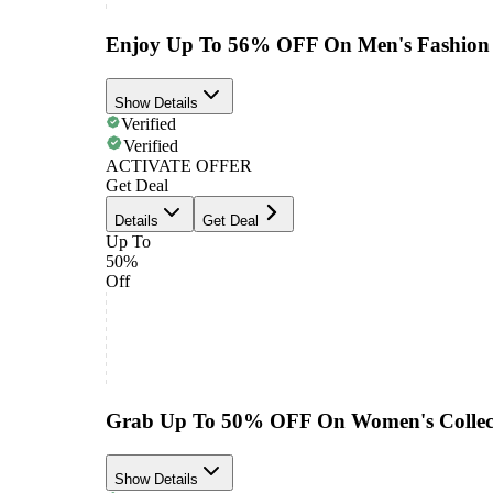
Enjoy Up To 56% OFF On Men's Fashion 
Show Details
Verified
Verified
ACTIVATE OFFER
Get Deal
Details
Get Deal
Up To
50%
Off
Grab Up To 50% OFF On Women's Collec
Show Details