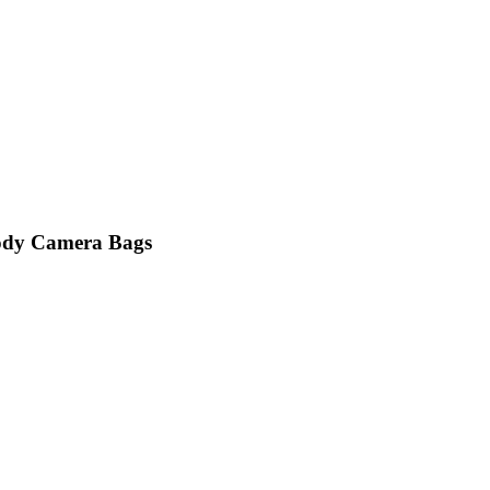
ody Camera Bags