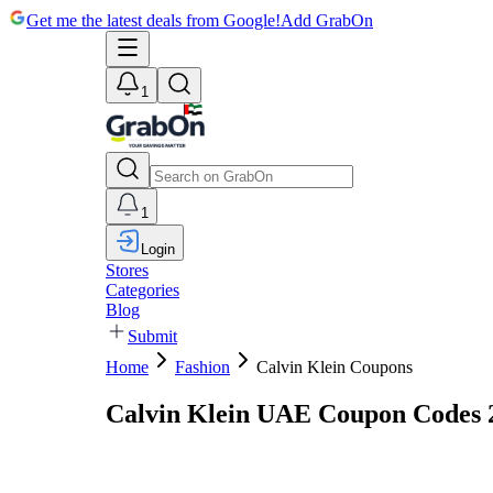
Get me the latest deals from Google!
Add GrabOn
1
1
Login
Stores
Categories
Blog
Submit
Home
Fashion
Calvin Klein Coupons
Calvin Klein UAE Coupon Codes 