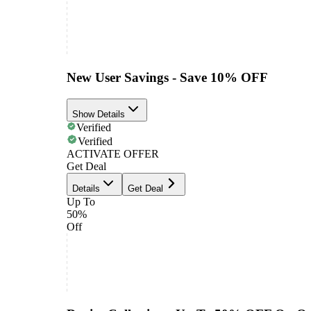
New User Savings - Save 10% OFF
Show Details
Verified
Verified
ACTIVATE OFFER
Get Deal
Details
Get Deal
Up To
50%
Off