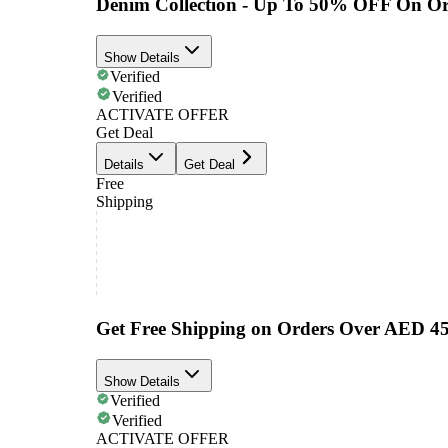
Denim Collection - Up To 50% OFF On Or
Show Details
Verified
Verified
ACTIVATE OFFER
Get Deal
Details
Get Deal
Free
Shipping
Get Free Shipping on Orders Over AED 4
Show Details
Verified
Verified
ACTIVATE OFFER