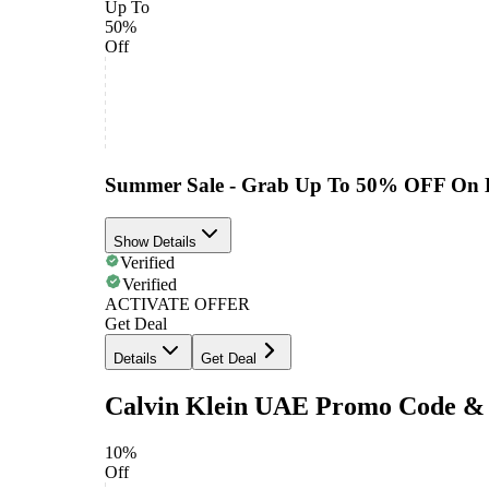
Up To
50%
Off
Summer Sale - Grab Up To 50% OFF On 
Show Details
Verified
Verified
ACTIVATE OFFER
Get Deal
Details
Get Deal
Calvin Klein UAE Promo Code & 
10%
Off