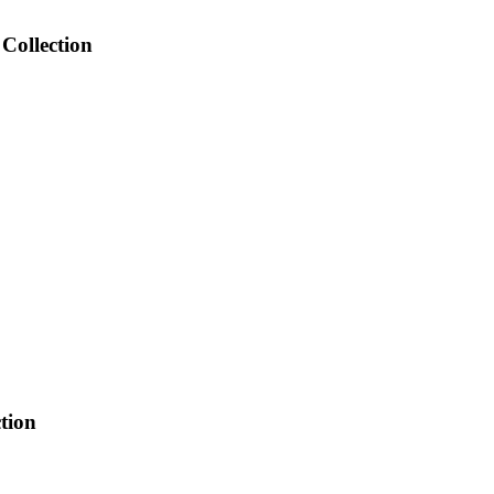
Collection
tion