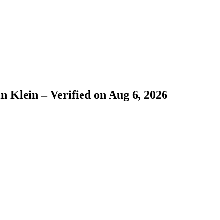
n Klein – Verified on Aug 6, 2026