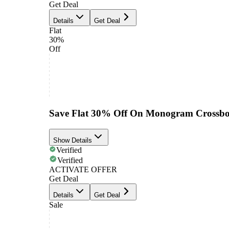
Get Deal
Details
Get Deal
Flat
30%
Off
Save Flat 30% Off On Monogram Crossb
Show Details
Verified
Verified
ACTIVATE OFFER
Get Deal
Details
Get Deal
Sale