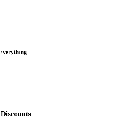
Everything
Discounts