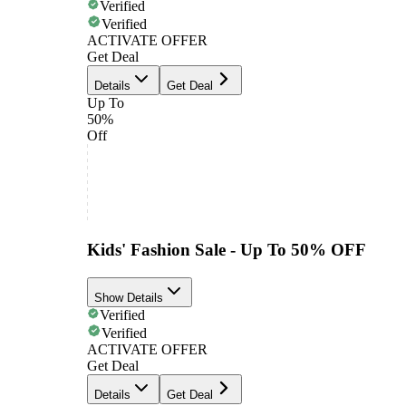
Verified
Verified
ACTIVATE OFFER
Get Deal
Details
Get Deal
Up To
50%
Off
Kids' Fashion Sale - Up To 50% OFF
Show Details
Verified
Verified
ACTIVATE OFFER
Get Deal
Details
Get Deal