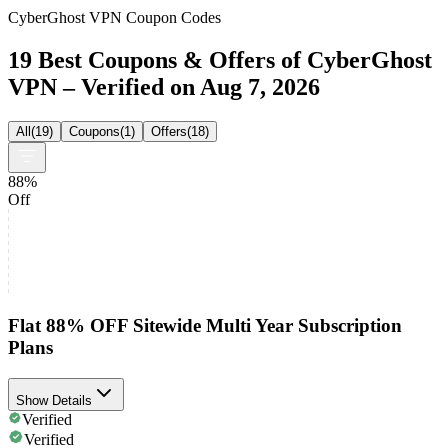
CyberGhost VPN Coupon Codes
19 Best Coupons & Offers of CyberGhost
VPN – Verified on Aug 7, 2026
All
(
19
)
Coupons
(
1
)
Offers
(
18
)
88%
Off
Flat 88% OFF Sitewide Multi Year Subscription
Plans
Show Details
Verified
Verified