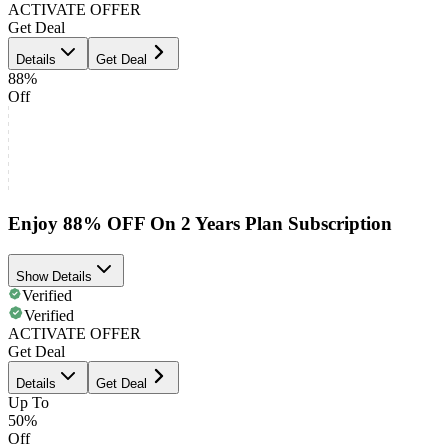
ACTIVATE OFFER
Get Deal
Details
Get Deal
88%
Off
Enjoy 88% OFF On 2 Years Plan Subscription
Show Details
Verified
Verified
ACTIVATE OFFER
Get Deal
Details
Get Deal
Up To
50%
Off