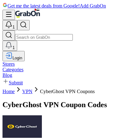
Get me the latest deals from Google!
Add GrabOn
1
1
Login
Stores
Categories
Blog
Submit
Home
VPN
CyberGhost VPN Coupons
CyberGhost VPN Coupon Codes