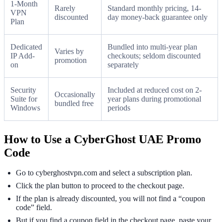
1-Month
Rarely
Standard monthly pricing, 14-
VPN
discounted
day money-back guarantee only
Plan
Dedicated
Bundled into multi-year plan
Varies by
IP Add-
checkouts; seldom discounted
promotion
on
separately
Security
Included at reduced cost on 2-
Occasionally
Suite for
year plans during promotional
bundled free
Windows
periods
How to Use a CyberGhost UAE Promo
Code
Go to cyberghostvpn.com and select a subscription plan.
Click the plan button to proceed to the checkout page.
If the plan is already discounted, you will not find a “coupon
code” field.
But if you find a coupon field in the checkout page, paste your