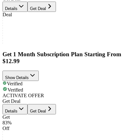
Details
Get Deal
Deal
Get 1 Month Subscription Plan Starting From
$12.99
Show Details
Verified
Verified
ACTIVATE OFFER
Get Deal
Details
Get Deal
Get
83%
Off