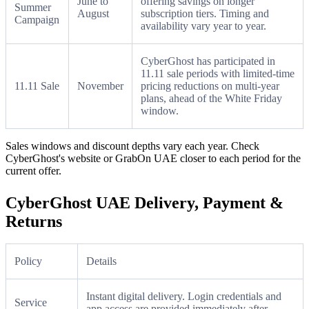
June to
offering savings on longer
Summer
August
subscription tiers. Timing and
Campaign
availability vary year to year.
CyberGhost has participated in
11.11 sale periods with limited-time
11.11 Sale
November
pricing reductions on multi-year
plans, ahead of the White Friday
window.
Sales windows and discount depths vary each year. Check
CyberGhost's website or GrabOn UAE closer to each period for the
current offer.
CyberGhost UAE Delivery, Payment &
Returns
Policy
Details
Instant digital delivery. Login credentials and
Service
app access are provided immediately after