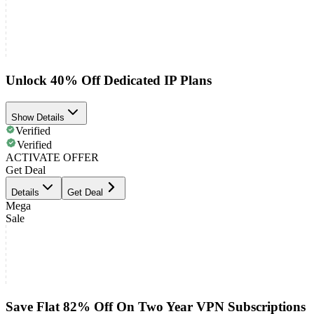
Unlock 40% Off Dedicated IP Plans
Show Details
Verified
Verified
ACTIVATE OFFER
Get Deal
Details
Get Deal
Mega
Sale
Save Flat 82% Off On Two Year VPN Subscriptions