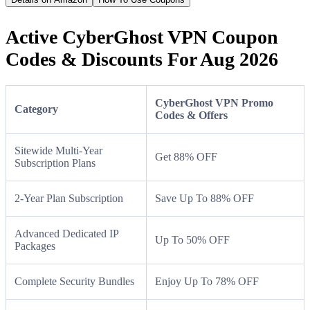
Active CyberGhost VPN Coupon
Codes & Discounts For Aug 2026
CyberGhost VPN Promo
Category
Codes & Offers
Sitewide Multi-Year
Get 88% OFF
Subscription Plans
2-Year Plan Subscription
Save Up To 88% OFF
Advanced Dedicated IP
Up To 50% OFF
Packages
Complete Security Bundles
Enjoy Up To 78% OFF