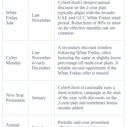
CyberGhost's deepest annual
discount on the 2-year plan
White
typically aligns with the broader
Late
Friday
UAE and GCC White Friday retail
November
Sale
period. Reductions of 80% or more
on the effective monthly rate are
common.
A secondary discount window
Late
following White Friday, often
Cyber
November
featuring the same or slightly lower
Monday
to early
percentage off multi-year plans. A
December
reliable second opportunity if the
White Friday offer is missed.
CyberGhost occasionally runs a
short-window campaign at the start
New Year
January
of the year, with discounts on the
Promotion
2-year plan and sometimes bonus
months added.
Periodic mid-year promotion
Annual