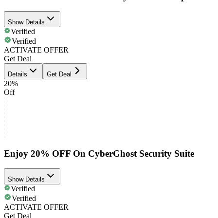
Show Details
Verified
Verified
ACTIVATE OFFER
Get Deal
Details
Get Deal
20%
Off
Enjoy 20% OFF On CyberGhost Security Suite
Show Details
Verified
Verified
ACTIVATE OFFER
Get Deal