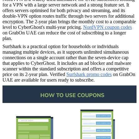
for a VPN with a large server network and a strong feature set. It
offers servers optimised for both privacy and streaming, and its
double-VPN option routes traffic through two servers for additional
encryption. The 2-year plan brings the monthly cost to a comparable
level to CyberGhost's multi-year pricing.
NordVPN coupon codes
on GrabOn UAE can reduce the cost of subscribing to a longer
plan.
Surfshark is a practical option for households or individuals
managing multiple devices, as it supports unlimited simultaneous
connections on a single account rather than the seven-device cap
that applies to CyberGhost. It includes an ad blocker and malware
scanner within the standard subscription and offers a competitive
price on its 2-year plan. Verified
Surfshark promo codes
on GrabOn
UAE are available for users ready to subscribe.