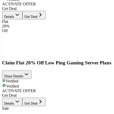
ACTIVATE OFFER
Get Deal
Details
Get Deal
Flat
20%
Off
Claim Flat 20% Off Low Ping Gaming Server Plans
Show Details
Verified
Verified
ACTIVATE OFFER
Get Deal
Details
Get Deal
Sale