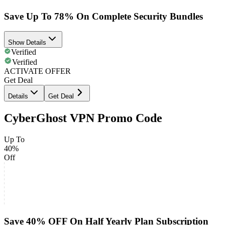
Save Up To 78% On Complete Security Bundles
Show Details
Verified
Verified
ACTIVATE OFFER
Get Deal
Details
Get Deal
CyberGhost VPN Promo Code
Up To
40%
Off
Save 40% OFF On Half Yearly Plan Subscription