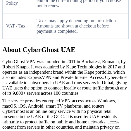
end of the current billing period if you choose
Policy
not to renew.
Taxes may apply depending on jurisdiction.
VAT / Tax
Amounts are shown at checkout before
payment is completed.
About CyberGhost UAE
CyberGhost VPN was founded in 2011 in Bucharest, Romania, by
Robert Knapp. It was acquired by Kape Technologies in 2017 and
operates as an independent brand within the Kape portfolio, which
also includes ExpressVPN and Private Internet Access. CyberGhost
is available to subscribers in UAE and runs servers in Dubai, giving
UAE users the option to connect locally or route traffic through any
of its 9,800+ servers across 100 countries.
The service provides encrypted VPN access across Windows,
macOS, iOS, Android, smart TV platforms, and routers.
CyberGhost is an online-only service with no physical retail
presence in the UAE or the GCC. It is used by UAE residents
primarily to protect traffic on public and home networks, access
content from servers in other countries, and maintain privacy on