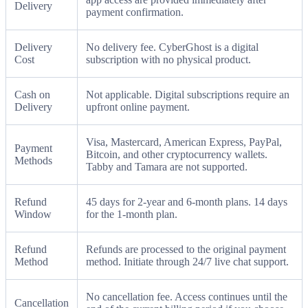
Delivery
payment confirmation.
Delivery
No delivery fee. CyberGhost is a digital
Cost
subscription with no physical product.
Cash on
Not applicable. Digital subscriptions require an
Delivery
upfront online payment.
Visa, Mastercard, American Express, PayPal,
Payment
Bitcoin, and other cryptocurrency wallets.
Methods
Tabby and Tamara are not supported.
Refund
45 days for 2-year and 6-month plans. 14 days
Window
for the 1-month plan.
Refund
Refunds are processed to the original payment
Method
method. Initiate through 24/7 live chat support.
No cancellation fee. Access continues until the
Cancellation