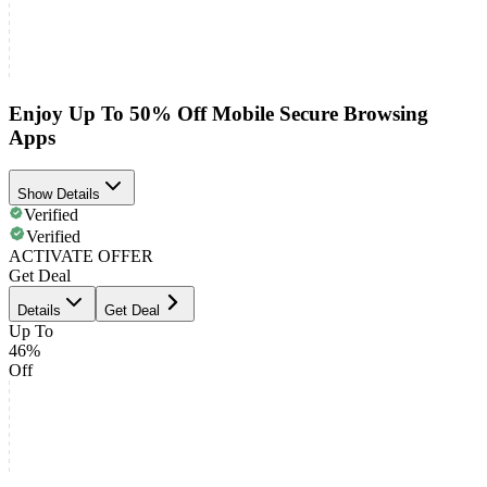
Enjoy Up To 50% Off Mobile Secure Browsing
Apps
Show Details
Verified
Verified
ACTIVATE OFFER
Get Deal
Details
Get Deal
Up To
46%
Off