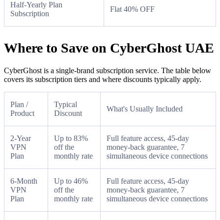
Half-Yearly Plan
Flat 40% OFF
Subscription
Where to Save on CyberGhost UAE
CyberGhost is a single-brand subscription service. The table below
covers its subscription tiers and where discounts typically apply.
Plan /
Typical
What's Usually Included
Product
Discount
2-Year
Up to 83%
Full feature access, 45-day
VPN
off the
money-back guarantee, 7
Plan
monthly rate
simultaneous device connections
6-Month
Up to 46%
Full feature access, 45-day
VPN
off the
money-back guarantee, 7
Plan
monthly rate
simultaneous device connections