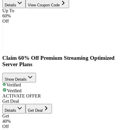
Details
View Coupon Code
Up To
60%
Off
Claim 60% Off Premium Streaming Optimized
Server Plans
Show Details
Verified
Verified
ACTIVATE OFFER
Get Deal
Details
Get Deal
Get
40%
Off