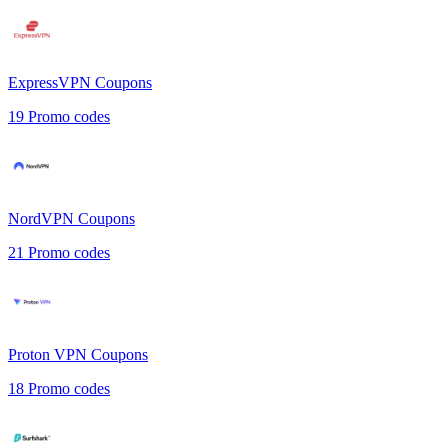
ExpressVPN
Coupons
19
Promo codes
NordVPN
Coupons
21
Promo codes
Proton VPN
Coupons
18
Promo codes