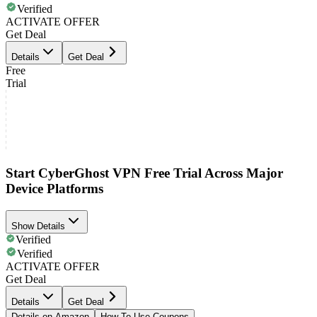
Verified
ACTIVATE OFFER
Get Deal
Details
Get Deal
Free
Trial
Start CyberGhost VPN Free Trial Across Major
Device Platforms
Show Details
Verified
Verified
ACTIVATE OFFER
Get Deal
Details
Get Deal
Details on Amazon
How To Use Coupons