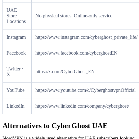
UAE
Store
No physical stores. Online-only service.
Locations
Instagram
https://www.instagram.com/cyberghost_private_life/
Facebook
https://www.facebook.com/cyberghostEN
Twitter /
https://x.com/CyberGhost_EN
X
YouTube
https://www.youtube.com/c/CyberghostvpnOfficial
LinkedIn
https://www.linkedin.com/company/cyberghost/
Alternatives to CyberGhost UAE
NordVPN is a widely used alternative for UAE subscribers looking