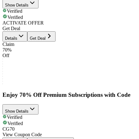
Show Details
Verified
Verified
ACTIVATE OFFER
Get Deal
Details
Get Deal
Claim
70%
Off
Enjoy 70% Off Premium Subscriptions with Code
Show Details
Verified
Verified
CG70
View Coupon Code