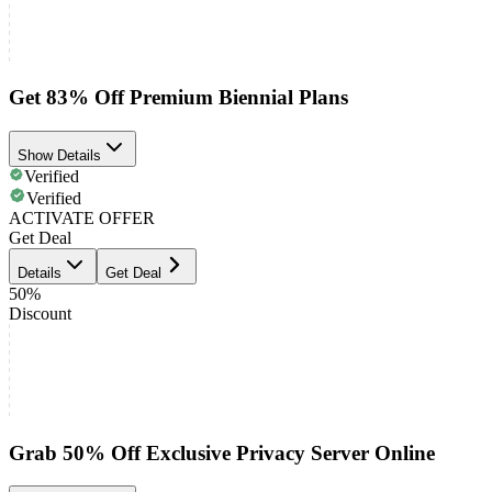
Get 83% Off Premium Biennial Plans
Show Details
Verified
Verified
ACTIVATE OFFER
Get Deal
Details
Get Deal
50%
Discount
Grab 50% Off Exclusive Privacy Server Online