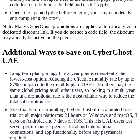
code from GrabOn into the field and click "Apply".
Check the updated price before entering your payment details
and completing the order.
Note: Many CyberGhost promotions are applied automatically via a
dedicated discount link. If you do not see a code field, the discount
may already be active on the page.
Additional Ways to Save on CyberGhost
UAE
Long-term plan pricing. The 2-year plan is consistently the
lowest-cost option, reducing the effective monthly rate by up to
87% compared to the monthly plan. UAE subscribers pay the
same global pricing as all other users, so locking in a multi-year
plan at a promotional rate is the most reliable way to reduce the
total subscription cost.
Free trial before committing. CyberGhost offers a limited free
trial on all major platforms: 24 hours on Windows and macOS, 3
days on Android, and 7 days on iOS. This lets UAE users test
server performance, speed on local and international
connections, and app functionality before any payment is
required.