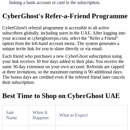
linking a bank account or card to the subscription.
CyberGhost's Refer-a-Friend Programme
CyberGhost's referral programme is accessible to all active
subscribers globally, including users in the UAE. After logging into
your account at cyberghostvpn.com, select the "Refer a Friend"
option from the left-hand account menu. The system generates a
unique invite link for you to share directly or via email.
Each friend who purchases a new CyberGhost subscription using
your link receives 30 free days added to their plan. You receive the
same 30-day extension on your own account. Referrals are capped
at three invitations, so the maximum earning is 90 additional days.
The bonus days are credited even if the referred friend later cancels
their subscription.
Best Time to Shop on CyberGhost UAE
Sale
When It
What to Expect
Name
Happens