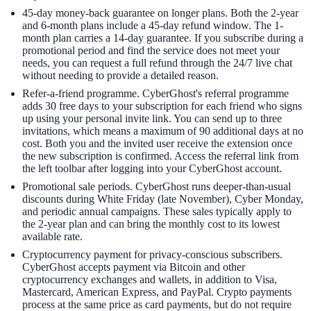
45-day money-back guarantee on longer plans. Both the 2-year
and 6-month plans include a 45-day refund window. The 1-
month plan carries a 14-day guarantee. If you subscribe during a
promotional period and find the service does not meet your
needs, you can request a full refund through the 24/7 live chat
without needing to provide a detailed reason.
Refer-a-friend programme. CyberGhost's referral programme
adds 30 free days to your subscription for each friend who signs
up using your personal invite link. You can send up to three
invitations, which means a maximum of 90 additional days at no
cost. Both you and the invited user receive the extension once
the new subscription is confirmed. Access the referral link from
the left toolbar after logging into your CyberGhost account.
Promotional sale periods. CyberGhost runs deeper-than-usual
discounts during White Friday (late November), Cyber Monday,
and periodic annual campaigns. These sales typically apply to
the 2-year plan and can bring the monthly cost to its lowest
available rate.
Cryptocurrency payment for privacy-conscious subscribers.
CyberGhost accepts payment via Bitcoin and other
cryptocurrency exchanges and wallets, in addition to Visa,
Mastercard, American Express, and PayPal. Crypto payments
process at the same price as card payments, but do not require