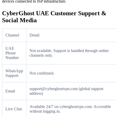
devices connected to ISP infrastructure.
CyberGhost UAE Customer Support &
Social Media
Channel
Detail
UAE
Not available. Support is handled through online
Phone
channels only.
Number
WhatsApp
Not confirmed.
Support
support@cyberghostvpn.com (global support
Email
address)
Available 24/7 on cyberghostvpn.com. Accessible
Live Chat
without logging in.