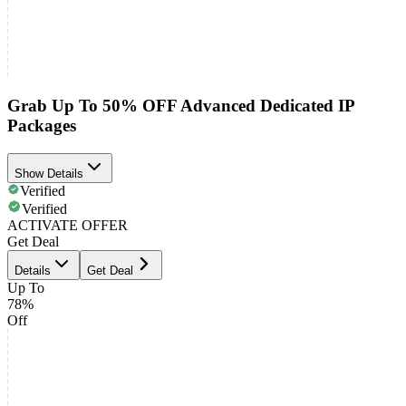
Grab Up To 50% OFF Advanced Dedicated IP
Packages
Show Details
Verified
Verified
ACTIVATE OFFER
Get Deal
Details
Get Deal
Up To
78%
Off