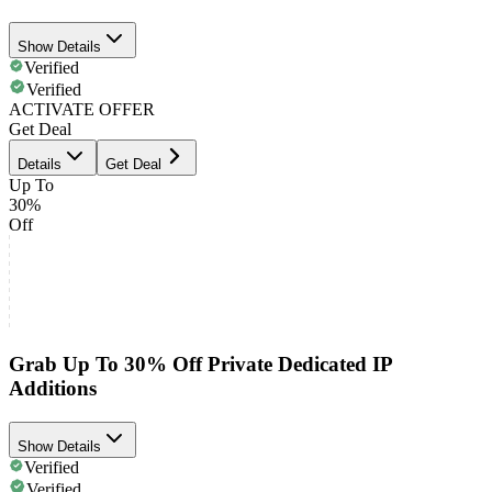
Show Details
Verified
Verified
ACTIVATE OFFER
Get Deal
Details
Get Deal
Up To
30%
Off
Grab Up To 30% Off Private Dedicated IP
Additions
Show Details
Verified
Verified