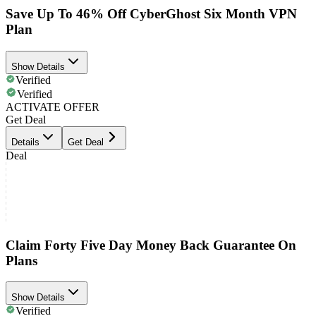
Save Up To 46% Off CyberGhost Six Month VPN
Plan
Show Details
Verified
Verified
ACTIVATE OFFER
Get Deal
Details
Get Deal
Deal
Claim Forty Five Day Money Back Guarantee On
Plans
Show Details
Verified