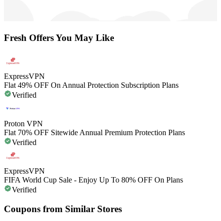
Fresh Offers You May Like
ExpressVPN
Flat 49% OFF On Annual Protection Subscription Plans
Verified
Proton VPN
Flat 70% OFF Sitewide Annual Premium Protection Plans
Verified
ExpressVPN
FIFA World Cup Sale - Enjoy Up To 80% OFF On Plans
Verified
Coupons from Similar Stores