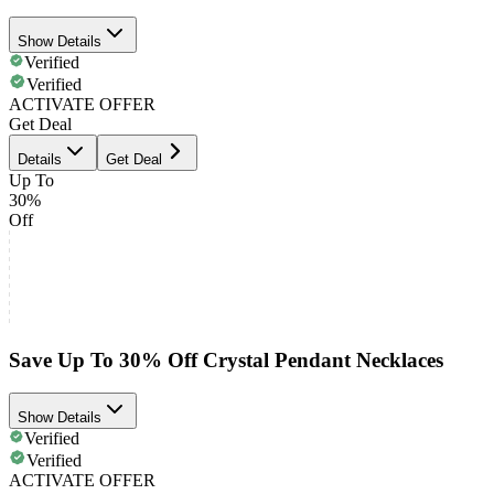
Show Details
Verified
Verified
ACTIVATE OFFER
Get Deal
Details
Get Deal
Up To
30%
Off
Save Up To 30% Off Crystal Pendant Necklaces
Show Details
Verified
Verified
ACTIVATE OFFER