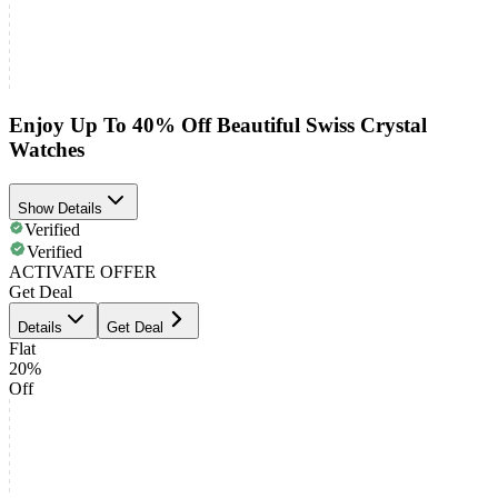
Enjoy Up To 40% Off Beautiful Swiss Crystal
Watches
Show Details
Verified
Verified
ACTIVATE OFFER
Get Deal
Details
Get Deal
Flat
20%
Off