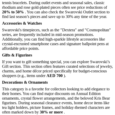
tennis bracelets. During outlet events and seasonal sales, classic
rhodium and rose gold-plated pieces often see price reductions of
20% to 50%
. You can also check the Swarovski Outlet section to
find last season’s pieces and save up to 30% any time of the year.
Accessories & Watches
Swarovski's timepieces, such as the "Dextera" and "Cosmopolitan"
series, are frequently included in mid-season promotions.
Additionally, you can find high-sparkle lifestyle accessories like
crystal-encrusted smartphone cases and signature ballpoint pens at
affordable price points.
Gifts & Figurines
If you want to gift something special, you can explore Swarovski’s
Gift section. This section often features curated selections of jewelry,
charms, and home décor priced specifically for budget-conscious
shoppers (e.g., items under
AED 700
).
Decorations & Ornaments
This category is a favorite for collectors looking to add elegance to
their homes. You can find major discounts on Annual Edition
ornaments, crystal flower arrangements, and the beloved Kris Bear
figurines. During seasonal clearance events, home decor items like
tea light holders, picture frames, and holiday-themed characters are
often marked down by
30% or more
.