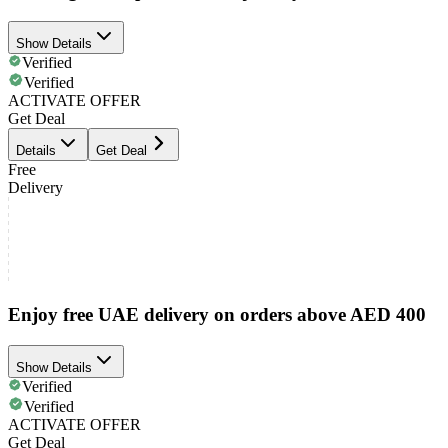
Show Details
Verified
Verified
ACTIVATE OFFER
Get Deal
Details
Get Deal
Free
Delivery
Enjoy free UAE delivery on orders above AED 400
Show Details
Verified
Verified
ACTIVATE OFFER
Get Deal