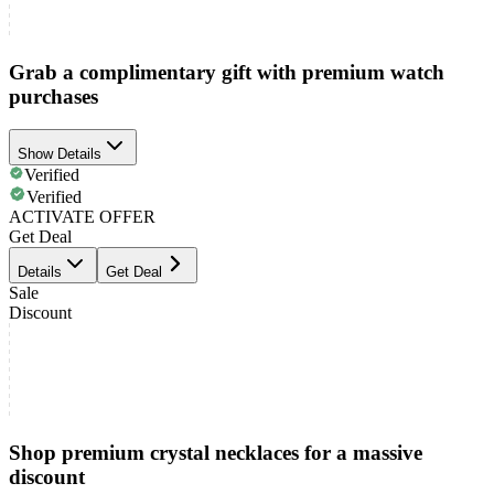
Grab a complimentary gift with premium watch
purchases
Show Details
Verified
Verified
ACTIVATE OFFER
Get Deal
Details
Get Deal
Sale
Discount
Shop premium crystal necklaces for a massive
discount