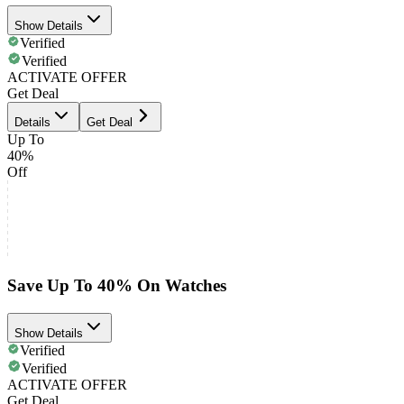
Show Details
Verified
Verified
ACTIVATE OFFER
Get Deal
Details
Get Deal
Up To
40%
Off
Save Up To 40% On Watches
Show Details
Verified
Verified
ACTIVATE OFFER
Get Deal