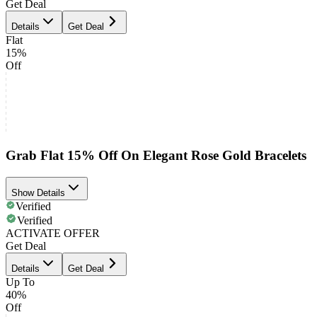
Get Deal
Details
Get Deal
Flat
15%
Off
Grab Flat 15% Off On Elegant Rose Gold Bracelets
Show Details
Verified
Verified
ACTIVATE OFFER
Get Deal
Details
Get Deal
Up To
40%
Off