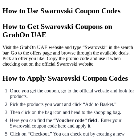
How to Use Swarovski Coupon Codes
How to Get Swarovski Coupons on
GrabOn UAE
Visit the GrabOn UAE website and type “Swarovski” in the search
bar. Go to the offers page and browse through the available deals.
Pick an offer you like. Copy the promo code and use it when
checking out on the official Swarovski website.
How to Apply Swarovski Coupon Codes
Once you get the coupon, go to the official website and look for
products.
Pick the products you want and click “Add to Basket.”
Then click on the bag icon and head to the shopping bag.
Here you can find the
“Voucher code” field
. Enter your
Swarovski coupon code here and apply it.
Click on “Checkout.” You can check out by creating a new