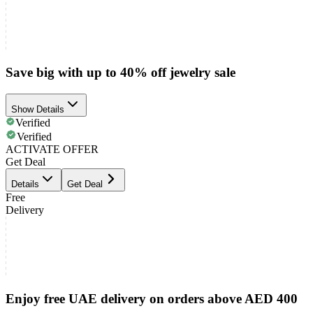
Save big with up to 40% off jewelry sale
Show Details
Verified
Verified
ACTIVATE OFFER
Get Deal
Details
Get Deal
Free
Delivery
Enjoy free UAE delivery on orders above AED 400