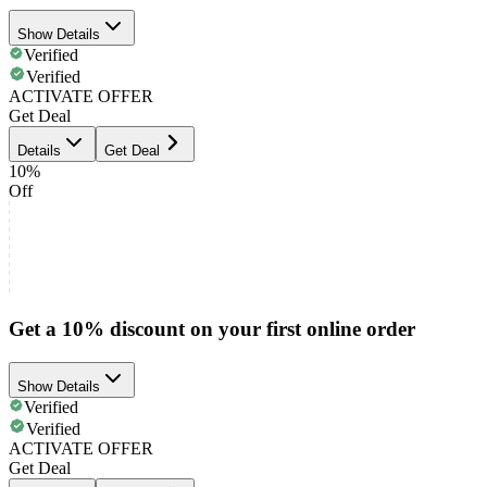
Show Details
Verified
Verified
ACTIVATE OFFER
Get Deal
Details
Get Deal
10%
Off
Get a 10% discount on your first online order
Show Details
Verified
Verified
ACTIVATE OFFER
Get Deal