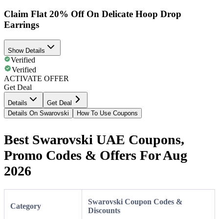
Claim Flat 20% Off On Delicate Hoop Drop
Earrings
Show Details
Verified
Verified
ACTIVATE OFFER
Get Deal
Details
Get Deal
Details On Swarovski
How To Use Coupons
Best Swarovski UAE Coupons,
Promo Codes & Offers For Aug
2026
Swarovski Coupon Codes &
Category
Discounts