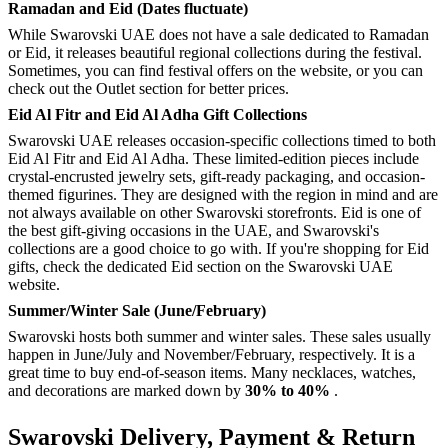
Ramadan and Eid (Dates fluctuate)
While Swarovski UAE does not have a sale dedicated to Ramadan
or Eid, it releases beautiful regional collections during the festival.
Sometimes, you can find festival offers on the website, or you can
check out the Outlet section for better prices.
Eid Al Fitr and Eid Al Adha Gift Collections
Swarovski UAE releases occasion-specific collections timed to both
Eid Al Fitr and Eid Al Adha. These limited-edition pieces include
crystal-encrusted jewelry sets, gift-ready packaging, and occasion-
themed figurines. They are designed with the region in mind and are
not always available on other Swarovski storefronts. Eid is one of
the best gift-giving occasions in the UAE, and Swarovski's
collections are a good choice to go with. If you're shopping for Eid
gifts, check the dedicated Eid section on the Swarovski UAE
website.
Summer/Winter Sale (June/February)
Swarovski hosts both summer and winter sales. These sales usually
happen in June/July and November/February, respectively. It is a
great time to buy end-of-season items. Many necklaces, watches,
and decorations are marked down by
30% to 40%
.
Swarovski Delivery, Payment & Return