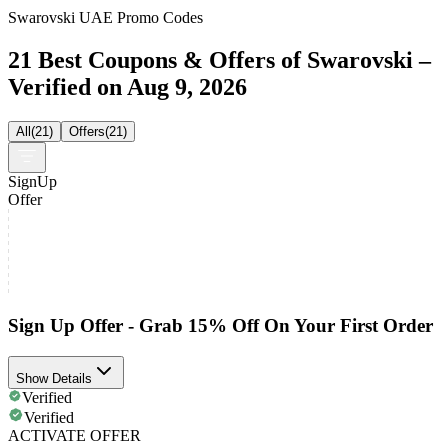
Swarovski UAE Promo Codes
21 Best Coupons & Offers of Swarovski –
Verified on Aug 9, 2026
All
(
21
)
Offers
(
21
)
SignUp
Offer
Sign Up Offer - Grab 15% Off On Your First Order
Show Details
Verified
Verified
ACTIVATE OFFER