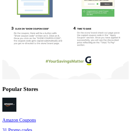
Popular Stores
Amazon
Coupons
31
Promo codes