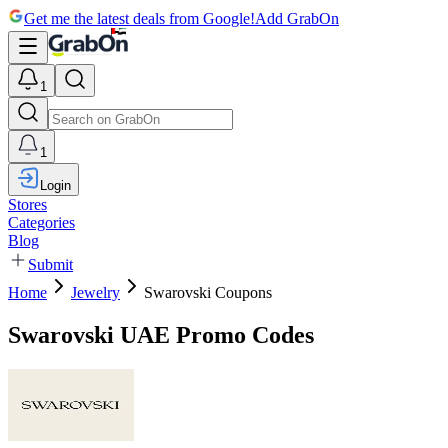
Get me the latest deals from Google!
Add GrabOn
1
1
Login
Stores
Categories
Blog
Submit
Home
Jewelry
Swarovski Coupons
Swarovski UAE Promo Codes