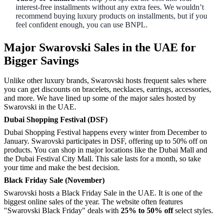
interest-free installments without any extra fees. We wouldn’t
recommend buying luxury products on installments, but if you
feel confident enough, you can use BNPL.
Major Swarovski Sales in the UAE for
Bigger Savings
Unlike other luxury brands, Swarovski hosts frequent sales where
you can get discounts on bracelets, necklaces, earrings, accessories,
and more. We have lined up some of the major sales hosted by
Swarovski in the UAE.
Dubai Shopping Festival (DSF)
Dubai Shopping Festival happens every winter from December to
January. Swarovski participates in DSF, offering up to 50% off on
products. You can shop in major locations like the Dubai Mall and
the Dubai Festival City Mall. This sale lasts for a month, so take
your time and make the best decision.
Black Friday Sale (November)
Swarovski hosts a Black Friday Sale in the UAE. It is one of the
biggest online sales of the year. The website often features
"Swarovski Black Friday" deals with
25% to 50% off
select styles.