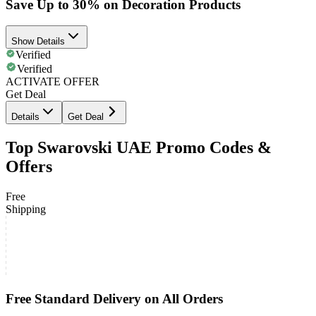
Save Up to 30% on Decoration Products
Show Details
Verified
Verified
ACTIVATE OFFER
Get Deal
Details
Get Deal
Top Swarovski UAE Promo Codes &
Offers
Free
Shipping
Free Standard Delivery on All Orders