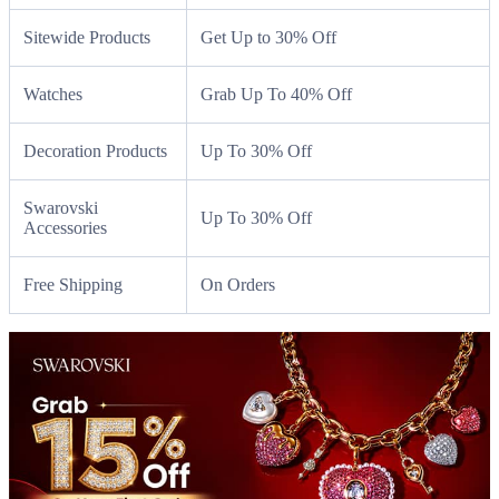
Sitewide Products
Get Up to 30% Off
Watches
Grab Up To 40% Off
Decoration Products
Up To 30% Off
Swarovski
Up To 30% Off
Accessories
Free Shipping
On Orders