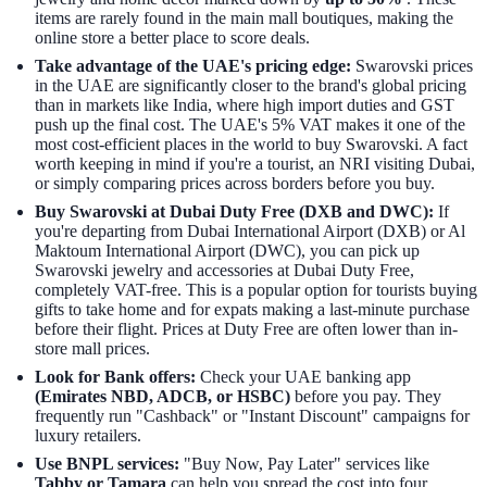
items are rarely found in the main mall boutiques, making the
online store a better place to score deals.
Take advantage of the UAE's pricing edge:
Swarovski prices
in the UAE are significantly closer to the brand's global pricing
than in markets like India, where high import duties and GST
push up the final cost. The UAE's 5% VAT makes it one of the
most cost-efficient places in the world to buy Swarovski. A fact
worth keeping in mind if you're a tourist, an NRI visiting Dubai,
or simply comparing prices across borders before you buy.
Buy Swarovski at Dubai Duty Free (DXB and DWC):
If
you're departing from Dubai International Airport (DXB) or Al
Maktoum International Airport (DWC), you can pick up
Swarovski jewelry and accessories at Dubai Duty Free,
completely VAT-free. This is a popular option for tourists buying
gifts to take home and for expats making a last-minute purchase
before their flight. Prices at Duty Free are often lower than in-
store mall prices.
Look for Bank offers:
Check your UAE banking app
(Emirates NBD, ADCB, or HSBC)
before you pay. They
frequently run "Cashback" or "Instant Discount" campaigns for
luxury retailers.
Use BNPL services:
"Buy Now, Pay Later" services like
Tabby or Tamara
can help you spread the cost into four