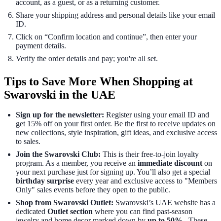
account, as a guest, or as a returning customer.
Share your shipping address and personal details like your email
ID.
Click on “Confirm location and continue”, then enter your
payment details.
Verify the order details and pay; you're all set.
Tips to Save More When Shopping at
Swarovski in the UAE
Sign up for the newsletter:
Register using your email ID and
get 15% off on your first order. Be the first to receive updates on
new collections, style inspiration, gift ideas, and exclusive access
to sales.
Join the Swarovski Club:
This is their free-to-join loyalty
program. As a member, you receive an
immediate discount
on
your next purchase just for signing up. You’ll also get a special
birthday surprise
every year and exclusive access to "Members
Only" sales events before they open to the public.
Shop from Swarovski Outlet:
Swarovski’s UAE website has a
dedicated
Outlet section
where you can find past-season
jewelry and home decor marked down by
up to 50%
. These