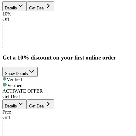
Details
Get Deal
10%
Off
Get a 10% discount on your first online order
Show Details
Verified
Verified
ACTIVATE OFFER
Get Deal
Details
Get Deal
Free
Gift