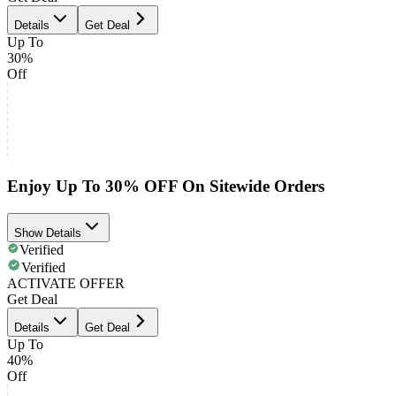
Details
Get Deal
Up To
30%
Off
Enjoy Up To 30% OFF On Sitewide Orders
Show Details
Verified
Verified
ACTIVATE OFFER
Get Deal
Details
Get Deal
Up To
40%
Off