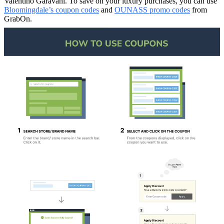
Valentino Garavani. To save on your luxury purchases, you can use
Bloomingdale’s coupon codes
and
OUNASS promo codes
from
GrabOn.