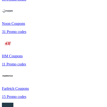
Noon
Coupons
31
Promo codes
HM
Coupons
11
Promo codes
Farfetch
Coupons
15
Promo codes