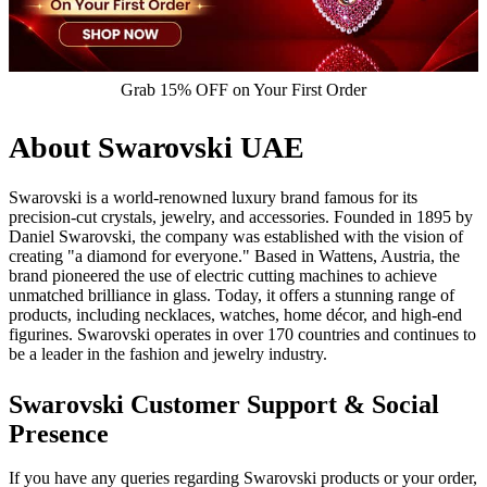
Grab 15% OFF on Your First Order
About Swarovski UAE
Swarovski is a world-renowned luxury brand famous for its
precision-cut crystals, jewelry, and accessories. Founded in 1895 by
Daniel Swarovski, the company was established with the vision of
creating "a diamond for everyone." Based in Wattens, Austria, the
brand pioneered the use of electric cutting machines to achieve
unmatched brilliance in glass. Today, it offers a stunning range of
products, including necklaces, watches, home décor, and high-end
figurines. Swarovski operates in over 170 countries and continues to
be a leader in the fashion and jewelry industry.
Swarovski Customer Support & Social
Presence
If you have any queries regarding Swarovski products or your order,