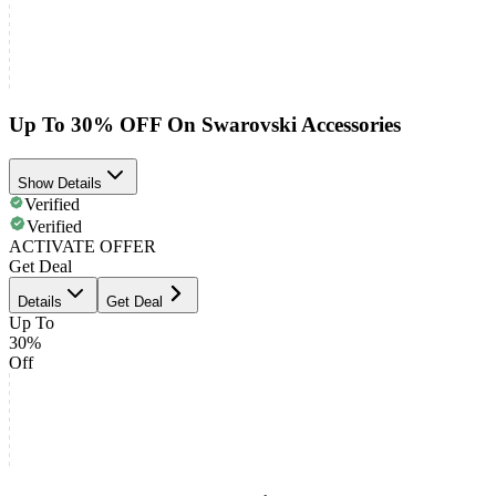
Up To 30% OFF On Swarovski Accessories
Show Details
Verified
Verified
ACTIVATE OFFER
Get Deal
Details
Get Deal
Up To
30%
Off