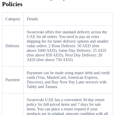
Policies
Category
Details
Swarovski offers free standard delivery across the
UAE for all orders. You need to pay an extra
shipping fee for faster delivery options and smaller
Delivery
value orders. 2 Hour Delivery: 50 AED (free
above 1000 AED), Same Day Delivery: 25 AED
(free above 850 AED), Next Day Delivery: 20
AED (free above 750 AED)
Payments can be made using major debit and credit
cards (Visa, MasterCard, American Express,
Payment
Discover), and Buy Now Pay Later services with
Tabby and Tamara.
Swarovski UAE has a convenient 30-day return
policy for full-priced items and 7 days for sale
items. You can place a return request if your
products are in original, unworn condition with all