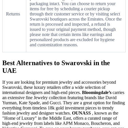
packaging intact. You can choose to return your
items for free by scheduling a courier pickup
Returns
through their customer service or by visiting select
Swarovski boutiques across the Emirates. Once the
return is processed and inspected, a refund is
issued to your original payment method, though
please note that certain items like earrings and
personalized products are excluded for hygiene
and customization reasons.
Best Alternatives to Swarovski in the
UAE
If you are looking for premium jewelry and accessories beyond
Swarovski, these luxury retailers offer a wide selection of
international designers and high-end pieces.
Bloomingdale’s
carries
an extensive fine Jewelry collection featuring brands like David
Yurman, Kate Spade, and Gucci. They are a great option for finding
everything from timeless 18k gold investment pieces to trendy
fashion jewelry and designer watches.
OUNASS
, known as the
"Home of Luxury" in the Middle East, offers a curated range of
high-end jewelry from labels like APM Monaco, Boucheron, and