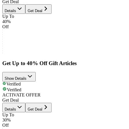
Get Deal
Details
Get Deal
Up To
40%
Off
Get Up to 40% Off Gift Articles
Show Details
Verified
Verified
ACTIVATE OFFER
Get Deal
Details
Get Deal
Up To
30%
Off