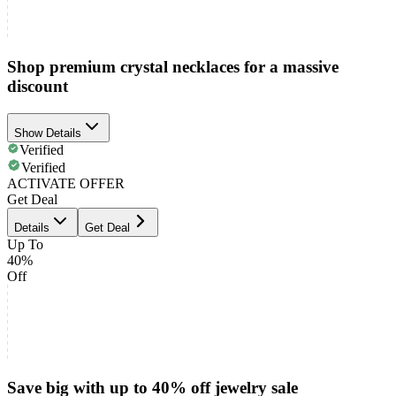
Shop premium crystal necklaces for a massive
discount
Show Details
Verified
Verified
ACTIVATE OFFER
Get Deal
Details
Get Deal
Up To
40%
Off
Save big with up to 40% off jewelry sale