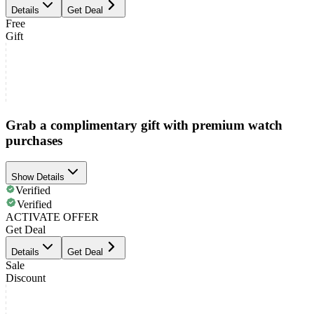
Details
Get Deal
Free
Gift
Grab a complimentary gift with premium watch
purchases
Show Details
Verified
Verified
ACTIVATE OFFER
Get Deal
Details
Get Deal
Sale
Discount