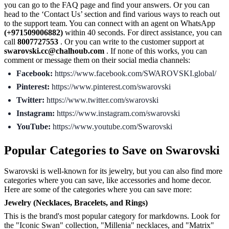
you can go to the FAQ page and find your answers. Or you can
head to the ‘Contact Us’ section and find various ways to reach out
to the support team. You can connect with an agent on WhatsApp
(+971509006882)
within 40 seconds. For direct assistance, you can
call
8007727553
. Or you can write to the customer support at
swarovski.cc@chalhoub.com
. If none of this works, you can
comment or message them on their social media channels:
Facebook:
https://www.facebook.com/SWAROVSKI.global/
Pinterest:
https://www.pinterest.com/swarovski
Twitter:
https://www.twitter.com/swarovski
Instagram:
https://www.instagram.com/swarovski
YouTube:
https://www.youtube.com/Swarovski
Popular Categories to Save on Swarovski
Swarovski is well-known for its jewelry, but you can also find more
categories where you can save, like accessories and home decor.
Here are some of the categories where you can save more:
Jewelry (Necklaces, Bracelets, and Rings)
This is the brand's most popular category for markdowns. Look for
the "Iconic Swan" collection, "Millenia" necklaces, and "Matrix"