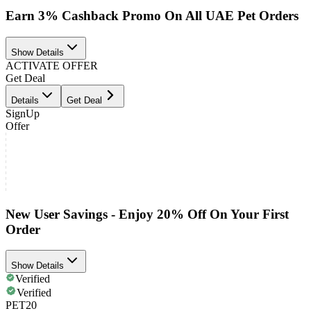
Earn 3% Cashback Promo On All UAE Pet Orders
Show Details
ACTIVATE OFFER
Get Deal
Details
Get Deal
SignUp
Offer
New User Savings - Enjoy 20% Off On Your First
Order
Show Details
Verified
Verified
PET20