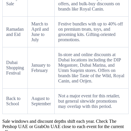
Sale
offers, and bulk-buy discounts on
brands like Royal Canin.
March to
Festive bundles with up to 40% off
Ramadan
April and
on premium treats, toys, and
and Eid
June to
grooming kits. Gifting-oriented
July
promotions.
In-store and online discounts at
Dubai locations including the DIP
Dubai
January to
Megastore, Dubai Marina, and
Shopping
February
Umm Suqeim stores. Offers on
Festival
brands like Taste of the Wild, Royal
Canin, and Orijen.
Not a major event for this retailer,
Back to
August to
but general sitewide promotions
School
September
may overlap with this period.
Sale windows and discount depths shift each year. Check The
Petshop UAE or GrabOn UAE close to each event for the current