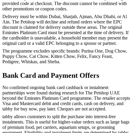
provided code at checkout. The discount cannot be combined with
other promotions or coupon codes.
Delivery must be within Dubai, Sharjah, Ajman, Abu Dhabi, or Al
Ain. The Petshop will decline and refund orders where the EPC
discount is claimed for delivery outside these areas. The original
Emirates Platinum Card must be presented at the time of delivery. If
the cardholder is unavailable, a household member may present the
original card or a valid EPC belonging to a spouse or partner.
The programme excludes specific brands: Purina One, Dog Chow,
Puppy Chow, Cat Chow, Kitten Chow, Felix, Fancy Feast,
Pedigree, Whiskas, and Sheba.
Bank Card and Payment Offers
No confirmed ongoing bank card cashback or instalment
partnerships were found during research for The Petshop UAE
beyond the Emirates Platinum Card programme. The retailer accepts
Visa and Mastercard debit and credit cards, cash on delivery, and
tabby for buy now, pay later. Cheques are not accepted.
tabby allows customers to split the purchase into interest-free
instalments. This is useful for higher-value orders such as large bags
of premium food, pet carriers, aquarium setups, or grooming
equipment. Eligibility and instalment limits are determined by tabby