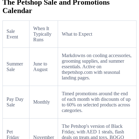
The Petshop Sale and Promotions
Calendar
When It
Sale
Typically
What to Expect
Event
Runs
Markdowns on cooling accessories,
grooming supplies, and summer
Summer
June to
essentials. Active on
Sale
August
thepetshop.com with seasonal
landing pages.
Timed promotions around the end
Pay Day
of each month with discounts of up
Monthly
Sale
to 60% on selected products across
categories.
The Petshop's version of Black
Pet
Friday, with AED 1 steals, flash
Friday
November
deals on treats and toys, BOGO