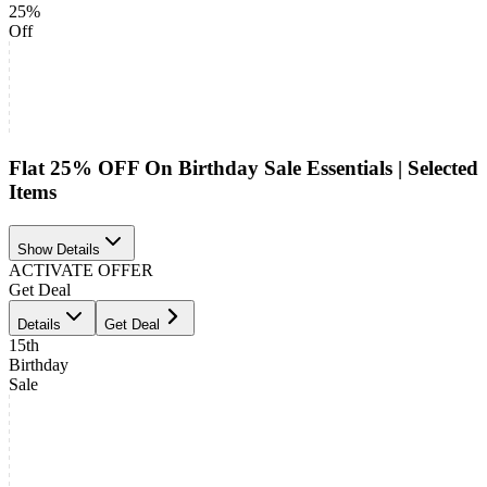
25%
Off
Flat 25% OFF On Birthday Sale Essentials | Selected
Items
Show Details
ACTIVATE OFFER
Get Deal
Details
Get Deal
15th
Birthday
Sale