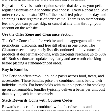
Repeat and Save is a subscription service that delivers your pet's
regular essentials on a schedule you choose. Every Repeat and Save
order receives an extra 10% off the best listed price on the day, and
shipping is free regardless of order value. There is no membership
fee, and you can pause, skip, or cancel at any time through your
account on the website.
Use the Offer Zone and Clearance Section
The Offer Zone tab on the website and app aggregates all current
promotions, discounts, and free gift offers in one place. The
Clearance section separately lists discontinued and overstocked
products at deeper markdowns, with discounts reaching up to 50%
off. Both sections are updated regularly and are worth checking
before placing a standard-priced order.
Buy in Bundles
The Petshop offers pre-built bundle packs across food, treats, and
accessories. These bundles price the combined items below their
individual totals. For households with multiple pets or for stocking
up on consumables, bundles typically deliver a better per-unit cost
than buying each item separately.
Stack Rewards Coins with Coupon Codes
Rewards coins can be combined with other discounts and