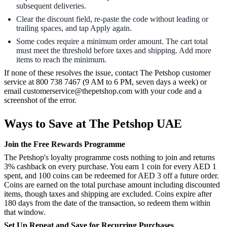
subsequent deliveries.
Clear the discount field, re-paste the code without leading or
trailing spaces, and tap Apply again.
Some codes require a minimum order amount. The cart total
must meet the threshold before taxes and shipping. Add more
items to reach the minimum.
If none of these resolves the issue, contact The Petshop customer
service at 800 738 7467 (9 AM to 6 PM, seven days a week) or
email customerservice@thepetshop.com with your code and a
screenshot of the error.
Ways to Save at The Petshop UAE
Join the Free Rewards Programme
The Petshop's loyalty programme costs nothing to join and returns
3% cashback on every purchase. You earn 1 coin for every AED 1
spent, and 100 coins can be redeemed for AED 3 off a future order.
Coins are earned on the total purchase amount including discounted
items, though taxes and shipping are excluded. Coins expire after
180 days from the date of the transaction, so redeem them within
that window.
Set Up Repeat and Save for Recurring Purchases