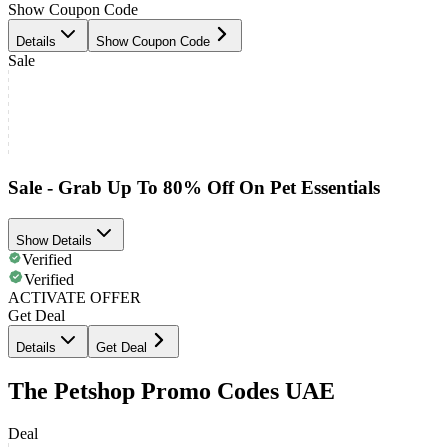
Show Coupon Code
Details
Show Coupon Code
Sale
Sale - Grab Up To 80% Off On Pet Essentials
Show Details
Verified
Verified
ACTIVATE OFFER
Get Deal
Details
Get Deal
The Petshop Promo Codes UAE
Deal