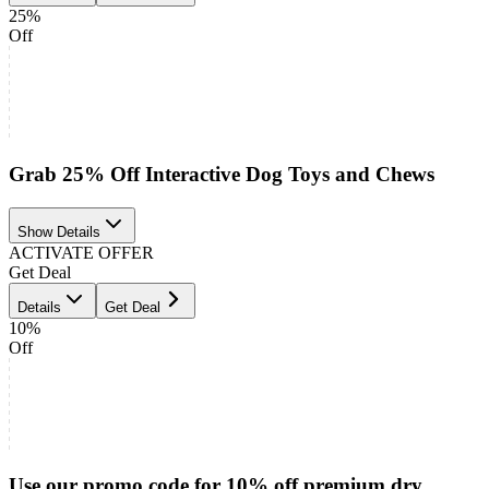
25%
Off
Grab 25% Off Interactive Dog Toys and Chews
Show Details
ACTIVATE OFFER
Get Deal
Details
Get Deal
10%
Off
Use our promo code for 10% off premium dry