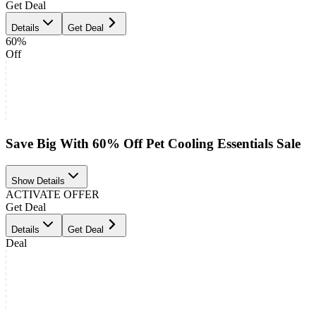
Get Deal
Details
Get Deal
60%
Off
Save Big With 60% Off Pet Cooling Essentials Sale
Show Details
ACTIVATE OFFER
Get Deal
Details
Get Deal
Deal