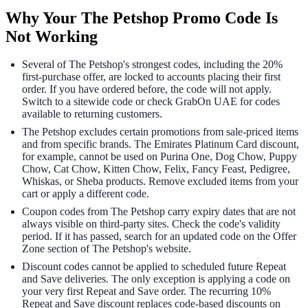
Why Your The Petshop Promo Code Is
Not Working
Several of The Petshop's strongest codes, including the 20%
first-purchase offer, are locked to accounts placing their first
order. If you have ordered before, the code will not apply.
Switch to a sitewide code or check GrabOn UAE for codes
available to returning customers.
The Petshop excludes certain promotions from sale-priced items
and from specific brands. The Emirates Platinum Card discount,
for example, cannot be used on Purina One, Dog Chow, Puppy
Chow, Cat Chow, Kitten Chow, Felix, Fancy Feast, Pedigree,
Whiskas, or Sheba products. Remove excluded items from your
cart or apply a different code.
Coupon codes from The Petshop carry expiry dates that are not
always visible on third-party sites. Check the code's validity
period. If it has passed, search for an updated code on the Offer
Zone section of The Petshop's website.
Discount codes cannot be applied to scheduled future Repeat
and Save deliveries. The only exception is applying a code on
your very first Repeat and Save order. The recurring 10%
Repeat and Save discount replaces code-based discounts on