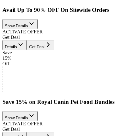
Avail Up To 90% OFF On Sitewide Orders
Show Details
ACTIVATE OFFER
Get Deal
Details
Get Deal
Save
15%
Off
Save 15% on Royal Canin Pet Food Bundles
Show Details
ACTIVATE OFFER
Get Deal