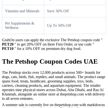
Vitamins and Minerals
Save 30% Off
Pet Supplements &
Up To 50% Off
Wellness
GrabOn users can apply the exclusive The Petshop coupon code "
PET20
" to get 20% OFF on there First Order, or use code "
PET10
" for a 10% OFF on premium dry dog food.
The Petshop Coupon Codes UAE
The Petshop stocks over 12,000 products across 500+ brands for
dogs, cats, birds, fish, reptiles, and small animals. The product range
spans food, treats, healthcare, grooming supplies, toys, beds,
carriers, cleaning products, and aquarium equipment. The retailer
operates nine physical stores across Dubai, Abu Dhabi, and Ras Al
Khaimah, alongside an online store at thepetshop.com with delivery
to all seven emirates.
A summer sale is currently live on thepetshop.com with markdowns