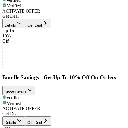
Verified
Verified
ACTIVATE OFFER
Get Deal
Details
Get Deal
Up To
10%
Off
Bundle Savings - Get Up To 10% Off On Orders
Show Details
Verified
Verified
ACTIVATE OFFER
Get Deal
Details
Get Deal