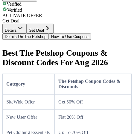
Verified
Verified
ACTIVATE OFFER
Get Deal
Details
Get Deal
Details On The Petshop
How To Use Coupons
Best The Petshop Coupons &
Discount Codes For Aug 2026
The Petshop Coupon Codes &
Category
Discounts
SiteWide Offer
Get 50% Off
New User Offer
Flat 20% Off
Pet Clothing Essentials
Up To 70% Off