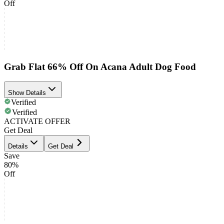
Off
Grab Flat 66% Off On Acana Adult Dog Food
Show Details
Verified
Verified
ACTIVATE OFFER
Get Deal
Details
Get Deal
Save
80%
Off