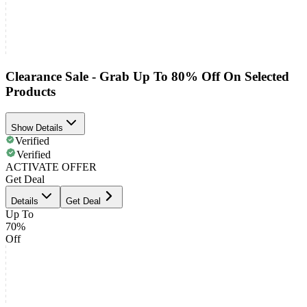
Clearance Sale - Grab Up To 80% Off On Selected
Products
Show Details
Verified
Verified
ACTIVATE OFFER
Get Deal
Details
Get Deal
Up To
70%
Off