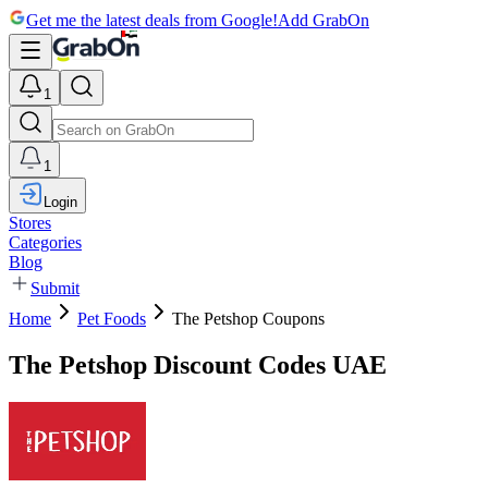
Get me the latest deals from Google!
Add GrabOn
1
1
Login
Stores
Categories
Blog
Submit
Home
Pet Foods
The Petshop Coupons
The Petshop Discount Codes UAE