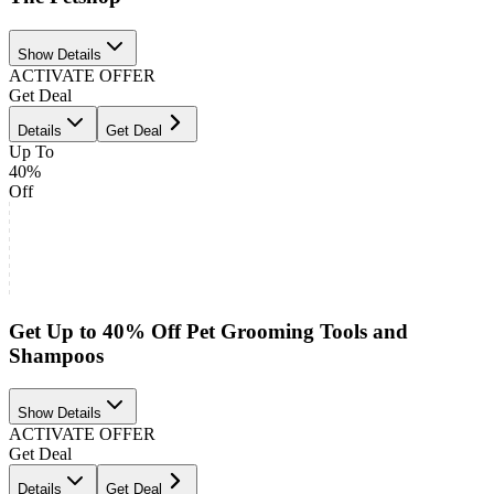
Show Details
ACTIVATE OFFER
Get Deal
Details
Get Deal
Up To
40%
Off
Get Up to 40% Off Pet Grooming Tools and
Shampoos
Show Details
ACTIVATE OFFER
Get Deal
Details
Get Deal