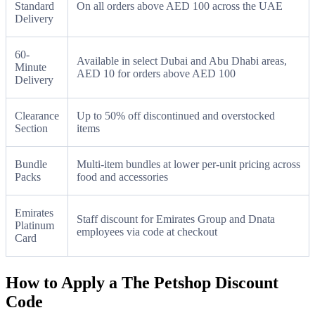
Standard
On all orders above AED 100 across the UAE
Delivery
60-
Available in select Dubai and Abu Dhabi areas,
Minute
AED 10 for orders above AED 100
Delivery
Clearance
Up to 50% off discontinued and overstocked
Section
items
Bundle
Multi-item bundles at lower per-unit pricing across
Packs
food and accessories
Emirates
Staff discount for Emirates Group and Dnata
Platinum
employees via code at checkout
Card
How to Apply a The Petshop Discount
Code