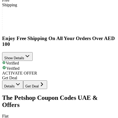
Free
Shipping
Enjoy Free Shipping On All Your Orders Over AED
100
Show Details
Verified
Verified
ACTIVATE OFFER
Get Deal
Details
Get Deal
The Petshop Coupon Codes UAE &
Offers
Flat