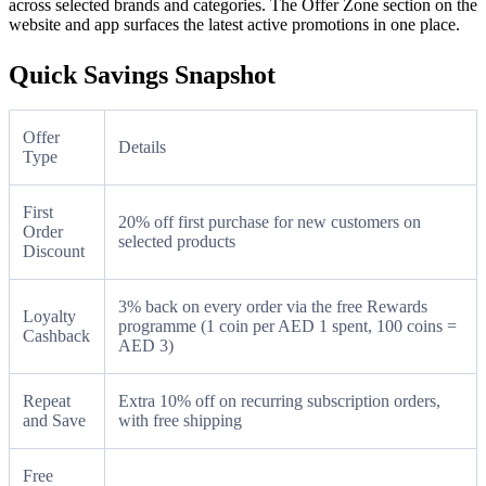
across selected brands and categories. The Offer Zone section on the
website and app surfaces the latest active promotions in one place.
Quick Savings Snapshot
Offer
Details
Type
First
20% off first purchase for new customers on
Order
selected products
Discount
3% back on every order via the free Rewards
Loyalty
programme (1 coin per AED 1 spent, 100 coins =
Cashback
AED 3)
Repeat
Extra 10% off on recurring subscription orders,
and Save
with free shipping
Free