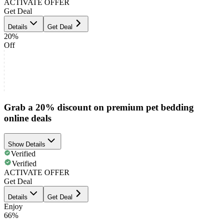
ACTIVATE OFFER
Get Deal
Details
Get Deal
20%
Off
Grab a 20% discount on premium pet bedding
online deals
Show Details
Verified
Verified
ACTIVATE OFFER
Get Deal
Details
Get Deal
Enjoy
66%