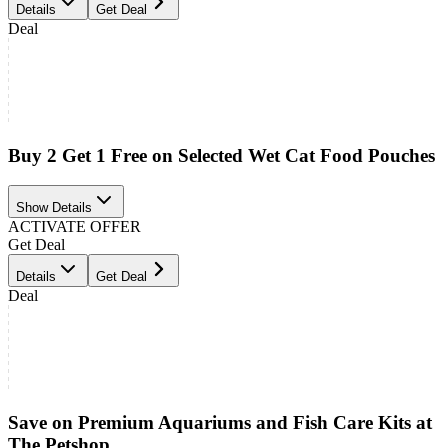
Details
Get Deal
Deal
Buy 2 Get 1 Free on Selected Wet Cat Food Pouches
Show Details
ACTIVATE OFFER
Get Deal
Details
Get Deal
Deal
Save on Premium Aquariums and Fish Care Kits at
The Petshop