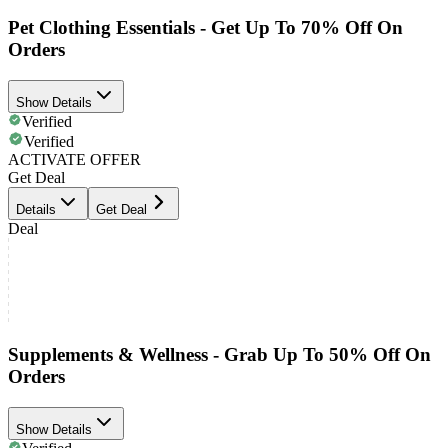
Pet Clothing Essentials - Get Up To 70% Off On
Orders
Show Details
Verified
Verified
ACTIVATE OFFER
Get Deal
Details
Get Deal
Deal
Supplements & Wellness - Grab Up To 50% Off On
Orders
Show Details