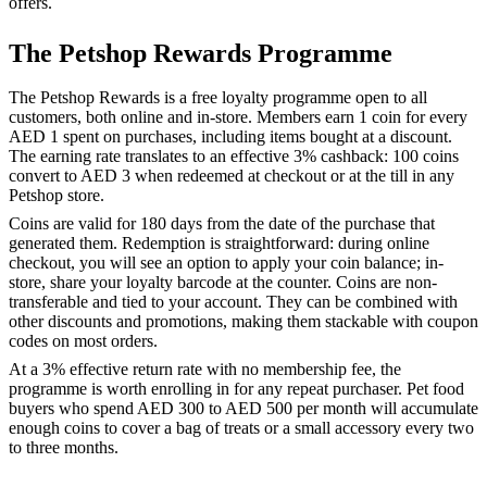
offers.
The Petshop Rewards Programme
The Petshop Rewards is a free loyalty programme open to all
customers, both online and in-store. Members earn 1 coin for every
AED 1 spent on purchases, including items bought at a discount.
The earning rate translates to an effective 3% cashback: 100 coins
convert to AED 3 when redeemed at checkout or at the till in any
Petshop store.
Coins are valid for 180 days from the date of the purchase that
generated them. Redemption is straightforward: during online
checkout, you will see an option to apply your coin balance; in-
store, share your loyalty barcode at the counter. Coins are non-
transferable and tied to your account. They can be combined with
other discounts and promotions, making them stackable with coupon
codes on most orders.
At a 3% effective return rate with no membership fee, the
programme is worth enrolling in for any repeat purchaser. Pet food
buyers who spend AED 300 to AED 500 per month will accumulate
enough coins to cover a bag of treats or a small accessory every two
to three months.