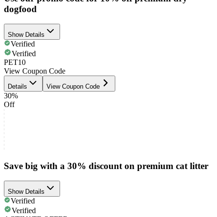
dogfood
Show Details
Verified
Verified
PET10
View Coupon Code
Details
View Coupon Code
30%
Off
Save big with a 30% discount on premium cat litter
Show Details
Verified
Verified