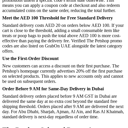
promotions unless a specific code's terms state otherwise. This
means you can apply a coupon code at checkout and also redeem
accumulated coins on the same order, reducing the total further.
Meet the AED 100 Threshold for Free Standard Delivery
Standard delivery costs AED 20 on orders below AED 100. If your
cart is close to the threshold, adding a small consumable item like
treats or poop bags to push the total above AED 100 is more cost-
effective than paying the delivery fee. Verified The Petshop promo
codes are also listed on GrabOn UAE alongside the latest category
offers.
Use the First-Order Discount
New customers can access a discount on their first purchase. The
Petshop's homepage currently advertises 20% off the first purchase
on selected products. This applies to new accounts only and cannot
be used on subsequent orders.
Order Before 9 AM for Same-Day Delivery in Dubai
Standard delivery orders placed before 9 AM GST in Dubai are
delivered the same day at no extra cost beyond the standard free
shipping threshold. Orders placed after 9 AM are delivered the next
day. For Abu Dhabi, Sharjah, Ajman, Al Ain, and Ras Al Khaimah,
standard delivery is next-day regardless of order time.