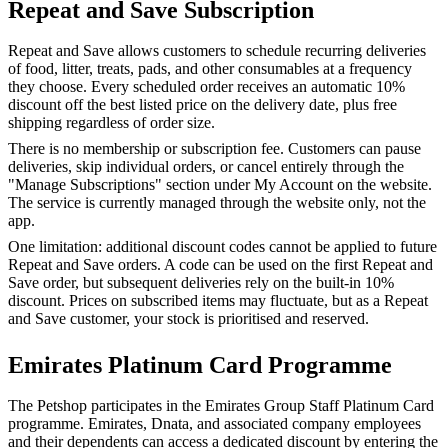
Repeat and Save Subscription
Repeat and Save allows customers to schedule recurring deliveries
of food, litter, treats, pads, and other consumables at a frequency
they choose. Every scheduled order receives an automatic 10%
discount off the best listed price on the delivery date, plus free
shipping regardless of order size.
There is no membership or subscription fee. Customers can pause
deliveries, skip individual orders, or cancel entirely through the
"Manage Subscriptions" section under My Account on the website.
The service is currently managed through the website only, not the
app.
One limitation: additional discount codes cannot be applied to future
Repeat and Save orders. A code can be used on the first Repeat and
Save order, but subsequent deliveries rely on the built-in 10%
discount. Prices on subscribed items may fluctuate, but as a Repeat
and Save customer, your stock is prioritised and reserved.
Emirates Platinum Card Programme
The Petshop participates in the Emirates Group Staff Platinum Card
programme. Emirates, Dnata, and associated company employees
and their dependents can access a dedicated discount by entering the