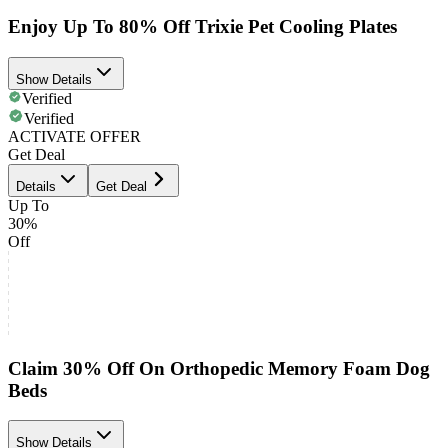
Enjoy Up To 80% Off Trixie Pet Cooling Plates
Show Details
Verified
Verified
ACTIVATE OFFER
Get Deal
Details
Get Deal
Up To
30%
Off
Claim 30% Off On Orthopedic Memory Foam Dog
Beds
Show Details