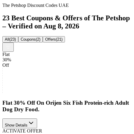
The Petshop Discount Codes UAE
23 Best Coupons & Offers of The Petshop
– Verified on Aug 8, 2026
All
(
23
)
Coupons
(
2
)
Offers
(
21
)
Flat
30%
Off
Flat 30% Off On Orijen Six Fish Protein-rich Adult
Dog Dry Food.
Show Details
ACTIVATE OFFER