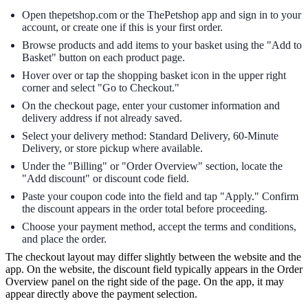
Open thepetshop.com or the ThePetshop app and sign in to your
account, or create one if this is your first order.
Browse products and add items to your basket using the "Add to
Basket" button on each product page.
Hover over or tap the shopping basket icon in the upper right
corner and select "Go to Checkout."
On the checkout page, enter your customer information and
delivery address if not already saved.
Select your delivery method: Standard Delivery, 60-Minute
Delivery, or store pickup where available.
Under the "Billing" or "Order Overview" section, locate the
"Add discount" or discount code field.
Paste your coupon code into the field and tap "Apply." Confirm
the discount appears in the order total before proceeding.
Choose your payment method, accept the terms and conditions,
and place the order.
The checkout layout may differ slightly between the website and the
app. On the website, the discount field typically appears in the Order
Overview panel on the right side of the page. On the app, it may
appear directly above the payment selection.