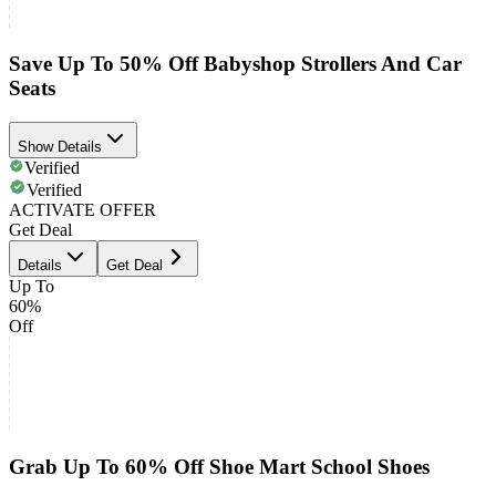
Save Up To 50% Off Babyshop Strollers And Car
Seats
Show Details
Verified
Verified
ACTIVATE OFFER
Get Deal
Details
Get Deal
Up To
60%
Off
Grab Up To 60% Off Shoe Mart School Shoes