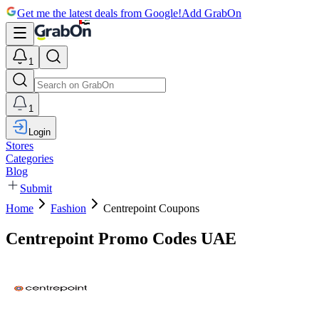
Get me the latest deals from Google!
Add GrabOn
1
1
Login
Stores
Categories
Blog
Submit
Home
Fashion
Centrepoint Coupons
Centrepoint Promo Codes UAE