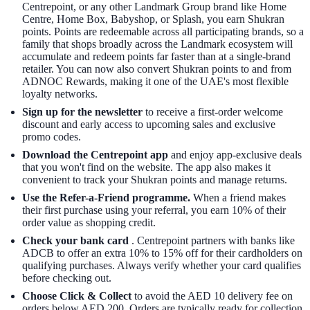
Centrepoint, or any other Landmark Group brand like Home
Centre, Home Box, Babyshop, or Splash, you earn Shukran
points. Points are redeemable across all participating brands, so a
family that shops broadly across the Landmark ecosystem will
accumulate and redeem points far faster than at a single-brand
retailer. You can now also convert Shukran points to and from
ADNOC Rewards, making it one of the UAE's most flexible
loyalty networks.
Sign up for the newsletter
to receive a first-order welcome
discount and early access to upcoming sales and exclusive
promo codes.
Download the Centrepoint app
and enjoy app-exclusive deals
that you won't find on the website. The app also makes it
convenient to track your Shukran points and manage returns.
Use the
Refer-a-Friend
programme.
When a friend makes
their first purchase using your referral, you earn 10% of their
order value as shopping credit.
Check your bank card
. Centrepoint partners with banks like
ADCB to offer an extra 10% to 15% off for their cardholders on
qualifying purchases. Always verify whether your card qualifies
before checking out.
Choose Click & Collect
to avoid the AED 10 delivery fee on
orders below AED 200. Orders are typically ready for collection