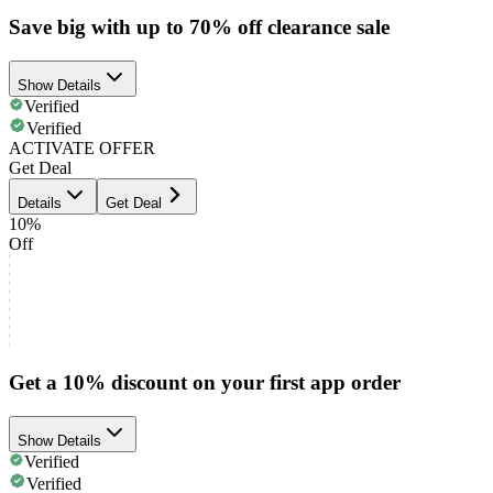
Save big with up to 70% off clearance sale
Show Details
Verified
Verified
ACTIVATE OFFER
Get Deal
Details
Get Deal
10%
Off
Get a 10% discount on your first app order
Show Details
Verified
Verified