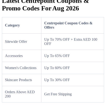
Latest Centrepoint Coupons &
Promo Codes For Aug 2026
Centrepoint Coupon Codes &
Category
Offers
Up To 70% OFF + Extra AED 100
Sitewide Offer
OFF
Accessories
Up To 65% OFF
Women's Collections
Up To 60% OFF
Skincare Products
Up To 30% OFF
Orders Above AED
Get Free Shipping
200