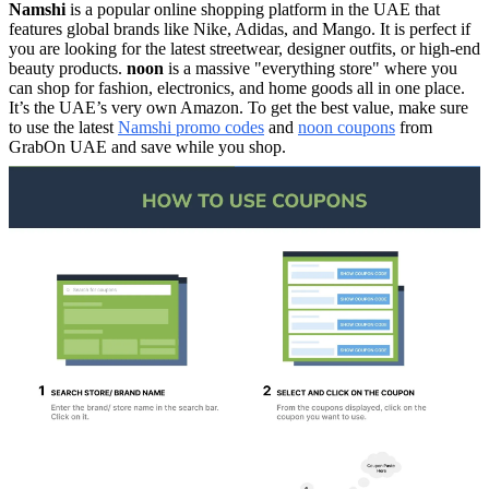
Namshi
is a popular online shopping platform in the UAE that
features global brands like Nike, Adidas, and Mango. It is perfect if
you are looking for the latest streetwear, designer outfits, or high-end
beauty products.
noon
is a massive "everything store" where you
can shop for fashion, electronics, and home goods all in one place.
It’s the UAE’s very own Amazon. To get the best value, make sure
to use the latest
Namshi promo codes
and
noon coupons
from
GrabOn UAE and save while you shop.