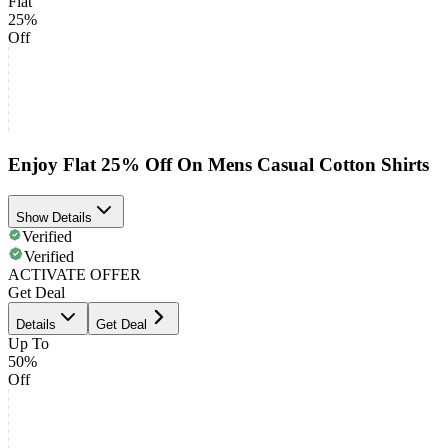
Flat
25%
Off
Enjoy Flat 25% Off On Mens Casual Cotton Shirts
Show Details
Verified
Verified
ACTIVATE OFFER
Get Deal
Details
Get Deal
Up To
50%
Off