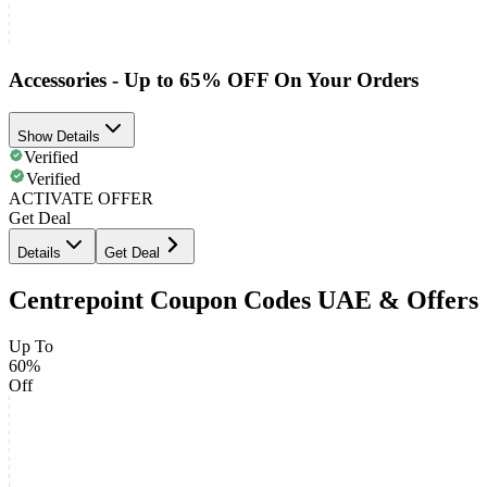
Accessories - Up to 65% OFF On Your Orders
Show Details
Verified
Verified
ACTIVATE OFFER
Get Deal
Details
Get Deal
Centrepoint Coupon Codes UAE & Offers
Up To
60%
Off