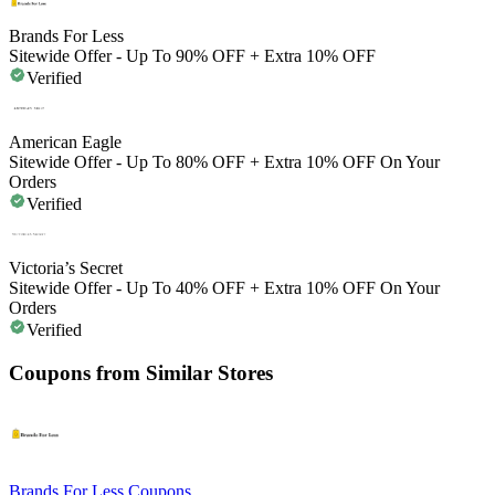
Brands For Less
Sitewide Offer - Up To 90% OFF + Extra 10% OFF
Verified
American Eagle
Sitewide Offer - Up To 80% OFF + Extra 10% OFF On Your
Orders
Verified
Victoria’s Secret
Sitewide Offer - Up To 40% OFF + Extra 10% OFF On Your
Orders
Verified
Coupons from Similar Stores
Brands For Less
Coupons