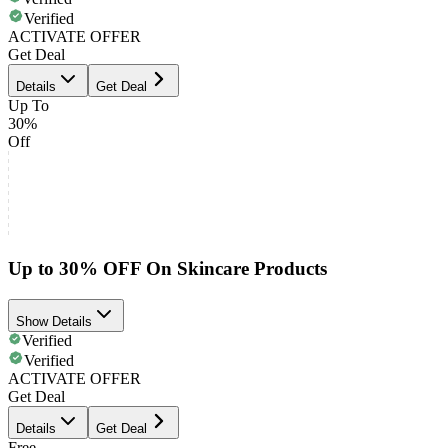
Verified
ACTIVATE OFFER
Get Deal
Details
Get Deal
Up To
30%
Off
Up to 30% OFF On Skincare Products
Show Details
Verified
Verified
ACTIVATE OFFER
Get Deal
Details
Get Deal
Free