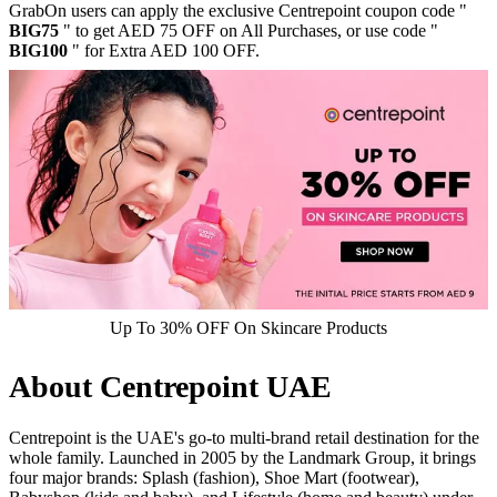
GrabOn users can apply the exclusive Centrepoint coupon code "
BIG75
" to get AED 75 OFF on All Purchases, or use code "
BIG100
" for Extra AED 100 OFF.
Up To 30% OFF On Skincare Products
About Centrepoint UAE
Centrepoint is the UAE's go-to multi-brand retail destination for the
whole family. Launched in 2005 by the Landmark Group, it brings
four major brands: Splash (fashion), Shoe Mart (footwear),