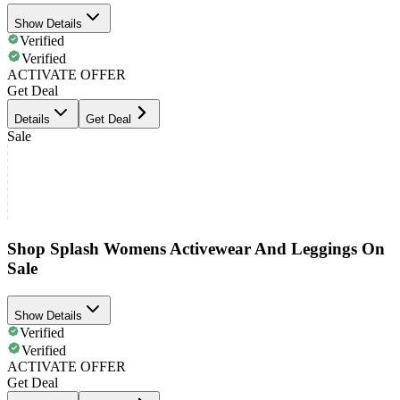
Show Details
Verified
Verified
ACTIVATE OFFER
Get Deal
Details
Get Deal
Sale
Shop Splash Womens Activewear And Leggings On
Sale
Show Details
Verified
Verified
ACTIVATE OFFER
Get Deal