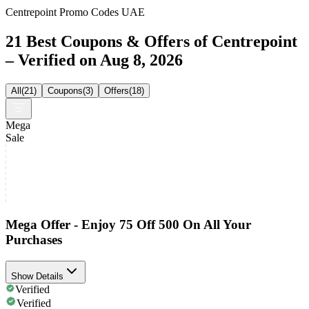
Centrepoint Promo Codes UAE
21 Best Coupons & Offers of Centrepoint
– Verified on Aug 8, 2026
All
(
21
)
Coupons
(
3
)
Offers
(
18
)
Mega
Sale
Mega Offer - Enjoy 75 Off 500 On All Your
Purchases
Show Details
Verified
Verified