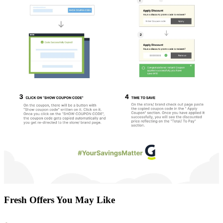
Fresh Offers You May Like