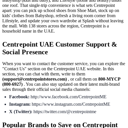
Babyshop (kids and baby), and Lifestyle (home and beauty) under
one roof. That single-trip convenience is what sets Centrepoint
apart: you can pick up school shoes from Shoe Mart, stock up on
kids' clothes from Babyshop, refresh a living room corner from
Lifestyle, and update your own wardrobe at Splash without leaving
the mall. With 138 stores across the region, Centrepoint is a
household name in the UAE.
Centrepoint UAE Customer Support &
Social Presence
When you want to contact the customer service, you can explore the
"Contact Us" section on the Centrepoint UAE website. In this
section, you can chat with them, write to them
(support@centrepointstores.com)
, or call them on
800-MYCP
(800-6927)
. You can also stay updated on their latest multi-brand
sales through their official social media channels:
Facebook:
http://www.facebook.com/CentrepointME
Instagram:
https://www.instagram.com/CentrepointME
X (Twitter):
https://twitter.com/@centrepointme
Popular Brands to Save on Centrepoint