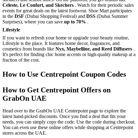
Celeste, Le Confort, and Skechers
. Watch for their periodic sales
events for great deals on the latest footwear. Shoe Mart participates
in the
DSF
(Dubai Shopping Festival) and
DSS
(Dubai Summer
Surprises), where you can save
up to 70%
.
Lifestyle
If you want to refresh your home or upgrade your beauty routine,
Lifestyle is the place. It features home decor, fragrances, and
cosmetics from brands like
Nyx, Maybelline, and Reed Diffusers
.
It's perfect for finding chic home accents or high-quality makeup at a
fraction of the cost.
How to Use Centrepoint Coupon Codes
How to Get Centrepoint Offers on
GrabOn UAE
Head over to the GrabOn UAE Centrepoint page to explore the
latest hand-picked discounts. Once you find a deal that fits your
needs, you can simply copy the code. Use the code during checkout.
You can even use these online offers while shopping at Centrepoint
stores across the UAE.