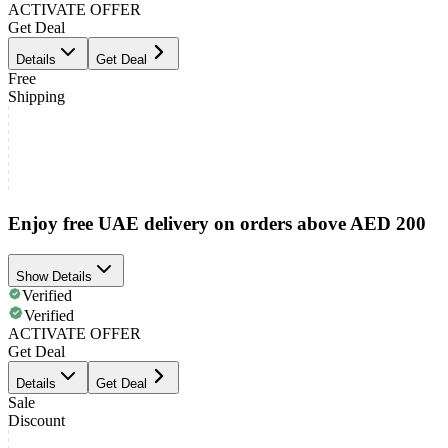
ACTIVATE OFFER
Get Deal
Details
Get Deal
Free
Shipping
Enjoy free UAE delivery on orders above AED 200
Show Details
Verified
Verified
ACTIVATE OFFER
Get Deal
Details
Get Deal
Sale
Discount