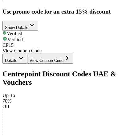
Use promo code for an extra 15% discount
Show Details
Verified
Verified
CP15
View Coupon Code
Details
View Coupon Code
Centrepoint Discount Codes UAE &
Vouchers
Up To
70%
Off