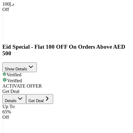
د.إ100
Off
Eid Special - Flat 100 OFF On Orders Above AED
500
Show Details
Verified
Verified
ACTIVATE OFFER
Get Deal
Details
Get Deal
Up To
65%
Off