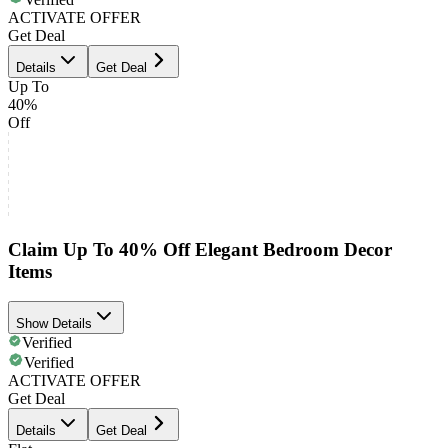
ACTIVATE OFFER
Get Deal
Details
Get Deal
Up To
40%
Off
Claim Up To 40% Off Elegant Bedroom Decor
Items
Show Details
Verified
Verified
ACTIVATE OFFER
Get Deal
Details
Get Deal