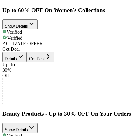
Up to 60% OFF On Women's Collections
Show Details
Verified
Verified
ACTIVATE OFFER
Get Deal
Details
Get Deal
Up To
30%
Off
Beauty Products - Up to 30% OFF On Your Orders
Show Details
Verified