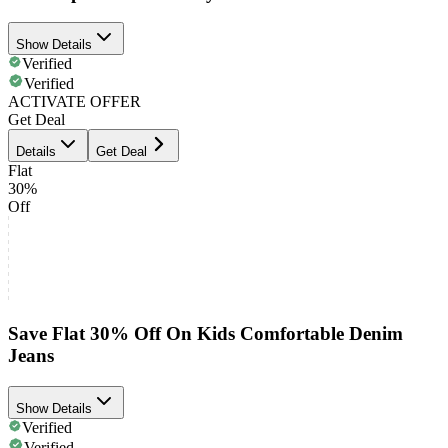
Show Details
Verified
Verified
ACTIVATE OFFER
Get Deal
Details
Get Deal
Flat
30%
Off
Save Flat 30% Off On Kids Comfortable Denim
Jeans
Show Details
Verified
Verified