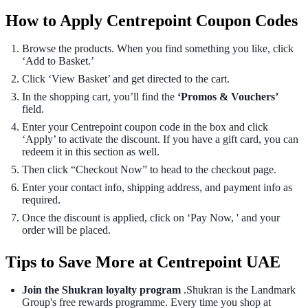
How to Apply Centrepoint Coupon Codes
Browse the products. When you find something you like, click
‘Add to Basket.’
Click ‘View Basket’ and get directed to the cart.
In the shopping cart, you’ll find the
‘Promos & Vouchers’
field.
Enter your Centrepoint coupon code in the box and click
‘Apply’ to activate the discount. If you have a gift card, you can
redeem it in this section as well.
Then click “Checkout Now” to head to the checkout page.
Enter your contact info, shipping address, and payment info as
required.
Once the discount is applied, click on ‘Pay Now, ' and your
order will be placed.
Tips to Save More at Centrepoint UAE
Join the Shukran loyalty program
.Shukran is the Landmark
Group's free rewards programme. Every time you shop at