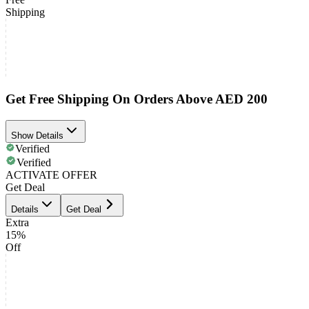
Shipping
Get Free Shipping On Orders Above AED 200
Show Details
Verified
Verified
ACTIVATE OFFER
Get Deal
Details
Get Deal
Extra
15%
Off