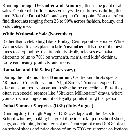
Running through
December and January
, this is the giant of all
sales. Centrepoint offers massive citywide markdowns during this
time. Visit the Dubai Mall, and shop at Centrepoint. You can often
find discounts ranging from 25 to 90% across fashion, beauty, and
kids' categories.
White Wednesday Sale (November)
Rather than celebrating Black Friday, Centrepoint celebrates White
Wednesday. It takes place in
late November
. It is one of the best
times to shop online. Centrepoint typically releases exclusive
discounts of up to 70% on women’s, men’s, and kids’ clothing,
footwear, beauty products, and more.
Ramadan and Eid Sales (Dates vary)
During the holy month of
Ramadan
, Centrepoint hosts special
"Ramadan Collections" and "Night Souks." You can expect flat
discounts on modest wear and festive home collections. Plus, they
often run special promos like "Shukran Millionaire" draws, where
you can win a huge amount of loyalty points during that period.
Dubai Summer Surprises (DSS) (July-August)
Running July through August, DSS overlaps with the Back to
School window, making it a great time to stock up on school shoes,
bags, and clothing before term starts. Centrepoint runs BOGO deals
on school shoes and price drops of up to 70% on summer collections