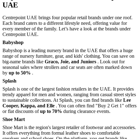
UAE
Centrepoint UAE brings four popular retail brands under one roof.
Each brand caters to a different lifestyle need, offering value for
every member of the family. Let’s have a look at the brands under
Centrepoint UAE.
Babyshop
Babyshop is a leading nursery brand in the UAE that offers a huge
range of nursery furniture, gear, and kids' clothing. You can save on
big-name brands like
Graco, Joie, and Juniors
. Look out for
seasonal sales where strollers and car seats are often marked down
by
up to 50%
.
Splash
Splash is one of the largest fashion retailers in the UAE. It provides
trendy apparel for men and women, ranging from casual street styles
to sustainable collections. At Splash, you can find brands like
Lee
Cooper, Kappa, and Elle
. You can often find "Buy 2 Get 1" offers
or flat discounts of
up to 70%
during clearance events.
Shoe Mart
Shoe Mart is the region's largest retailer of footwear and accessories.
It offers everything from formal leather shoes to comfortable
sneakers and school shoes. On the platform, you get brands like