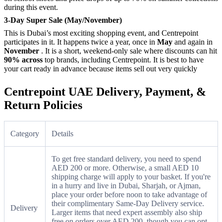
during this event.
3-Day Super Sale (May/November)
This is Dubai’s most exciting shopping event, and Centrepoint
participates in it. It happens twice a year, once in
May
and again in
November
. It is a short, weekend-only sale where discounts can hit
90% across
top brands, including Centrepoint. It is best to have
your cart ready in advance because items sell out very quickly
Centrepoint UAE Delivery, Payment, &
Return Policies
Category
Details
To get free standard delivery, you need to spend
AED 200 or more. Otherwise, a small AED 10
shipping charge will apply to your basket. If you're
in a hurry and live in Dubai, Sharjah, or Ajman,
place your order before noon to take advantage of
their complimentary Same-Day Delivery service.
Delivery
Larger items that need expert assembly also ship
free on orders over AED 200, though you can opt