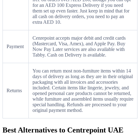
for an AED 100 Express Delivery if you need
them set up even faster. Just keep in mind that for
all cash on delivery orders, you need to pay an
extra AED 10.
Cenrepoint accepts major debit and credit cards
(Mastercard, Visa, Amex), and Apple Pay. Buy
Payment
Now Pay Later services are also available with
Tabby. Cash on Delivery is available.
You can return most non-furniture items within 14
days of delivery as long as they are in their original
packaging with all invoices and accessories
included. Certain items like lingerie, jewelry, and
Returns
opened personal care products cannot be returned,
while furniture and assembled items usually require
special handling. Refunds are processed to your
original payment method.
Best Alternatives to Centrepoint UAE