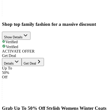
Shop top family fashion for a massive discount
Show Details
Verified
Verified
ACTIVATE OFFER
Get Deal
Details
Get Deal
Up To
50%
Off
Grab Up To 50% Off Stylish Womens Winter Coats