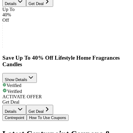
Details
Get Deal
Up To
40%
Off
Save Up To 40% Off Lifestyle Home Fragrances
Candles
Show Details
Verified
Verified
ACTIVATE OFFER
Get Deal
Details
Get Deal
Centrepoint
How To Use Coupons