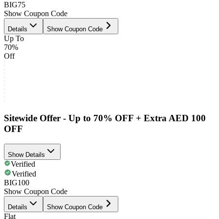
BIG75
Show Coupon Code
Details
Show Coupon Code
Up To
70%
Off
Sitewide Offer - Up to 70% OFF + Extra AED 100
OFF
Show Details
Verified
Verified
BIG100
Show Coupon Code
Details
Show Coupon Code
Flat