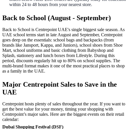
within 24 to 48 hours from your nearest store.
Back to School (August - September)
Back to School is Centrepoint UAE's single biggest sale season. As
UAE school terms start in late August and September, Centrepoint
goes deep on the essentials: school bags and backpacks (from
brands like Jansport, Kappa, and Juniors), school shoes from Shoe
Mart, school uniforms and basic clothing from Babyshop and
Splash, stationery and lunch boxes from Lifestyle. During this
period, discounts regularly hit up to 80% on school supplies. The
multi-brand format makes it one of the most practical places to shop
as a family in the UAE.
Major Centrepoint Sales to Save in the
UAE
Centrepoint hosts plenty of sales throughout the year. If you want to
get the best value for your money, timing your shopping with
Centrepoint’s major sales. Here are the biggest events on their retail
calendar:
Dubai Shopping Festival (DSF)