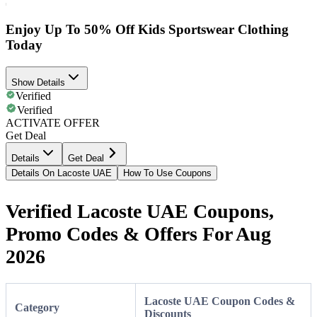
Enjoy Up To 50% Off Kids Sportswear Clothing
Today
Show Details
Verified
Verified
ACTIVATE OFFER
Get Deal
Details
Get Deal
Details On Lacoste UAE
How To Use Coupons
Verified Lacoste UAE Coupons,
Promo Codes & Offers For Aug
2026
Lacoste UAE Coupon Codes &
Category
Discounts