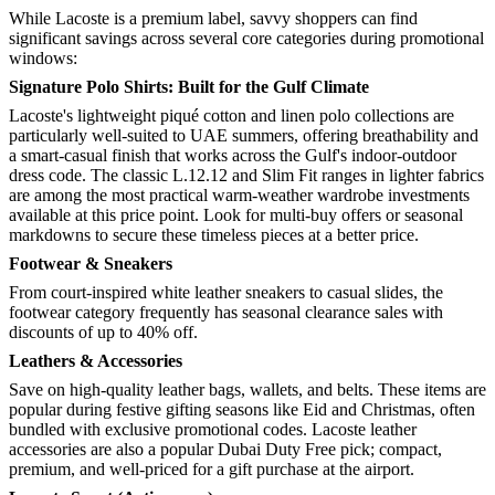
While Lacoste is a premium label, savvy shoppers can find
significant savings across several core categories during promotional
windows:
Signature Polo Shirts: Built for the Gulf Climate
Lacoste's lightweight piqué cotton and linen polo collections are
particularly well-suited to UAE summers, offering breathability and
a smart-casual finish that works across the Gulf's indoor-outdoor
dress code. The classic L.12.12 and Slim Fit ranges in lighter fabrics
are among the most practical warm-weather wardrobe investments
available at this price point. Look for multi-buy offers or seasonal
markdowns to secure these timeless pieces at a better price.
Footwear & Sneakers
From court-inspired white leather sneakers to casual slides, the
footwear category frequently has seasonal clearance sales with
discounts of up to 40% off.
Leathers & Accessories
Save on high-quality leather bags, wallets, and belts. These items are
popular during festive gifting seasons like Eid and Christmas, often
bundled with exclusive promotional codes. Lacoste leather
accessories are also a popular Dubai Duty Free pick; compact,
premium, and well-priced for a gift purchase at the airport.