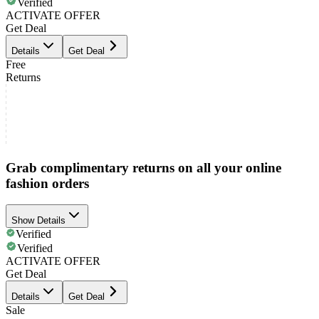
Verified
ACTIVATE OFFER
Get Deal
Details
Get Deal
Free
Returns
Grab complimentary returns on all your online
fashion orders
Show Details
Verified
Verified
ACTIVATE OFFER
Get Deal
Details
Get Deal
Sale