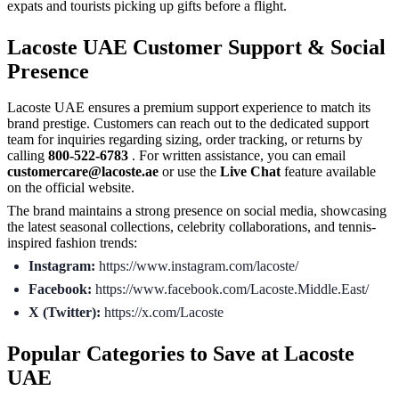
expats and tourists picking up gifts before a flight.
Lacoste UAE Customer Support & Social
Presence
Lacoste UAE ensures a premium support experience to match its
brand prestige. Customers can reach out to the dedicated support
team for inquiries regarding sizing, order tracking, or returns by
calling
800-522-6783
. For written assistance, you can email
customercare@lacoste.ae
or use the
Live Chat
feature available
on the official website.
The brand maintains a strong presence on social media, showcasing
the latest seasonal collections, celebrity collaborations, and tennis-
inspired fashion trends:
Instagram:
https://www.instagram.com/lacoste/
Facebook:
https://www.facebook.com/Lacoste.Middle.East/
X (Twitter):
https://x.com/Lacoste
Popular Categories to Save at Lacoste
UAE