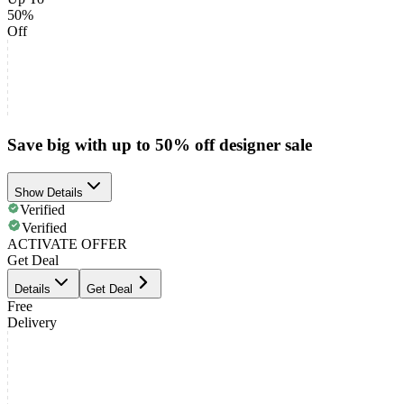
50%
Off
Save big with up to 50% off designer sale
Show Details
Verified
Verified
ACTIVATE OFFER
Get Deal
Details
Get Deal
Free
Delivery