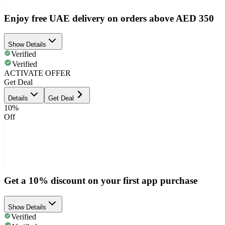
Enjoy free UAE delivery on orders above AED 350
Show Details
Verified
Verified
ACTIVATE OFFER
Get Deal
Details
Get Deal
10%
Off
Get a 10% discount on your first app purchase
Show Details
Verified