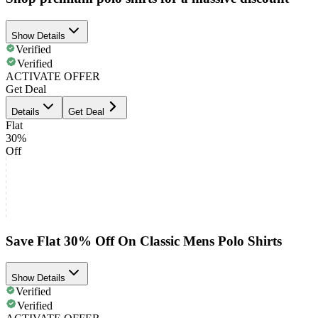
Show Details
Verified
Verified
ACTIVATE OFFER
Get Deal
Details
Get Deal
Flat
30%
Off
Save Flat 30% Off On Classic Mens Polo Shirts
Show Details
Verified
Verified