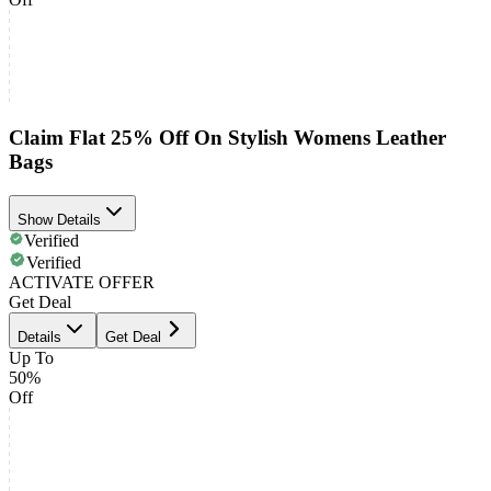
Claim Flat 25% Off On Stylish Womens Leather
Bags
Show Details
Verified
Verified
ACTIVATE OFFER
Get Deal
Details
Get Deal
Up To
50%
Off