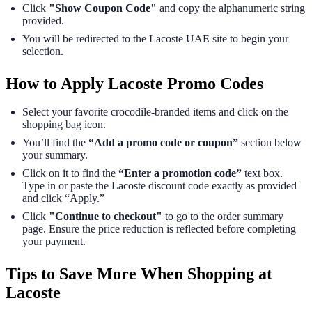
Click
"Show Coupon Code"
and copy the alphanumeric string
provided.
You will be redirected to the Lacoste UAE site to begin your
selection.
How to Apply Lacoste Promo Codes
Select your favorite crocodile-branded items and click on the
shopping bag icon.
You’ll find the
“Add a promo code or coupon”
section below
your summary.
Click on it to find the
“Enter a promotion code”
text box.
Type in or paste the Lacoste discount code exactly as provided
and click “Apply.”
Click
"Continue to checkout"
to go to the order summary
page. Ensure the price reduction is reflected before completing
your payment.
Tips to Save More When Shopping at
Lacoste