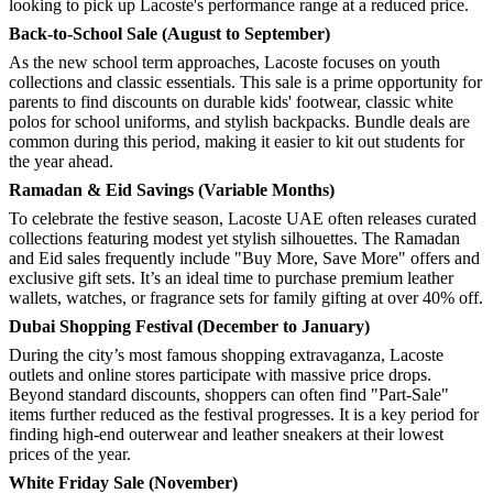
looking to pick up Lacoste's performance range at a reduced price.
Back-to-School Sale (August to September)
As the new school term approaches, Lacoste focuses on youth
collections and classic essentials. This sale is a prime opportunity for
parents to find discounts on durable kids' footwear, classic white
polos for school uniforms, and stylish backpacks. Bundle deals are
common during this period, making it easier to kit out students for
the year ahead.
Ramadan & Eid Savings (Variable Months)
To celebrate the festive season, Lacoste UAE often releases curated
collections featuring modest yet stylish silhouettes. The Ramadan
and Eid sales frequently include "Buy More, Save More" offers and
exclusive gift sets. It’s an ideal time to purchase premium leather
wallets, watches, or fragrance sets for family gifting at over 40% off.
Dubai Shopping Festival (December to January)
During the city’s most famous shopping extravaganza, Lacoste
outlets and online stores participate with massive price drops.
Beyond standard discounts, shoppers can often find "Part-Sale"
items further reduced as the festival progresses. It is a key period for
finding high-end outerwear and leather sneakers at their lowest
prices of the year.
White Friday Sale (November)