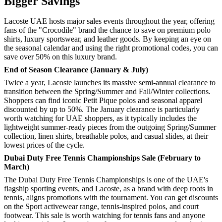
Bigger Savings
Lacoste UAE hosts major sales events throughout the year, offering
fans of the "Crocodile" brand the chance to save on premium polo
shirts, luxury sportswear, and leather goods. By keeping an eye on
the seasonal calendar and using the right promotional codes, you can
save over 50% on this luxury brand.
End of Season Clearance (January & July)
Twice a year, Lacoste launches its massive semi-annual clearance to
transition between the Spring/Summer and Fall/Winter collections.
Shoppers can find iconic Petit Pique polos and seasonal apparel
discounted by up to 50%. The January clearance is particularly
worth watching for UAE shoppers, as it typically includes the
lightweight summer-ready pieces from the outgoing Spring/Summer
collection, linen shirts, breathable polos, and casual slides, at their
lowest prices of the cycle.
Dubai Duty Free Tennis Championships Sale (February to
March)
The Dubai Duty Free Tennis Championships is one of the UAE's
flagship sporting events, and Lacoste, as a brand with deep roots in
tennis, aligns promotions with the tournament. You can get discounts
on the Sport activewear range, tennis-inspired polos, and court
footwear. This sale is worth watching for tennis fans and anyone