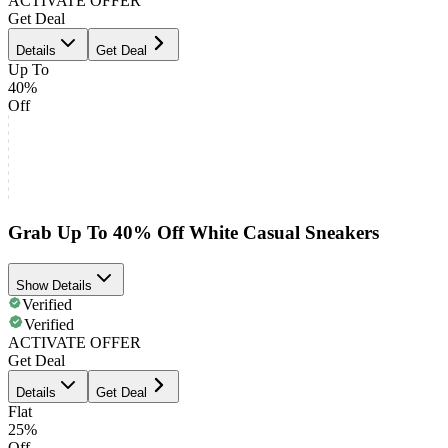
ACTIVATE OFFER
Get Deal
Details
Get Deal
Up To
40%
Off
Grab Up To 40% Off White Casual Sneakers
Show Details
Verified
Verified
ACTIVATE OFFER
Get Deal
Details
Get Deal
Flat
25%
Off