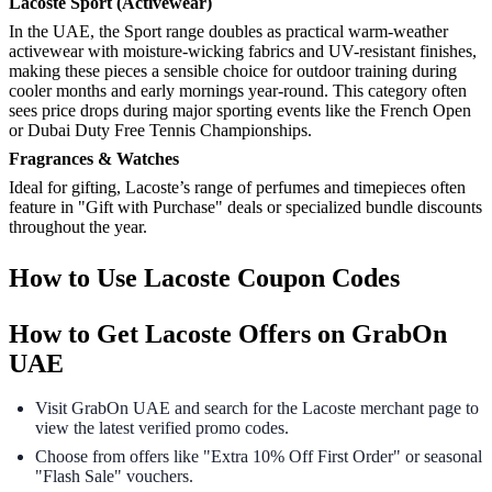
Lacoste Sport (Activewear)
In the UAE, the Sport range doubles as practical warm-weather
activewear with moisture-wicking fabrics and UV-resistant finishes,
making these pieces a sensible choice for outdoor training during
cooler months and early mornings year-round. This category often
sees price drops during major sporting events like the French Open
or Dubai Duty Free Tennis Championships.
Fragrances & Watches
Ideal for gifting, Lacoste’s range of perfumes and timepieces often
feature in "Gift with Purchase" deals or specialized bundle discounts
throughout the year.
How to Use Lacoste Coupon Codes
How to Get Lacoste Offers on GrabOn
UAE
Visit GrabOn UAE and search for the Lacoste merchant page to
view the latest verified promo codes.
Choose from offers like "Extra 10% Off First Order" or seasonal
"Flash Sale" vouchers.