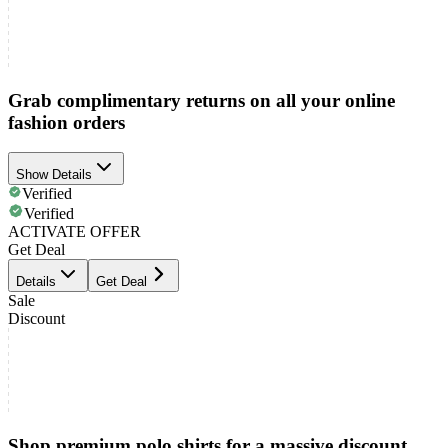
Grab complimentary returns on all your online
fashion orders
Show Details
Verified
Verified
ACTIVATE OFFER
Get Deal
Details
Get Deal
Sale
Discount
Shop premium polo shirts for a massive discount