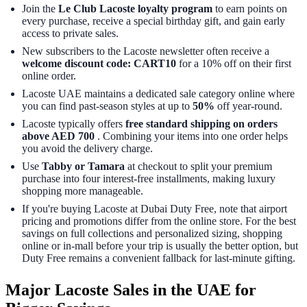
Join the
Le Club Lacoste loyalty program
to earn points on
every purchase, receive a special birthday gift, and gain early
access to private sales.
New subscribers to the Lacoste newsletter often receive a
welcome discount code: CART10
for a 10% off on their first
online order.
Lacoste UAE maintains a dedicated sale category online where
you can find past-season styles at up to
50%
off year-round.
Lacoste typically offers
free standard shipping on orders
above AED 700
. Combining your items into one order helps
you avoid the delivery charge.
Use
Tabby or Tamara
at checkout to split your premium
purchase into four interest-free installments, making luxury
shopping more manageable.
If you're buying Lacoste at Dubai Duty Free, note that airport
pricing and promotions differ from the online store. For the best
savings on full collections and personalized sizing, shopping
online or in-mall before your trip is usually the better option, but
Duty Free remains a convenient fallback for last-minute gifting.
Major Lacoste Sales in the UAE for