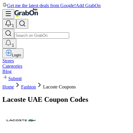
Get me the latest deals from Google!
Add GrabOn
1
1
Login
Stores
Categories
Blog
Submit
Home
Fashion
Lacoste Coupons
Lacoste UAE Coupon Codes