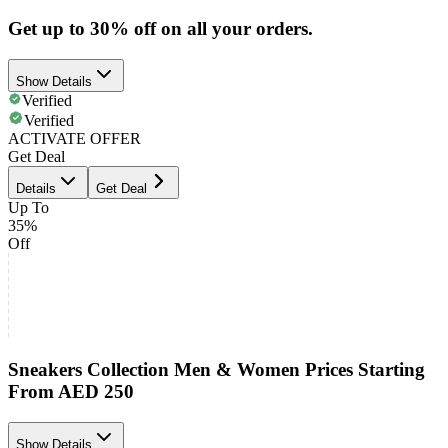
Get up to 30% off on all your orders.
Show Details
Verified
Verified
ACTIVATE OFFER
Get Deal
Details
Get Deal
Up To
35%
Off
Sneakers Collection Men & Women Prices Starting
From AED 250
Show Details