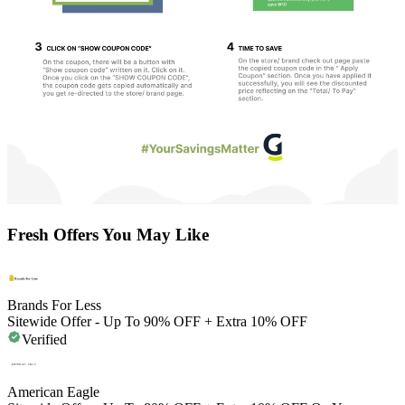
Fresh Offers You May Like
Brands For Less
Sitewide Offer - Up To 90% OFF + Extra 10% OFF
Verified
American Eagle