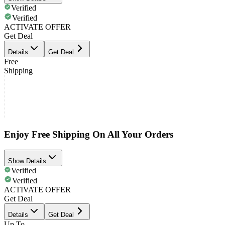
Verified
Verified
ACTIVATE OFFER
Get Deal
Details
Get Deal
Free
Shipping
Enjoy Free Shipping On All Your Orders
Show Details
Verified
Verified
ACTIVATE OFFER
Get Deal
Details
Get Deal
Up To