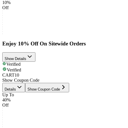
10%
Off
Enjoy 10% Off On Sitewide Orders
Show Details
Verified
Verified
CART10
Show Coupon Code
Details
Show Coupon Code
Up To
40%
Off