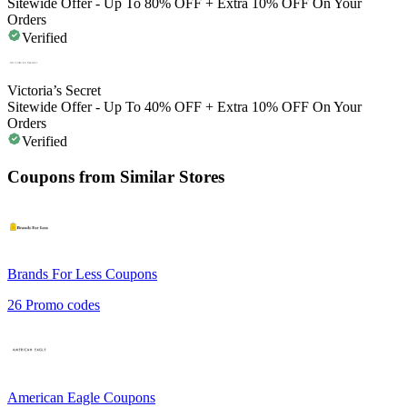
Sitewide Offer - Up To 80% OFF + Extra 10% OFF On Your
Orders
Verified
Victoria’s Secret
Sitewide Offer - Up To 40% OFF + Extra 10% OFF On Your
Orders
Verified
Coupons from Similar Stores
Brands For Less
Coupons
26
Promo codes
American Eagle
Coupons