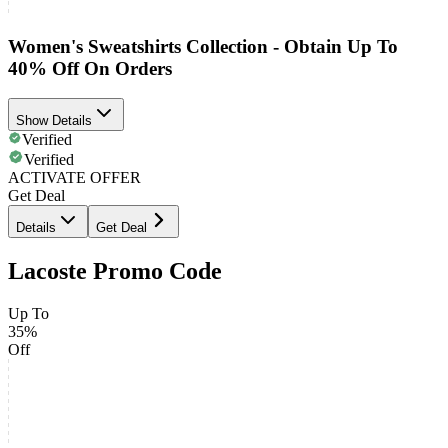
Women's Sweatshirts Collection - Obtain Up To
40% Off On Orders
Show Details
Verified
Verified
ACTIVATE OFFER
Get Deal
Details
Get Deal
Lacoste Promo Code
Up To
35%
Off