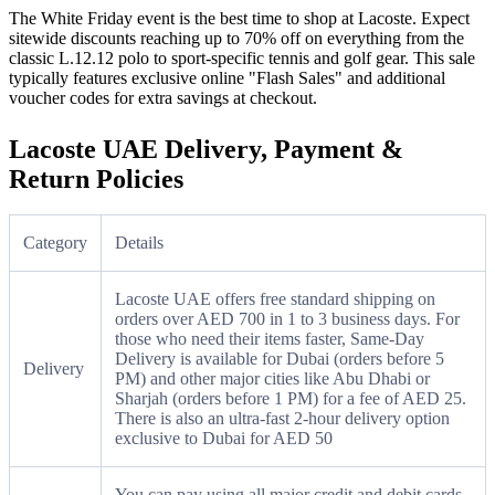
The White Friday event is the best time to shop at Lacoste. Expect
sitewide discounts reaching up to 70% off on everything from the
classic L.12.12 polo to sport-specific tennis and golf gear. This sale
typically features exclusive online "Flash Sales" and additional
voucher codes for extra savings at checkout.
Lacoste UAE Delivery, Payment &
Return Policies
Category
Details
Lacoste UAE offers free standard shipping on
orders over AED 700 in 1 to 3 business days. For
those who need their items faster, Same-Day
Delivery is available for Dubai (orders before 5
Delivery
PM) and other major cities like Abu Dhabi or
Sharjah (orders before 1 PM) for a fee of AED 25.
There is also an ultra-fast 2-hour delivery option
exclusive to Dubai for AED 50
You can pay using all major credit and debit cards