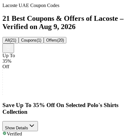
Lacoste UAE Coupon Codes
21 Best Coupons & Offers of Lacoste –
Verified on Aug 9, 2026
All
(
21
)
Coupons
(
1
)
Offers
(
20
)
Up To
35%
Off
Save Up To 35% Off On Selected Polo's Shirts
Collection
Show Details
Verified