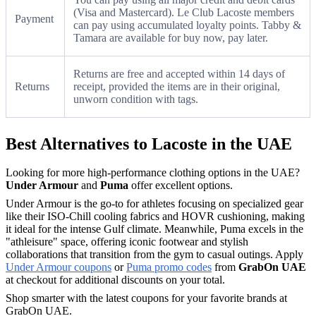
(Visa and Mastercard). Le Club Lacoste members
Payment
can pay using accumulated loyalty points. Tabby &
Tamara are available for buy now, pay later.
Returns are free and accepted within 14 days of
Returns
receipt, provided the items are in their original,
unworn condition with tags.
Best Alternatives to Lacoste in the UAE
Looking for more high-performance clothing options in the UAE?
Under Armour
and
Puma
offer excellent options.
Under Armour is the go-to for athletes focusing on specialized gear
like their ISO-Chill cooling fabrics and HOVR cushioning, making
it ideal for the intense Gulf climate. Meanwhile, Puma excels in the
"athleisure" space, offering iconic footwear and stylish
collaborations that transition from the gym to casual outings. Apply
Under Armour coupons
or
Puma promo codes
from
GrabOn UAE
at checkout for additional discounts on your total.
Shop smarter with the latest coupons for your favorite brands at
GrabOn UAE.