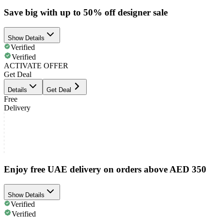
Save big with up to 50% off designer sale
Show Details
Verified
Verified
ACTIVATE OFFER
Get Deal
Details
Get Deal
Free
Delivery
Enjoy free UAE delivery on orders above AED 350
Show Details
Verified
Verified