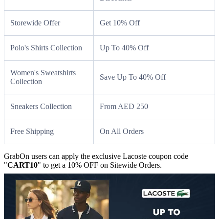
Storewide Offer
Get 10% Off
Polo's Shirts Collection
Up To 40% Off
Women's Sweatshirts
Save Up To 40% Off
Collection
Sneakers Collection
From AED 250
Free Shipping
On All Orders
GrabOn users can apply the exclusive Lacoste coupon code
"
CART10
" to get a 10% OFF on Sitewide Orders.