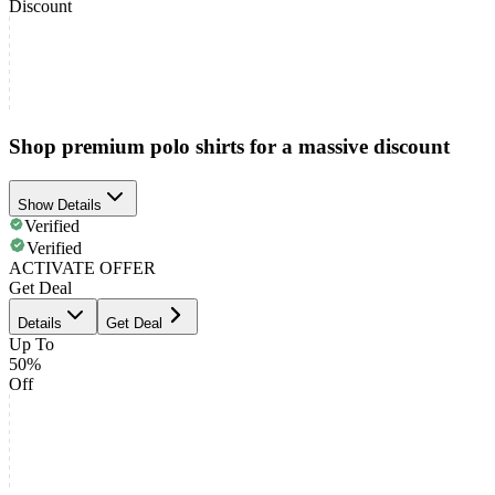
Discount
Shop premium polo shirts for a massive discount
Show Details
Verified
Verified
ACTIVATE OFFER
Get Deal
Details
Get Deal
Up To
50%
Off