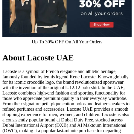
Up To 30% OFF On All Your Orders
About Lacoste UAE
Lacoste is a symbol of French elegance and athletic heritage,
famously founded by tennis legend Rene Lacoste. Known globally
for its iconic crocodile logo, the brand revolutionized sportswear
with the invention of the original L.12.12 polo shirt. In the UAE,
Lacoste combines high-end fashion and sporting functionality for
those who appreciate premium quality in their everyday wardrobe.
From their signature petit pique cotton polos and leather sneakers to
refined perfumes and accessories, Lacoste UAE provides a smooth
shopping experience for men, women, and children. Lacoste is also
a consistently popular brand at Dubai Duty Free, stocked across
Dubai International Airport (DXB) and Al Maktoum International
(DWC), making it a popular last-minute purchase for departing