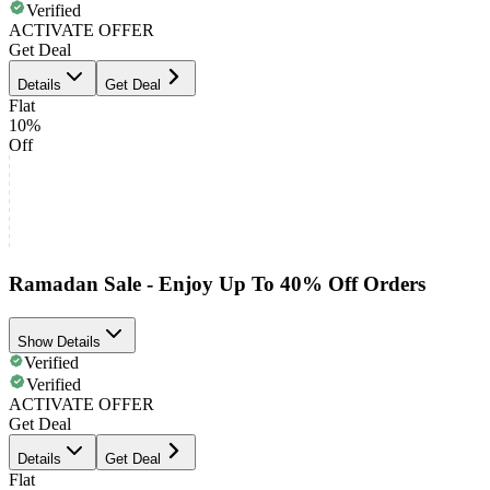
Verified
ACTIVATE OFFER
Get Deal
Details
Get Deal
Flat
10%
Off
Ramadan Sale - Enjoy Up To 40% Off Orders
Show Details
Verified
Verified
ACTIVATE OFFER
Get Deal
Details
Get Deal
Flat