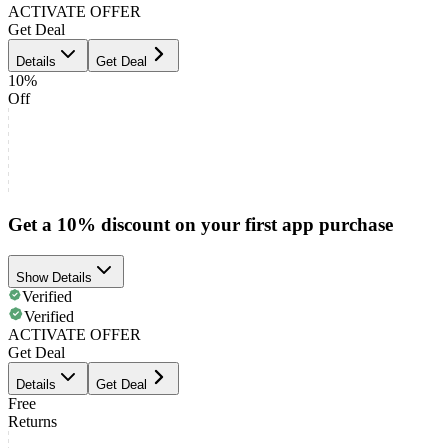
ACTIVATE OFFER
Get Deal
Details
Get Deal
10%
Off
Get a 10% discount on your first app purchase
Show Details
Verified
Verified
ACTIVATE OFFER
Get Deal
Details
Get Deal
Free
Returns