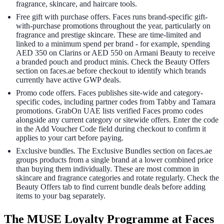
fragrance, skincare, and haircare tools.
Free gift with purchase offers. Faces runs brand-specific gift-
with-purchase promotions throughout the year, particularly on
fragrance and prestige skincare. These are time-limited and
linked to a minimum spend per brand - for example, spending
AED 350 on Clarins or AED 550 on Armani Beauty to receive
a branded pouch and product minis. Check the Beauty Offers
section on faces.ae before checkout to identify which brands
currently have active GWP deals.
Promo code offers. Faces publishes site-wide and category-
specific codes, including partner codes from Tabby and Tamara
promotions. GrabOn UAE lists verified Faces promo codes
alongside any current category or sitewide offers. Enter the code
in the Add Voucher Code field during checkout to confirm it
applies to your cart before paying.
Exclusive bundles. The Exclusive Bundles section on faces.ae
groups products from a single brand at a lower combined price
than buying them individually. These are most common in
skincare and fragrance categories and rotate regularly. Check the
Beauty Offers tab to find current bundle deals before adding
items to your bag separately.
The MUSE Loyalty Programme at Faces