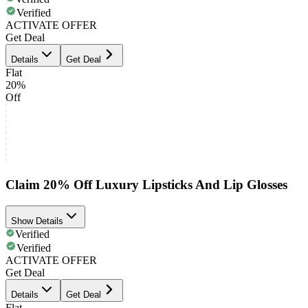
Verified
ACTIVATE OFFER
Get Deal
Details
Get Deal
Flat
20%
Off
Claim 20% Off Luxury Lipsticks And Lip Glosses
Show Details
Verified
Verified
ACTIVATE OFFER
Get Deal
Details
Get Deal
Flat