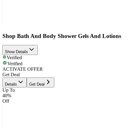
Shop Bath And Body Shower Gels And Lotions
Show Details
Verified
Verified
ACTIVATE OFFER
Get Deal
Details
Get Deal
Up To
40%
Off