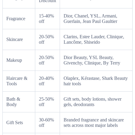
Discount
15-40%
Dior, Chanel, YSL, Armani,
Fragrance
off
Guerlain, Jean Paul Gaultier
20-50%
Clarins, Estee Lauder, Clinique,
Skincare
off
Lancôme, Shiseido
20-50%
Dior Beauty, YSL Beauty,
Makeup
off
Givenchy, Clinique, By Terry
Haircare &
20-40%
Olaplex, Kérastase, Shark Beauty
Tools
off
hair tools
Bath &
25-50%
Gift sets, body lotions, shower
Body
off
gels, deodorants
30-60%
Branded fragrance and skincare
Gift Sets
off
sets across most major labels