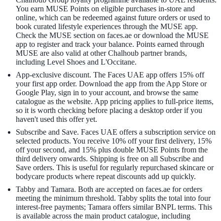
You earn MUSE Points on eligible purchases in-store and
online, which can be redeemed against future orders or used to
book curated lifestyle experiences through the MUSE app.
Check the MUSE section on faces.ae or download the MUSE
app to register and track your balance. Points earned through
MUSE are also valid at other Chalhoub partner brands,
including Level Shoes and L'Occitane.
App-exclusive discount. The Faces UAE app offers 15% off
your first app order. Download the app from the App Store or
Google Play, sign in to your account, and browse the same
catalogue as the website. App pricing applies to full-price items,
so it is worth checking before placing a desktop order if you
haven't used this offer yet.
Subscribe and Save. Faces UAE offers a subscription service on
selected products. You receive 10% off your first delivery, 15%
off your second, and 15% plus double MUSE Points from the
third delivery onwards. Shipping is free on all Subscribe and
Save orders. This is useful for regularly repurchased skincare or
bodycare products where repeat discounts add up quickly.
Tabby and Tamara. Both are accepted on faces.ae for orders
meeting the minimum threshold. Tabby splits the total into four
interest-free payments; Tamara offers similar BNPL terms. This
is available across the main product catalogue, including