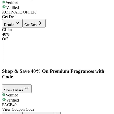
Verified
Verified
ACTIVATE OFFER
Get Deal
Details
Get Deal
Claim
40%
Off
Shop & Save 40% On Premium Fragrances with
Code
Show Details
Verified
Verified
FACE40
View Coupon Code