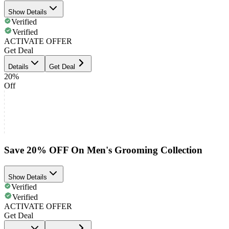
Show Details
Verified
Verified
ACTIVATE OFFER
Get Deal
Details
Get Deal
20%
Off
Save 20% OFF On Men's Grooming Collection
Show Details
Verified
Verified
ACTIVATE OFFER
Get Deal