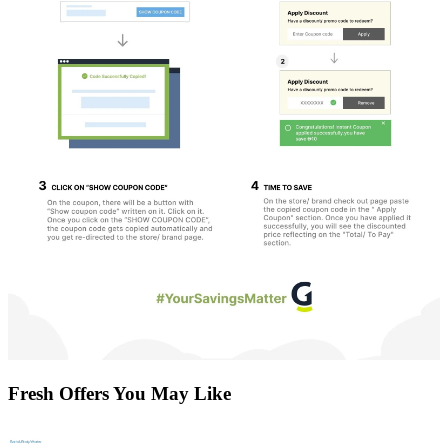
Fresh Offers You May Like