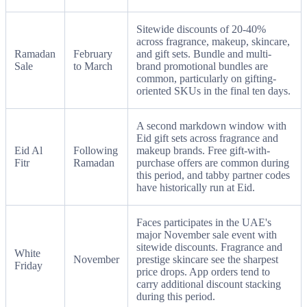
Sitewide discounts of 20-40%
across fragrance, makeup, skincare,
Ramadan
February
and gift sets. Bundle and multi-
Sale
to March
brand promotional bundles are
common, particularly on gifting-
oriented SKUs in the final ten days.
A second markdown window with
Eid gift sets across fragrance and
Eid Al
Following
makeup brands. Free gift-with-
Fitr
Ramadan
purchase offers are common during
this period, and tabby partner codes
have historically run at Eid.
Faces participates in the UAE's
major November sale event with
sitewide discounts. Fragrance and
White
November
prestige skincare see the sharpest
Friday
price drops. App orders tend to
carry additional discount stacking
during this period.