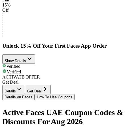
15%
Off
Unlock 15% Off Your First Faces App Order
Show Details
Verified
Verified
ACTIVATE OFFER
Get Deal
Details
Get Deal
Details on Faces
How To Use Coupons
Active Faces UAE Coupon Codes &
Discounts For Aug 2026