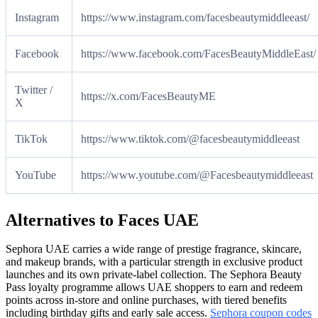
Instagram
https://www.instagram.com/facesbeautymiddleeast/
Facebook
https://www.facebook.com/FacesBeautyMiddleEast/
Twitter /
https://x.com/FacesBeautyME
X
TikTok
https://www.tiktok.com/@facesbeautymiddleeast
YouTube
https://www.youtube.com/@Facesbeautymiddleeast
Alternatives to Faces UAE
Sephora UAE carries a wide range of prestige fragrance, skincare,
and makeup brands, with a particular strength in exclusive product
launches and its own private-label collection. The Sephora Beauty
Pass loyalty programme allows UAE shoppers to earn and redeem
points across in-store and online purchases, with tiered benefits
including birthday gifts and early sale access.
Sephora coupon codes