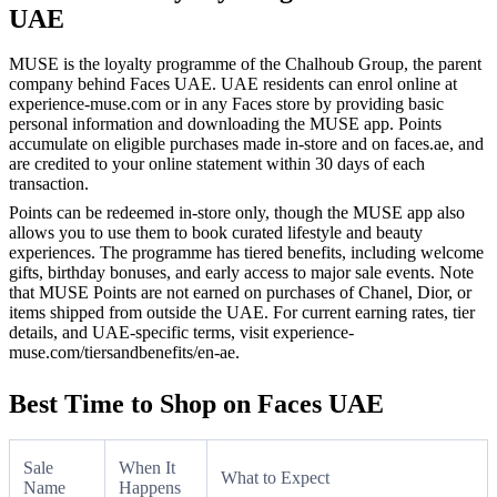
UAE
MUSE is the loyalty programme of the Chalhoub Group, the parent
company behind Faces UAE. UAE residents can enrol online at
experience-muse.com or in any Faces store by providing basic
personal information and downloading the MUSE app. Points
accumulate on eligible purchases made in-store and on faces.ae, and
are credited to your online statement within 30 days of each
transaction.
Points can be redeemed in-store only, though the MUSE app also
allows you to use them to book curated lifestyle and beauty
experiences. The programme has tiered benefits, including welcome
gifts, birthday bonuses, and early access to major sale events. Note
that MUSE Points are not earned on purchases of Chanel, Dior, or
items shipped from outside the UAE. For current earning rates, tier
details, and UAE-specific terms, visit experience-
muse.com/tiersandbenefits/en-ae.
Best Time to Shop on Faces UAE
Sale
When It
What to Expect
Name
Happens