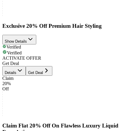
Exclusive 20% Off Premium Hair Styling
Show Details
Verified
Verified
ACTIVATE OFFER
Get Deal
Details
Get Deal
Claim
20%
Off
Claim Flat 20% Off On Flawless Luxury Liquid