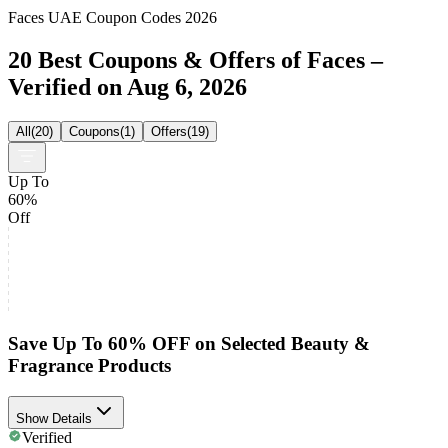
Faces UAE Coupon Codes 2026
20 Best Coupons & Offers of Faces –
Verified on Aug 6, 2026
All
(
20
)
Coupons
(
1
)
Offers
(
19
)
Up To
60%
Off
Save Up To 60% OFF on Selected Beauty &
Fragrance Products
Show Details
Verified