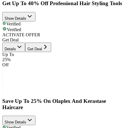
Get Up To 40% Off Professional Hair Styling Tools
Show Details
Verified
Verified
ACTIVATE OFFER
Get Deal
Details
Get Deal
Up To
25%
Off
Save Up To 25% On Olaplex And Kerastase
Haircare
Show Details
Verified