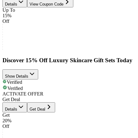
Details
View Coupon Code
Up To
15%
Off
Discover 15% Off Luxury Skincare Gift Sets Today
Show Details
Verified
Verified
ACTIVATE OFFER
Get Deal
Details
Get Deal
Get
20%
Off