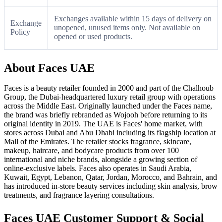
Exchanges available within 15 days of delivery on
Exchange
unopened, unused items only. Not available on
Policy
opened or used products.
About Faces UAE
Faces is a beauty retailer founded in 2000 and part of the Chalhoub
Group, the Dubai-headquartered luxury retail group with operations
across the Middle East. Originally launched under the Faces name,
the brand was briefly rebranded as Wojooh before returning to its
original identity in 2019. The UAE is Faces' home market, with
stores across Dubai and Abu Dhabi including its flagship location at
Mall of the Emirates. The retailer stocks fragrance, skincare,
makeup, haircare, and bodycare products from over 100
international and niche brands, alongside a growing section of
online-exclusive labels. Faces also operates in Saudi Arabia,
Kuwait, Egypt, Lebanon, Qatar, Jordan, Morocco, and Bahrain, and
has introduced in-store beauty services including skin analysis, brow
treatments, and fragrance layering consultations.
Faces UAE Customer Support & Social