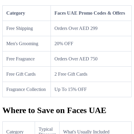
Category
Faces UAE Promo Codes & Offers
Free Shipping
Orders Over AED 299
Men's Grooming
20% OFF
Free Fragrance
Orders Over AED 750
Free Gift Cards
2 Free Gift Cards
Fragrance Collection
Up To 15% OFF
Where to Save on Faces UAE
Typical
Category
What's Usually Included