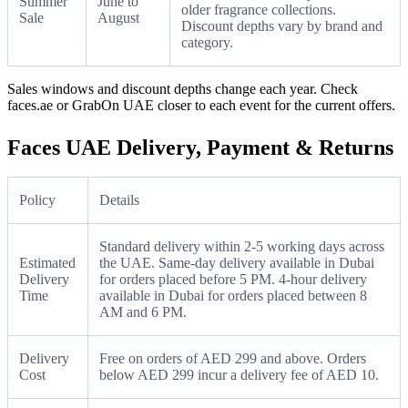
Summer
June to
older fragrance collections.
Sale
August
Discount depths vary by brand and
category.
Sales windows and discount depths change each year. Check
faces.ae or GrabOn UAE closer to each event for the current offers.
Faces UAE Delivery, Payment & Returns
Policy
Details
Standard delivery within 2-5 working days across
Estimated
the UAE. Same-day delivery available in Dubai
Delivery
for orders placed before 5 PM. 4-hour delivery
Time
available in Dubai for orders placed between 8
AM and 6 PM.
Delivery
Free on orders of AED 299 and above. Orders
Cost
below AED 299 incur a delivery fee of AED 10.