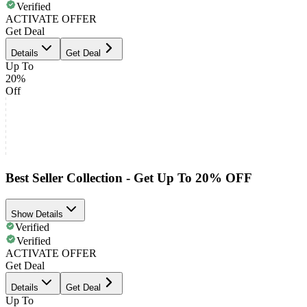
Verified
ACTIVATE OFFER
Get Deal
Details
Get Deal
Up To
20%
Off
Best Seller Collection - Get Up To 20% OFF
Show Details
Verified
Verified
ACTIVATE OFFER
Get Deal
Details
Get Deal
Up To