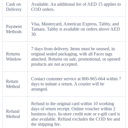
Cash on
Available. An additional fee of AED 15 applies to
Delivery
COD orders.
Visa, Mastercard, American Express, Tabby, and
Payment
Tamara. Tabby is available on orders above AED
Methods
30.
7 days from delivery. Items must be unused, in
Returns
original sealed packaging, with all Faces tags
Window
attached. Returns on sale, promotional, or opened
products are not accepted.
Contact customer service at 800-965-664 within 7
Return
days to initiate a return. A courier will be
Method
arranged.
Refund to the original card within 10 working
days of return receipt. Online voucher within 2
Refund
business days. In-store credit note or e-gift card is
Method
also available. Refund excludes the COD fee and
the shipping fee.