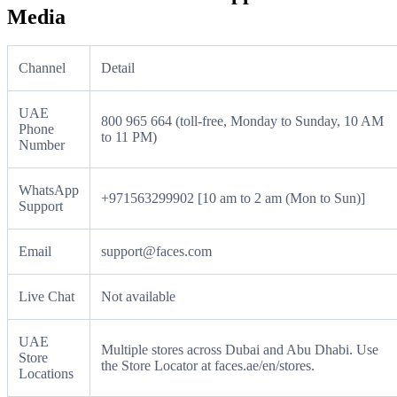
Media
Channel
Detail
UAE
800 965 664 (toll-free, Monday to Sunday, 10 AM
Phone
to 11 PM)
Number
WhatsApp
+971563299902 [10 am to 2 am (Mon to Sun)]
Support
Email
support@faces.com
Live Chat
Not available
UAE
Multiple stores across Dubai and Abu Dhabi. Use
Store
the Store Locator at faces.ae/en/stores.
Locations