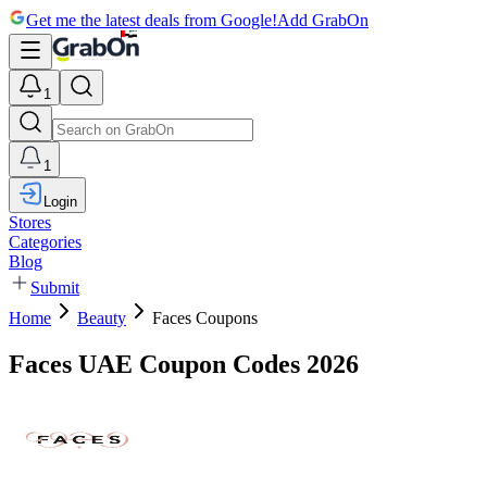
Get me the latest deals from Google!
Add GrabOn
1
1
Login
Stores
Categories
Blog
Submit
Home
Beauty
Faces Coupons
Faces UAE Coupon Codes 2026