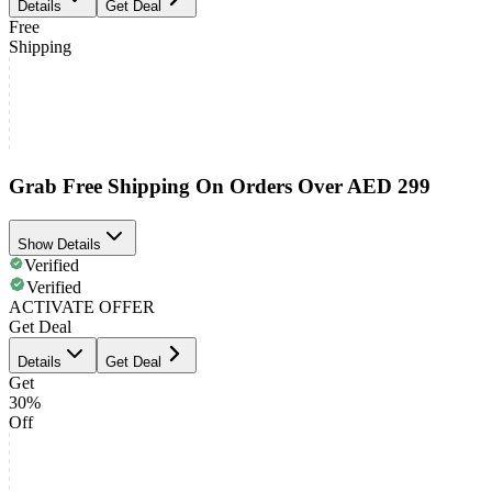
Details
Get Deal
Free
Shipping
Grab Free Shipping On Orders Over AED 299
Show Details
Verified
Verified
ACTIVATE OFFER
Get Deal
Details
Get Deal
Get
30%
Off