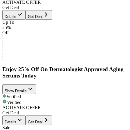
ACTIVATE OFFER
Get Deal
Details
Get Deal
Up To
25%
Off
Enjoy 25% Off On Dermatologist Approved Aging
Serums Today
Show Details
Verified
Verified
ACTIVATE OFFER
Get Deal
Details
Get Deal
Sale