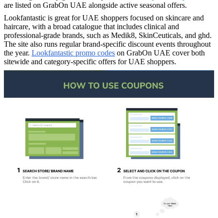
are listed on GrabOn UAE alongside active seasonal offers.
Lookfantastic is great for UAE shoppers focused on skincare and
haircare, with a broad catalogue that includes clinical and
professional-grade brands, such as Medik8, SkinCeuticals, and ghd.
The site also runs regular brand-specific discount events throughout
the year.
Lookfantastic promo codes
on GrabOn UAE cover both
sitewide and category-specific offers for UAE shoppers.