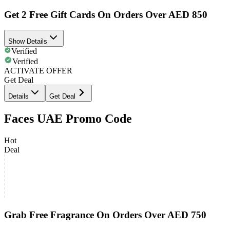
Get 2 Free Gift Cards On Orders Over AED 850
Show Details
Verified
Verified
ACTIVATE OFFER
Get Deal
Details
Get Deal
Faces UAE Promo Code
Hot
Deal
Grab Free Fragrance On Orders Over AED 750