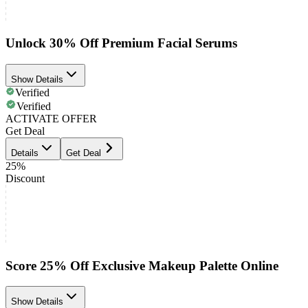
Unlock 30% Off Premium Facial Serums
Show Details
Verified
Verified
ACTIVATE OFFER
Get Deal
Details
Get Deal
25%
Discount
Score 25% Off Exclusive Makeup Palette Online
Show Details