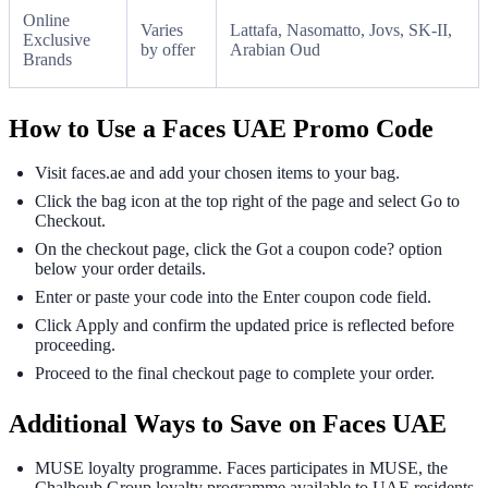
Online
Varies
Lattafa, Nasomatto, Jovs, SK-II,
Exclusive
by offer
Arabian Oud
Brands
How to Use a Faces UAE Promo Code
Visit faces.ae and add your chosen items to your bag.
Click the bag icon at the top right of the page and select Go to
Checkout.
On the checkout page, click the Got a coupon code? option
below your order details.
Enter or paste your code into the Enter coupon code field.
Click Apply and confirm the updated price is reflected before
proceeding.
Proceed to the final checkout page to complete your order.
Additional Ways to Save on Faces UAE
MUSE loyalty programme. Faces participates in MUSE, the
Chalhoub Group loyalty programme available to UAE residents.