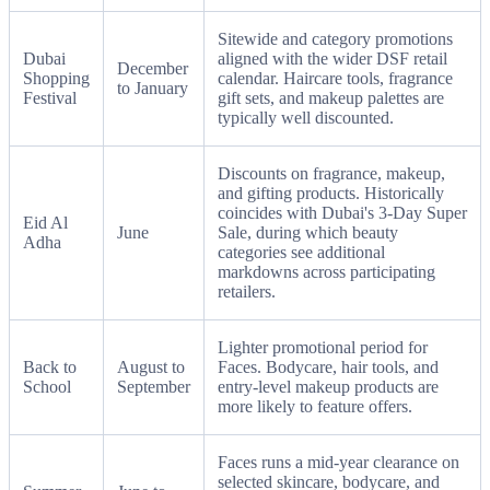
Sitewide and category promotions
Dubai
aligned with the wider DSF retail
December
Shopping
calendar. Haircare tools, fragrance
to January
Festival
gift sets, and makeup palettes are
typically well discounted.
Discounts on fragrance, makeup,
and gifting products. Historically
coincides with Dubai's 3-Day Super
Eid Al
June
Sale, during which beauty
Adha
categories see additional
markdowns across participating
retailers.
Lighter promotional period for
Back to
August to
Faces. Bodycare, hair tools, and
School
September
entry-level makeup products are
more likely to feature offers.
Faces runs a mid-year clearance on
selected skincare, bodycare, and