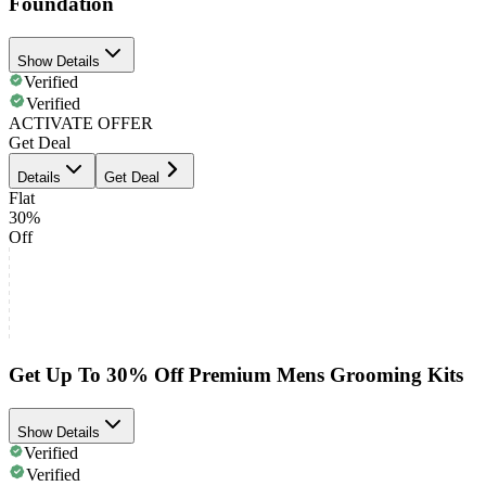
Foundation
Show Details
Verified
Verified
ACTIVATE OFFER
Get Deal
Details
Get Deal
Flat
30%
Off
Get Up To 30% Off Premium Mens Grooming Kits
Show Details
Verified
Verified