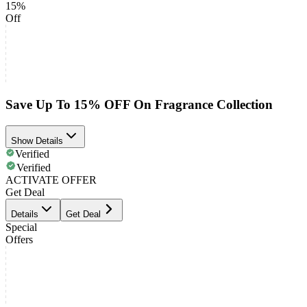
15%
Off
Save Up To 15% OFF On Fragrance Collection
Show Details
Verified
Verified
ACTIVATE OFFER
Get Deal
Details
Get Deal
Special
Offers