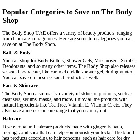
Popular Categories to Save on The Body
Shop
The Body Shop UAE offers a variety of beauty products, ranging
from hair care to fragrances. Here are some top categories you can
save on at The Body Shop.
Bath & Body
You can shop for Body Butters, Shower Gels, Moisturisers, Scrubs,
Deodorants, and so many other items. The Body Shop also releases
seasonal body care, like caramel cuddle shower gel, during winter.
You can save on these seasonal products as well.
Face & Skincare
The Body Shop also boasts a variety of skincare products, such as
cleansers, serums, masks, and more. Enjoy all the products with
natural ingredients like Tea Tree, Vitamin E, Vitamin C, etc. They
also have a men’s skincare range that you can try out.
Haircare
Discover natural haircare products made with ginger, banana,
moringa, and shea that can help you nourish your locks. The brand
has products according to hair concerns, such as hair care for dry