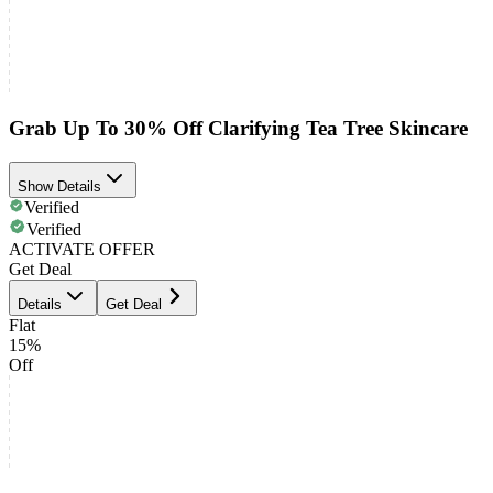
Grab Up To 30% Off Clarifying Tea Tree Skincare
Show Details
Verified
Verified
ACTIVATE OFFER
Get Deal
Details
Get Deal
Flat
15%
Off