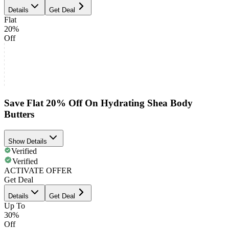
Details
Get Deal
Flat
20%
Off
Save Flat 20% Off On Hydrating Shea Body
Butters
Show Details
Verified
Verified
ACTIVATE OFFER
Get Deal
Details
Get Deal
Up To
30%
Off