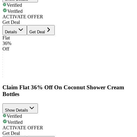
Verified
Verified
ACTIVATE OFFER
Get Deal
Details
Get Deal
Flat
36%
Off
Claim Flat 36% Off On Coconut Shower Cream
Bottles
Show Details
Verified
Verified
ACTIVATE OFFER
Get Deal