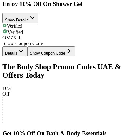
Enjoy 10% Off On Shower Gel
Show Details
Verified
Verified
OM7XJI
Show Coupon Code
Details
Show Coupon Code
The Body Shop Promo Codes UAE &
Offers Today
10%
Off
Get 10% Off On Bath & Body Essentials