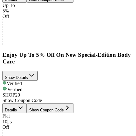
Up To
5%
Off
Enjoy Up To 5% Off On New Special-Edition Body
Care
Show Details
Verified
Verified
SHOP20
Show Coupon Code
Details
Show Coupon Code
Flat
د.إ10
Off