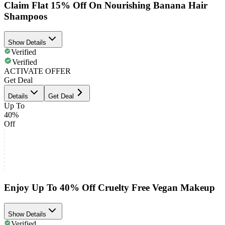
Claim Flat 15% Off On Nourishing Banana Hair
Shampoos
Show Details
Verified
Verified
ACTIVATE OFFER
Get Deal
Details
Get Deal
Up To
40%
Off
Enjoy Up To 40% Off Cruelty Free Vegan Makeup
Show Details
Verified