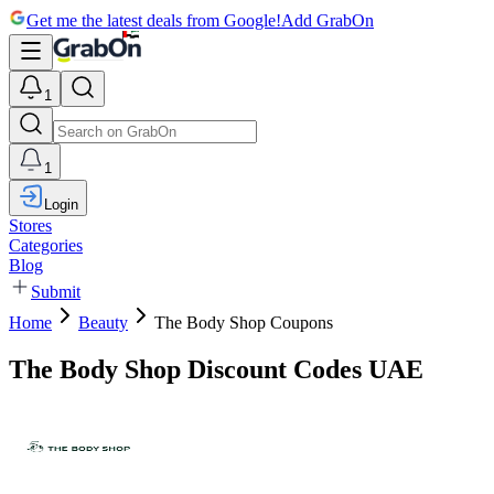
Get me the latest deals from Google!
Add GrabOn
1
1
Login
Stores
Categories
Blog
Submit
Home
Beauty
The Body Shop Coupons
The Body Shop Discount Codes UAE