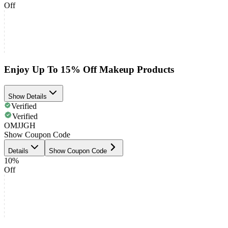
Off
Enjoy Up To 15% Off Makeup Products
Show Details
Verified
Verified
OMJJGH
Show Coupon Code
Details
Show Coupon Code
10%
Off