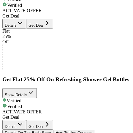
Verified
ACTIVATE OFFER
Get Deal
Details
Get Deal
Flat
25%
Off
Get Flat 25% Off On Refreshing Shower Gel Bottles
Show Details
Verified
Verified
ACTIVATE OFFER
Get Deal
Details
Get Deal
Details On The Body Shop
How To Use Coupons