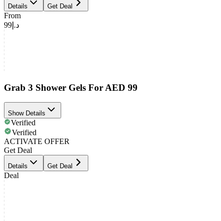
Details
Get Deal
From
د.إ99
Grab 3 Shower Gels For AED 99
Show Details
Verified
Verified
ACTIVATE OFFER
Get Deal
Details
Get Deal
Deal