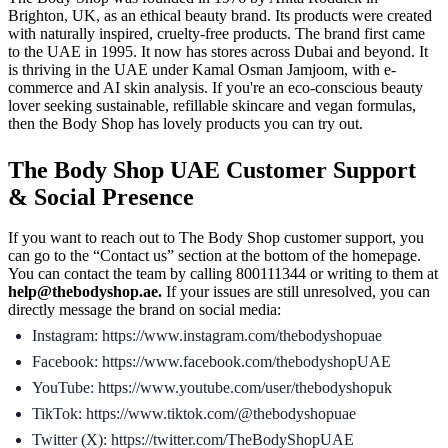
Brighton, UK, as an ethical beauty brand. Its products were created
with naturally inspired, cruelty-free products. The brand first came
to the UAE in 1995. It now has stores across Dubai and beyond. It
is thriving in the UAE under Kamal Osman Jamjoom, with e-
commerce and AI skin analysis. If you're an eco-conscious beauty
lover seeking sustainable, refillable skincare and vegan formulas,
then the Body Shop has lovely products you can try out.
The Body Shop UAE Customer Support
& Social Presence
If you want to reach out to The Body Shop customer support, you
can go to the “Contact us” section at the bottom of the homepage.
You can contact the team by calling 800111344 or writing to them at
help@thebodyshop.ae.
If your issues are still unresolved, you can
directly message the brand on social media:
Instagram: https://www.instagram.com/thebodyshopuae
Facebook: https://www.facebook.com/thebodyshopUAE
YouTube: https://www.youtube.com/user/thebodyshopuk
TikTok: https://www.tiktok.com/@thebodyshopuae
Twitter (X): https://twitter.com/TheBodyShopUAE