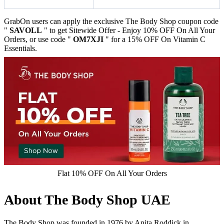
GrabOn users can apply the exclusive The Body Shop coupon code
"
SAVOLL
" to get Sitewide Offer - Enjoy 10% OFF On All Your
Orders, or use code "
OM7XJI
" for a 15% OFF On Vitamin C
Essentials.
Flat 10% OFF On All Your Orders
About The Body Shop UAE
The Body Shop was founded in 1976 by Anita Roddick in