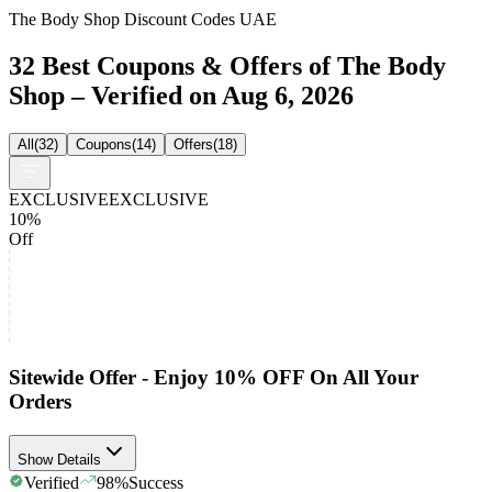
The Body Shop Discount Codes UAE
32 Best Coupons & Offers of The Body
Shop – Verified on Aug 6, 2026
All
(
32
)
Coupons
(
14
)
Offers
(
18
)
EXCLUSIVE
EXCLUSIVE
10%
Off
Sitewide Offer - Enjoy 10% OFF On All Your
Orders
Show Details
Verified
98
%
Success