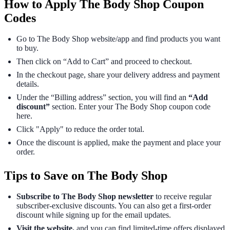
How to Apply The Body Shop Coupon
Codes
Go to The Body Shop website/app and find products you want
to buy.
Then click on “Add to Cart” and proceed to checkout.
In the checkout page, share your delivery address and payment
details.
Under the “Billing address” section, you will find an
“Add
discount”
section. Enter your The Body Shop coupon code
here.
Click "Apply" to reduce the order total.
Once the discount is applied, make the payment and place your
order.
Tips to Save on The Body Shop
Subscribe to The Body Shop newsletter
to receive regular
subscriber-exclusive discounts. You can also get a first-order
discount while signing up for the email updates.
Visit the website,
and you can find limited-time offers displayed