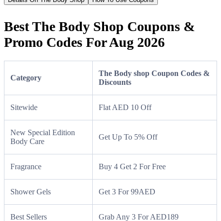
Best The Body Shop Coupons &
Promo Codes For Aug 2026
The Body shop Coupon Codes &
Category
Discounts
Sitewide
Flat AED 10 Off
New Special Edition
Get Up To 5% Off
Body Care
Fragrance
Buy 4 Get 2 For Free
Shower Gels
Get 3 For 99AED
Best Sellers
Grab Any 3 For AED189