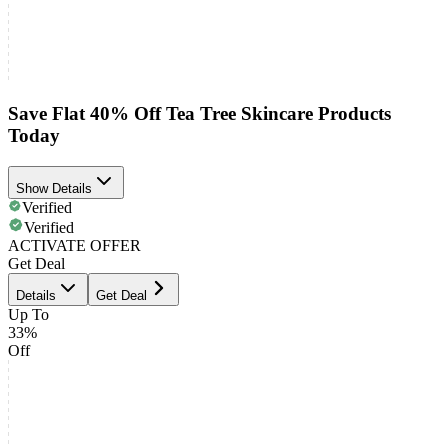
Save Flat 40% Off Tea Tree Skincare Products
Today
Show Details
Verified
Verified
ACTIVATE OFFER
Get Deal
Details
Get Deal
Up To
33%
Off