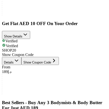
Get Flat AED 10 OFF On Your Order
Show Details
Verified
Verified
SHOP20
Show Coupon Code
Details
Show Coupon Code
From
د.إ189
Best Sellers - Buy Any 3 Bodymists & Body Butter
For Just AED 189