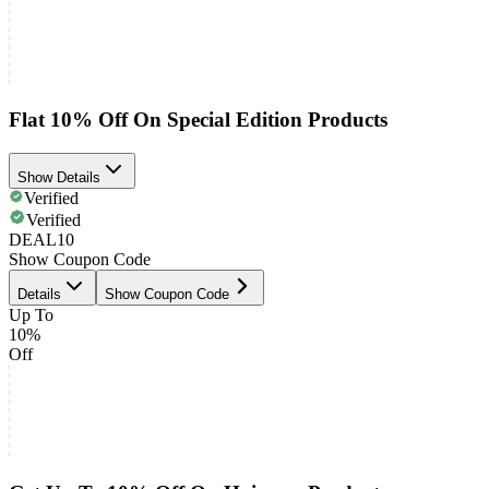
Flat 10% Off On Special Edition Products
Show Details
Verified
Verified
DEAL10
Show Coupon Code
Details
Show Coupon Code
Up To
10%
Off