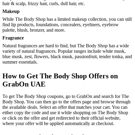
hair & scalp, frizzy hair, curls, dull hair, etc.
Makeup
While The Body Shop has a limited makeup collection, you can still
find lip products, foundations, concealers, eyeliners, eyebrow
palette, blush, bronzer, and more.
Fragrance
Natural fragrances are hard to find, but The Body Shop has a wide
variety of natural fragrances. Popular ranges include white musk,
blue musk, zest, flowers, black musk, passionfruit, tender tonka, and
summer essentials.
How to Get The Body Shop Offers on
GrabOn UAE
To get The Body Shop coupons, go to GrabOn and search for The
Body Shop. You can then go to the offers page and browse through
the available deals. Select an offer that matches your cart. You can
either copy the code and use it while shopping on The Body Shop
or click on the offer and get redirected to their official website,
where your offer will be applied automatically at checkout.