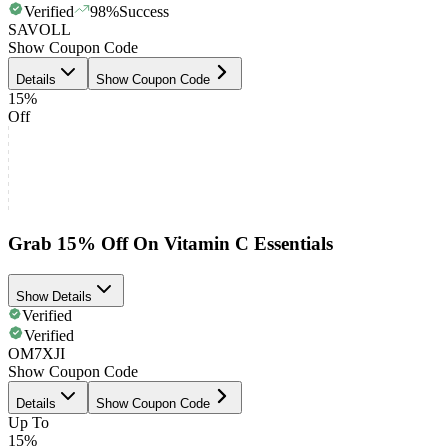
Verified
98
%
Success
SAVOLL
Show Coupon Code
Details
Show Coupon Code
15%
Off
Grab 15% Off On Vitamin C Essentials
Show Details
Verified
Verified
OM7XJI
Show Coupon Code
Details
Show Coupon Code
Up To
15%