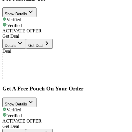
Show Details
Verified
Verified
ACTIVATE OFFER
Get Deal
Details
Get Deal
Deal
Get A Free Pouch On Your Order
Show Details
Verified
Verified
ACTIVATE OFFER
Get Deal