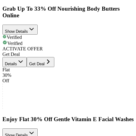
Grab Up To 33% Off Nourishing Body Butters
Online
Show Details
Verified
Verified
ACTIVATE OFFER
Get Deal
Details
Get Deal
Flat
30%
Off
Enjoy Flat 30% Off Gentle Vitamin E Facial Washes
Show Details