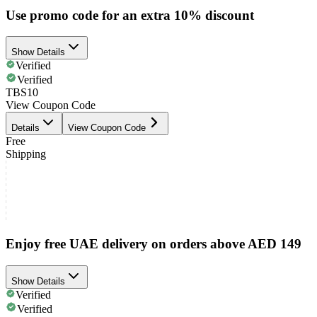
Use promo code for an extra 10% discount
Show Details
Verified
Verified
TBS10
View Coupon Code
Details
View Coupon Code
Free
Shipping
Enjoy free UAE delivery on orders above AED 149
Show Details
Verified
Verified