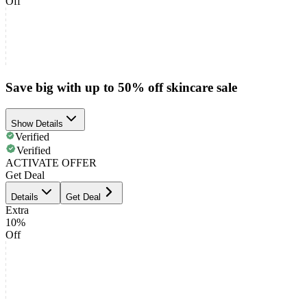
Off
Save big with up to 50% off skincare sale
Show Details
Verified
Verified
ACTIVATE OFFER
Get Deal
Details
Get Deal
Extra
10%
Off