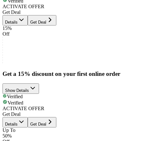
Verified
ACTIVATE OFFER
Get Deal
Details
Get Deal
15%
Off
Get a 15% discount on your first online order
Show Details
Verified
Verified
ACTIVATE OFFER
Get Deal
Details
Get Deal
Up To
50%