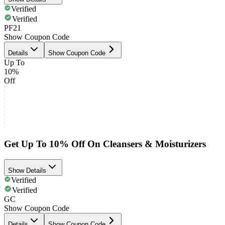
Verified
Verified
PF21
Show Coupon Code
Details
Show Coupon Code
Up To
10%
Off
Get Up To 10% Off On Cleansers & Moisturizers
Show Details
Verified
Verified
GC
Show Coupon Code
Details
Show Coupon Code