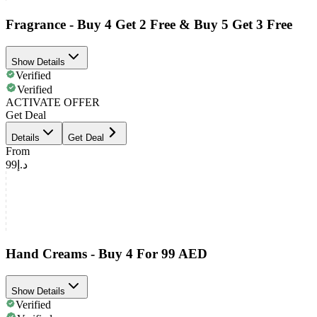
Fragrance - Buy 4 Get 2 Free & Buy 5 Get 3 Free
Show Details
Verified
Verified
ACTIVATE OFFER
Get Deal
Details
Get Deal
From
د.إ99
Hand Creams - Buy 4 For 99 AED
Show Details
Verified