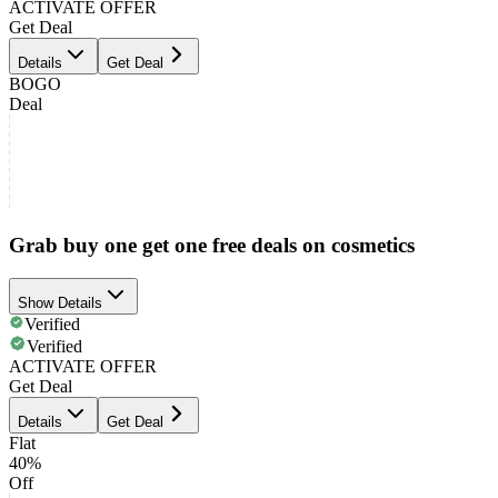
ACTIVATE OFFER
Get Deal
Details
Get Deal
BOGO
Deal
Grab buy one get one free deals on cosmetics
Show Details
Verified
Verified
ACTIVATE OFFER
Get Deal
Details
Get Deal
Flat
40%
Off