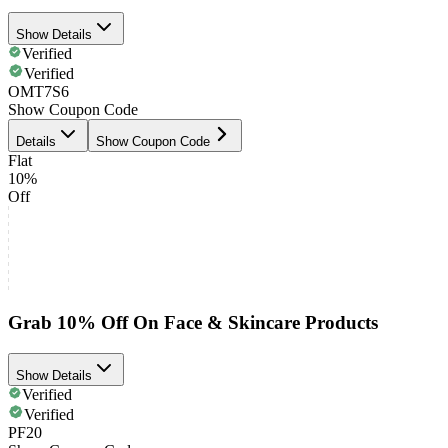
Show Details
Verified
Verified
OMT7S6
Show Coupon Code
Details
Show Coupon Code
Flat
10%
Off
Grab 10% Off On Face & Skincare Products
Show Details
Verified
Verified
PF20