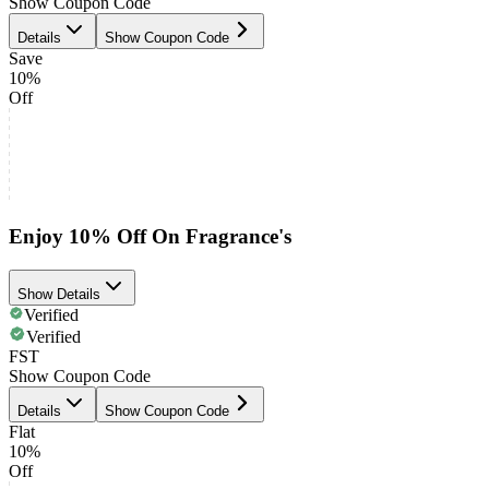
Show Coupon Code
Details
Show Coupon Code
Save
10%
Off
Enjoy 10% Off On Fragrance's
Show Details
Verified
Verified
FST
Show Coupon Code
Details
Show Coupon Code
Flat
10%
Off