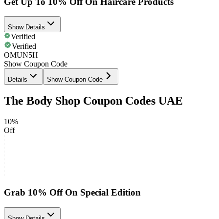
Get Up To 10% Off On Haircare Products
Show Details
Verified
Verified
OMUN5H
Show Coupon Code
Details
Show Coupon Code
The Body Shop Coupon Codes UAE
10%
Off
Grab 10% Off On Special Edition
Show Details