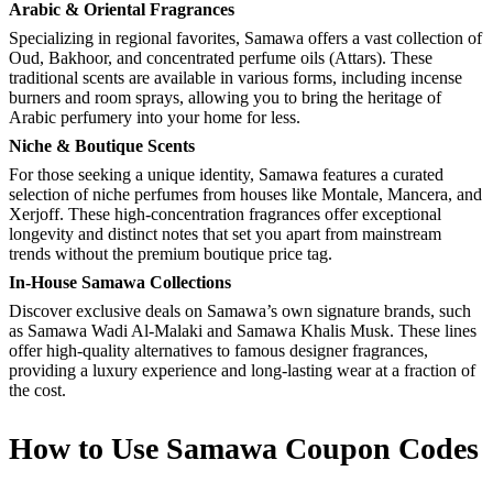
Arabic & Oriental Fragrances
Specializing in regional favorites, Samawa offers a vast collection of
Oud, Bakhoor, and concentrated perfume oils (Attars). These
traditional scents are available in various forms, including incense
burners and room sprays, allowing you to bring the heritage of
Arabic perfumery into your home for less.
Niche & Boutique Scents
For those seeking a unique identity, Samawa features a curated
selection of niche perfumes from houses like Montale, Mancera, and
Xerjoff. These high-concentration fragrances offer exceptional
longevity and distinct notes that set you apart from mainstream
trends without the premium boutique price tag.
In-House Samawa Collections
Discover exclusive deals on Samawa’s own signature brands, such
as Samawa Wadi Al-Malaki and Samawa Khalis Musk. These lines
offer high-quality alternatives to famous designer fragrances,
providing a luxury experience and long-lasting wear at a fraction of
the cost.
How to Use Samawa Coupon Codes