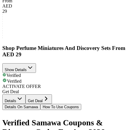
From
AED
29
Shop Perfume Miniatures And Discovery Sets From
AED 29
Show Details
Verified
Verified
ACTIVATE OFFER
Get Deal
Details
Get Deal
Details On Samawa
How To Use Coupons
Verified Samawa Coupons &