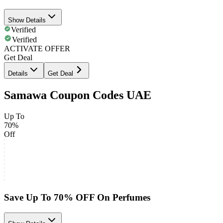
Show Details
Verified
Verified
ACTIVATE OFFER
Get Deal
Details
Get Deal
Samawa Coupon Codes UAE
Up To
70%
Off
Save Up To 70% OFF On Perfumes