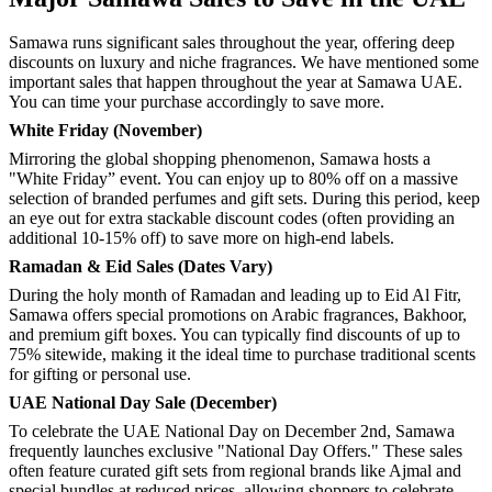
Samawa runs significant sales throughout the year, offering deep
discounts on luxury and niche fragrances. We have mentioned some
important sales that happen throughout the year at Samawa UAE.
You can time your purchase accordingly to save more.
White Friday (November)
Mirroring the global shopping phenomenon, Samawa hosts a
"White Friday” event. You can enjoy up to 80% off on a massive
selection of branded perfumes and gift sets. During this period, keep
an eye out for extra stackable discount codes (often providing an
additional 10-15% off) to save more on high-end labels.
Ramadan & Eid Sales (Dates Vary)
During the holy month of Ramadan and leading up to Eid Al Fitr,
Samawa offers special promotions on Arabic fragrances, Bakhoor,
and premium gift boxes. You can typically find discounts of up to
75% sitewide, making it the ideal time to purchase traditional scents
for gifting or personal use.
UAE National Day Sale (December)
To celebrate the UAE National Day on December 2nd, Samawa
frequently launches exclusive "National Day Offers." These sales
often feature curated gift sets from regional brands like Ajmal and
special bundles at reduced prices, allowing shoppers to celebrate