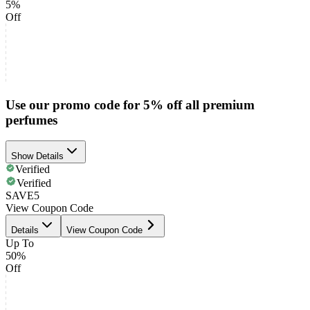
5%
Off
Use our promo code for 5% off all premium
perfumes
Show Details
Verified
Verified
SAVE5
View Coupon Code
Details
View Coupon Code
Up To
50%
Off