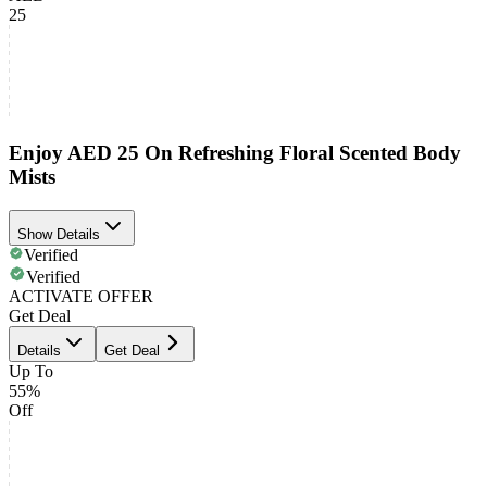
25
Enjoy AED 25 On Refreshing Floral Scented Body
Mists
Show Details
Verified
Verified
ACTIVATE OFFER
Get Deal
Details
Get Deal
Up To
55%
Off