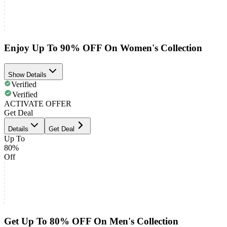
Enjoy Up To 90% OFF On Women's Collection
Show Details
Verified
Verified
ACTIVATE OFFER
Get Deal
Details
Get Deal
Up To
80%
Off
Get Up To 80% OFF On Men's Collection