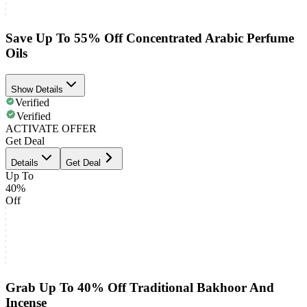
Save Up To 55% Off Concentrated Arabic Perfume
Oils
Show Details
Verified
Verified
ACTIVATE OFFER
Get Deal
Details
Get Deal
Up To
40%
Off
Grab Up To 40% Off Traditional Bakhoor And
Incense