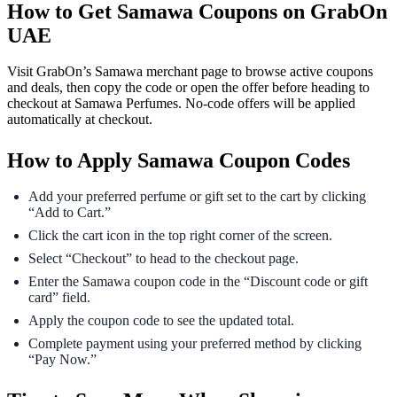
How to Get Samawa Coupons on GrabOn
UAE
Visit GrabOn’s Samawa merchant page to browse active coupons
and deals, then copy the code or open the offer before heading to
checkout at Samawa Perfumes. No-code offers will be applied
automatically at checkout.
How to Apply Samawa Coupon Codes
Add your preferred perfume or gift set to the cart by clicking
“Add to Cart.”
Click the cart icon in the top right corner of the screen.
Select “Checkout” to head to the checkout page.
Enter the Samawa coupon code in the “Discount code or gift
card” field.
Apply the coupon code to see the updated total.
Complete payment using your preferred method by clicking
“Pay Now.”