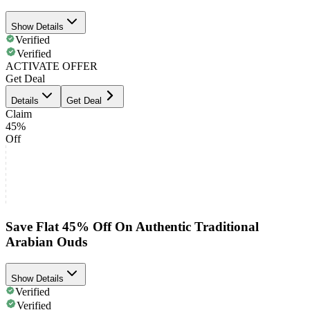
Show Details
Verified
Verified
ACTIVATE OFFER
Get Deal
Details
Get Deal
Claim
45%
Off
Save Flat 45% Off On Authentic Traditional
Arabian Ouds
Show Details
Verified
Verified