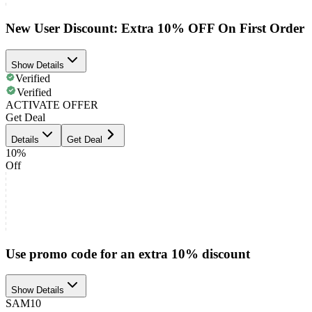
New User Discount: Extra 10% OFF On First Order
Show Details
Verified
Verified
ACTIVATE OFFER
Get Deal
Details
Get Deal
10%
Off
Use promo code for an extra 10% discount
Show Details
SAM10