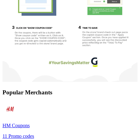
Popular Merchants
HM
Coupons
11
Promo codes