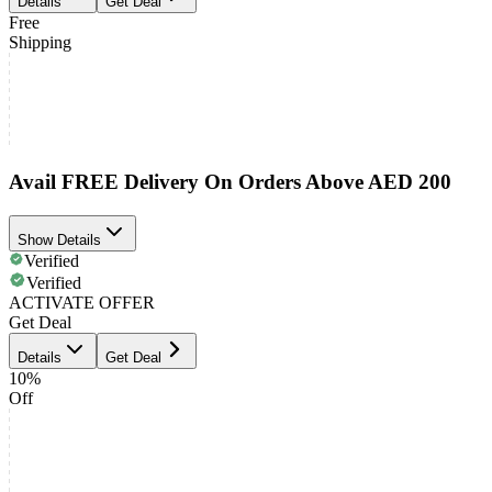
Details
Get Deal
Free
Shipping
Avail FREE Delivery On Orders Above AED 200
Show Details
Verified
Verified
ACTIVATE OFFER
Get Deal
Details
Get Deal
10%
Off