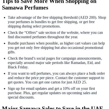
Tips to Save More When Shopping on
Samawa Perfumes
Take advantage of the free shipping threshold (AED 200). Shop
your perfumes in bundles to get free shipping, or get free
shipping during select promotions.
Check the “Offers” sale section of the website, where you can
find discounted perfumes throughout the year.
Bundle purchases when possible, as higher cart values can help
you get not only free shipping but also occasional promotional
gifts.
Check the brand’s social pages for campaign announcements,
especially around major sale periods like Ramadan, Eid, and
Black Friday.
If you want to sell perfumes, you can always place a bulk order
and reduce the price per piece. Contact the customer support to
get quotes. You can get one carton for just AED 25.
Sign up for email updates and get a 10% off on your first
purchase. Plus, get regular updates on upcoming sales and
special discounts.
Major Samawa Sales to Save in the UAE