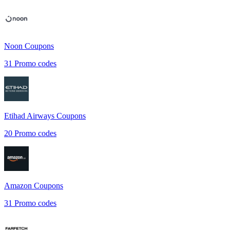
Noon
Coupons
31
Promo codes
Etihad Airways
Coupons
20
Promo codes
Amazon
Coupons
31
Promo codes