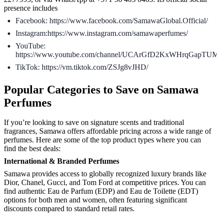
presence includes
Facebook: https://www.facebook.com/SamawaGlobal.Official/
Instagram:https://www.instagram.com/samawaperfumes/
YouTube:
https://www.youtube.com/channel/UCArGfD2KxWHrqGapTUM
TikTok: https://vm.tiktok.com/ZSJg8vJHD/
Popular Categories to Save on Samawa
Perfumes
If you’re looking to save on signature scents and traditional
fragrances, Samawa offers affordable pricing across a wide range of
perfumes. Here are some of the top product types where you can
find the best deals:
International & Branded Perfumes
Samawa provides access to globally recognized luxury brands like
Dior, Chanel, Gucci, and Tom Ford at competitive prices. You can
find authentic Eau de Parfum (EDP) and Eau de Toilette (EDT)
options for both men and women, often featuring significant
discounts compared to standard retail rates.