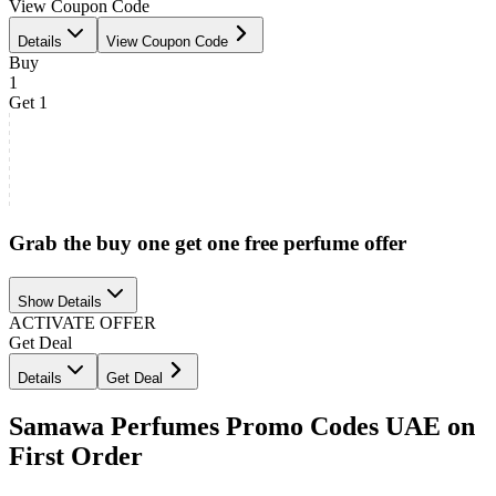
View Coupon Code
Details
View Coupon Code
Buy
1
Get 1
Grab the buy one get one free perfume offer
Show Details
ACTIVATE OFFER
Get Deal
Details
Get Deal
Samawa Perfumes Promo Codes UAE on
First Order