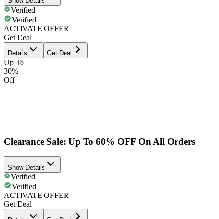
Show Details
Verified
Verified
ACTIVATE OFFER
Get Deal
Details
Get Deal
Up To
30%
Off
Clearance Sale: Up To 60% OFF On All Orders
Show Details
Verified
Verified
ACTIVATE OFFER
Get Deal