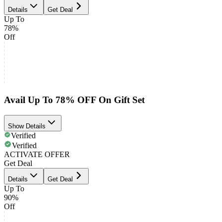
Details
Get Deal
Up To
78%
Off
Avail Up To 78% OFF On Gift Set
Show Details
Verified
Verified
ACTIVATE OFFER
Get Deal
Details
Get Deal
Up To
90%
Off