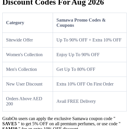
Discount Codes For Aug 2026
Samawa Promo Codes &
Category
Coupons
Sitewide Offer
Up To 90% OFF + Extra 10% OFF
Women's Collection
Enjoy Up To 90% OFF
Men's Collection
Get Up To 80% OFF
New User Discount
Extra 10% OFF On First Order
Orders Above AED
Avail FREE Delivery
200
GrabOn users can apply the exclusive Samawa coupon code "
SAVE5
" to get 5% OFF on all premium perfumes, or use code "
SAM10
" for an extra 10% OFF discount.