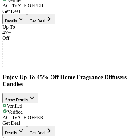
Verified
ACTIVATE OFFER
Get Deal
Details
Get Deal
Up To
45%
Off
Enjoy Up To 45% Off Home Fragrance Diffusers
Candles
Show Details
Verified
Verified
ACTIVATE OFFER
Get Deal
Details
Get Deal