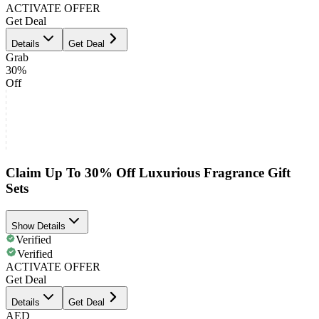
ACTIVATE OFFER
Get Deal
Details
Get Deal
Grab
30%
Off
Claim Up To 30% Off Luxurious Fragrance Gift
Sets
Show Details
Verified
Verified
ACTIVATE OFFER
Get Deal
Details
Get Deal
AED