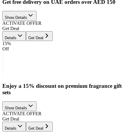
Get free delivery on UAE orders over AED 150
Show Details
ACTIVATE OFFER
Get Deal
Details
Get Deal
15%
Off
Enjoy a 15% discount on premium fragrance gift
sets
Show Details
ACTIVATE OFFER
Get Deal
Details
Get Deal