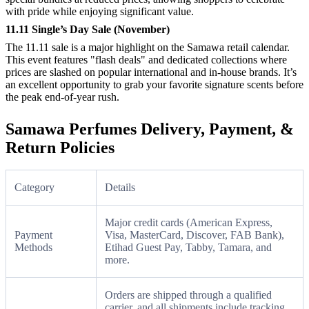
with pride while enjoying significant value.
11.11 Single’s Day Sale (November)
The 11.11 sale is a major highlight on the Samawa retail calendar.
This event features "flash deals" and dedicated collections where
prices are slashed on popular international and in-house brands. It’s
an excellent opportunity to grab your favorite signature scents before
the peak end-of-year rush.
Samawa Perfumes Delivery, Payment, &
Return Policies
Category
Details
Major credit cards (American Express,
Payment
Visa, MasterCard, Discover, FAB Bank),
Methods
Etihad Guest Pay, Tabby, Tamara, and
more.
Orders are shipped through a qualified
carrier, and all shipments include tracking.