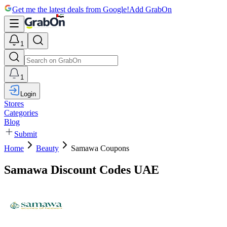
Get me the latest deals from Google!
Add GrabOn
1
1
Login
Stores
Categories
Blog
Submit
Home
Beauty
Samawa Coupons
Samawa Discount Codes UAE