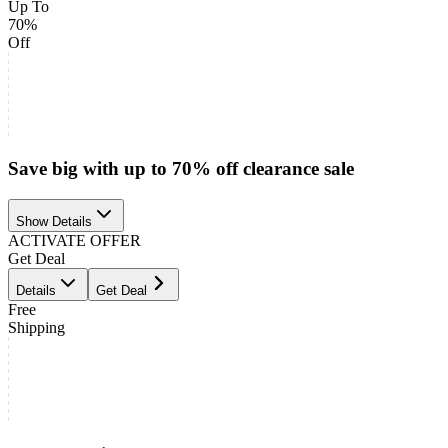
Up To
70%
Off
Save big with up to 70% off clearance sale
Show Details
ACTIVATE OFFER
Get Deal
Details
Get Deal
Free
Shipping