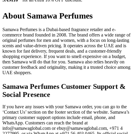
About Samawa Perfumes
Samawa Perfumes is a Dubai-based fragrance retailer and e-
commerce brand founded in 2008. The brand offers a wide range of
original perfumes for men and women, with a focus on long-lasting
scents and value-driven pricing. It operates across the UAE and is
known for fast delivery, frequent deals, and a customer-friendly
shopping experience. If you want to smell expensive on a budget,
then Samawa will do that for you. Samawa also relies heavily on
customer feedback and originality, making it a trusted choice among
UAE shoppers.
Samawa Perfumes Customer Support &
Social Presence
If you have any issues with your Samawa order, you can go to the
‘Contact Us’ section on the footer section of the website. Samawa’s
primary customer support options include email, phone, and
WhatsApp. Customers can reach the brand at
info@samawaglobal.com or ebuy@samawaglobal.com, +971 4
2277995, or via WhatsApp at +971 56 403 0465. Its official social