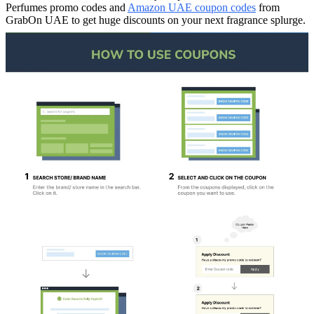
Perfumes promo codes and
Amazon UAE coupon codes
from
GrabOn UAE to get huge discounts on your next fragrance splurge.