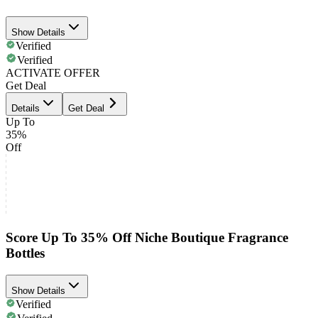
Show Details
Verified
Verified
ACTIVATE OFFER
Get Deal
Details
Get Deal
Up To
35%
Off
Score Up To 35% Off Niche Boutique Fragrance
Bottles
Show Details
Verified