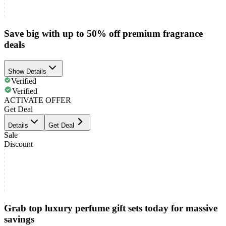
Save big with up to 50% off premium fragrance
deals
Show Details
Verified
Verified
ACTIVATE OFFER
Get Deal
Details
Get Deal
Sale
Discount
Grab top luxury perfume gift sets today for massive
savings