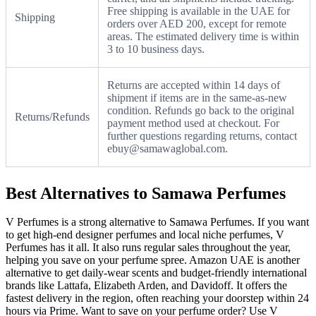
Free shipping is available in the UAE for
Shipping
orders over AED 200, except for remote
areas. The estimated delivery time is within
3 to 10 business days.
Returns are accepted within 14 days of
shipment if items are in the same-as-new
condition. Refunds go back to the original
Returns/Refunds
payment method used at checkout. For
further questions regarding returns, contact
ebuy@samawaglobal.com.
Best Alternatives to Samawa Perfumes
V Perfumes is a strong alternative to Samawa Perfumes. If you want
to get high-end designer perfumes and local niche perfumes, V
Perfumes has it all. It also runs regular sales throughout the year,
helping you save on your perfume spree. Amazon UAE is another
alternative to get daily-wear scents and budget-friendly international
brands like Lattafa, Elizabeth Arden, and Davidoff. It offers the
fastest delivery in the region, often reaching your doorstep within 24
hours via Prime. Want to save on your perfume order? Use V