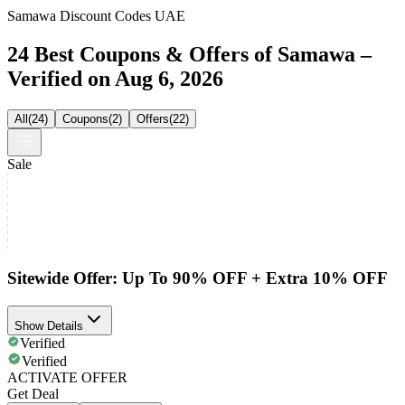
Samawa Discount Codes UAE
24 Best Coupons & Offers of Samawa –
Verified on Aug 6, 2026
All
(
24
)
Coupons
(
2
)
Offers
(
22
)
Sale
Sitewide Offer: Up To 90% OFF + Extra 10% OFF
Show Details
Verified
Verified
ACTIVATE OFFER
Get Deal