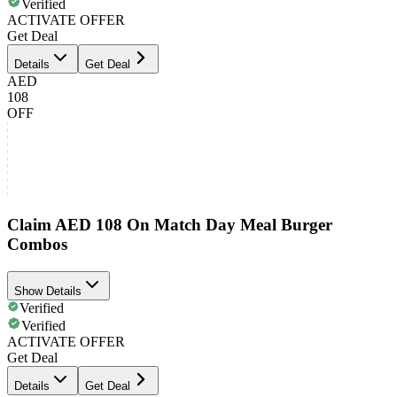
Verified
ACTIVATE OFFER
Get Deal
Details
Get Deal
AED
108
OFF
Claim AED 108 On Match Day Meal Burger
Combos
Show Details
Verified
Verified
ACTIVATE OFFER
Get Deal
Details
Get Deal