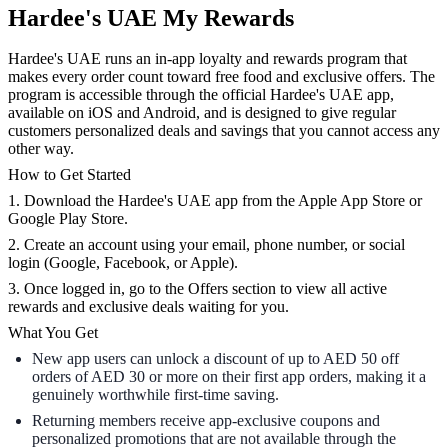
Hardee's UAE My Rewards
Hardee's UAE runs an in-app loyalty and rewards program that
makes every order count toward free food and exclusive offers. The
program is accessible through the official Hardee's UAE app,
available on iOS and Android, and is designed to give regular
customers personalized deals and savings that you cannot access any
other way.
How to Get Started
1. Download the Hardee's UAE app from the Apple App Store or
Google Play Store.
2. Create an account using your email, phone number, or social
login (Google, Facebook, or Apple).
3. Once logged in, go to the Offers section to view all active
rewards and exclusive deals waiting for you.
What You Get
New app users can unlock a discount of up to AED 50 off
orders of AED 30 or more on their first app orders, making it a
genuinely worthwhile first-time saving.
Returning members receive app-exclusive coupons and
personalized promotions that are not available through the