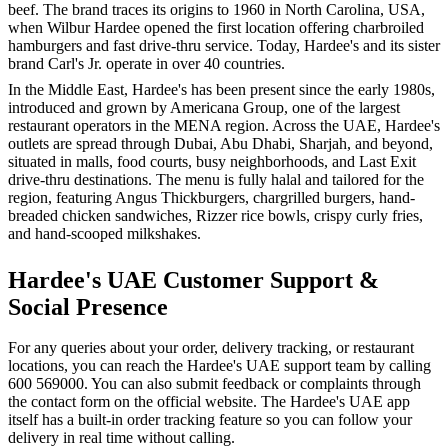
beef. The brand traces its origins to 1960 in North Carolina, USA,
when Wilbur Hardee opened the first location offering charbroiled
hamburgers and fast drive-thru service. Today, Hardee's and its sister
brand Carl's Jr. operate in over 40 countries.
In the Middle East, Hardee's has been present since the early 1980s,
introduced and grown by Americana Group, one of the largest
restaurant operators in the MENA region. Across the UAE, Hardee's
outlets are spread through Dubai, Abu Dhabi, Sharjah, and beyond,
situated in malls, food courts, busy neighborhoods, and Last Exit
drive-thru destinations. The menu is fully halal and tailored for the
region, featuring Angus Thickburgers, chargrilled burgers, hand-
breaded chicken sandwiches, Rizzer rice bowls, crispy curly fries,
and hand-scooped milkshakes.
Hardee's UAE Customer Support &
Social Presence
For any queries about your order, delivery tracking, or restaurant
locations, you can reach the Hardee's UAE support team by calling
600 569000. You can also submit feedback or complaints through
the contact form on the official website. The Hardee's UAE app
itself has a built-in order tracking feature so you can follow your
delivery in real time without calling.