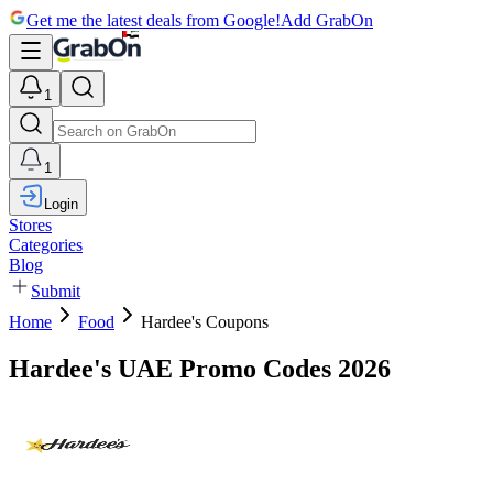
Get me the latest deals from Google!
Add GrabOn
1
1
Login
Stores
Categories
Blog
Submit
Home
Food
Hardee's Coupons
Hardee's UAE Promo Codes 2026