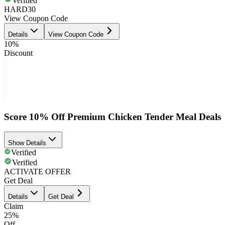
Verified
HARD30
View Coupon Code
Details
View Coupon Code
10%
Discount
Score 10% Off Premium Chicken Tender Meal Deals
Show Details
Verified
Verified
ACTIVATE OFFER
Get Deal
Details
Get Deal
Claim
25%
Off