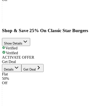
Shop & Save 25% On Classic Star Burgers
Show Details
Verified
Verified
ACTIVATE OFFER
Get Deal
Details
Get Deal
Flat
50%
Off