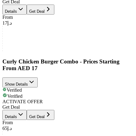
Get Deal
Details
Get Deal
From
د.إ17
Curly Chicken Burger Combo - Prices Starting
From AED 17
Show Details
Verified
Verified
ACTIVATE OFFER
Get Deal
Details
Get Deal
From
د.إ65