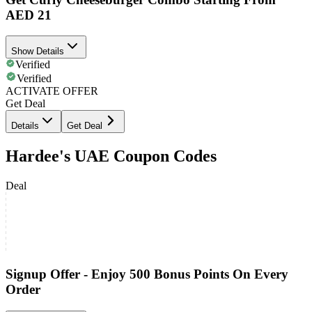
AED 21
Show Details
Verified
Verified
ACTIVATE OFFER
Get Deal
Details
Get Deal
Hardee's UAE Coupon Codes
Deal
Signup Offer - Enjoy 500 Bonus Points On Every
Order