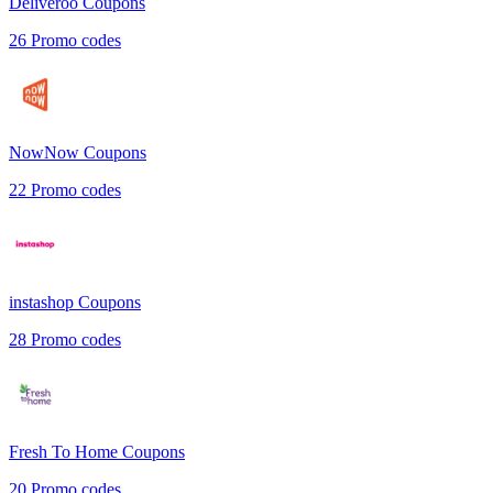
Deliveroo
Coupons
26
Promo codes
NowNow
Coupons
22
Promo codes
instashop
Coupons
28
Promo codes
Fresh To Home
Coupons
20
Promo codes