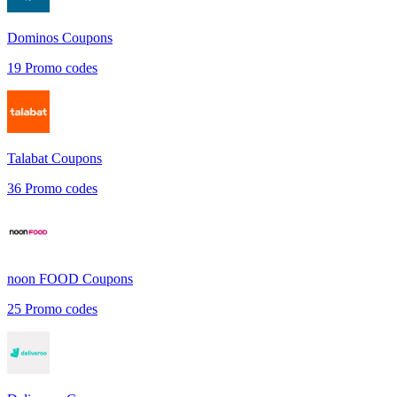
Dominos
Coupons
19
Promo codes
Talabat
Coupons
36
Promo codes
noon FOOD
Coupons
25
Promo codes