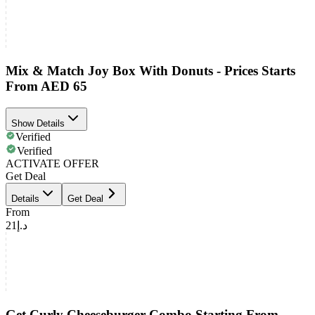
Mix & Match Joy Box With Donuts - Prices Starts
From AED 65
Show Details
Verified
Verified
ACTIVATE OFFER
Get Deal
Details
Get Deal
From
د.إ21
Get Curly Cheeseburger Combo Starting From