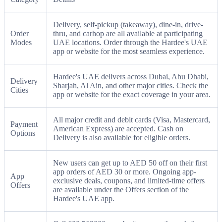
Delivery, self-pickup (takeaway), dine-in, drive-
Order
thru, and carhop are all available at participating
Modes
UAE locations. Order through the Hardee's UAE
app or website for the most seamless experience.
Hardee's UAE delivers across Dubai, Abu Dhabi,
Delivery
Sharjah, Al Ain, and other major cities. Check the
Cities
app or website for the exact coverage in your area.
All major credit and debit cards (Visa, Mastercard,
Payment
American Express) are accepted. Cash on
Options
Delivery is also available for eligible orders.
New users can get up to AED 50 off on their first
app orders of AED 30 or more. Ongoing app-
App
exclusive deals, coupons, and limited-time offers
Offers
are available under the Offers section of the
Hardee's UAE app.