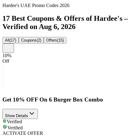
Hardee's UAE Promo Codes 2026
17 Best Coupons & Offers of Hardee's –
Verified on Aug 6, 2026
All
(
17
)
Coupons
(
2
)
Offers
(
15
)
10%
Off
Get 10% OFF On 6 Burger Box Combo
Show Details
Verified
Verified
ACTIVATE OFFER