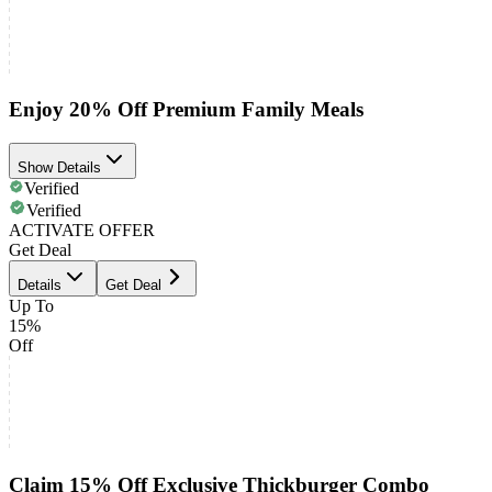
Enjoy 20% Off Premium Family Meals
Show Details
Verified
Verified
ACTIVATE OFFER
Get Deal
Details
Get Deal
Up To
15%
Off
Claim 15% Off Exclusive Thickburger Combo