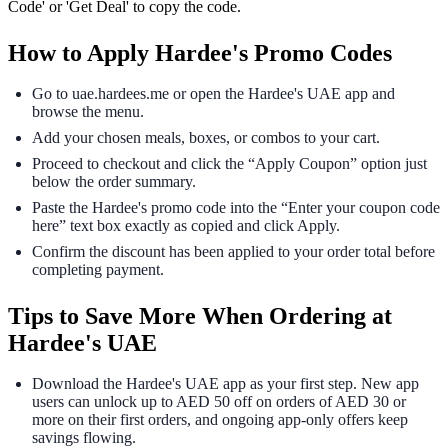
Code' or 'Get Deal' to copy the code.
How to Apply Hardee's Promo Codes
Go to uae.hardees.me or open the Hardee's UAE app and
browse the menu.
Add your chosen meals, boxes, or combos to your cart.
Proceed to checkout and click the “Apply Coupon” option just
below the order summary.
Paste the Hardee's promo code into the “Enter your coupon code
here” text box exactly as copied and click Apply.
Confirm the discount has been applied to your order total before
completing payment.
Tips to Save More When Ordering at
Hardee's UAE
Download the Hardee's UAE app as your first step. New app
users can unlock up to AED 50 off on orders of AED 30 or
more on their first orders, and ongoing app-only offers keep
savings flowing.