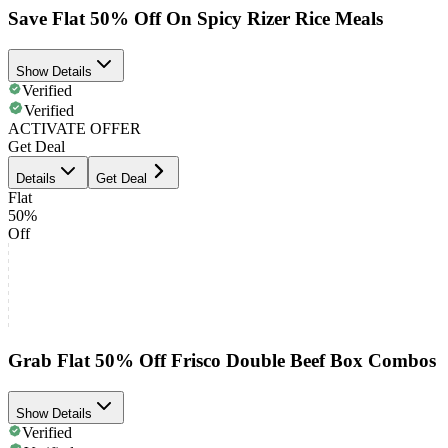
Save Flat 50% Off On Spicy Rizer Rice Meals
Show Details
Verified
Verified
ACTIVATE OFFER
Get Deal
Details
Get Deal
Flat
50%
Off
Grab Flat 50% Off Frisco Double Beef Box Combos
Show Details
Verified