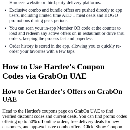
Hardee's website or third-party delivery platforms.
Exclusive combo and bundle offers are pushed directly to app
users, including limited-time AED 1 meal deals and BOGO
promotions during peak periods.
You can scan your in-app Member QR code at the counter to
load and redeem any active offers on in-restaurant or drive-thru
orders, keeping the process fast and paperless.
Order history is stored in the app, allowing you to quickly re-
order your favorites with a few taps.
How to Use Hardee's Coupon
Codes via GrabOn UAE
How to Get Hardee's Offers on GrabOn
UAE
Head to the Hardee's coupons page on GrabOn UAE to find
verified discount codes and current deals. You can find promo codes
offering up to 50% off online orders, free delivery deals for new
customers, and app-exclusive combo offers. Click 'Show Coupon