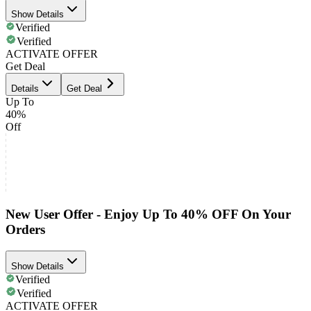
Show Details
Verified
Verified
ACTIVATE OFFER
Get Deal
Details
Get Deal
Up To
40%
Off
New User Offer - Enjoy Up To 40% OFF On Your
Orders
Show Details
Verified
Verified
ACTIVATE OFFER