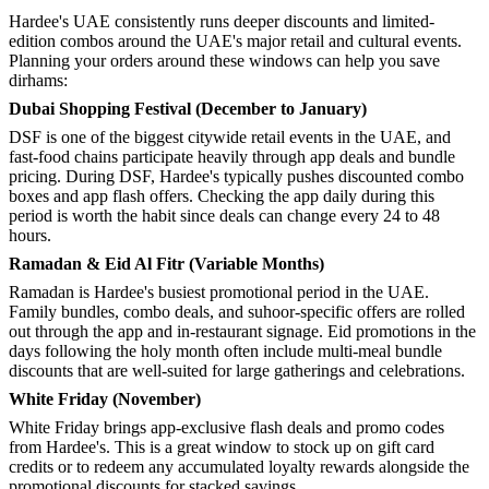
Hardee's UAE consistently runs deeper discounts and limited-
edition combos around the UAE's major retail and cultural events.
Planning your orders around these windows can help you save
dirhams:
Dubai Shopping Festival (December to January)
DSF is one of the biggest citywide retail events in the UAE, and
fast-food chains participate heavily through app deals and bundle
pricing. During DSF, Hardee's typically pushes discounted combo
boxes and app flash offers. Checking the app daily during this
period is worth the habit since deals can change every 24 to 48
hours.
Ramadan & Eid Al Fitr (Variable Months)
Ramadan is Hardee's busiest promotional period in the UAE.
Family bundles, combo deals, and suhoor-specific offers are rolled
out through the app and in-restaurant signage. Eid promotions in the
days following the holy month often include multi-meal bundle
discounts that are well-suited for large gatherings and celebrations.
White Friday (November)
White Friday brings app-exclusive flash deals and promo codes
from Hardee's. This is a great window to stock up on gift card
credits or to redeem any accumulated loyalty rewards alongside the
promotional discounts for stacked savings.