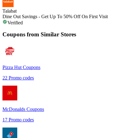
Talabat
Dine Out Savings - Get Up To 50% Off On First Visit
Verified
Coupons from Similar Stores
Pizza Hut
Coupons
22
Promo codes
McDonalds
Coupons
17
Promo codes