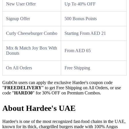
New User Offer
Up To 40% OFF
Signup Offer
500 Bonus Points
Curly Cheeseburger Combo
Starting From AED 21
Mix & Match Joy Box With
From AED 65
Donuts
On All Orders
Free Shipping
GrabOn users can apply the exclusive Hardee's coupon code
"
FREEDELIVERY
" to get Free Shipping on All Orders, or use
code "
HARD30
" for 30% OFF on Premium Combos.
About Hardee's UAE
Hardee's is one of the most recognized fast-food chains in the UAE,
known for its thick, chargrilled burgers made with 100% Angus