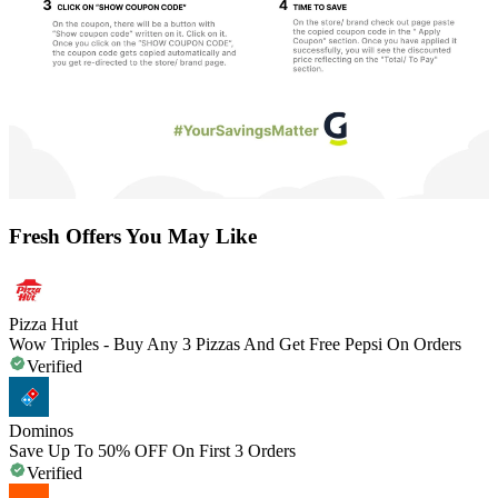
Fresh Offers You May Like
Pizza Hut
Wow Triples - Buy Any 3 Pizzas And Get Free Pepsi On Orders
Verified
Dominos
Save Up To 50% OFF On First 3 Orders
Verified