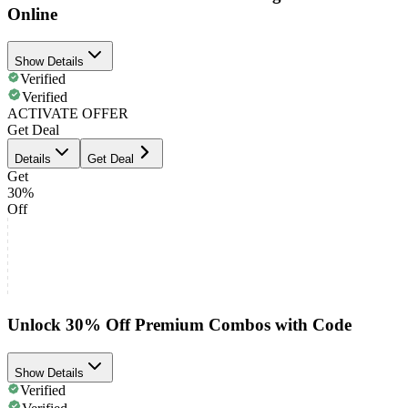
Online
Show Details
Verified
Verified
ACTIVATE OFFER
Get Deal
Details
Get Deal
Get
30%
Off
Unlock 30% Off Premium Combos with Code
Show Details
Verified