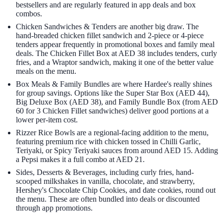
bestsellers and are regularly featured in app deals and box
combos.
Chicken Sandwiches & Tenders are another big draw. The
hand-breaded chicken fillet sandwich and 2-piece or 4-piece
tenders appear frequently in promotional boxes and family meal
deals. The Chicken Fillet Box at AED 38 includes tenders, curly
fries, and a Wraptor sandwich, making it one of the better value
meals on the menu.
Box Meals & Family Bundles are where Hardee's really shines
for group savings. Options like the Super Star Box (AED 44),
Big Deluxe Box (AED 38), and Family Bundle Box (from AED
60 for 3 Chicken Fillet sandwiches) deliver good portions at a
lower per-item cost.
Rizzer Rice Bowls are a regional-facing addition to the menu,
featuring premium rice with chicken tossed in Chilli Garlic,
Teriyaki, or Spicy Teriyaki sauces from around AED 15. Adding
a Pepsi makes it a full combo at AED 21.
Sides, Desserts & Beverages, including curly fries, hand-
scooped milkshakes in vanilla, chocolate, and strawberry,
Hershey's Chocolate Chip Cookies, and date cookies, round out
the menu. These are often bundled into deals or discounted
through app promotions.