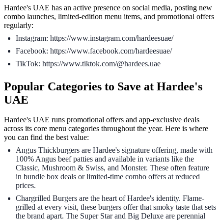
Hardee's UAE has an active presence on social media, posting new
combo launches, limited-edition menu items, and promotional offers
regularly:
Instagram: https://www.instagram.com/hardeesuae/
Facebook: https://www.facebook.com/hardeesuae/
TikTok: https://www.tiktok.com/@hardees.uae
Popular Categories to Save at Hardee's
UAE
Hardee's UAE runs promotional offers and app-exclusive deals
across its core menu categories throughout the year. Here is where
you can find the best value:
Angus Thickburgers are Hardee's signature offering, made with
100% Angus beef patties and available in variants like the
Classic, Mushroom & Swiss, and Monster. These often feature
in bundle box deals or limited-time combo offers at reduced
prices.
Chargrilled Burgers are the heart of Hardee's identity. Flame-
grilled at every visit, these burgers offer that smoky taste that sets
the brand apart. The Super Star and Big Deluxe are perennial