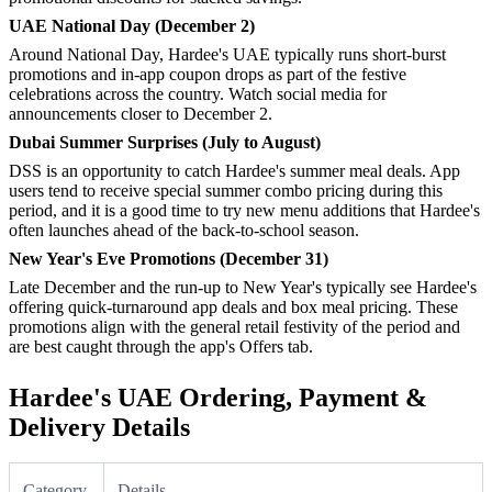
UAE National Day (December 2)
Around National Day, Hardee's UAE typically runs short-burst
promotions and in-app coupon drops as part of the festive
celebrations across the country. Watch social media for
announcements closer to December 2.
Dubai Summer Surprises (July to August)
DSS is an opportunity to catch Hardee's summer meal deals. App
users tend to receive special summer combo pricing during this
period, and it is a good time to try new menu additions that Hardee's
often launches ahead of the back-to-school season.
New Year's Eve Promotions (December 31)
Late December and the run-up to New Year's typically see Hardee's
offering quick-turnaround app deals and box meal pricing. These
promotions align with the general retail festivity of the period and
are best caught through the app's Offers tab.
Hardee's UAE Ordering, Payment &
Delivery Details
Category
Details