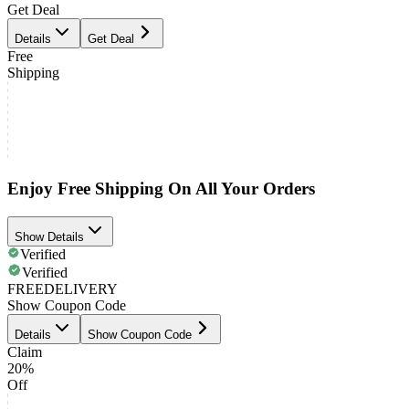
Get Deal
Details
Get Deal
Free
Shipping
Enjoy Free Shipping On All Your Orders
Show Details
Verified
Verified
FREEDELIVERY
Show Coupon Code
Details
Show Coupon Code
Claim
20%
Off