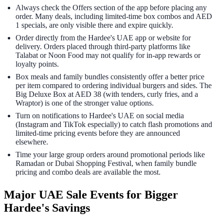
Always check the Offers section of the app before placing any
order. Many deals, including limited-time box combos and AED
1 specials, are only visible there and expire quickly.
Order directly from the Hardee's UAE app or website for
delivery. Orders placed through third-party platforms like
Talabat or Noon Food may not qualify for in-app rewards or
loyalty points.
Box meals and family bundles consistently offer a better price
per item compared to ordering individual burgers and sides. The
Big Deluxe Box at AED 38 (with tenders, curly fries, and a
Wraptor) is one of the stronger value options.
Turn on notifications to Hardee's UAE on social media
(Instagram and TikTok especially) to catch flash promotions and
limited-time pricing events before they are announced
elsewhere.
Time your large group orders around promotional periods like
Ramadan or Dubai Shopping Festival, when family bundle
pricing and combo deals are available the most.
Major UAE Sale Events for Bigger
Hardee's Savings