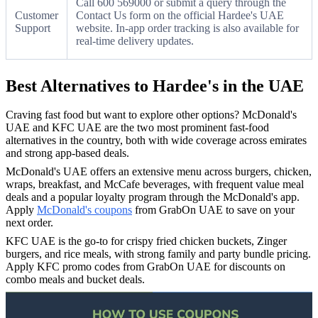
Call 600 569000 or submit a query through the
Customer
Contact Us form on the official Hardee's UAE
Support
website. In-app order tracking is also available for
real-time delivery updates.
Best Alternatives to Hardee's in the UAE
Craving fast food but want to explore other options? McDonald's
UAE and KFC UAE are the two most prominent fast-food
alternatives in the country, both with wide coverage across emirates
and strong app-based deals.
McDonald's UAE offers an extensive menu across burgers, chicken,
wraps, breakfast, and McCafe beverages, with frequent value meal
deals and a popular loyalty program through the McDonald's app.
Apply
McDonald's coupons
from GrabOn UAE to save on your
next order.
KFC UAE is the go-to for crispy fried chicken buckets, Zinger
burgers, and rice meals, with strong family and party bundle pricing.
Apply KFC promo codes from GrabOn UAE for discounts on
combo meals and bucket deals.