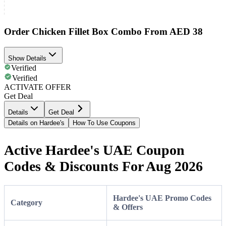
Order Chicken Fillet Box Combo From AED 38
Show Details
Verified
Verified
ACTIVATE OFFER
Get Deal
Details
Get Deal
Details on Hardee's
How To Use Coupons
Active Hardee's UAE Coupon
Codes & Discounts For Aug 2026
Hardee's UAE Promo Codes
Category
& Offers