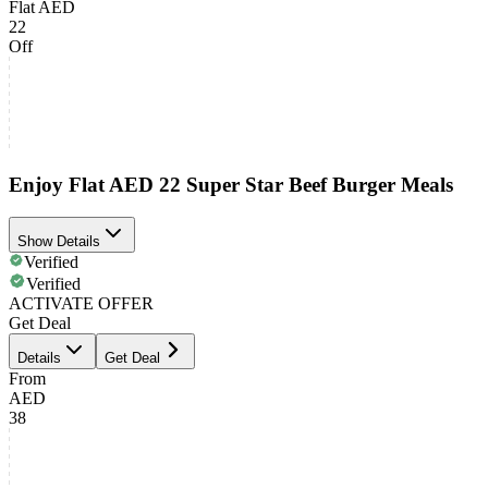
Flat AED
22
Off
Enjoy Flat AED 22 Super Star Beef Burger Meals
Show Details
Verified
Verified
ACTIVATE OFFER
Get Deal
Details
Get Deal
From
AED
38