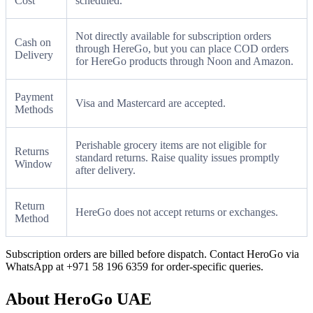
Cost
scheduled.
Not directly available for subscription orders
Cash on
through HereGo, but you can place COD orders
Delivery
for HereGo products through Noon and Amazon.
Payment
Visa and Mastercard are accepted.
Methods
Perishable grocery items are not eligible for
Returns
standard returns. Raise quality issues promptly
Window
after delivery.
Return
HereGo does not accept returns or exchanges.
Method
Subscription orders are billed before dispatch. Contact HeroGo via
WhatsApp at +971 58 196 6359 for order-specific queries.
About HeroGo UAE