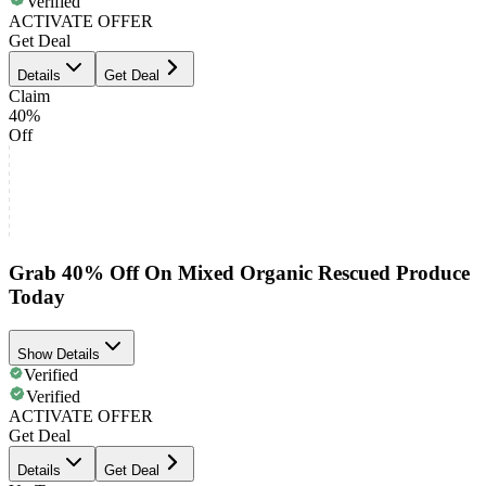
Verified
ACTIVATE OFFER
Get Deal
Details
Get Deal
Claim
40%
Off
Grab 40% Off On Mixed Organic Rescued Produce
Today
Show Details
Verified
Verified
ACTIVATE OFFER
Get Deal
Details
Get Deal