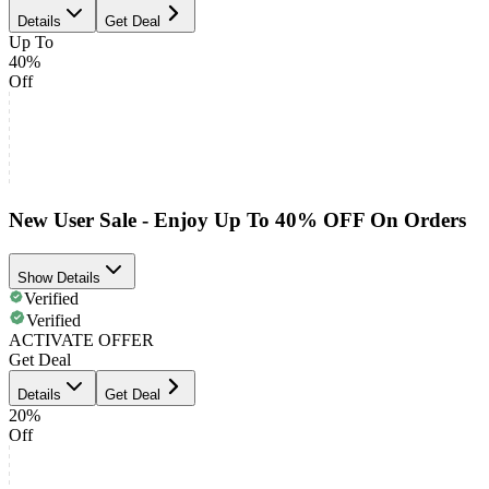
Details
Get Deal
Up To
40%
Off
New User Sale - Enjoy Up To 40% OFF On Orders
Show Details
Verified
Verified
ACTIVATE OFFER
Get Deal
Details
Get Deal
20%
Off