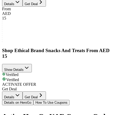
Details
Get Deal
From
AED
15
Shop Ethical Brand Snacks And Treats From AED
15
Show Details
Verified
Verified
ACTIVATE OFFER
Get Deal
Details
Get Deal
Details on HeroGo
How To Use Coupons