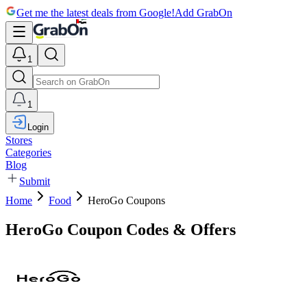
Get me the latest deals from Google!
Add GrabOn
1
1
Login
Stores
Categories
Blog
Submit
Home
Food
HeroGo Coupons
HeroGo Coupon Codes & Offers