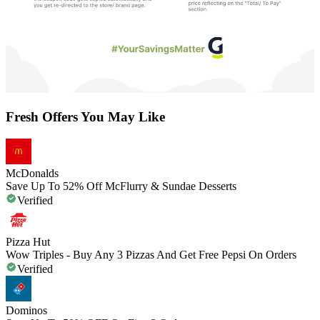
Fresh Offers You May Like
McDonalds
Save Up To 52% Off McFlurry & Sundae Desserts
Verified
Pizza Hut
Wow Triples - Buy Any 3 Pizzas And Get Free Pepsi On Orders
Verified
Dominos