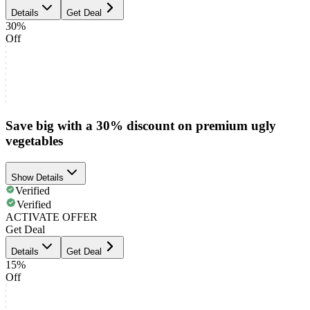
Details
Get Deal
30%
Off
Save big with a 30% discount on premium ugly
vegetables
Show Details
Verified
Verified
ACTIVATE OFFER
Get Deal
Details
Get Deal
15%
Off