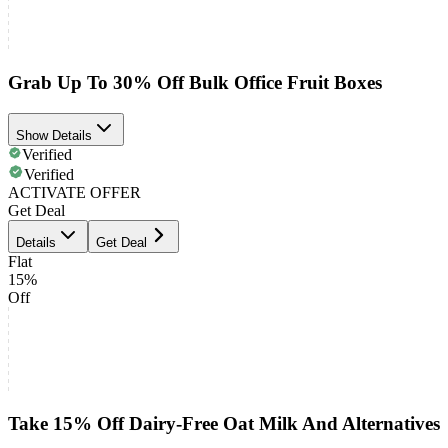
Grab Up To 30% Off Bulk Office Fruit Boxes
Show Details
Verified
Verified
ACTIVATE OFFER
Get Deal
Details
Get Deal
Flat
15%
Off
Take 15% Off Dairy-Free Oat Milk And Alternatives