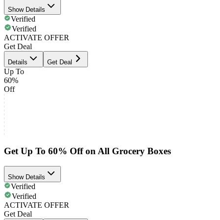
Show Details
Verified
Verified
ACTIVATE OFFER
Get Deal
Details
Get Deal
Up To
60%
Off
Get Up To 60% Off on All Grocery Boxes
Show Details
Verified
Verified
ACTIVATE OFFER
Get Deal