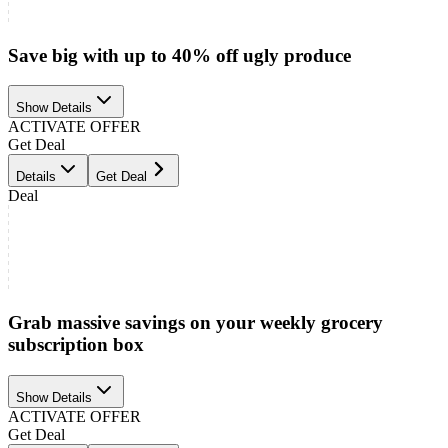
Save big with up to 40% off ugly produce
Show Details
ACTIVATE OFFER
Get Deal
Details
Get Deal
Deal
Grab massive savings on your weekly grocery
subscription box
Show Details
ACTIVATE OFFER
Get Deal