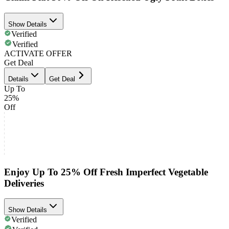
Show Details
Verified
Verified
ACTIVATE OFFER
Get Deal
Details
Get Deal
Up To
25%
Off
Enjoy Up To 25% Off Fresh Imperfect Vegetable
Deliveries
Show Details
Verified