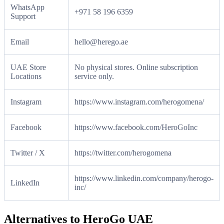
WhatsApp
+971 58 196 6359
Support
Email
hello@herego.ae
UAE Store
No physical stores. Online subscription
Locations
service only.
Instagram
https://www.instagram.com/herogomena/
Facebook
https://www.facebook.com/HeroGoInc
Twitter / X
https://twitter.com/herogomena
https://www.linkedin.com/company/herogo-
LinkedIn
inc/
Alternatives to HeroGo UAE