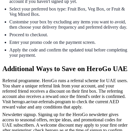
account if you haven't signed up yet.
Select your preferred box type: Fruit Box, Veg Box, or Fruit &
Veg Mixed Box.
Customise your box by excluding any items you want to avoid,
then choose your delivery frequency and preferred delivery day.
Proceed to checkout.
Enter your promo code on the payment screen.
Apply the code and confirm the updated total before completing
your payment.
Additional Ways to Save on HeroGo UAE
Referral programme. HeroGo runs a referral scheme for UAE users.
You share a unique referral link from your account, and your
referred friend receives a discount on their first box. The referring
account also receives a reward once the friend's order is confirmed.
Visit herogo.ae/our-referrals-program to check the current AED
reward value and any conditions that apply.
Newsletter signup. Signing up for the HeroGo newsletter gives
access to seasonal offers, recipe ideas, and promotional codes for
UAE subscribers. A welcome discount may apply to your first order
after registering; check herogo.ae at the time of signup to confirm