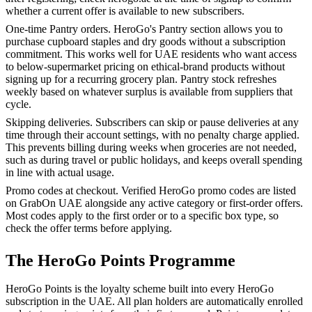
whether a current offer is available to new subscribers.
One-time Pantry orders. HeroGo's Pantry section allows you to
purchase cupboard staples and dry goods without a subscription
commitment. This works well for UAE residents who want access
to below-supermarket pricing on ethical-brand products without
signing up for a recurring grocery plan. Pantry stock refreshes
weekly based on whatever surplus is available from suppliers that
cycle.
Skipping deliveries. Subscribers can skip or pause deliveries at any
time through their account settings, with no penalty charge applied.
This prevents billing during weeks when groceries are not needed,
such as during travel or public holidays, and keeps overall spending
in line with actual usage.
Promo codes at checkout. Verified HeroGo promo codes are listed
on GrabOn UAE alongside any active category or first-order offers.
Most codes apply to the first order or to a specific box type, so
check the offer terms before applying.
The HeroGo Points Programme
HeroGo Points is the loyalty scheme built into every HeroGo
subscription in the UAE. All plan holders are automatically enrolled