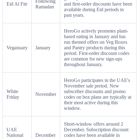
Following
Eid Al Fitr
and first-order discounts have been
Ramadan
available during Eid periods in
past years.
HeroGo actively promotes plant-
based eating in January and has
run themed offers on Veg Boxes
Veganuary
January
and Pantry products during this
period. First-order discount codes
are common for new sign-ups
throughout January.
HeroGo participates in the UAE's
November sale period. New
White
subscriber discounts and promo
November
Friday
codes on box plans are typically at
their most active during this
window.
Short-window offers around 2
UAE
December. Subscription discount
National
December
codes have been available in