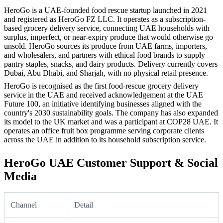
HeroGo is a UAE-founded food rescue startup launched in 2021
and registered as HeroGo FZ LLC. It operates as a subscription-
based grocery delivery service, connecting UAE households with
surplus, imperfect, or near-expiry produce that would otherwise go
unsold. HeroGo sources its produce from UAE farms, importers,
and wholesalers, and partners with ethical food brands to supply
pantry staples, snacks, and dairy products. Delivery currently covers
Dubai, Abu Dhabi, and Sharjah, with no physical retail presence.
HeroGo is recognised as the first food-rescue grocery delivery
service in the UAE and received acknowledgement at the UAE
Future 100, an initiative identifying businesses aligned with the
country's 2030 sustainability goals. The company has also expanded
its model to the UK market and was a participant at COP28 UAE. It
operates an office fruit box programme serving corporate clients
across the UAE in addition to its household subscription service.
HeroGo UAE Customer Support & Social
Media
Channel
Detail