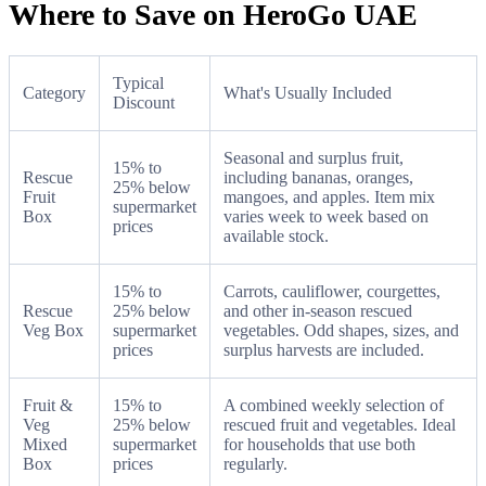
Where to Save on HeroGo UAE
Typical
Category
What's Usually Included
Discount
Seasonal and surplus fruit,
15% to
Rescue
including bananas, oranges,
25% below
Fruit
mangoes, and apples. Item mix
supermarket
Box
varies week to week based on
prices
available stock.
15% to
Carrots, cauliflower, courgettes,
Rescue
25% below
and other in-season rescued
Veg Box
supermarket
vegetables. Odd shapes, sizes, and
prices
surplus harvests are included.
Fruit &
15% to
A combined weekly selection of
Veg
25% below
rescued fruit and vegetables. Ideal
Mixed
supermarket
for households that use both
Box
prices
regularly.