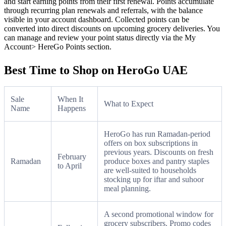
and start earning points from their first renewal. Points accumulate
through recurring plan renewals and referrals, with the balance
visible in your account dashboard. Collected points can be
converted into direct discounts on upcoming grocery deliveries. You
can manage and review your point status directly via the My
Account> HereGo Points section.
Best Time to Shop on HeroGo UAE
Sale
When It
What to Expect
Name
Happens
HeroGo has run Ramadan-period
offers on box subscriptions in
previous years. Discounts on fresh
February
Ramadan
produce boxes and pantry staples
to April
are well-suited to households
stocking up for iftar and suhoor
meal planning.
A second promotional window for
grocery subscribers. Promo codes