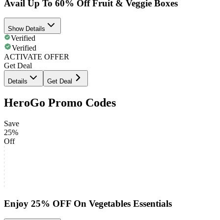
Avail Up To 60% Off Fruit & Veggie Boxes
Show Details
Verified
Verified
ACTIVATE OFFER
Get Deal
Details
Get Deal
HeroGo Promo Codes
Save
25%
Off
Enjoy 25% OFF On Vegetables Essentials