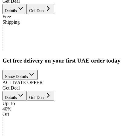
Get Deal
Details
Get Deal
Free
Shipping
Get free delivery on your first UAE order today
Show Details
ACTIVATE OFFER
Get Deal
Details
Get Deal
Up To
40%
Off