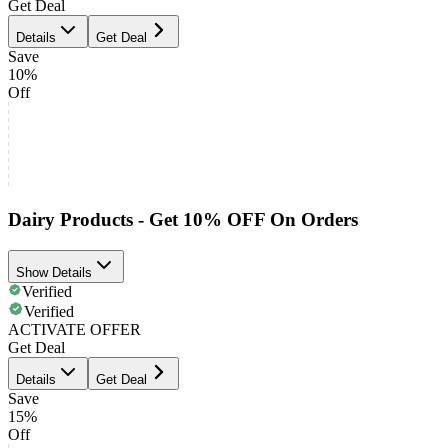
Get Deal
Details
Get Deal
Save
10%
Off
Dairy Products - Get 10% OFF On Orders
Show Details
Verified
Verified
ACTIVATE OFFER
Get Deal
Details
Get Deal
Save
15%
Off