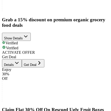
Grab a 15% discount on premium organic grocery
food deals
Show Details
Verified
Verified
ACTIVATE OFFER
Get Deal
Details
Get Deal
Enjoy
30%
Off
Claim Flat 30% Off On Rescued Ugly Fruit Boxes