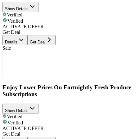
Show Details
Verified
Verified
ACTIVATE OFFER
Get Deal
Details
Get Deal
Sale
Enjoy Lower Prices On Fortnightly Fresh Produce
Subscriptions
Show Details
Verified
Verified
ACTIVATE OFFER
Get Deal