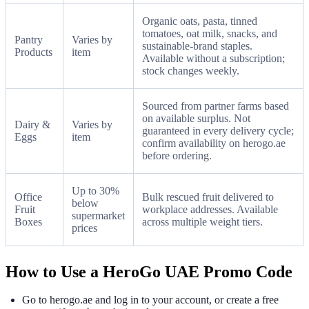
Organic oats, pasta, tinned
tomatoes, oat milk, snacks, and
Pantry
Varies by
sustainable-brand staples.
Products
item
Available without a subscription;
stock changes weekly.
Sourced from partner farms based
on available surplus. Not
Dairy &
Varies by
guaranteed in every delivery cycle;
Eggs
item
confirm availability on herogo.ae
before ordering.
Up to 30%
Office
Bulk rescued fruit delivered to
below
Fruit
workplace addresses. Available
supermarket
Boxes
across multiple weight tiers.
prices
How to Use a HeroGo UAE Promo Code
Go to herogo.ae and log in to your account, or create a free