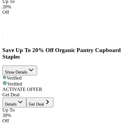
Up To
20%
Off
Save Up To 20% Off Organic Pantry Cupboard
Staples
Show Details
Verified
Verified
ACTIVATE OFFER
Get Deal
Details
Get Deal
Up To
30%
Off