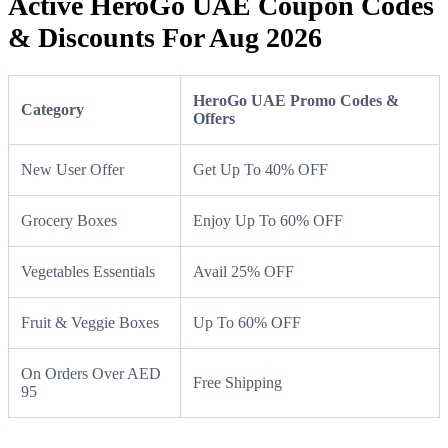
Active HeroGo UAE Coupon Codes
& Discounts For Aug 2026
HeroGo UAE Promo Codes &
Category
Offers
New User Offer
Get Up To 40% OFF
Grocery Boxes
Enjoy Up To 60% OFF
Vegetables Essentials
Avail 25% OFF
Fruit & Veggie Boxes
Up To 60% OFF
On Orders Over AED
Free Shipping
95