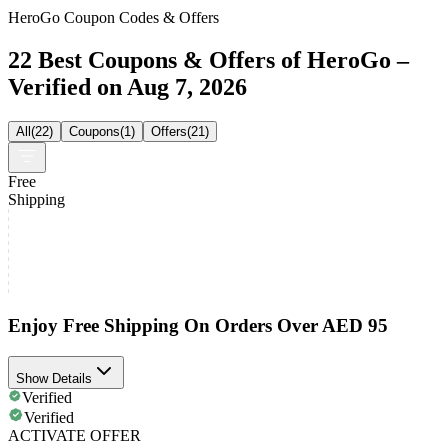
HeroGo Coupon Codes & Offers
22 Best Coupons & Offers of HeroGo –
Verified on Aug 7, 2026
All
(
22
)
Coupons
(
1
)
Offers
(
21
)
Free
Shipping
Enjoy Free Shipping On Orders Over AED 95
Show Details
Verified
Verified
ACTIVATE OFFER