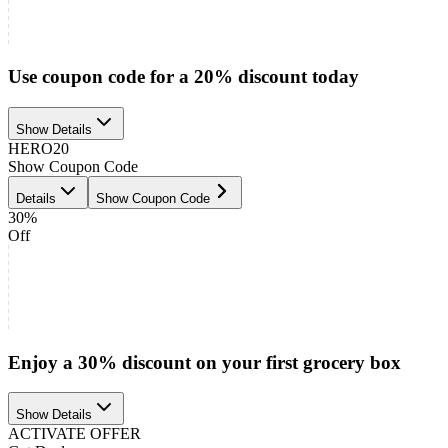
Use coupon code for a 20% discount today
Show Details
HERO20
Show Coupon Code
Details
Show Coupon Code
30%
Off
Enjoy a 30% discount on your first grocery box
Show Details
ACTIVATE OFFER