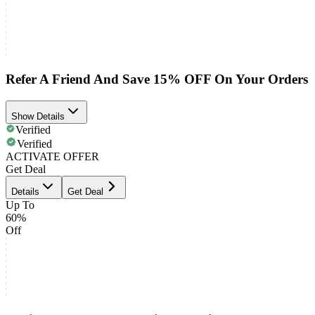
Refer A Friend And Save 15% OFF On Your Orders
Show Details
Verified
Verified
ACTIVATE OFFER
Get Deal
Details
Get Deal
Up To
60%
Off