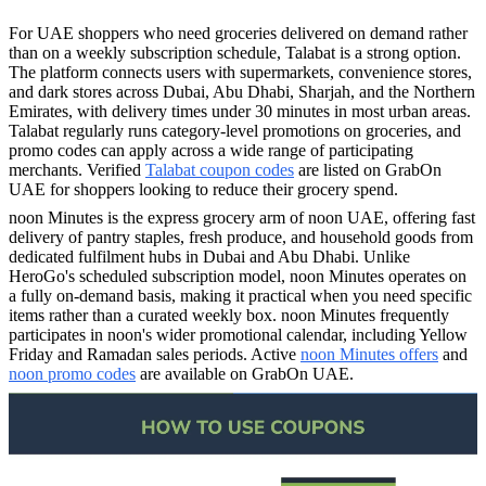
For UAE shoppers who need groceries delivered on demand rather
than on a weekly subscription schedule, Talabat is a strong option.
The platform connects users with supermarkets, convenience stores,
and dark stores across Dubai, Abu Dhabi, Sharjah, and the Northern
Emirates, with delivery times under 30 minutes in most urban areas.
Talabat regularly runs category-level promotions on groceries, and
promo codes can apply across a wide range of participating
merchants. Verified
Talabat coupon codes
are listed on GrabOn
UAE for shoppers looking to reduce their grocery spend.
noon Minutes is the express grocery arm of noon UAE, offering fast
delivery of pantry staples, fresh produce, and household goods from
dedicated fulfilment hubs in Dubai and Abu Dhabi. Unlike
HeroGo's scheduled subscription model, noon Minutes operates on
a fully on-demand basis, making it practical when you need specific
items rather than a curated weekly box. noon Minutes frequently
participates in noon's wider promotional calendar, including Yellow
Friday and Ramadan sales periods. Active
noon Minutes offers
and
noon promo codes
are available on GrabOn UAE.