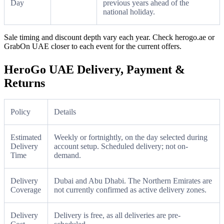
Day
previous years ahead of the
national holiday.
Sale timing and discount depth vary each year. Check herogo.ae or
GrabOn UAE closer to each event for the current offers.
HeroGo UAE Delivery, Payment &
Returns
Policy
Details
Estimated
Weekly or fortnightly, on the day selected during
Delivery
account setup. Scheduled delivery; not on-
Time
demand.
Delivery
Dubai and Abu Dhabi. The Northern Emirates are
Coverage
not currently confirmed as active delivery zones.
Delivery
Delivery is free, as all deliveries are pre-