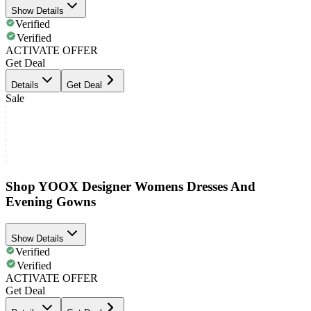
Show Details
Verified
Verified
ACTIVATE OFFER
Get Deal
Details
Get Deal
Sale
Shop YOOX Designer Womens Dresses And
Evening Gowns
Show Details
Verified
Verified
ACTIVATE OFFER
Get Deal