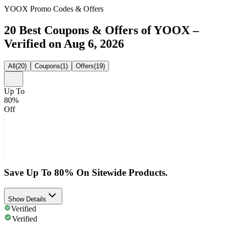
YOOX Promo Codes & Offers
20 Best Coupons & Offers of YOOX –
Verified on Aug 6, 2026
All
(
20
)
Coupons
(
1
)
Offers
(
19
)
Up To
80%
Off
Save Up To 80% On Sitewide Products.
Show Details
Verified
Verified