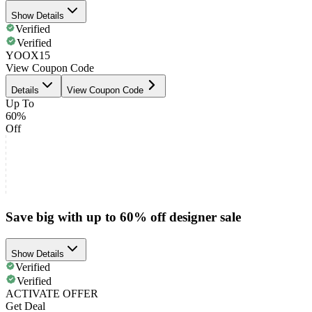
Show Details
Verified
Verified
YOOX15
View Coupon Code
Details
View Coupon Code
Up To
60%
Off
Save big with up to 60% off designer sale
Show Details
Verified
Verified
ACTIVATE OFFER
Get Deal