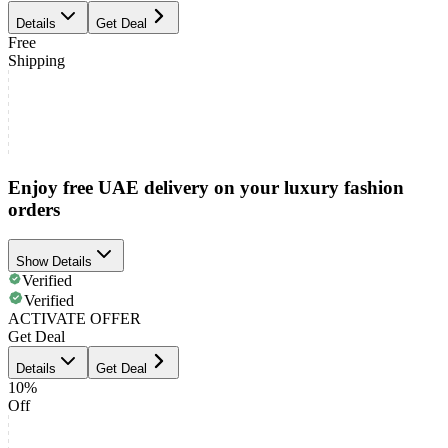
Details
Get Deal
Free
Shipping
Enjoy free UAE delivery on your luxury fashion
orders
Show Details
Verified
Verified
ACTIVATE OFFER
Get Deal
Details
Get Deal
10%
Off