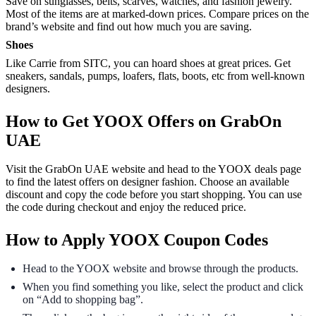
Save on sunglasses, belts, scarves, watches, and fashion jewelry.
Most of the items are at marked-down prices. Compare prices on the
brand’s website and find out how much you are saving.
Shoes
Like Carrie from SITC, you can hoard shoes at great prices. Get
sneakers, sandals, pumps, loafers, flats, boots, etc from well-known
designers.
How to Get YOOX Offers on GrabOn
UAE
Visit the GrabOn UAE website and head to the YOOX deals page
to find the latest offers on designer fashion. Choose an available
discount and copy the code before you start shopping. You can use
the code during checkout and enjoy the reduced price.
How to Apply YOOX Coupon Codes
Head to the YOOX website and browse through the products.
When you find something you like, select the product and click
on “Add to shopping bag”.