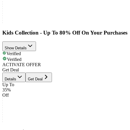
Kids Collection - Up To 80% Off On Your Purchases
Show Details
Verified
Verified
ACTIVATE OFFER
Get Deal
Details
Get Deal
Up To
35%
Off