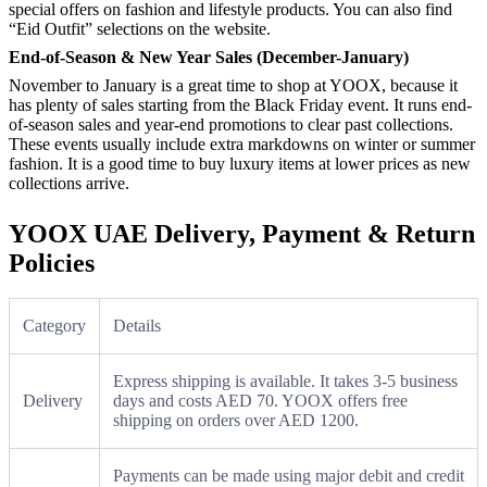
special offers on fashion and lifestyle products. You can also find
“Eid Outfit” selections on the website.
End-of-Season & New Year Sales (December-January)
November to January is a great time to shop at YOOX, because it
has plenty of sales starting from the Black Friday event. It runs end-
of-season sales and year-end promotions to clear past collections.
These events usually include extra markdowns on winter or summer
fashion. It is a good time to buy luxury items at lower prices as new
collections arrive.
YOOX UAE Delivery, Payment & Return
Policies
Category
Details
Express shipping is available. It takes 3-5 business
Delivery
days and costs AED 70. YOOX offers free
shipping on orders over AED 1200.
Payments can be made using major debit and credit