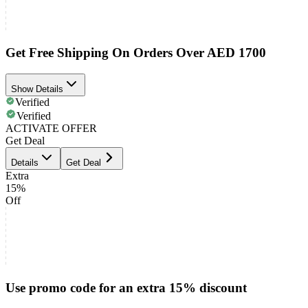
Get Free Shipping On Orders Over AED 1700
Show Details
Verified
Verified
ACTIVATE OFFER
Get Deal
Details
Get Deal
Extra
15%
Off
Use promo code for an extra 15% discount