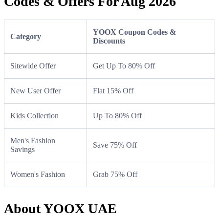
Codes & Offers For Aug 2026
YOOX Coupon Codes &
Category
Discounts
Sitewide Offer
Get Up To 80% Off
New User Offer
Flat 15% Off
Kids Collection
Up To 80% Off
Men's Fashion
Save 75% Off
Savings
Women's Fashion
Grab 75% Off
About YOOX UAE