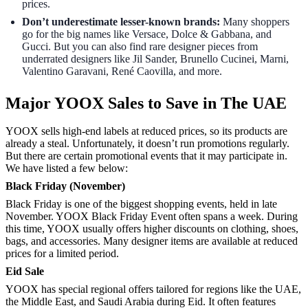
prices.
Don’t underestimate lesser-known brands:
Many shoppers
go for the big names like Versace, Dolce & Gabbana, and
Gucci. But you can also find rare designer pieces from
underrated designers like Jil Sander, Brunello Cucinei, Marni,
Valentino Garavani, René Caovilla, and more.
Major YOOX Sales to Save in The UAE
YOOX sells high-end labels at reduced prices, so its products are
already a steal. Unfortunately, it doesn’t run promotions regularly.
But there are certain promotional events that it may participate in.
We have listed a few below:
Black Friday (November)
Black Friday is one of the biggest shopping events, held in late
November. YOOX Black Friday Event often spans a week. During
this time, YOOX usually offers higher discounts on clothing, shoes,
bags, and accessories. Many designer items are available at reduced
prices for a limited period.
Eid Sale
YOOX has special regional offers tailored for regions like the UAE,
the Middle East, and Saudi Arabia during Eid. It often features