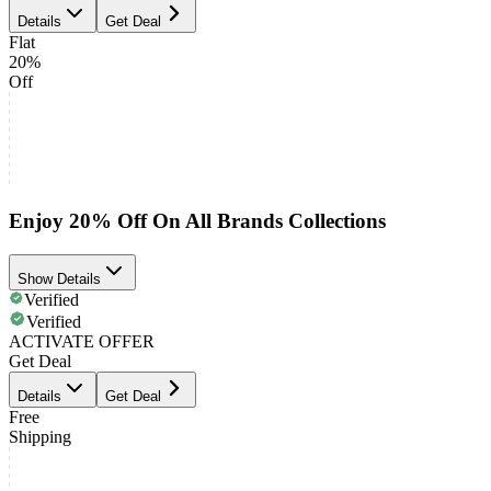
Details
Get Deal
Flat
20%
Off
Enjoy 20% Off On All Brands Collections
Show Details
Verified
Verified
ACTIVATE OFFER
Get Deal
Details
Get Deal
Free
Shipping