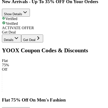
New Arrivals - Up To 35% OFF On Your Orders
Show Details
Verified
Verified
ACTIVATE OFFER
Get Deal
Details
Get Deal
YOOX Coupon Codes & Discounts
Flat
75%
Off
Flat 75% Off On Men's Fashion