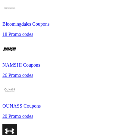
Bloomingdales
Coupons
18
Promo codes
NAMSHI
Coupons
26
Promo codes
OUNASS
Coupons
20
Promo codes