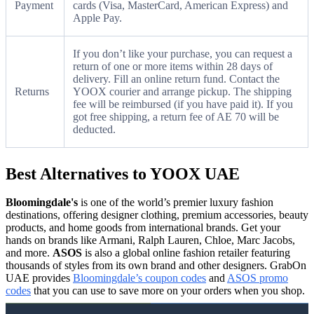
Payment
cards (Visa, MasterCard, American Express) and
Apple Pay.
If you don’t like your purchase, you can request a
return of one or more items within 28 days of
delivery. Fill an online return fund. Contact the
Returns
YOOX courier and arrange pickup. The shipping
fee will be reimbursed (if you have paid it). If you
got free shipping, a return fee of AE 70 will be
deducted.
Best Alternatives to YOOX UAE
Bloomingdale's
is one of the world’s premier luxury fashion
destinations, offering designer clothing, premium accessories, beauty
products, and home goods from international brands. Get your
hands on brands like Armani, Ralph Lauren, Chloe, Marc Jacobs,
and more.
ASOS
is also a global online fashion retailer featuring
thousands of styles from its own brand and other designers. GrabOn
UAE provides
Bloomingdale’s coupon codes
and
ASOS promo
codes
that you can use to save more on your orders when you shop.