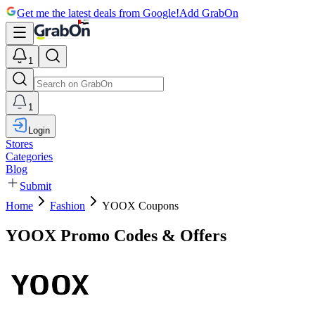
Get me the latest deals from Google!
Add GrabOn
1
1
Login
Stores
Categories
Blog
Submit
Home
Fashion
YOOX Coupons
YOOX Promo Codes & Offers