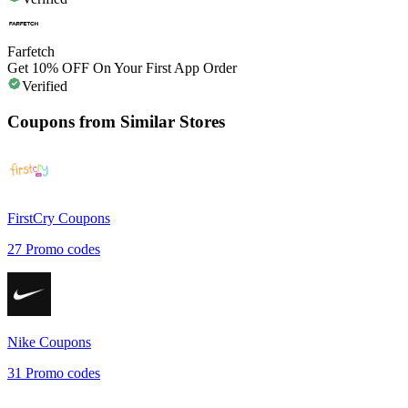
Farfetch
Get 10% OFF On Your First App Order
Verified
Coupons from Similar Stores
FirstCry
Coupons
27
Promo codes
Nike
Coupons
31
Promo codes