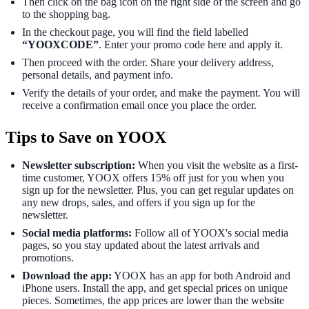
Then click on the bag icon on the right side of the screen and go
to the shopping bag.
In the checkout page, you will find the field labelled
“YOOXCODE”
. Enter your promo code here and apply it.
Then proceed with the order. Share your delivery address,
personal details, and payment info.
Verify the details of your order, and make the payment. You will
receive a confirmation email once you place the order.
Tips to Save on YOOX
Newsletter subscription:
When you visit the website as a first-
time customer, YOOX offers 15% off just for you when you
sign up for the newsletter. Plus, you can get regular updates on
any new drops, sales, and offers if you sign up for the
newsletter.
Social media platforms:
Follow all of YOOX's social media
pages, so you stay updated about the latest arrivals and
promotions.
Download the app:
YOOX has an app for both Android and
iPhone users. Install the app, and get special prices on unique
pieces. Sometimes, the app prices are lower than the website