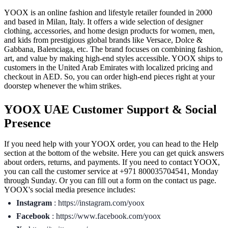
YOOX is an online fashion and lifestyle retailer founded in 2000
and based in Milan, Italy. It offers a wide selection of designer
clothing, accessories, and home design products for women, men,
and kids from prestigious global brands like Versace, Dolce &
Gabbana, Balenciaga, etc. The brand focuses on combining fashion,
art, and value by making high-end styles accessible. YOOX ships to
customers in the United Arab Emirates with localized pricing and
checkout in AED. So, you can order high-end pieces right at your
doorstep whenever the whim strikes.
YOOX UAE Customer Support & Social
Presence
If you need help with your YOOX order, you can head to the Help
section at the bottom of the website. Here you can get quick answers
about orders, returns, and payments. If you need to contact YOOX,
you can call the customer service at +971 800035704541, Monday
through Sunday. Or you can fill out a form on the contact us page.
YOOX's social media presence includes:
Instagram
: https://instagram.com/yoox
Facebook
: https://www.facebook.com/yoox