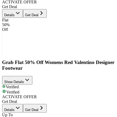
ACTIVATE OFFER
Get Deal
Details
Get Deal
Flat
50%
Off
Grab Flat 50% Off Womens Red Valentino Designer
Footwear
Show Details
Verified
Verified
ACTIVATE OFFER
Get Deal
Details
Get Deal
Up To