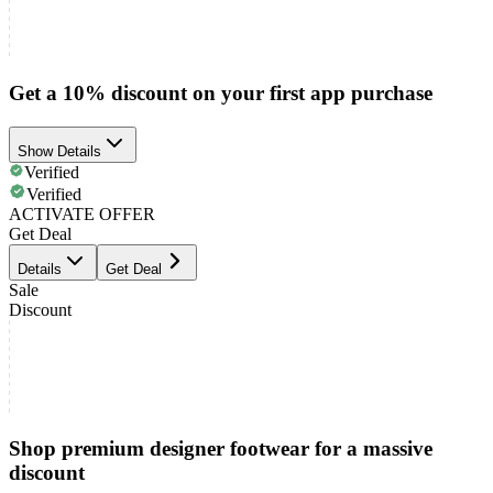
Get a 10% discount on your first app purchase
Show Details
Verified
Verified
ACTIVATE OFFER
Get Deal
Details
Get Deal
Sale
Discount
Shop premium designer footwear for a massive
discount