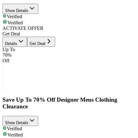
Show Details
Verified
Verified
ACTIVATE OFFER
Get Deal
Details
Get Deal
Up To
70%
Off
Save Up To 70% Off Designer Mens Clothing
Clearance
Show Details
Verified
Verified