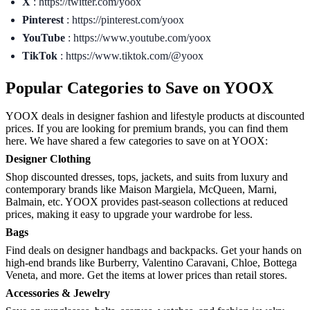
X
: https://twitter.com/yoox
Pinterest
: https://pinterest.com/yoox
YouTube
: https://www.youtube.com/yoox
TikTok
: https://www.tiktok.com/@yoox
Popular Categories to Save on YOOX
YOOX deals in designer fashion and lifestyle products at discounted
prices. If you are looking for premium brands, you can find them
here. We have shared a few categories to save on at YOOX:
Designer Clothing
Shop discounted dresses, tops, jackets, and suits from luxury and
contemporary brands like Maison Margiela, McQueen, Marni,
Balmain, etc. YOOX provides past-season collections at reduced
prices, making it easy to upgrade your wardrobe for less.
Bags
Find deals on designer handbags and backpacks. Get your hands on
high-end brands like Burberry, Valentino Caravani, Chloe, Bottega
Veneta, and more. Get the items at lower prices than retail stores.
Accessories & Jewelry