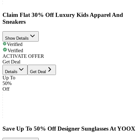
Claim Flat 30% Off Luxury Kids Apparel And
Sneakers
Show Details
Verified
Verified
ACTIVATE OFFER
Get Deal
Details
Get Deal
Up To
50%
Off
Save Up To 50% Off Designer Sunglasses At YOOX