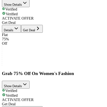
Show Details
Verified
Verified
ACTIVATE OFFER
Get Deal
Details
Get Deal
Flat
75%
Off
Grab 75% Off On Women's Fashion
Show Details
Verified
Verified
ACTIVATE OFFER
Get Deal