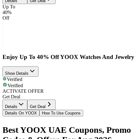
Details
Get Deal
Up To
40%
Off
Enjoy Up To 40% Off YOOX Watches And Jewelry
Show Details
Verified
Verified
ACTIVATE OFFER
Get Deal
Details
Get Deal
Details On YOOX
How To Use Coupons
Best YOOX UAE Coupons, Promo