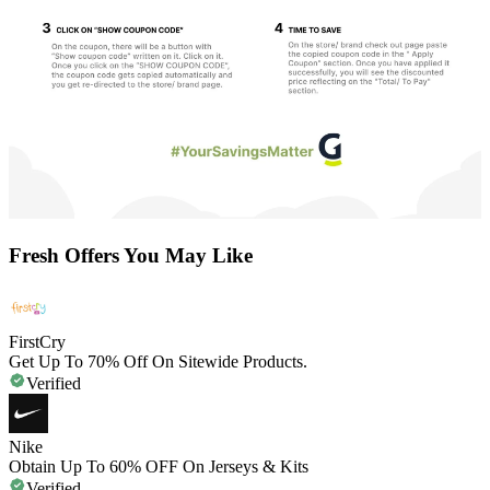
Fresh Offers You May Like
FirstCry
Get Up To 70% Off On Sitewide Products.
Verified
Nike
Obtain Up To 60% OFF On Jerseys & Kits
Verified