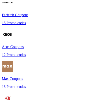
Farfetch
Coupons
15
Promo codes
Asos
Coupons
12
Promo codes
Max
Coupons
18
Promo codes