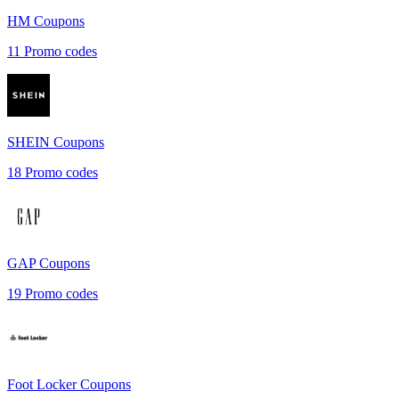
HM
Coupons
11
Promo codes
SHEIN
Coupons
18
Promo codes
GAP
Coupons
19
Promo codes
Foot Locker
Coupons