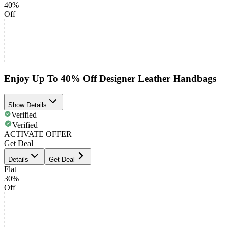
40%
Off
Enjoy Up To 40% Off Designer Leather Handbags
Show Details
Verified
Verified
ACTIVATE OFFER
Get Deal
Details
Get Deal
Flat
30%
Off