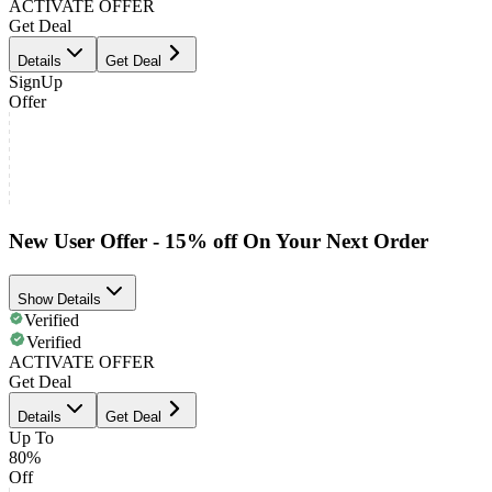
ACTIVATE OFFER
Get Deal
Details
Get Deal
SignUp
Offer
New User Offer - 15% off On Your Next Order
Show Details
Verified
Verified
ACTIVATE OFFER
Get Deal
Details
Get Deal
Up To
80%
Off