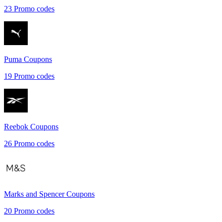
23
Promo codes
Puma
Coupons
19
Promo codes
Reebok
Coupons
26
Promo codes
Marks and Spencer
Coupons
20
Promo codes