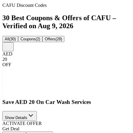
CAFU Discount Codes
30 Best Coupons & Offers of CAFU –
Verified on Aug 9, 2026
All
(
30
)
Coupons
(
2
)
Offers
(
28
)
AED
20
OFF
Save AED 20 On Car Wash Services
Show Details
ACTIVATE OFFER
Get Deal