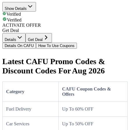
Show Details
Verified
Verified
ACTIVATE OFFER
Get Deal
Details
Get Deal
Details On CAFU
How To Use Coupons
Latest CAFU Promo Codes &
Discount Codes For Aug 2026
CAFU Coupon Codes &
Category
Offers
Fuel Delivery
Up To 60% OFF
Car Services
Up To 50% OFF