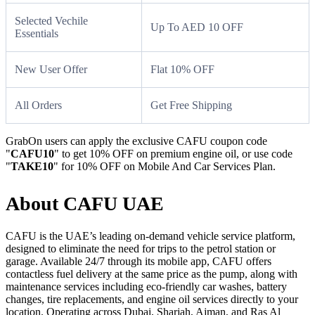
Selected Vechile
Up To AED 10 OFF
Essentials
New User Offer
Flat 10% OFF
All Orders
Get Free Shipping
GrabOn users can apply the exclusive CAFU coupon code
"
CAFU10
" to get 10% OFF on premium engine oil, or use code
"
TAKE10
" for 10% OFF on Mobile And Car Services Plan.
About CAFU UAE
CAFU is the UAE’s leading on-demand vehicle service platform,
designed to eliminate the need for trips to the petrol station or
garage. Available 24/7 through its mobile app, CAFU offers
contactless fuel delivery at the same price as the pump, along with
maintenance services including eco-friendly car washes, battery
changes, tire replacements, and engine oil services directly to your
location. Operating across Dubai, Sharjah, Ajman, and Ras Al