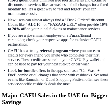
subscription
offers unlimited free fuel deliveries and exclusive
discounts on services like car washes and oil changes for a fixed
monthly fee. It’s a great way to "set and forget" your car
maintenance costs.
New users can almost always find a "First 2 Orders" discount.
Codes like
"ALC10"
or
"FAZAAFUEL"
often provide
10%
to 20% off
on your initial fuel-ups or maintenance services.
If you are a government employee or a
Fazaa/Esaad
cardholder, check your respective apps for exclusive CAFU
partnerships.
CAFU has a strong
referral program
where you can earn
credits for every friend you invite who completes their first
service. These credits are stored in your CAFU Pay wallet and
can be used to pay for your next fuel-up or car wash.
Look for bundle offers
in the app, such as a "Car Wash +
Fuel" combo or oil changes that come with cashbacks. Seasonal
events like Ramadan or Dubai Shopping Festival often see these
service-specific cashback deals the most.
Major CAFU Sales in the UAE for Bigger
Savings