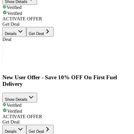
Show Details
Verified
Verified
ACTIVATE OFFER
Get Deal
Details
Get Deal
Deal
New User Offer - Save 10% OFF On First Fuel
Delivery
Show Details
Verified
Verified
ACTIVATE OFFER
Get Deal
Details
Get Deal