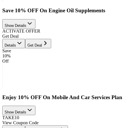
Save 10% OFF On Engine Oil Supplements
Show Details
ACTIVATE OFFER
Get Deal
Details
Get Deal
Save
10%
Off
Enjoy 10% OFF On Mobile And Car Services Plan
Show Details
TAKE10
View Coupon Code