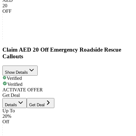
AED
20
OFF
Claim AED 20 Off Emergency Roadside Rescue
Callouts
Show Details
Verified
Verified
ACTIVATE OFFER
Get Deal
Details
Get Deal
Up To
20%
Off