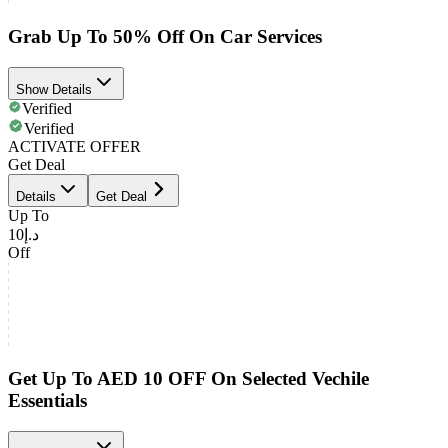
Grab Up To 50% Off On Car Services
Show Details
Verified
Verified
ACTIVATE OFFER
Get Deal
Details
Get Deal
Up To
د.إ10
Off
Get Up To AED 10 OFF On Selected Vechile
Essentials