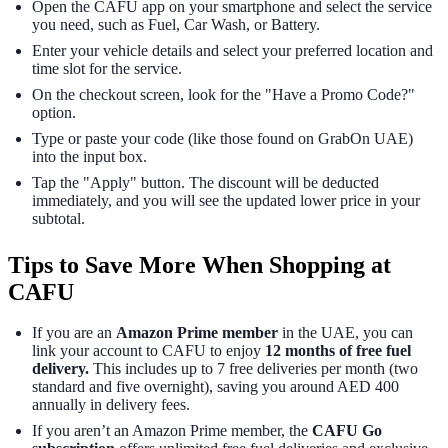
Open the CAFU app on your smartphone and select the service
you need, such as Fuel, Car Wash, or Battery.
Enter your vehicle details and select your preferred location and
time slot for the service.
On the checkout screen, look for the "Have a Promo Code?"
option.
Type or paste your code (like those found on GrabOn UAE)
into the input box.
Tap the "Apply" button. The discount will be deducted
immediately, and you will see the updated lower price in your
subtotal.
Tips to Save More When Shopping at
CAFU
If you are an
Amazon Prime member
in the UAE, you can
link your account to CAFU to enjoy
12 months of free fuel
delivery.
This includes up to 7 free deliveries per month (two
standard and five overnight), saving you around AED 400
annually in delivery fees.
If you aren’t an Amazon Prime member, the
CAFU Go