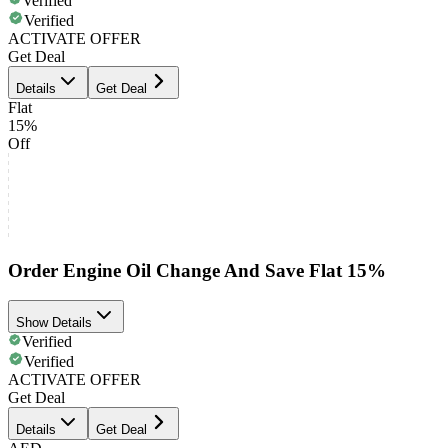
Verified
Verified
ACTIVATE OFFER
Get Deal
Details
Get Deal
Flat
15%
Off
Order Engine Oil Change And Save Flat 15%
Show Details
Verified
Verified
ACTIVATE OFFER
Get Deal
Details
Get Deal