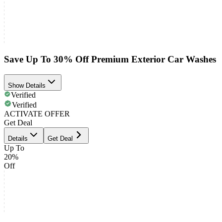
Save Up To 30% Off Premium Exterior Car Washes
Show Details
Verified
Verified
ACTIVATE OFFER
Get Deal
Details
Get Deal
Up To
20%
Off