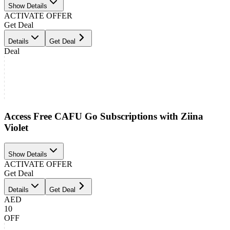
Show Details
ACTIVATE OFFER
Get Deal
Details
Get Deal
Deal
Access Free CAFU Go Subscriptions with Ziina
Violet
Show Details
ACTIVATE OFFER
Get Deal
Details
Get Deal
AED
10
OFF