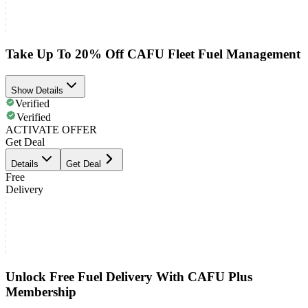
Take Up To 20% Off CAFU Fleet Fuel Management
Show Details
Verified
Verified
ACTIVATE OFFER
Get Deal
Details
Get Deal
Free
Delivery
Unlock Free Fuel Delivery With CAFU Plus
Membership