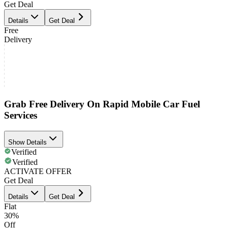
Get Deal
Details
Get Deal
Free
Delivery
Grab Free Delivery On Rapid Mobile Car Fuel
Services
Show Details
Verified
Verified
ACTIVATE OFFER
Get Deal
Details
Get Deal
Flat
30%
Off