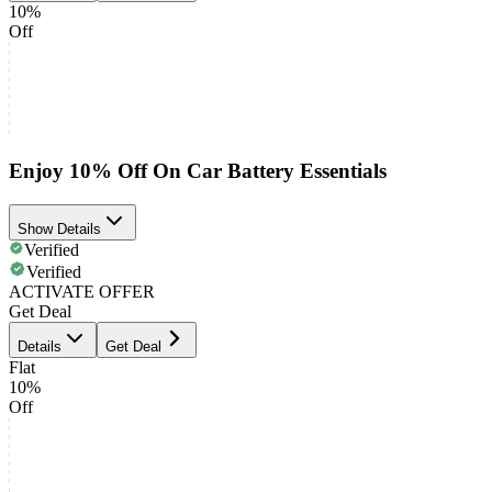
10%
Off
Enjoy 10% Off On Car Battery Essentials
Show Details
Verified
Verified
ACTIVATE OFFER
Get Deal
Details
Get Deal
Flat
10%
Off