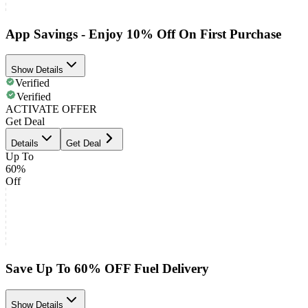
App Savings - Enjoy 10% Off On First Purchase
Show Details
Verified
Verified
ACTIVATE OFFER
Get Deal
Details
Get Deal
Up To
60%
Off
Save Up To 60% OFF Fuel Delivery
Show Details