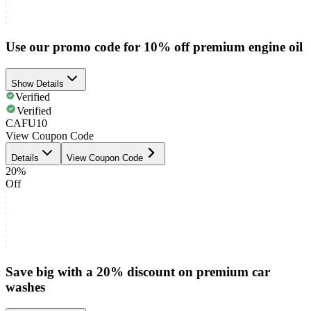
Use our promo code for 10% off premium engine oil
Show Details
Verified
Verified
CAFU10
View Coupon Code
Details
View Coupon Code
20%
Off
Save big with a 20% discount on premium car
washes