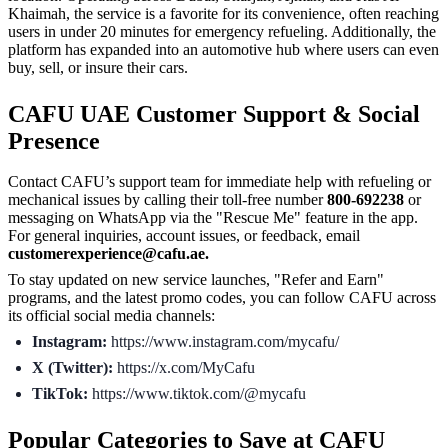
Khaimah, the service is a favorite for its convenience, often reaching
users in under 20 minutes for emergency refueling. Additionally, the
platform has expanded into an automotive hub where users can even
buy, sell, or insure their cars.
CAFU UAE Customer Support & Social
Presence
Contact CAFU’s support team for immediate help with refueling or
mechanical issues by calling their toll-free number
800-692238
or
messaging on WhatsApp via the "Rescue Me" feature in the app.
For general inquiries, account issues, or feedback, email
customerexperience@cafu.ae.
To stay updated on new service launches, "Refer and Earn"
programs, and the latest promo codes, you can follow CAFU across
its official social media channels:
Instagram:
https://www.instagram.com/mycafu/
X (Twitter):
https://x.com/MyCafu
TikTok:
https://www.tiktok.com/@mycafu
Popular Categories to Save at CAFU