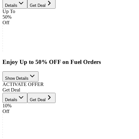
Details
Get Deal
Up To
50%
Off
Enjoy Up to 50% OFF on Fuel Orders
Show Details
ACTIVATE OFFER
Get Deal
Details
Get Deal
10%
Off