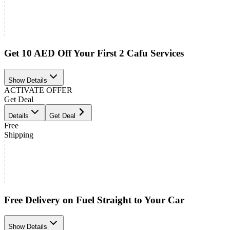
Get 10 AED Off Your First 2 Cafu Services
Show Details
ACTIVATE OFFER
Get Deal
Details
Get Deal
Free
Shipping
Free Delivery on Fuel Straight to Your Car
Show Details