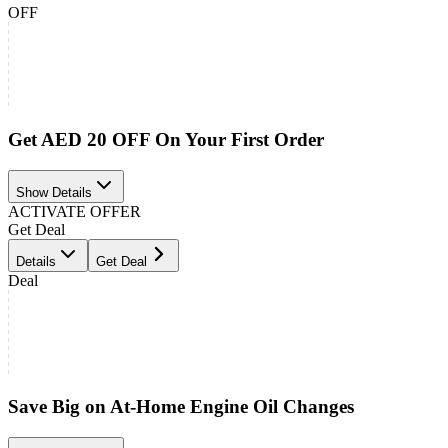
OFF
Get AED 20 OFF On Your First Order
Show Details
ACTIVATE OFFER
Get Deal
Details
Get Deal
Deal
Save Big on At-Home Engine Oil Changes