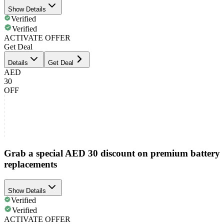
Show Details
Verified
Verified
ACTIVATE OFFER
Get Deal
Details
Get Deal
AED
30
OFF
Grab a special AED 30 discount on premium battery
replacements
Show Details
Verified
Verified
ACTIVATE OFFER