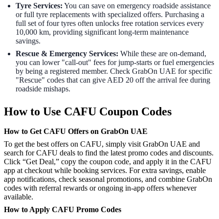
Tyre Services:
You can save on emergency roadside assistance
or full tyre replacements with specialized offers. Purchasing a
full set of four tyres often unlocks free rotation services every
10,000 km, providing significant long-term maintenance
savings.
Rescue & Emergency Services:
While these are on-demand,
you can lower "call-out" fees for jump-starts or fuel emergencies
by being a registered member. Check GrabOn UAE for specific
"Rescue" codes that can give AED 20 off the arrival fee during
roadside mishaps.
How to Use CAFU Coupon Codes
How to Get CAFU Offers on GrabOn UAE
To get the best offers on CAFU, simply visit GrabOn UAE and
search for CAFU deals to find the latest promo codes and discounts.
Click “Get Deal,” copy the coupon code, and apply it in the CAFU
app at checkout while booking services. For extra savings, enable
app notifications, check seasonal promotions, and combine GrabOn
codes with referral rewards or ongoing in-app offers whenever
available.
How to Apply CAFU Promo Codes