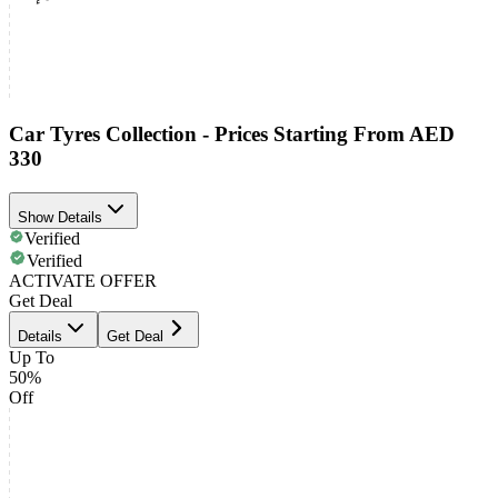
Car Tyres Collection - Prices Starting From AED
330
Show Details
Verified
Verified
ACTIVATE OFFER
Get Deal
Details
Get Deal
Up To
50%
Off