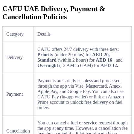
CAFU UAE Delivery, Payment &
Cancellation Policies
Category
Details
CAFU offers 24/7 delivery with three tiers:
Priority
(under 20 mins) for
AED 20,
Delivery
Standard
(within 2 hours) for
AED 16
, and
Overnight
(12 AM to 6 AM) for
AED 12.
Payments are strictly cashless and processed
through the app via Visa, Mastercard, Amex,
Apple Pay, and Google Pay. You can also use
Payment
CAFU Pay (in-app wallet) or link an Amazon
Prime account to unlock free delivery on fuel
orders.
You can cancel a fuel or service request through
the app at any time. However, a cancellation fee
Cancellation
may be charged if a Pilot has already been