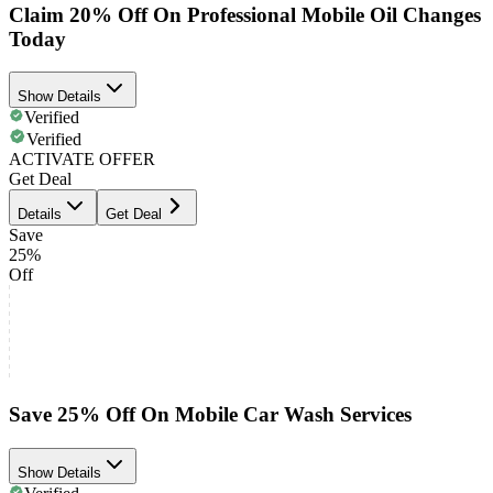
Claim 20% Off On Professional Mobile Oil Changes
Today
Show Details
Verified
Verified
ACTIVATE OFFER
Get Deal
Details
Get Deal
Save
25%
Off
Save 25% Off On Mobile Car Wash Services
Show Details