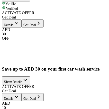
Verified
Verified
ACTIVATE OFFER
Get Deal
Details
Get Deal
AED
30
OFF
Save up to AED 30 on your first car wash service
Show Details
ACTIVATE OFFER
Get Deal
Details
Get Deal
AED
10