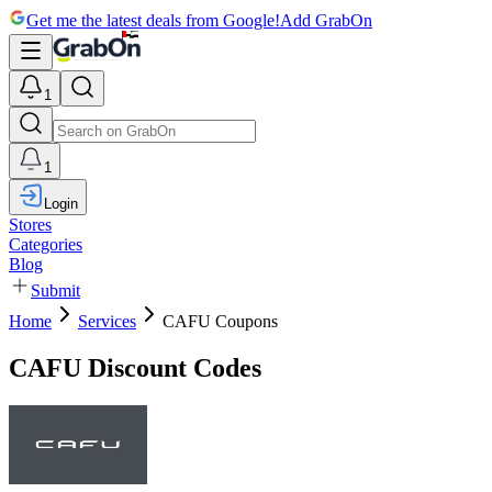
Get me the latest deals from Google!
Add GrabOn
1
1
Login
Stores
Categories
Blog
Submit
Home
Services
CAFU Coupons
CAFU Discount Codes