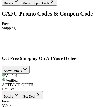
Details
View Coupon Code
CAFU Promo Codes & Coupon Code
Free
Shipping
Get Free Shipping On All Your Orders
Show Details
Verified
Verified
ACTIVATE OFFER
Get Deal
Details
Get Deal
From
د.إ330