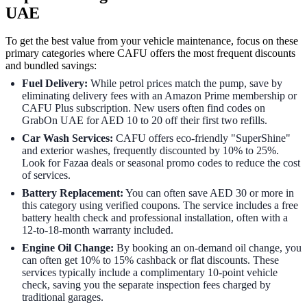
UAE
To get the best value from your vehicle maintenance, focus on these
primary categories where CAFU offers the most frequent discounts
and bundled savings:
Fuel Delivery:
While petrol prices match the pump, save by
eliminating delivery fees with an Amazon Prime membership or
CAFU Plus subscription. New users often find codes on
GrabOn UAE for AED 10 to 20 off their first two refills.
Car Wash Services:
CAFU offers eco-friendly "SuperShine"
and exterior washes, frequently discounted by 10% to 25%.
Look for Fazaa deals or seasonal promo codes to reduce the cost
of services.
Battery Replacement:
You can often save AED 30 or more in
this category using verified coupons. The service includes a free
battery health check and professional installation, often with a
12-to-18-month warranty included.
Engine Oil Change:
By booking an on-demand oil change, you
can often get 10% to 15% cashback or flat discounts. These
services typically include a complimentary 10-point vehicle
check, saving you the separate inspection fees charged by
traditional garages.