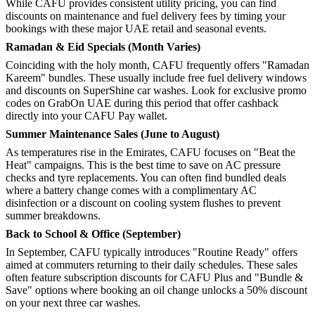
While CAFU provides consistent utility pricing, you can find
discounts on maintenance and fuel delivery fees by timing your
bookings with these major UAE retail and seasonal events.
Ramadan & Eid Specials (Month Varies)
Coinciding with the holy month, CAFU frequently offers "Ramadan
Kareem" bundles. These usually include free fuel delivery windows
and discounts on SuperShine car washes. Look for exclusive promo
codes on GrabOn UAE during this period that offer cashback
directly into your CAFU Pay wallet.
Summer Maintenance Sales (June to August)
As temperatures rise in the Emirates, CAFU focuses on "Beat the
Heat" campaigns. This is the best time to save on AC pressure
checks and tyre replacements. You can often find bundled deals
where a battery change comes with a complimentary AC
disinfection or a discount on cooling system flushes to prevent
summer breakdowns.
Back to School & Office (September)
In September, CAFU typically introduces "Routine Ready" offers
aimed at commuters returning to their daily schedules. These sales
often feature subscription discounts for CAFU Plus and "Bundle &
Save" options where booking an oil change unlocks a 50% discount
on your next three car washes.