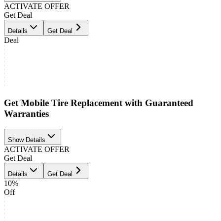
ACTIVATE OFFER
Get Deal
Details
Get Deal
Deal
Get Mobile Tire Replacement with Guaranteed
Warranties
Show Details
ACTIVATE OFFER
Get Deal
Details
Get Deal
10%
Off