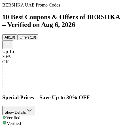
BERSHKA UAE Promo Codes
10 Best Coupons & Offers of BERSHKA
– Verified on Aug 6, 2026
All
(
10
)
Offers
(
10
)
Up To
30%
Off
Special Prices – Save Up to 30% OFF
Show Details
Verified
Verified