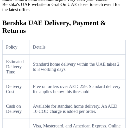
Bershka's UAE website or GrabOn UAE closer to each event for
the latest offers.
Bershka UAE Delivery, Payment &
Returns
Policy
Details
Estimated
Standard home delivery within the UAE takes 2
Delivery
to 8 working days
Time
Delivery
Free on orders over AED 259. Standard delivery
Cost
fee applies below this threshold.
Cash on
Available for standard home delivery. An AED
Delivery
10 COD charge is added per order.
Visa, Mastercard, and American Express. Online