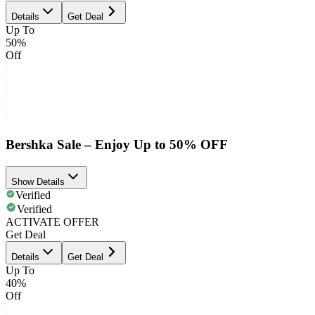
Details
Get Deal
Up To
50%
Off
Bershka Sale – Enjoy Up to 50% OFF
Show Details
Verified
Verified
ACTIVATE OFFER
Get Deal
Details
Get Deal
Up To
40%
Off