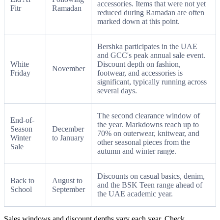
accessories. Items that were not yet
Fitr
Ramadan
reduced during Ramadan are often
marked down at this point.
Bershka participates in the UAE
and GCC's peak annual sale event.
White
Discount depth on fashion,
November
Friday
footwear, and accessories is
significant, typically running across
several days.
The second clearance window of
End-of-
the year. Markdowns reach up to
Season
December
70% on outerwear, knitwear, and
Winter
to January
other seasonal pieces from the
Sale
autumn and winter range.
Discounts on casual basics, denim,
Back to
August to
and the BSK Teen range ahead of
School
September
the UAE academic year.
Sales windows and discount depths vary each year. Check