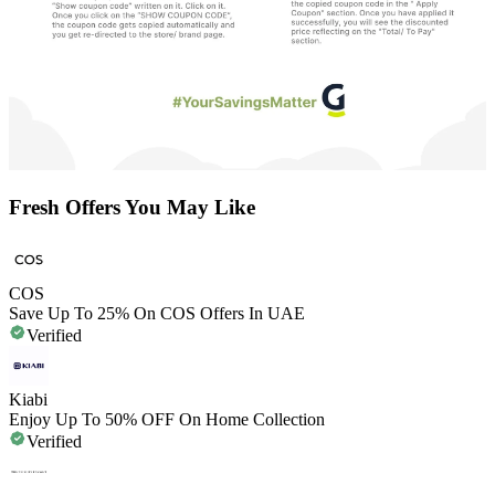
Fresh Offers You May Like
COS
Save Up To 25% On COS Offers In UAE
Verified
Kiabi
Enjoy Up To 50% OFF On Home Collection
Verified