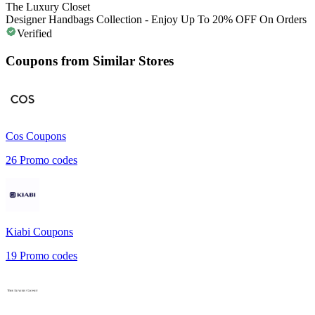
The Luxury Closet
Designer Handbags Collection - Enjoy Up To 20% OFF On Orders
Verified
Coupons from Similar Stores
Cos
Coupons
26
Promo codes
Kiabi
Coupons
19
Promo codes