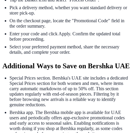
Pick a delivery method, whether you want standard delivery or
store pick-up.
On the checkout page, locate the "Promotional Code" field in
the order summary.
Enter your code and click Apply. Confirm the updated total
before proceeding.
Select your preferred payment method, share the necessary
details, and complete your order.
Additional Ways to Save on Bershka UAE
Special Prices section. Bershka's UAE site includes a dedicated
Special Prices section for both women and men, where items
carry automatic markdowns of up to 50% off. This section
updates regularly with end-of-season pieces. Filtering by it
before browsing new arrivals is a reliable way to identify
genuine reductions.
Bershka app. The Bershka mobile app is available for UAE
users and periodically offers app-exclusive promotional codes
and early access to seasonal sales. Enabling notifications is
worth doing if you shop at Bershka regularly, as some codes