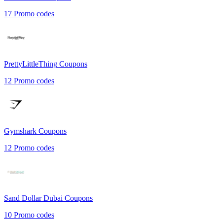
17
Promo codes
PrettyLittleThing
Coupons
12
Promo codes
Gymshark
Coupons
12
Promo codes
Sand Dollar Dubai
Coupons
10
Promo codes