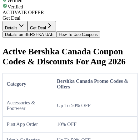
Verified
Verified
ACTIVATE OFFER
Get Deal
Details
Get Deal
Details on BERSHKA UAE
How To Use Coupons
Active Bershka Canada Coupon
Codes & Discounts For Aug 2026
Bershka Canada Promo Codes &
Category
Offers
Accessories &
Up To 50% OFF
Footwear
First App Order
10% OFF