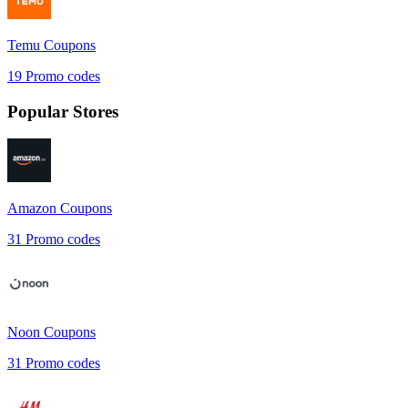
Temu
Coupons
19
Promo codes
Popular Stores
Amazon
Coupons
31
Promo codes
Noon
Coupons
31
Promo codes