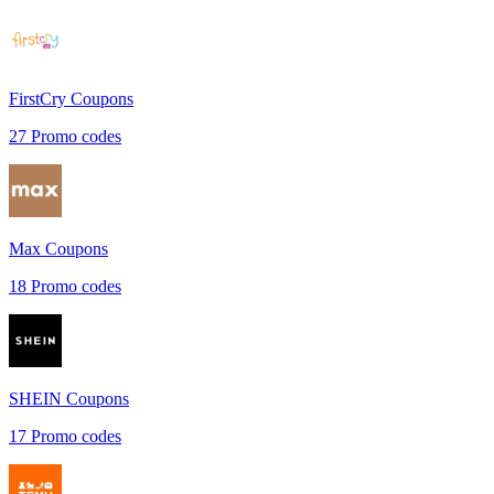
FirstCry
Coupons
27
Promo codes
Max
Coupons
18
Promo codes
SHEIN
Coupons
17
Promo codes