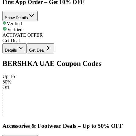
First App Order – Get 10% OFF
Show Details
Verified
Verified
ACTIVATE OFFER
Get Deal
Details
Get Deal
BERSHKA UAE Coupon Codes
Up To
50%
Off
Accessories & Footwear Deals – Up to 50% OFF