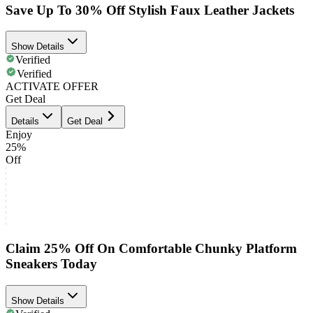
Save Up To 30% Off Stylish Faux Leather Jackets
Show Details
Verified
Verified
ACTIVATE OFFER
Get Deal
Details
Get Deal
Enjoy
25%
Off
Claim 25% Off On Comfortable Chunky Platform
Sneakers Today
Show Details