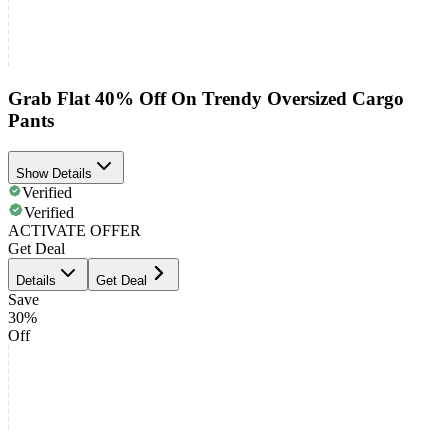
Grab Flat 40% Off On Trendy Oversized Cargo
Pants
Show Details
Verified
Verified
ACTIVATE OFFER
Get Deal
Details
Get Deal
Save
30%
Off