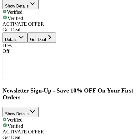
Show Details
Verified
Verified
ACTIVATE OFFER
Get Deal
Details
Get Deal
10%
Off
Newsletter Sign-Up - Save 10% OFF On Your First
Orders
Show Details
Verified
Verified
ACTIVATE OFFER
Get Deal