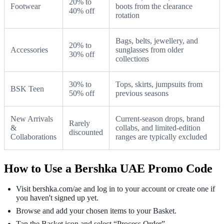
20% to
Footwear
boots from the clearance
40% off
rotation
Bags, belts, jewellery, and
20% to
Accessories
sunglasses from older
30% off
collections
30% to
Tops, skirts, jumpsuits from
BSK Teen
50% off
previous seasons
New Arrivals
Current-season drops, brand
Rarely
&
collabs, and limited-edition
discounted
Collaborations
ranges are typically excluded
How to Use a Bershka UAE Promo Code
Visit bershka.com/ae and log in to your account or create one if
you haven't signed up yet.
Browse and add your chosen items to your Basket.
Tap the Basket icon and select “Process Order”.