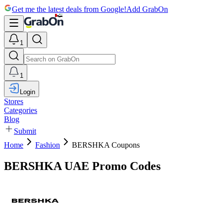
Get me the latest deals from Google!
Add GrabOn
1
1
Login
Stores
Categories
Blog
Submit
Home
Fashion
BERSHKA Coupons
BERSHKA UAE Promo Codes