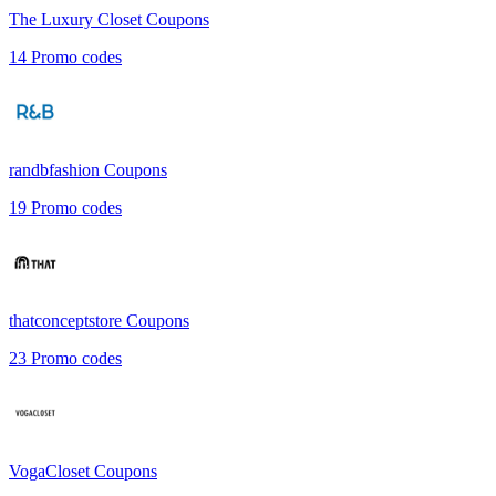
The Luxury Closet
Coupons
14
Promo codes
randbfashion
Coupons
19
Promo codes
thatconceptstore
Coupons
23
Promo codes
VogaCloset
Coupons