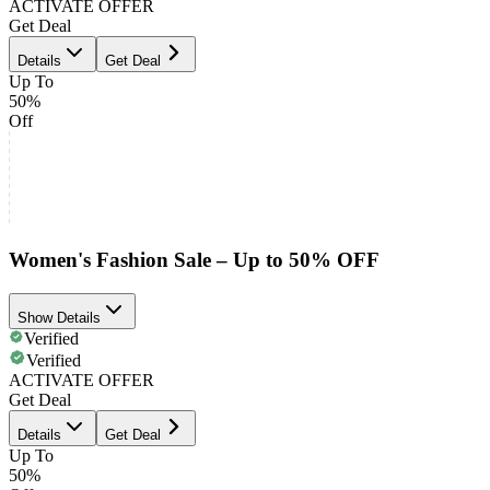
ACTIVATE OFFER
Get Deal
Details
Get Deal
Up To
50%
Off
Women's Fashion Sale – Up to 50% OFF
Show Details
Verified
Verified
ACTIVATE OFFER
Get Deal
Details
Get Deal
Up To
50%