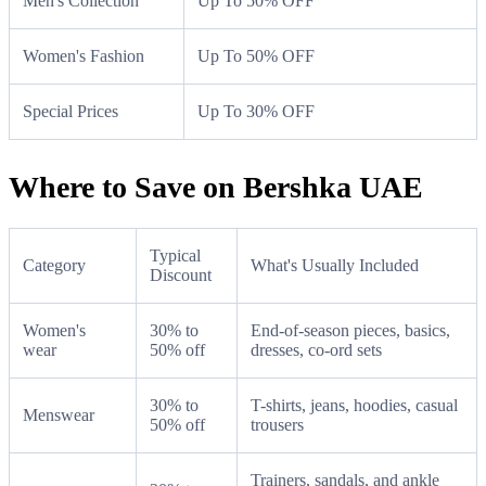
Men's Collection
Up To 50% OFF
Women's Fashion
Up To 50% OFF
Special Prices
Up To 30% OFF
Where to Save on Bershka UAE
Typical
Category
What's Usually Included
Discount
Women's
30% to
End-of-season pieces, basics,
wear
50% off
dresses, co-ord sets
30% to
T-shirts, jeans, hoodies, casual
Menswear
50% off
trousers
Trainers, sandals, and ankle