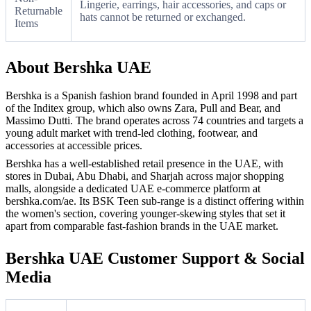
Lingerie, earrings, hair accessories, and caps or
Returnable
hats cannot be returned or exchanged.
Items
About Bershka UAE
Bershka is a Spanish fashion brand founded in April 1998 and part
of the Inditex group, which also owns Zara, Pull and Bear, and
Massimo Dutti. The brand operates across 74 countries and targets a
young adult market with trend-led clothing, footwear, and
accessories at accessible prices.
Bershka has a well-established retail presence in the UAE, with
stores in Dubai, Abu Dhabi, and Sharjah across major shopping
malls, alongside a dedicated UAE e-commerce platform at
bershka.com/ae. Its BSK Teen sub-range is a distinct offering within
the women's section, covering younger-skewing styles that set it
apart from comparable fast-fashion brands in the UAE market.
Bershka UAE Customer Support & Social
Media