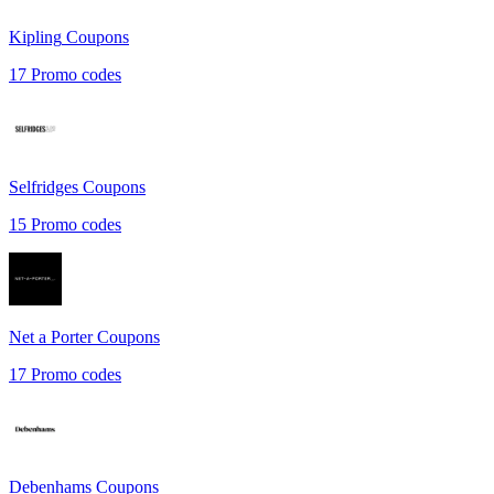
Kipling
Coupons
17
Promo codes
Selfridges
Coupons
15
Promo codes
Net a Porter
Coupons
17
Promo codes
Debenhams
Coupons