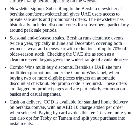
surface in-app before appearing on the website.
Newsletter signup. Subscribing to the Bershka newsletter at
bershka.com/ae/newsletter.html gives UAE users access to
private sale alerts and promotional offers. The newsletter has
historically included discount codes for subscribers, particularly
around peak sale periods.
Seasonal end-of-season sales. Bershka runs clearance events
twice a year, typically in June and December, covering both
women's wear and menswear with reductions of up to 70% off
older-season stock. Checking the UAE site as soon as a
clearance event begins gives the widest range of available sizes.
Combo Wins multi-buy discounts. Bershka's UAE site runs
multi-item promotions under the Combo Wins label, where
buying two or more eligible pieces triggers an automatic
discount at checkout. No promo code is required. These offers
are flagged on product pages and are particularly common on
basics and casual separates.
Cash on delivery. COD is available for standard home delivery
on bershka.com/ae, with an AED 10 charge added per order
when selected. Paying by card avoids this fee. To save more you
can also opt for Tabby or Tamara and split your purchase into
installments.