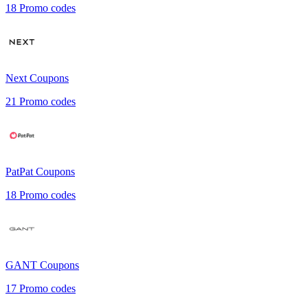
18
Promo codes
Next
Coupons
21
Promo codes
PatPat
Coupons
18
Promo codes
GANT
Coupons
17
Promo codes