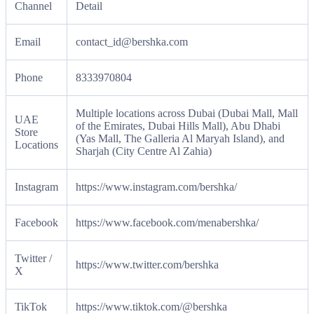
Channel
Detail
Email
contact_id@bershka.com
Phone
8333970804
Multiple locations across Dubai (Dubai Mall, Mall
UAE
of the Emirates, Dubai Hills Mall), Abu Dhabi
Store
(Yas Mall, The Galleria Al Maryah Island), and
Locations
Sharjah (City Centre Al Zahia)
Instagram
https://www.instagram.com/bershka/
Facebook
https://www.facebook.com/menabershka/
Twitter /
https://www.twitter.com/bershka
X
TikTok
https://www.tiktok.com/@bershka