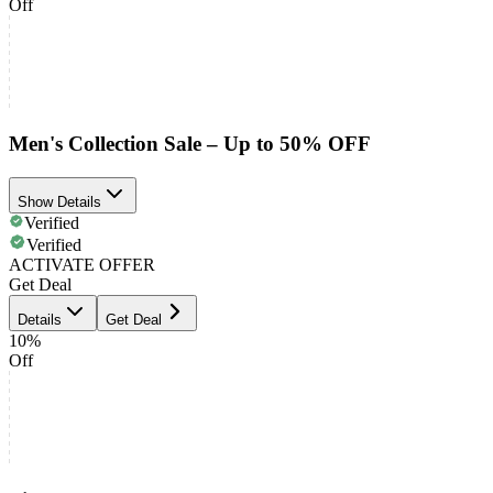
Off
Men's Collection Sale – Up to 50% OFF
Show Details
Verified
Verified
ACTIVATE OFFER
Get Deal
Details
Get Deal
10%
Off