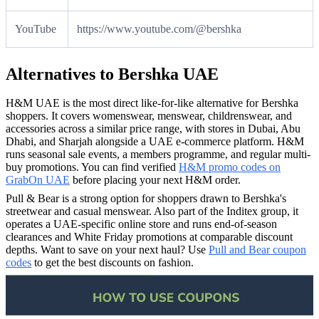
YouTube
https://www.youtube.com/@bershka
Alternatives to Bershka UAE
H&M UAE is the most direct like-for-like alternative for Bershka
shoppers. It covers womenswear, menswear, childrenswear, and
accessories across a similar price range, with stores in Dubai, Abu
Dhabi, and Sharjah alongside a UAE e-commerce platform. H&M
runs seasonal sale events, a members programme, and regular multi-
buy promotions. You can find verified
H&M promo codes on
GrabOn UAE
before placing your next H&M order.
Pull & Bear is a strong option for shoppers drawn to Bershka's
streetwear and casual menswear. Also part of the Inditex group, it
operates a UAE-specific online store and runs end-of-season
clearances and White Friday promotions at comparable discount
depths. Want to save on your next haul? Use
Pull and Bear coupon
codes
to get the best discounts on fashion.