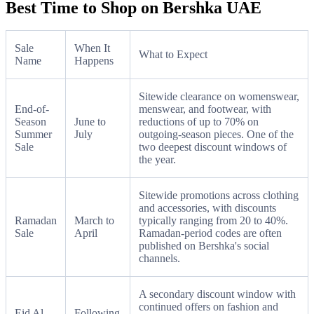
Best Time to Shop on Bershka UAE
Sale
When It
What to Expect
Name
Happens
Sitewide clearance on womenswear,
End-of-
menswear, and footwear, with
Season
June to
reductions of up to 70% on
Summer
July
outgoing-season pieces. One of the
Sale
two deepest discount windows of
the year.
Sitewide promotions across clothing
and accessories, with discounts
Ramadan
March to
typically ranging from 20 to 40%.
Sale
April
Ramadan-period codes are often
published on Bershka's social
channels.
A secondary discount window with
continued offers on fashion and
Eid Al
Following