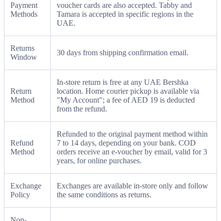
Payment
voucher cards are also accepted. Tabby and
Methods
Tamara is accepted in specific regions in the
UAE.
Returns
30 days from shipping confirmation email.
Window
In-store return is free at any UAE Bershka
Return
location. Home courier pickup is available via
Method
"My Account"; a fee of AED 19 is deducted
from the refund.
Refunded to the original payment method within
Refund
7 to 14 days, depending on your bank. COD
Method
orders receive an e-voucher by email, valid for 3
years, for online purchases.
Exchange
Exchanges are available in-store only and follow
Policy
the same conditions as returns.
Non-