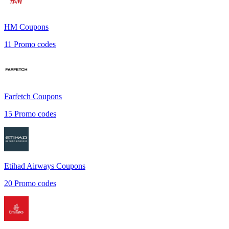
HM
Coupons
11
Promo codes
Farfetch
Coupons
15
Promo codes
Etihad Airways
Coupons
20
Promo codes