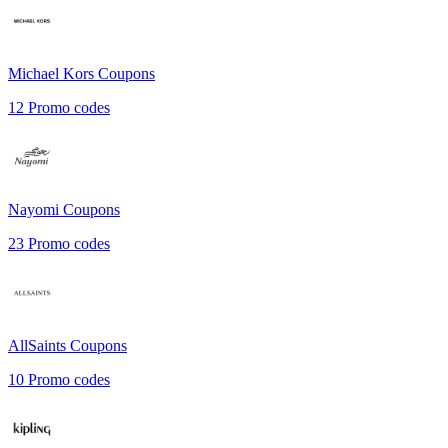
Michael Kors
Coupons
12
Promo codes
Nayomi
Coupons
23
Promo codes
AllSaints
Coupons
10
Promo codes