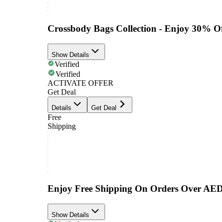
Crossbody Bags Collection - Enjoy 30% O
Show Details
Verified
Verified
ACTIVATE OFFER
Get Deal
Details
Get Deal
Free
Shipping
Enjoy Free Shipping On Orders Over AE
Show Details