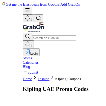
Get me the latest deals from Google!
Add GrabOn
1
1
Login
Stores
Categories
Blog
Submit
Home
Fashion
Kipling Coupons
Kipling UAE Promo Codes