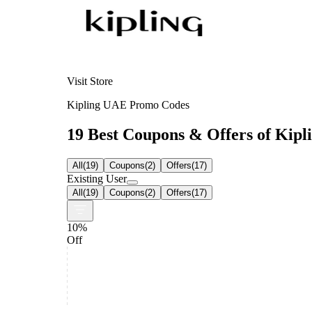
Visit Store
Kipling UAE Promo Codes
19 Best Coupons & Offers of Kipli
All
(
19
)
Coupons
(
2
)
Offers
(
17
)
Existing User
All
(
19
)
Coupons
(
2
)
Offers
(
17
)
10%
Off