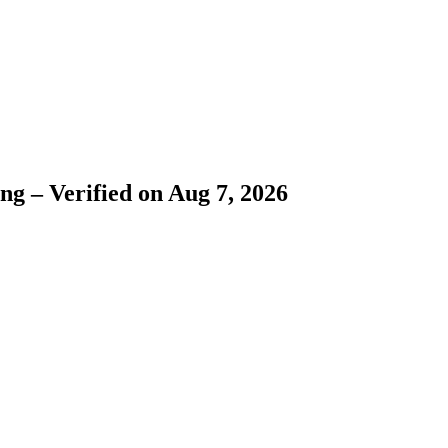
ng – Verified on Aug 7, 2026