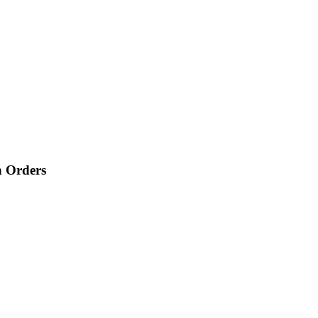
n Orders