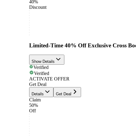
40%
Discount
Limited-Time 40% Off Exclusive Cross Bo
Show Details
Verified
Verified
ACTIVATE OFFER
Get Deal
Details
Get Deal
Claim
50%
Off