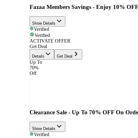
Fazaa Members Savings - Enjoy 10% OFF
Show Details
Verified
Verified
ACTIVATE OFFER
Get Deal
Details
Get Deal
Up To
70%
Off
Clearance Sale - Up To 70% OFF On Orde
Show Details
Verified