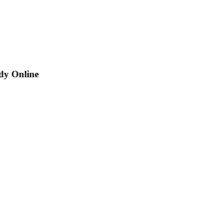
dy Online