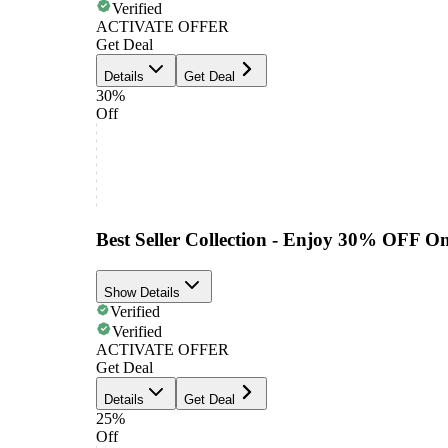
Verified
ACTIVATE OFFER
Get Deal
Details
Get Deal
30%
Off
Best Seller Collection - Enjoy 30% OFF O
Show Details
Verified
Verified
ACTIVATE OFFER
Get Deal
Details
Get Deal
25%
Off