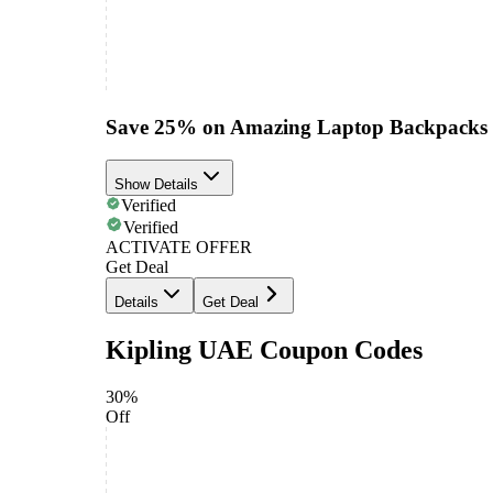
Save 25% on Amazing Laptop Backpacks
Show Details
Verified
Verified
ACTIVATE OFFER
Get Deal
Details
Get Deal
Kipling UAE Coupon Codes
30%
Off