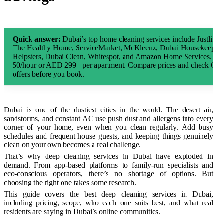
Quick answer:
Dubai’s top home cleaning services include Justl
The Healthy Home, ServiceMarket, McKleenz, Dubai Housekeepi
Helpsters, Dubai Clean, Whitespot, and Amazon Home Services. D
50/hour or AED 299+ per apartment. Compare prices and check 
offers before you book.
Dubai is one of the dustiest cities in the world. The desert air,
sandstorms, and constant AC use push dust and allergens into every
corner of your home, even when you clean regularly. Add busy
schedules and frequent house guests, and keeping things genuinely
clean on your own becomes a real challenge.
That’s why deep cleaning services in Dubai have exploded in
demand. From app-based platforms to family-run specialists and
eco-conscious operators, there’s no shortage of options. But
choosing the right one takes some research.
This guide covers the best deep cleaning services in Dubai,
including pricing, scope, who each one suits best, and what real
residents are saying in Dubai’s online communities.