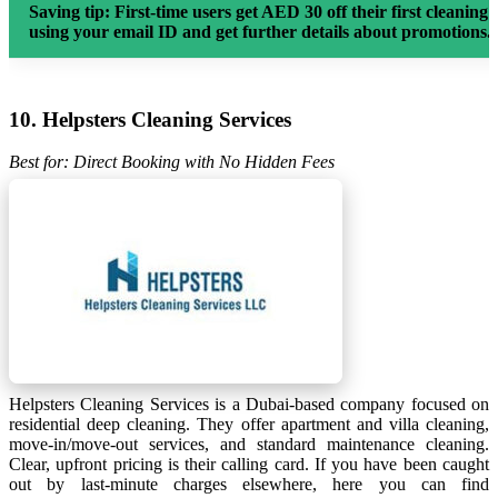
Saving tip:
First-time users get AED 30 off their first cleaning 
using your email ID and get further details about promotions.
10. Helpsters Cleaning Services
Best for: Direct Booking with No Hidden Fees
Helpsters Cleaning Services is a Dubai-based company focused on
residential deep cleaning. They offer apartment and villa cleaning,
move-in/move-out services, and standard maintenance cleaning.
Clear, upfront pricing is their calling card. If you have been caught
out by last-minute charges elsewhere, here you can find