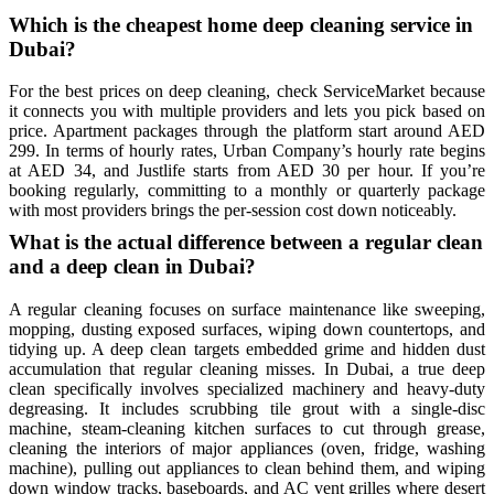
Which is the cheapest home deep cleaning service in
Dubai?
For the best prices on deep cleaning, check ServiceMarket because
it connects you with multiple providers and lets you pick based on
price. Apartment packages through the platform start around AED
299. In terms of hourly rates, Urban Company’s hourly rate begins
at AED 34, and Justlife starts from AED 30 per hour. If you’re
booking regularly, committing to a monthly or quarterly package
with most providers brings the per-session cost down noticeably.
What is the actual difference between a regular clean
and a deep clean in Dubai?
A regular cleaning focuses on surface maintenance like sweeping,
mopping, dusting exposed surfaces, wiping down countertops, and
tidying up. A deep clean targets embedded grime and hidden dust
accumulation that regular cleaning misses. In Dubai, a true deep
clean specifically involves specialized machinery and heavy-duty
degreasing. It includes scrubbing tile grout with a single-disc
machine, steam-cleaning kitchen surfaces to cut through grease,
cleaning the interiors of major appliances (oven, fridge, washing
machine), pulling out appliances to clean behind them, and wiping
down window tracks, baseboards, and AC vent grilles where desert