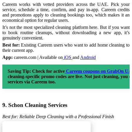
Careem works with vetted providers across the UAE. Pick your
service, schedule a time, confirm, and pay in-app. Careem credits
and promotions apply to cleaning bookings too, which makes it an
economical option for regular users.
It’s not the most specialized cleaning platform here. But if you want
to book routine cleanups, without downloading a new app, it’s
genuinely convenient.
Best for:
Existing Careem users who want to add home cleaning to
their current app.
App:
careem.com | Available on
iOS
and
Android
Saving Tip:
Check for active
Careem coupons on GrabOn U
cleaning-specific promo codes are live. Not just cleaning, you 
services via Careem too.
9. Schon Cleaning Services
Best for: Reliable Deep Cleaning with a Professional Finish