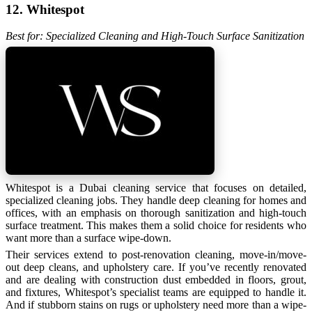
12. Whitespot
Best for: Specialized Cleaning and High-Touch Surface Sanitization
Whitespot is a Dubai cleaning service that focuses on detailed,
specialized cleaning jobs. They handle deep cleaning for homes and
offices, with an emphasis on thorough sanitization and high-touch
surface treatment. This makes them a solid choice for residents who
want more than a surface wipe-down.
Their services extend to post-renovation cleaning, move-in/move-
out deep cleans, and upholstery care. If you’ve recently renovated
and are dealing with construction dust embedded in floors, grout,
and fixtures, Whitespot’s specialist teams are equipped to handle it.
And if stubborn stains on rugs or upholstery need more than a wipe-