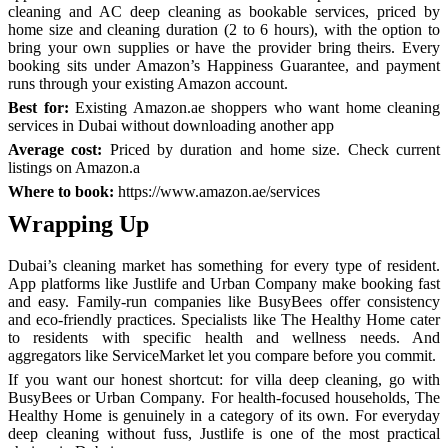
cleaning and AC deep cleaning as bookable services, priced by
home size and cleaning duration (2 to 6 hours), with the option to
bring your own supplies or have the provider bring theirs. Every
booking sits under Amazon’s Happiness Guarantee, and payment
runs through your existing Amazon account.
Best for:
Existing Amazon.ae shoppers who want home cleaning
services in Dubai without downloading another app
Average cost:
Priced by duration and home size. Check current
listings on Amazon.a
Where to book:
https://www.amazon.ae/services
Wrapping Up
Dubai’s cleaning market has something for every type of resident.
App platforms like Justlife and Urban Company make booking fast
and easy. Family-run companies like BusyBees offer consistency
and eco-friendly practices. Specialists like The Healthy Home cater
to residents with specific health and wellness needs. And
aggregators like ServiceMarket let you compare before you commit.
If you want our honest shortcut: for villa deep cleaning, go with
BusyBees or Urban Company. For health-focused households, The
Healthy Home is genuinely in a category of its own. For everyday
deep cleaning without fuss, Justlife is one of the most practical