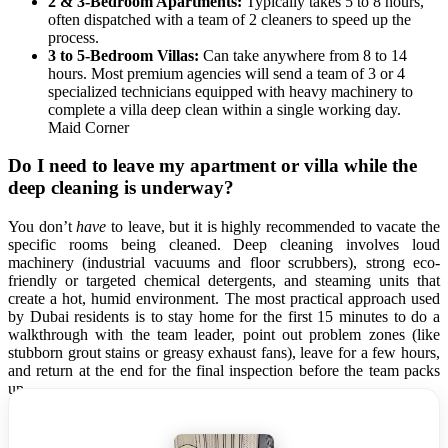
2 & 3-Bedroom Apartments:
Typically takes 5 to 8 hours,
often dispatched with a team of 2 cleaners to speed up the
process.
3 to 5-Bedroom Villas:
Can take anywhere from 8 to 14
hours. Most premium agencies will send a team of 3 or 4
specialized technicians equipped with heavy machinery to
complete a villa deep clean within a single working day.
Maid Corner
Do I need to leave my apartment or villa while the
deep cleaning is underway?
You don’t
have
to leave, but it is highly recommended to vacate the
specific rooms being cleaned. Deep cleaning involves loud
machinery (industrial vacuums and floor scrubbers), strong eco-
friendly or targeted chemical detergents, and steaming units that
create a hot, humid environment. The most practical approach used
by Dubai residents is to stay home for the first 15 minutes to do a
walkthrough with the team leader, point out problem zones (like
stubborn grout stains or greasy exhaust fans), leave for a few hours,
and return at the end for the final inspection before the team packs
up.