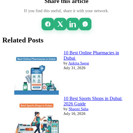
Share this article
If you find this useful, share it with your network.
Related Posts
10 Best Online Pharmacies in
Dubai
by
Ankita Sagar
July 31, 2026
10 Best Sports Shops in Dubai:
2026 Guide
by
Shaoni Saha
July 16, 2026