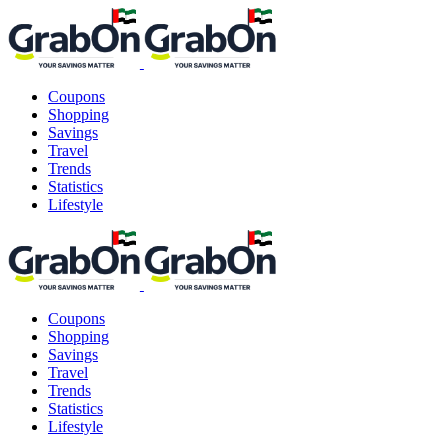
Coupons
Shopping
Savings
Travel
Trends
Statistics
Lifestyle
Coupons
Shopping
Savings
Travel
Trends
Statistics
Lifestyle