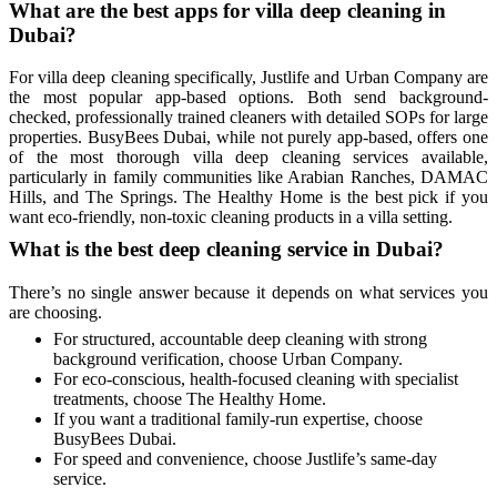
What are the best apps for villa deep cleaning in
Dubai?
For villa deep cleaning specifically, Justlife and Urban Company are
the most popular app-based options. Both send background-
checked, professionally trained cleaners with detailed SOPs for large
properties. BusyBees Dubai, while not purely app-based, offers one
of the most thorough villa deep cleaning services available,
particularly in family communities like Arabian Ranches, DAMAC
Hills, and The Springs. The Healthy Home is the best pick if you
want eco-friendly, non-toxic cleaning products in a villa setting.
What is the best deep cleaning service in Dubai?
There’s no single answer because it depends on what services you
are choosing.
For structured, accountable deep cleaning with strong
background verification, choose Urban Company.
For eco-conscious, health-focused cleaning with specialist
treatments, choose The Healthy Home.
If you want a traditional family-run expertise, choose
BusyBees Dubai.
For speed and convenience, choose Justlife’s same-day
service.