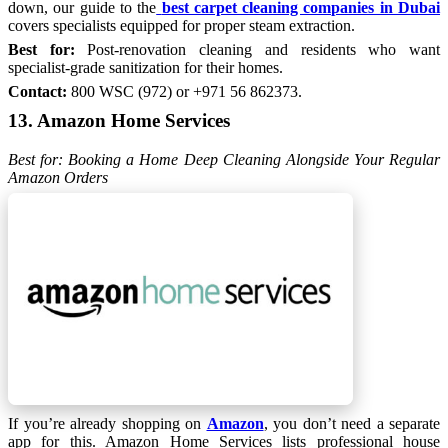
down, our guide to the
best carpet cleaning companies in Dubai
covers specialists equipped for proper steam extraction.
Best for:
Post-renovation cleaning and residents who want
specialist-grade sanitization for their homes.
Contact:
800 WSC (972) or +971 56 862373.
13. Amazon Home Services
Best for: Booking a Home Deep Cleaning Alongside Your Regular
Amazon Orders
If you’re already shopping on
Amazon
, you don’t need a separate
app for this. Amazon Home Services lists professional house