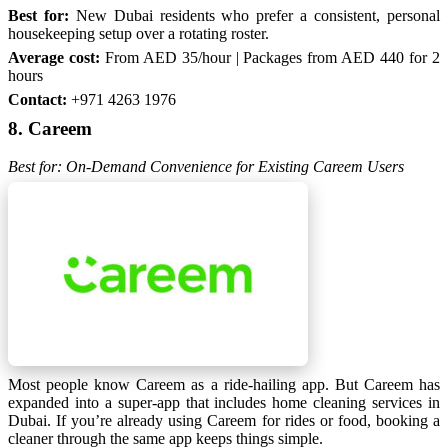
Best for:
New Dubai residents who prefer a consistent, personal
housekeeping setup over a rotating roster.
Average cost:
From AED 35/hour | Packages from AED 440 for 2
hours
Contact:
+971 4263 1976
8. Careem
Best for: On-Demand Convenience for Existing Careem Users
Most people know Careem as a ride-hailing app. But Careem has
expanded into a super-app that includes home cleaning services in
Dubai. If you’re already using Careem for rides or food, booking a
cleaner through the same app keeps things simple.