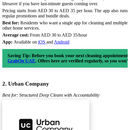
lifesaver if you have last-minute guests coming over.
Pricing starts from AED 30 to AED 35 per hour. The app also runs
regular promotions and bundle deals.
Best for:
Residents who want a single app for cleaning and multiple
other home services.
Average cost:
From AED 30 to AED 35/hour
App:
Available on
iOS
and
Android
Saving Tip:
Before you book your next cleaning appointment, 
GrabOn UAE
. Offers here are verified regularly, so you won’
2. Urban Company
Best for: Structured Deep Cleans with Accountability