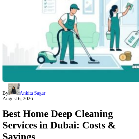
By
Ankita Sagar
August 6, 2026
Best Home Deep Cleaning
Services in Dubai: Costs &
Savings