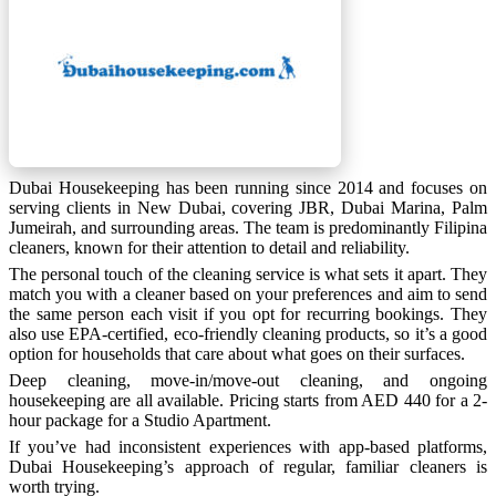
Dubai Housekeeping has been running since 2014 and focuses on
serving clients in New Dubai, covering JBR, Dubai Marina, Palm
Jumeirah, and surrounding areas. The team is predominantly Filipina
cleaners, known for their attention to detail and reliability.
The personal touch of the cleaning service is what sets it apart. They
match you with a cleaner based on your preferences and aim to send
the same person each visit if you opt for recurring bookings. They
also use EPA-certified, eco-friendly cleaning products, so it’s a good
option for households that care about what goes on their surfaces.
Deep cleaning, move-in/move-out cleaning, and ongoing
housekeeping are all available. Pricing starts from AED 440 for a 2-
hour package for a Studio Apartment.
If you’ve had inconsistent experiences with app-based platforms,
Dubai Housekeeping’s approach of regular, familiar cleaners is
worth trying.