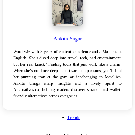
Ankita Sagar
Word wiz with 8 years of content experience and a Master’s in
English. She’s dived deep into travel, tech, and entertainment,
but her real knack? Finding tools that just work like a charm!
When she’s not knee-deep in software comparisons, you’ll find
her pumping iron at the gym or headbanging to Metallica.
Ankita brings sharp insights and a lively spirit to
Alternatives.co, helping readers discover smarter and wallet-
friendly alternatives across categories.
Trends