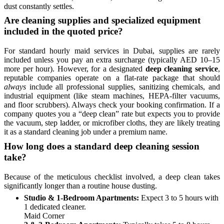
dust constantly settles.
Are cleaning supplies and specialized equipment
included in the quoted price?
For standard hourly maid services in Dubai, supplies are rarely
included unless you pay an extra surcharge (typically AED 10–15
more per hour). However, for a designated
deep cleaning service
,
reputable companies operate on a flat-rate package that should
always
include all professional supplies, sanitizing chemicals, and
industrial equipment (like steam machines, HEPA-filter vacuums,
and floor scrubbers). Always check your booking confirmation. If a
company quotes you a “deep clean” rate but expects you to provide
the vacuum, step ladder, or microfiber cloths, they are likely treating
it as a standard cleaning job under a premium name.
How long does a standard deep cleaning session
take?
Because of the meticulous checklist involved, a deep clean takes
significantly longer than a routine house dusting.
Studio & 1-Bedroom Apartments:
Expect 3 to 5 hours with
1 dedicated cleaner.
Maid Corner