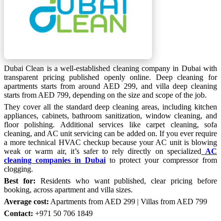
Dubai Clean is a well-established cleaning company in Dubai with
transparent pricing published openly online. Deep cleaning for
apartments starts from around AED 299, and villa deep cleaning
starts from AED 799, depending on the size and scope of the job.
They cover all the standard deep cleaning areas, including kitchen
appliances, cabinets, bathroom sanitization, window cleaning, and
floor polishing. Additional services like carpet cleaning, sofa
cleaning, and AC unit servicing can be added on. If you ever require
a more technical HVAC checkup because your AC unit is blowing
weak or warm air, it’s safer to rely directly on specialized
AC
cleaning companies in Dubai
to protect your compressor from
clogging.
Best for:
Residents who want published, clear pricing before
booking, across apartment and villa sizes.
Average cost:
Apartments from AED 299 | Villas from AED 799
Contact:
+971 50 706 1849