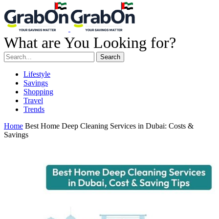
What are You Looking for?
Search
Lifestyle
Savings
Shopping
Travel
Trends
Home
Best Home Deep Cleaning Services in Dubai: Costs &
Savings