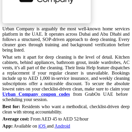
Urban Company is arguably the most well-known home services
platform in the UAE. It operates across Dubai and Abu Dhabi and
follows a structured, SOP-driven approach to deep cleaning. Every
cleaner goes through training and background verification before
being listed.
What sets it apart for deep cleaning is the level of detail. Kitchen
cabinets, behind appliances, bathroom grout, inside wardrobes, AC
vents, it’s all part of the cleaning. Their Insta Help feature dispatches
a replacement if your regular cleaner is unavailable. Bookings
include up to AED 1,000 in-service insurance, and weekly cleaning
subscriptions offer a noticeable discount. To secure the absolute
lowest rates on your checklist-driven clean, make sure to claim your
Urban Company coupon codes
from GrabOn UAE before
scheduling your session.
Best for:
Residents who want a methodical, checklist-driven deep
clean with strong accountability.
Average cost:
From AED 45 to AED 52/hour
App:
Available on
iOS
and
Android