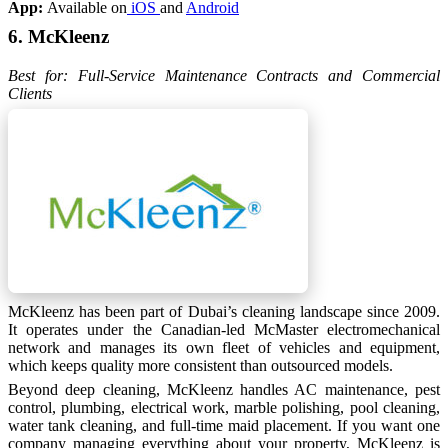
App:
Available on
iOS
and
Android
6. McKleenz
Best for: Full-Service Maintenance Contracts and Commercial
Clients
McKleenz has been part of Dubai’s cleaning landscape since 2009.
It operates under the Canadian-led McMaster electromechanical
network and manages its own fleet of vehicles and equipment,
which keeps quality more consistent than outsourced models.
Beyond deep cleaning, McKleenz handles AC maintenance, pest
control, plumbing, electrical work, marble polishing, pool cleaning,
water tank cleaning, and full-time maid placement. If you want one
company managing everything about your property, McKleenz is