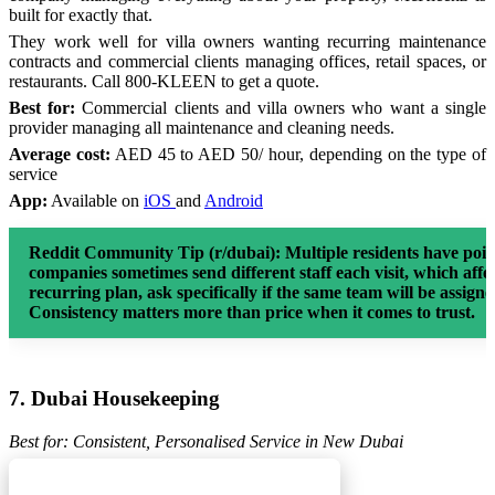
built for exactly that.
They work well for villa owners wanting recurring maintenance
contracts and commercial clients managing offices, retail spaces, or
restaurants. Call 800-KLEEN to get a quote.
Best for:
Commercial clients and villa owners who want a single
provider managing all maintenance and cleaning needs.
Average cost:
AED 45 to AED 50/ hour, depending on the type of
service
App:
Available on
iOS
and
Android
Reddit Community Tip (r/dubai):
Multiple residents have poin
companies sometimes send different staff each visit, which affe
recurring plan, ask specifically if the same team will be assign
Consistency matters more than price when it comes to trust.
7. Dubai Housekeeping
Best for: Consistent, Personalised Service in New Dubai