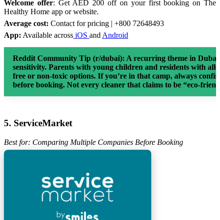
Welcome offer
: Get AED 200 off on your first booking on The
Healthy Home app or website.
Average cost:
Contact for pricing | +800 72648493
App:
Available across
iOS
and
Android
Reddit Community Tip (r/dubai):
A recurring theme in Dubai c
sensitivity. Parents with young children and residents with alle
free or non-toxic options. If you’re in that camp, always con
before booking. Not every cleaner that claims to be “eco-friendl
5. ServiceMarket
Best for: Comparing Multiple Companies Before Booking