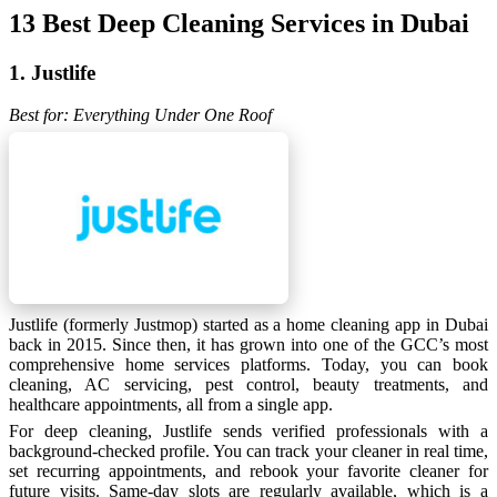
13 Best Deep Cleaning Services in Dubai
1. Justlife
Best for: Everything Under One Roof
Justlife (formerly Justmop) started as a home cleaning app in Dubai
back in 2015. Since then, it has grown into one of the GCC’s most
comprehensive home services platforms. Today, you can book
cleaning, AC servicing, pest control, beauty treatments, and
healthcare appointments, all from a single app.
For deep cleaning, Justlife sends verified professionals with a
background-checked profile. You can track your cleaner in real time,
set recurring appointments, and rebook your favorite cleaner for
future visits. Same-day slots are regularly available, which is a