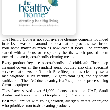
The Healthy Home is not your average cleaning company. Founded
in 2013, it was built around the idea that the products used inside
your home matter as much as how clean it looks. The company
started with a focus on respiratory health, which pushed them
toward non-toxic, eco-friendly cleaning methods.
Every product they use is eco-friendly and child-safe. Their deep
cleaning covers all the standard areas, but they also offer specialist
services that others don’t. Their Pure Sleep mattress cleaning uses a
medical-grade HEPA vacuum, UV germicidal light, and dry steam
sanitization. Their AC duct cleaning is a 7-step robotic process using
German equipment.
They have served over 61,000 clients across the UAE, Saudi
Arabia, and Kuwait, with a Google rating of 4.9 out of 5.
Best for:
Families with young children, allergy sufferers, or anyone
who prioritizes non-toxic cleaning products.