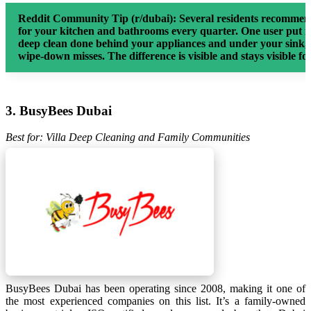
Reddit Community Tip (r/dubai):
Several residents recommend
for your kitchen and bathrooms every quarter. One user put it
deep clean done behind your appliances and under your sink,
wipe-down misses. The difference is visible and stays visible fo
3. BusyBees Dubai
Best for: Villa Deep Cleaning and Family Communities
BusyBees Dubai has been operating since 2008, making it one of
the most experienced companies on this list. It’s a family-owned