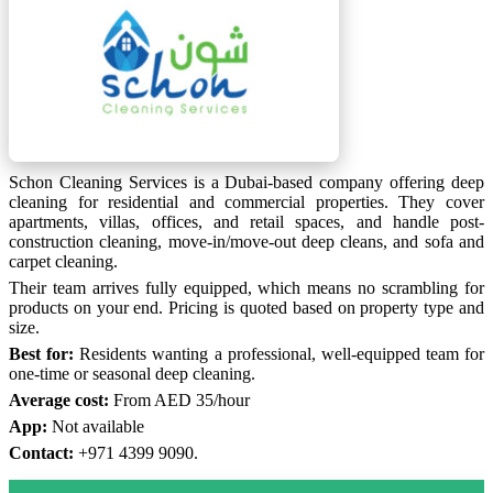
Schon Cleaning Services is a Dubai-based company offering deep
cleaning for residential and commercial properties. They cover
apartments, villas, offices, and retail spaces, and handle post-
construction cleaning, move-in/move-out deep cleans, and sofa and
carpet cleaning.
Their team arrives fully equipped, which means no scrambling for
products on your end. Pricing is quoted based on property type and
size.
Best for:
Residents wanting a professional, well-equipped team for
one-time or seasonal deep cleaning.
Average cost:
From AED 35/hour
App:
Not available
Contact:
+971 4399 9090.