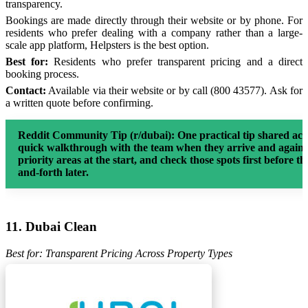
transparency.
Bookings are made directly through their website or by phone. For
residents who prefer dealing with a company rather than a large-
scale app platform, Helpsters is the best option.
Best for:
Residents who prefer transparent pricing and a direct
booking process.
Contact:
Available via their website or by call (800 43577). Ask for
a written quote before confirming.
Reddit Community Tip (r/dubai):
One practical tip shared ac
quick walkthrough with the team when they arrive and again w
priority areas at the start, and check those spots first before th
and-forth later.
11. Dubai Clean
Best for: Transparent Pricing Across Property Types