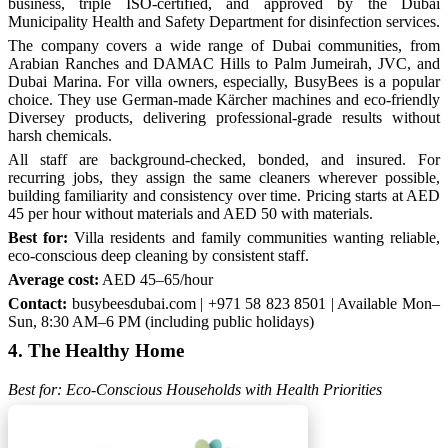
business, triple ISO-certified, and approved by the Dubai
Municipality Health and Safety Department for disinfection services.
The company covers a wide range of Dubai communities, from
Arabian Ranches and DAMAC Hills to Palm Jumeirah, JVC, and
Dubai Marina. For villa owners, especially, BusyBees is a popular
choice. They use German-made Kärcher machines and eco-friendly
Diversey products, delivering professional-grade results without
harsh chemicals.
All staff are background-checked, bonded, and insured. For
recurring jobs, they assign the same cleaners wherever possible,
building familiarity and consistency over time. Pricing starts at AED
45 per hour without materials and AED 50 with materials.
Best for:
Villa residents and family communities wanting reliable,
eco-conscious deep cleaning by consistent staff.
Average cost:
AED 45–65/hour
Contact:
busybeesdubai.com | +971 58 823 8501 | Available Mon–
Sun, 8:30 AM–6 PM (including public holidays)
4. The Healthy Home
Best for: Eco-Conscious Households with Health Priorities