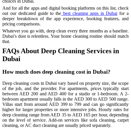
choices in Dubai.
And for all the apps and digital booking platforms on this list, check
out our dedicated guide to the
best cleaning apps in Dubai
for a
deeper breakdown of the app experience, booking features, and
pricing comparisons.
Whatever you go with, deep clean every three months as a baseline.
Dubai’s dust is relentless. Your home cleaning routine should match
that.
FAQs About Deep Cleaning Services in
Dubai
How much does deep cleaning cost in Dubai?
Deep cleaning costs in Dubai vary based on property size, the scope
of the job, and the provider. For apartments, prices typically start
between AED 200 and AED 400 for a studio or 1-bedroom. A 2-
bedroom apartment usually falls in the AED 300 to AED 500 range.
Villas start from around AED 399 to 799 and can go significantly
higher for larger properties or more intensive jobs. Hourly rates for
deep cleaning range from AED 35 to AED 165 per hour, depending
on the level of service. Add-on services like sofa cleaning, carpet
cleaning, or AC duct cleaning are usually priced separately.