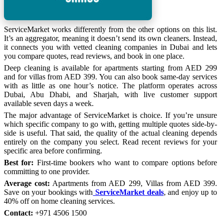
ServiceMarket works differently from the other options on this list.
It’s an aggregator, meaning it doesn’t send its own cleaners. Instead,
it connects you with vetted cleaning companies in Dubai and lets
you compare quotes, read reviews, and book in one place.
Deep cleaning is available for apartments starting from AED 299
and for villas from AED 399. You can also book same-day services
with as little as one hour’s notice. The platform operates across
Dubai, Abu Dhabi, and Sharjah, with live customer support
available seven days a week.
The major advantage of ServiceMarket is choice. If you’re unsure
which specific company to go with, getting multiple quotes side-by-
side is useful. That said, the quality of the actual cleaning depends
entirely on the company you select. Read recent reviews for your
specific area before confirming.
Best for:
First-time bookers who want to compare options before
committing to one provider.
Average cost:
Apartments from AED 299, Villas from AED 399.
Save on your bookings with
ServiceMarket deals
, and enjoy up to
40% off on home cleaning services.
Contact:
+971 4506 1500