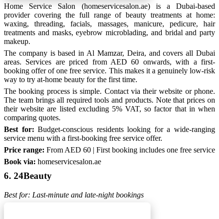
Home Service Salon (homeservicesalon.ae) is a Dubai-based
provider covering the full range of beauty treatments at home:
waxing, threading, facials, massages, manicure, pedicure, hair
treatments and masks, eyebrow microblading, and bridal and party
makeup.
The company is based in Al Mamzar, Deira, and covers all Dubai
areas. Services are priced from AED 60 onwards, with a first-
booking offer of one free service. This makes it a genuinely low-risk
way to try at-home beauty for the first time.
The booking process is simple. Contact via their website or phone.
The team brings all required tools and products. Note that prices on
their website are listed excluding 5% VAT, so factor that in when
comparing quotes.
Best for:
Budget-conscious residents looking for a wide-ranging
service menu with a first-booking free service offer.
Price range:
From AED 60 | First booking includes one free service
Book via:
homeservicesalon.ae
6. 24Beauty
Best for: Last-minute and late-night bookings