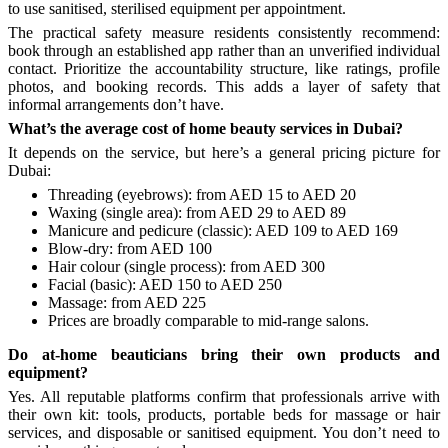
to use sanitised, sterilised equipment per appointment.
The practical safety measure residents consistently recommend:
book through an established app rather than an unverified individual
contact. Prioritize the accountability structure, like ratings, profile
photos, and booking records. This adds a layer of safety that
informal arrangements don’t have.
What’s the average cost of home beauty services in Dubai?
It depends on the service, but here’s a general pricing picture for
Dubai:
Threading (eyebrows): from AED 15 to AED 20
Waxing (single area): from AED 29 to AED 89
Manicure and pedicure (classic): AED 109 to AED 169
Blow-dry: from AED 100
Hair colour (single process): from AED 300
Facial (basic): AED 150 to AED 250
Massage: from AED 225
Prices are broadly comparable to mid-range salons.
Do at-home beauticians bring their own products and
equipment?
Yes. All reputable platforms confirm that professionals arrive with
their own kit: tools, products, portable beds for massage or hair
services, and disposable or sanitised equipment. You don’t need to