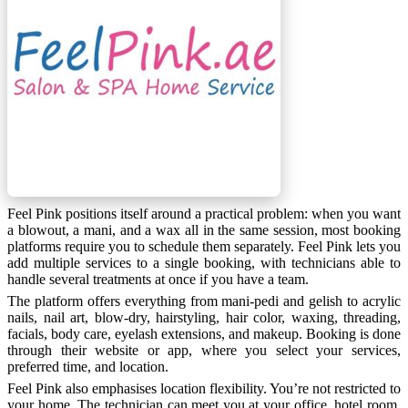
Feel Pink positions itself around a practical problem: when you want
a blowout, a mani, and a wax all in the same session, most booking
platforms require you to schedule them separately. Feel Pink lets you
add multiple services to a single booking, with technicians able to
handle several treatments at once if you have a team.
The platform offers everything from mani-pedi and gelish to acrylic
nails, nail art, blow-dry, hairstyling, hair color, waxing, threading,
facials, body care, eyelash extensions, and makeup. Booking is done
through their website or app, where you select your services,
preferred time, and location.
Feel Pink also emphasises location flexibility. You’re not restricted to
your home. The technician can meet you at your office, hotel room,