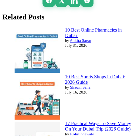
Related Posts
10 Best Online Pharmacies in
Dubai
by
Ankita Sagar
July 31, 2026
10 Best Sports Shops in Dubai:
2026 Guide
by
Shaoni Saha
July 16, 2026
17 Practical Ways To Save Money
On Your Dubai Trip (2026 Guide)
by
Rohit Shewale