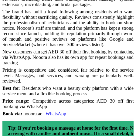
extensions, microblading, and bridal packages.
The brand has built a loyal following among residents who want
flexibility without sacrificing quality. Reviews consistently highlight
the professionalism of technicians and the ability to book on short
notice. Nooora’s staff are trained, and the platform has kept a strong
record since launch, building its reputation primarily through word
of mouth and positive reviews on platforms like Google and
ServiceMarket (where it has over 300 reviews listed).
New customers can get AED 30 off their first booking by contacting
via WhatsApp. Nooora also has its own app for repeat bookings and
tracking.
Pricing is competitive and considered fair relative to the service
level. Massages, nail services, and waxing are particularly well-
reviewed.
Best for:
Residents who want a beauty-only platform with a wide
service menu and a flexible booking process.
Price range:
Competitive across categories; AED 30 off first
booking via WhatsApp
Book via:
nooora.ae |
WhatsApp
Tip:
If you’re booking a massage at home for the first time, No
arriving with candles and ambient music. It’s a small detail, bu