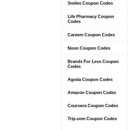
Smiles Coupon Codes
Life Pharmacy Coupon
Codes
Careem Coupon Codes
Noon Coupon Codes
Brands For Less Coupon
Codes
Agoda Coupon Codes
Amazon Coupon Codes
Coursera Coupon Codes
Trip.com Coupon Codes