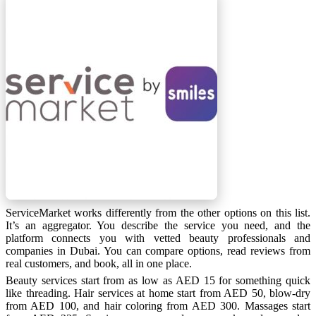
ServiceMarket works differently from the other options on this list.
It’s an aggregator. You describe the service you need, and the
platform connects you with vetted beauty professionals and
companies in Dubai. You can compare options, read reviews from
real customers, and book, all in one place.
Beauty services start from as low as AED 15 for something quick
like threading. Hair services at home start from AED 50, blow-dry
from AED 100, and hair coloring from AED 300. Massages start