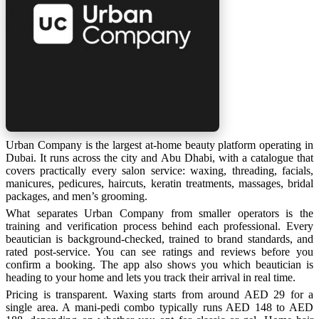
Urban Company is the largest at-home beauty platform operating in
Dubai. It runs across the city and Abu Dhabi, with a catalogue that
covers practically every salon service: waxing, threading, facials,
manicures, pedicures, haircuts, keratin treatments, massages, bridal
packages, and men’s grooming.
What separates Urban Company from smaller operators is the
training and verification process behind each professional. Every
beautician is background-checked, trained to brand standards, and
rated post-service. You can see ratings and reviews before you
confirm a booking. The app also shows you which beautician is
heading to your home and lets you track their arrival in real time.
Pricing is transparent. Waxing starts from around AED 29 for a
single area. A mani-pedi combo typically runs AED 148 to AED