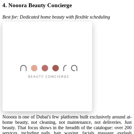
4. Nooora Beauty Concierge
Best for: Dedicated home beauty with flexible scheduling
Nooora is one of Dubai’s few platforms built exclusively around at-
home beauty, not cleaning, not maintenance, not deliveries. Just
beauty. That focus shows in the breadth of the catalogue: over 200
services, including nails, hair, waxing, facials, massage, eyelash