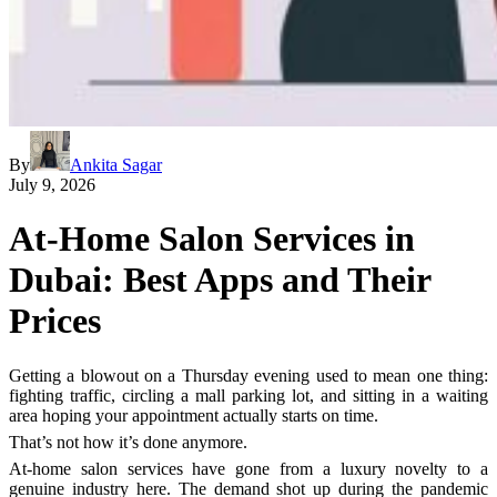
By
Ankita Sagar
July 9, 2026
At-Home Salon Services in
Dubai: Best Apps and Their
Prices
Getting a blowout on a Thursday evening used to mean one thing:
fighting traffic, circling a mall parking lot, and sitting in a waiting
area hoping your appointment actually starts on time.
That’s not how it’s done anymore.
At-home salon services have gone from a luxury novelty to a
genuine industry here. The demand shot up during the pandemic