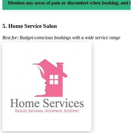
Mention any areas of pain or discomfort when booking, and th
5. Home Service Salon
Best for: Budget-conscious bookings with a wide service range