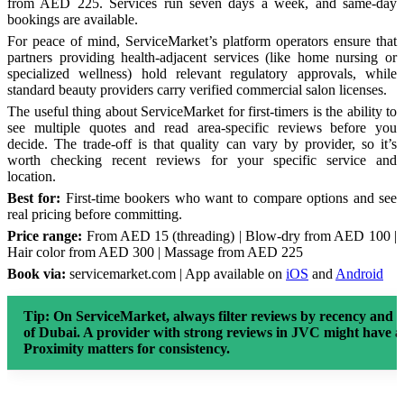
from AED 225. Services run seven days a week, and same-day
bookings are available.
For peace of mind, ServiceMarket’s platform operators ensure that
partners providing health-adjacent services (like home nursing or
specialized wellness) hold relevant regulatory approvals, while
standard beauty providers carry verified commercial salon licenses.
The useful thing about ServiceMarket for first-timers is the ability to
see multiple quotes and read area-specific reviews before you
decide. The trade-off is that quality can vary by provider, so it’s
worth checking recent reviews for your specific service and
location.
Best for:
First-time bookers who want to compare options and see
real pricing before committing.
Price range:
From AED 15 (threading) | Blow-dry from AED 100 |
Hair color from AED 300 | Massage from AED 225
Book via:
servicemarket.com | App available on
iOS
and
Android
Tip:
On ServiceMarket, always filter reviews by recency and l
of Dubai. A provider with strong reviews in JVC might have a 
Proximity matters for consistency.