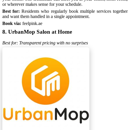
or wherever makes sense for your schedule.
Best for:
Residents who regularly book multiple services together
and want them handled in a single appointment.
Book via:
feelpink.ae
8. UrbanMop Salon at Home
Best for: Transparent pricing with no surprises