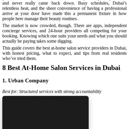
and never really came back down. Busy schedules, Dubai’s
relentless heat, and the sheer convenience of having a professional
arrive at your door have made this a permanent fixture in how
people here manage their beauty routines.
The market is now crowded, though. There are apps, independent
concierge services, and 24-hour providers all competing for your
booking. Knowing which one suits your needs and what you should
actually be paying takes some digging.
This guide covers the best at-home salon service providers in Dubai,
with honest pricing, what to expect, and tips from real residents
who’ve tried them.
8 Best At-Home Salon Services in Dubai
1. Urban Company
Best for: Structured services with strong accountability