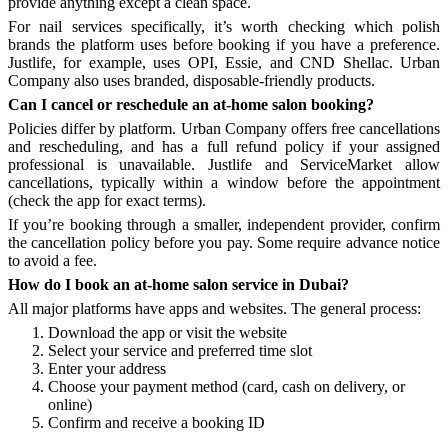
provide anything except a clean space.
For nail services specifically, it’s worth checking which polish
brands the platform uses before booking if you have a preference.
Justlife, for example, uses OPI, Essie, and CND Shellac. Urban
Company also uses branded, disposable-friendly products.
Can I cancel or reschedule an at-home salon booking?
Policies differ by platform. Urban Company offers free cancellations
and rescheduling, and has a full refund policy if your assigned
professional is unavailable. Justlife and ServiceMarket allow
cancellations, typically within a window before the appointment
(check the app for exact terms).
If you’re booking through a smaller, independent provider, confirm
the cancellation policy before you pay. Some require advance notice
to avoid a fee.
How do I book an at-home salon service in Dubai?
All major platforms have apps and websites. The general process:
Download the app or visit the website
Select your service and preferred time slot
Enter your address
Choose your payment method (card, cash on delivery, or
online)
Confirm and receive a booking ID