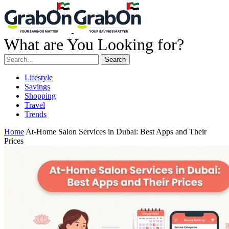
What are You Looking for?
Search
Lifestyle
Savings
Shopping
Travel
Trends
Home
At-Home Salon Services in Dubai: Best Apps and Their
Prices