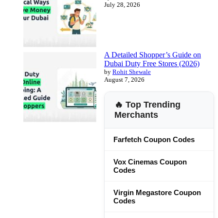
July 28, 2026
A Detailed Shopper’s Guide on
Dubai Duty Free Stores (2026)
by
Rohit Shewale
August 7, 2026
🔥 Top Trending
Merchants
Farfetch Coupon Codes
Vox Cinemas Coupon
Codes
Virgin Megastore Coupon
Codes