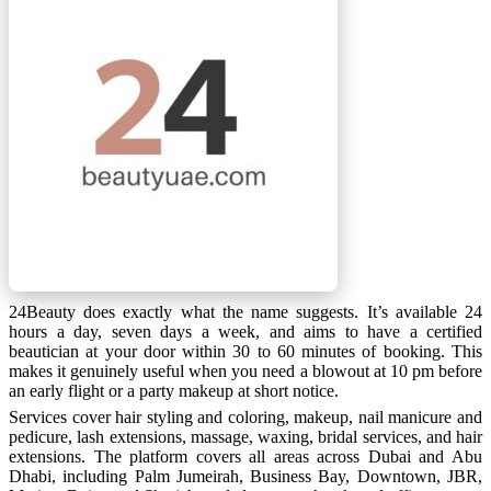
24Beauty does exactly what the name suggests. It’s available 24
hours a day, seven days a week, and aims to have a certified
beautician at your door within 30 to 60 minutes of booking. This
makes it genuinely useful when you need a blowout at 10 pm before
an early flight or a party makeup at short notice.
Services cover hair styling and coloring, makeup, nail manicure and
pedicure, lash extensions, massage, waxing, bridal services, and hair
extensions. The platform covers all areas across Dubai and Abu
Dhabi, including Palm Jumeirah, Business Bay, Downtown, JBR,