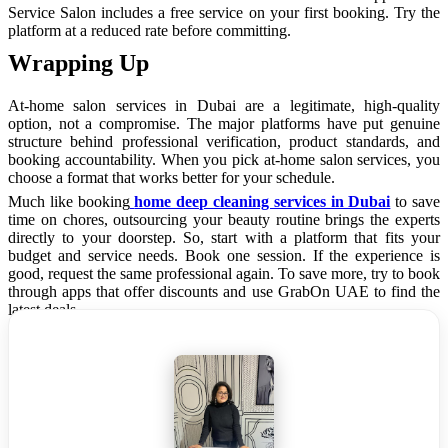
Service Salon includes a free service on your first booking. Try the
platform at a reduced rate before committing.
Wrapping Up
At-home salon services in Dubai are a legitimate, high-quality
option, not a compromise. The major platforms have put genuine
structure behind professional verification, product standards, and
booking accountability. When you pick at-home salon services, you
choose a format that works better for your schedule.
Much like booking
home deep cleaning services in Dubai
to save
time on chores, outsourcing your beauty routine brings the experts
directly to your doorstep. So, start with a platform that fits your
budget and service needs. Book one session. If the experience is
good, request the same professional again. To save more, try to book
through apps that offer discounts and use GrabOn UAE to find the
latest deals.