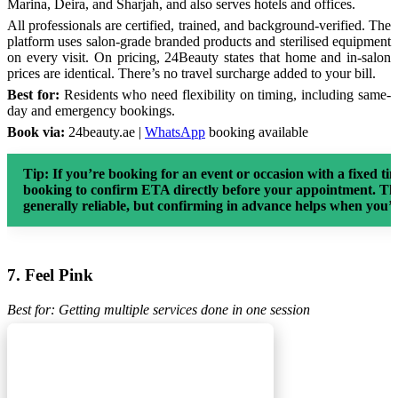
Marina, Deira, and Sharjah, and also serves hotels and offices.
All professionals are certified, trained, and background-verified. The
platform uses salon-grade branded products and sterilised equipment
on every visit. On pricing, 24Beauty states that home and in-salon
prices are identical. There’s no travel surcharge added to your bill.
Best for:
Residents who need flexibility on timing, including same-
day and emergency bookings.
Book via:
24beauty.ae |
WhatsApp
booking available
Tip:
If you’re booking for an event or occasion with a fixed 
booking to confirm ETA directly before your appointment. The
generally reliable, but confirming in advance helps when you’
7. Feel Pink
Best for: Getting multiple services done in one session