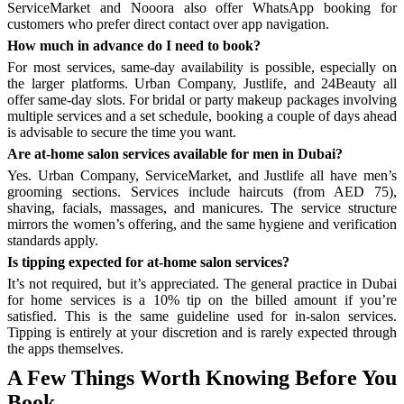
ServiceMarket and Nooora also offer WhatsApp booking for
customers who prefer direct contact over app navigation.
How much in advance do I need to book?
For most services, same-day availability is possible, especially on
the larger platforms. Urban Company, Justlife, and 24Beauty all
offer same-day slots. For bridal or party makeup packages involving
multiple services and a set schedule, booking a couple of days ahead
is advisable to secure the time you want.
Are at-home salon services available for men in Dubai?
Yes. Urban Company, ServiceMarket, and Justlife all have men’s
grooming sections. Services include haircuts (from AED 75),
shaving, facials, massages, and manicures. The service structure
mirrors the women’s offering, and the same hygiene and verification
standards apply.
Is tipping expected for at-home salon services?
It’s not required, but it’s appreciated. The general practice in Dubai
for home services is a 10% tip on the billed amount if you’re
satisfied. This is the same guideline used for in-salon services.
Tipping is entirely at your discretion and is rarely expected through
the apps themselves.
A Few Things Worth Knowing Before You
Book