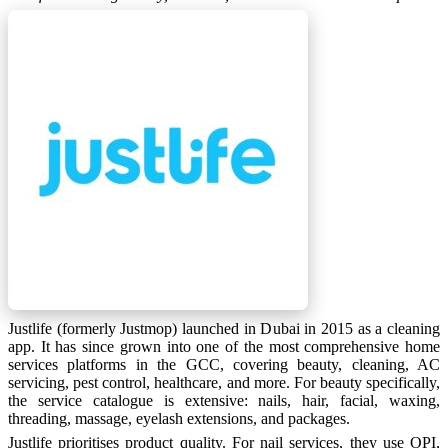
Justlife (formerly Justmop) launched in Dubai in 2015 as a cleaning
app. It has since grown into one of the most comprehensive home
services platforms in the GCC, covering beauty, cleaning, AC
servicing, pest control, healthcare, and more. For beauty specifically,
the service catalogue is extensive: nails, hair, facial, waxing,
threading, massage, eyelash extensions, and packages.
Justlife prioritises product quality. For nail services, they use OPI,