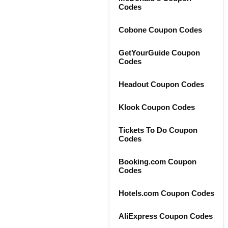
Codes
Cobone Coupon Codes
GetYourGuide Coupon
Codes
Headout Coupon Codes
Klook Coupon Codes
Tickets To Do Coupon
Codes
Booking.com Coupon
Codes
Hotels.com Coupon Codes
AliExpress Coupon Codes