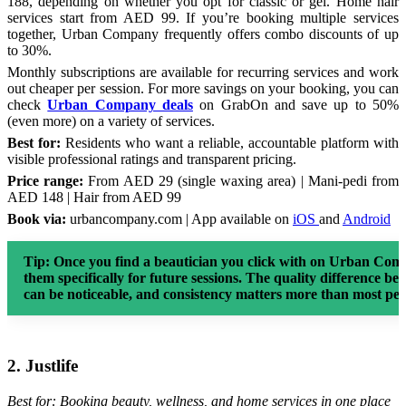
188, depending on whether you opt for classic or gel. Home hair
services start from AED 99. If you’re booking multiple services
together, Urban Company frequently offers combo discounts of up
to 30%.
Monthly subscriptions are available for recurring services and work
out cheaper per session. For more savings on your booking, you can
check
Urban Company deals
on GrabOn and save up to 50%
(even more) on a variety of services.
Best for:
Residents who want a reliable, accountable platform with
visible professional ratings and transparent pricing.
Price range:
From AED 29 (single waxing area) | Mani-pedi from
AED 148 | Hair from AED 99
Book via:
urbancompany.com | App available on
iOS
and
Android
Tip:
Once you find a beautician you click with on Urban Compa
them specifically for future sessions. The quality difference b
can be noticeable, and consistency matters more than most peo
2. Justlife
Best for: Booking beauty, wellness, and home services in one place