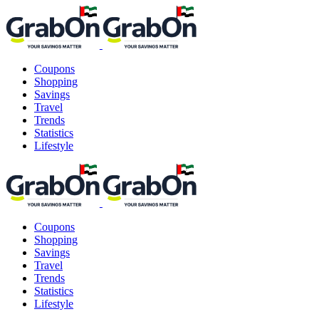
Coupons
Shopping
Savings
Travel
Trends
Statistics
Lifestyle
Coupons
Shopping
Savings
Travel
Trends
Statistics
Lifestyle