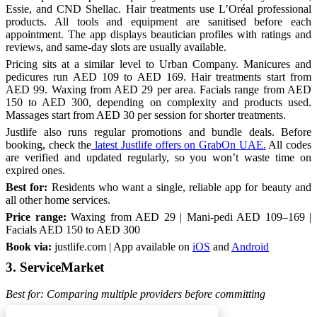
Essie, and CND Shellac. Hair treatments use L’Oréal professional
products. All tools and equipment are sanitised before each
appointment. The app displays beautician profiles with ratings and
reviews, and same-day slots are usually available.
Pricing sits at a similar level to Urban Company. Manicures and
pedicures run AED 109 to AED 169. Hair treatments start from
AED 99. Waxing from AED 29 per area. Facials range from AED
150 to AED 300, depending on complexity and products used.
Massages start from AED 30 per session for shorter treatments.
Justlife also runs regular promotions and bundle deals. Before
booking, check the
latest Justlife offers on GrabOn UAE.
All codes
are verified and updated regularly, so you won’t waste time on
expired ones.
Best for:
Residents who want a single, reliable app for beauty and
all other home services.
Price range:
Waxing from AED 29 | Mani-pedi AED 109–169 |
Facials AED 150 to AED 300
Book via:
justlife.com | App available on
iOS
and
Android
3. ServiceMarket
Best for: Comparing multiple providers before committing