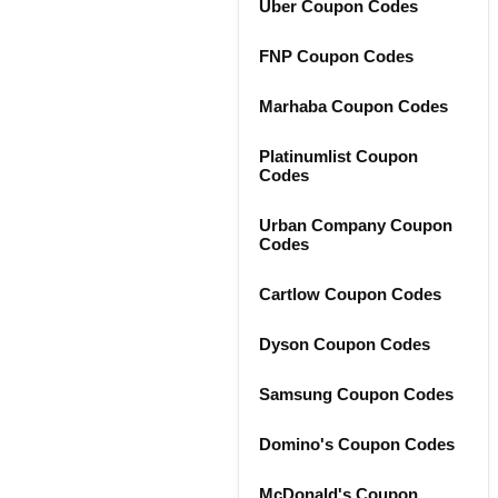
Uber Coupon Codes
FNP Coupon Codes
Marhaba Coupon Codes
Platinumlist Coupon
Codes
Urban Company Coupon
Codes
Cartlow Coupon Codes
Dyson Coupon Codes
Samsung Coupon Codes
Domino's Coupon Codes
McDonald's Coupon