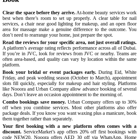
Clear the space before they arrive.
At-home beauty services work
best when there’s room to set up properly. A clear table for nail
services, a chair near good lighting for makeup, and an open floor
area for massage make a genuine difference to the outcome. You
don’t need to rearrange your home, just prepare the spot.
Read the reviews for your specific area, not just overall ratings.
A platform’s average rating reflects performance across all of Dubai.
If you’re in JVC, look for reviews from JVC or nearby. Teams are
often area-based, and quality can vary by location within the same
platform.
Book your bridal or event packages early.
During Eid, White
Friday, and peak wedding season (October to March), appointment
slots fill quickly, especially for makeup and hair styling. Platforms
like Nooora and Urban Company allow advance booking of several
days. Don’t leave an occasion appointment to the morning of.
Combo bookings save money.
Urban Company offers up to 30%
off when you combine services. Most other platforms also offer
package deals. If you know you want waxing plus a manicure, book
them together rather than separately.
Your first booking with a new platform often comes with a
discount.
ServiceMarket’s app offers 20% off first bookings with
code NEW20. Nooora offers AED 30 off via WhatsApp. Home