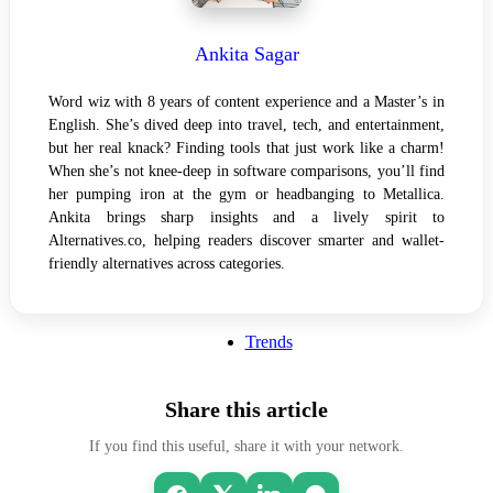
Ankita Sagar
Word wiz with 8 years of content experience and a Master’s in
English. She’s dived deep into travel, tech, and entertainment,
but her real knack? Finding tools that just work like a charm!
When she’s not knee-deep in software comparisons, you’ll find
her pumping iron at the gym or headbanging to Metallica.
Ankita brings sharp insights and a lively spirit to
Alternatives.co, helping readers discover smarter and wallet-
friendly alternatives across categories.
Trends
Share this article
If you find this useful, share it with your network.