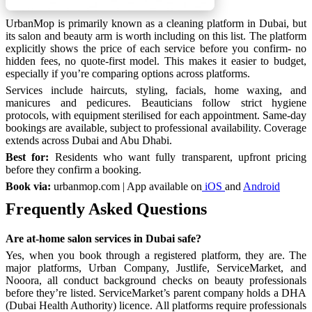
UrbanMop is primarily known as a cleaning platform in Dubai, but
its salon and beauty arm is worth including on this list. The platform
explicitly shows the price of each service before you confirm- no
hidden fees, no quote-first model. This makes it easier to budget,
especially if you’re comparing options across platforms.
Services include haircuts, styling, facials, home waxing, and
manicures and pedicures. Beauticians follow strict hygiene
protocols, with equipment sterilised for each appointment. Same-day
bookings are available, subject to professional availability. Coverage
extends across Dubai and Abu Dhabi.
Best for:
Residents who want fully transparent, upfront pricing
before they confirm a booking.
Book via:
urbanmop.com | App available on
iOS
and
Android
Frequently Asked Questions
Are at-home salon services in Dubai safe?
Yes, when you book through a registered platform, they are. The
major platforms, Urban Company, Justlife, ServiceMarket, and
Nooora, all conduct background checks on beauty professionals
before they’re listed. ServiceMarket’s parent company holds a DHA
(Dubai Health Authority) licence. All platforms require professionals